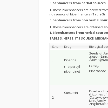
Bioenhancers from herbal sources:
These bioenhancers are derived from 
rich source of bioenhancers (
Table 3
).
Bioenhancers from non herbal sour
These bioenhancers are obtained and
Bioenhancers from herbal sources
TABLE 3: HERBS, ITS SOURCE, MECH
S.no.
Drug
Biological so
Seeds of
Pip
longum
Linn
Piper nigrum
Piperine
1.
Family-
(1-piperoyl
Piperaceae
piperidine)
Dried and fr
Curcumin
rhizomes of
2.
Curcuma lon
Linn. Family-
Zingiberacea