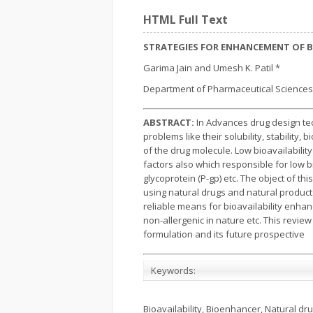
HTML Full Text
STRATEGIES FOR ENHANCEMENT OF B
Garima Jain and Umesh K. Patil *
Department of Pharmaceutical Sciences,
ABSTRACT:
In Advances drug design tec
problems like their solubility, stability,
of the drug molecule. Low bioavailabili
factors also which responsible for low b
glycoprotein (P-gp) etc. The object of th
using natural drugs and natural products 
reliable means for bioavailability enha
non-allergenic in nature etc. This revi
formulation and its future prospective
Keywords:
Bioavailability, Bioenhancer, Natural dru