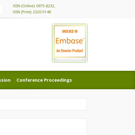
ISSN (Online): 0975-8232,
ISSN (Print): 2320-5148
ssion
Conference Proceedings
ssion
Conference Proceedings