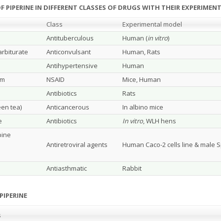
F PIPERINE IN DIFFERENT CLASSES OF DRUGS WITH THEIR EXPERIME
Class
Experimental model
Antituberculous
Human (
in vitro
)
rbiturate
Anticonvulsant
Human, Rats
Antihypertensive
Human
um
NSAID
Mice, Human
Antibiotics
Rats
een tea)
Anticancerous
In albino mice
e
Antibiotics
In vitro
, WLH hens
pine
Antiretroviral agents
Human Caco-2 cells line & male 
Antiasthmatic
Rabbit
PIPERINE
s