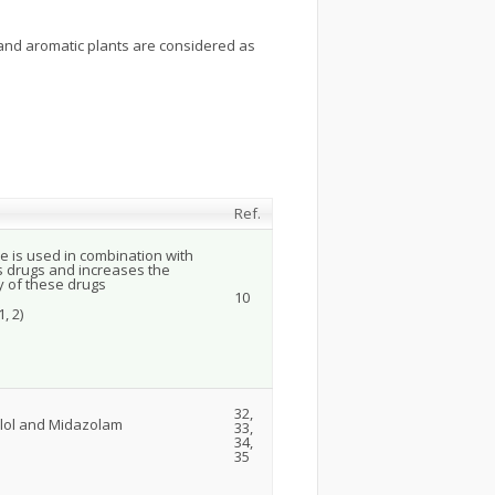
and aromatic plants are considered as
Ref.
e is used in combination with
s drugs and increases the
y of these drugs
10
, 2)
32,
olol and Midazolam
33,
34,
35