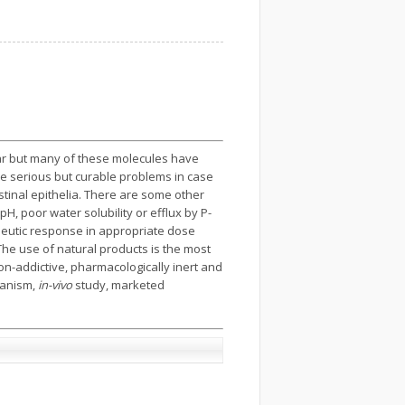
ear but many of these molecules have
f the serious but curable problems in case
tinal epithelia. There are some other
pH, poor water solubility or efflux by P-
rapeutic response in appropriate dose
 The use of natural products is the most
on-addictive, pharmacologically inert and
hanism,
in-vivo
study, marketed