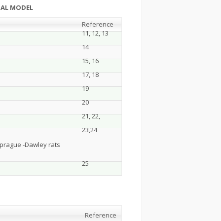
NTAL MODEL
Reference
11, 12, 13
14
15, 16
17, 18
19
20
21, 22,
23,24
Sprague -Dawley rats
25
Reference