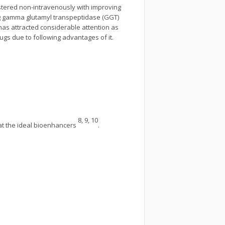
stered non-intravenously with improving
ing gamma glutamyl transpeptidase (GGT)
as attracted considerable attention as
ugs due to following advantages of it.
8, 9, 10
at the ideal bioenhancers
.