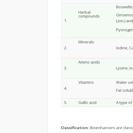
Boswellic 
Herbal
Ginsenos
compounds
1.
Linn.) an
Pycnogen
Minerals
2.
Iodine, 
Amino acids
3.
Lysine, I
Vitamins
Water sol
4.
Fat solub
5.
Gallic acid
A type of
Classification:
Bioenhancers are classif