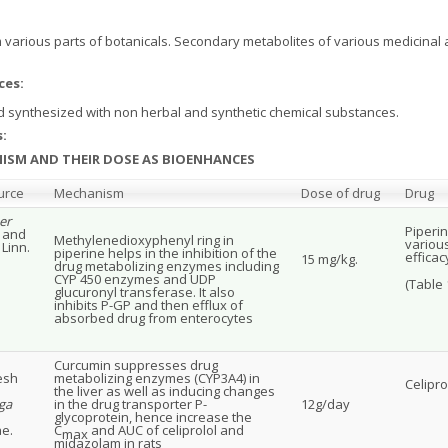
various parts of botanicals. Secondary metabolites of various medicinal 
ces:
 synthesized with non herbal and synthetic chemical substances.
:
ANISM AND THEIR DOSE AS BIOENHANCES
urce
Mechanism
Dose of drug
Drug
er
Piperin
. and
Methylenedioxyphenyl ring in
variou
Linn.
piperine helps in the inhibition of the
efficac
15 mg/kg.
drug metabolizing enzymes including
CYP 450 enzymes and UDP
(Table 1
glucuronyl transferase. It also
inhibits P-GP and then efflux of
absorbed drug from enterocytes
Curcumin suppresses drug
esh
metabolizing enzymes (CYP3A4) in
Celipr
the liver as well as inducing changes
ga
in the drug transporter P-
12g/day
glycoprotein, hence increase the
e.
C
and AUC of celiprolol and
max
midazolam in rats