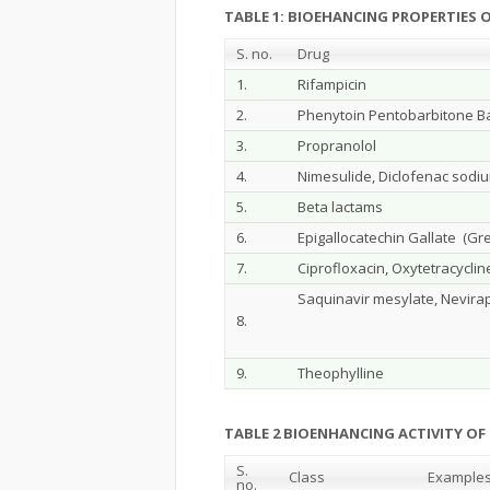
TABLE 1: BIOEHANCING PROPERTIES O
S. no.
Drug
1.
Rifampicin
2.
Phenytoin Pentobarbitone Ba
3.
Propranolol
4.
Nimesulide, Diclofenac sodi
5.
Beta lactams
6.
Epigallocatechin Gallate (Gr
7.
Ciprofloxacin, Oxytetracyclin
Saquinavir mesylate, Nevira
8.
9.
Theophylline
TABLE 2 BIOENHANCING ACTIVITY OF 
S.
Class
Example
no.