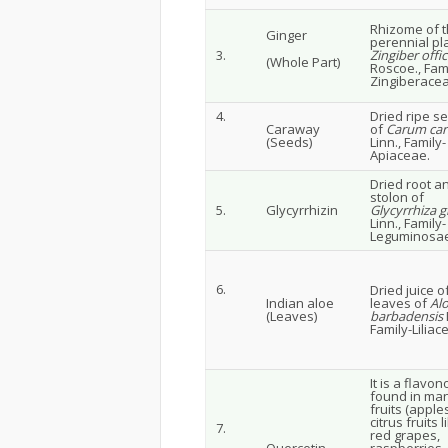
Rhizome of 
Ginger
perennial pl
3.
Zingiber offic
(Whole Part)
Roscoe., Fami
Zingiberacea
4.
Dried ripe s
Caraway
of
Carum car
(Seeds)
Linn., Family-
Apiaceae.
Dried root a
stolon of
5.
Glycyrrhizin
Glycyrrhiza g
Linn., Family-
Leguminosae
6.
Dried juice o
Indian aloe
leaves of
Al
(Leaves)
barbadensis
M
Family-Liliac
It is a flavon
found in ma
fruits (apple
citrus fruits l
7.
red grapes,