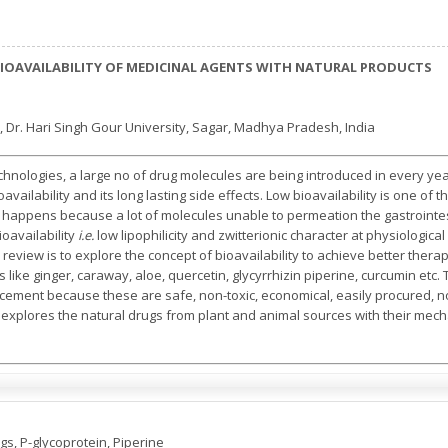
IOAVAILABILITY OF MEDICINAL AGENTS WITH NATURAL PRODUCTS
 Dr. Hari Singh Gour University, Sagar, Madhya Pradesh, India
hnologies, a large no of drug molecules are being introduced in every y
 bioavailability and its long lasting side effects. Low bioavailability is one o
ty happens because a lot of molecules unable to permeation the gastrointes
ioavailability
i.e.
low lipophilicity and zwitterionic character at physiological 
is review is to explore the concept of bioavailability to achieve better the
like ginger, caraway, aloe, quercetin, glycyrrhizin piperine, curcumin etc.
ncement because these are safe, non-toxic, economical, easily procured, n
ew explores the natural drugs from plant and animal sources with their mec
gs, P-glycoprotein, Piperine