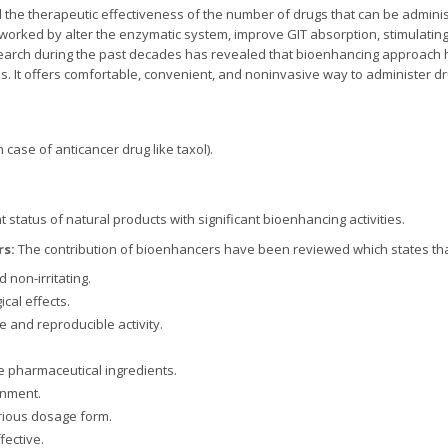
he therapeutic effectiveness of the number of drugs that can be admini
 worked by alter the enzymatic system, improve GIT absorption, stimulat
search during the past decades has revealed that bioenhancing approach h
. It offers comfortable, convenient, and noninvasive way to administer dr
n case of anticancer drug like taxol).
 status of natural products with significant bioenhancing activities.
rs:
The contribution of bioenhancers have been reviewed which states th
 non-irritating.
al effects.
e and reproducible activity.
e pharmaceutical ingredients.
onment.
arious dosage form.
fective.