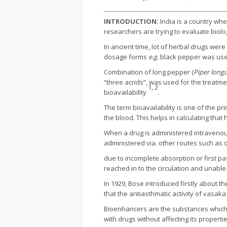
INTRODUCTION:
India is a country wher
researchers are trying to evaluate biologi
In ancient time, lot of herbal drugs were
dosage forms
e.g.
black pepper was used
Combination of long pepper (
Piper lon
“three acrids”, was used for the treatm
1, 2
bioavailability
.
The term bioavailability is one of the p
the blood. This helps in calculating t
When a drug is administered intravenousl
administered via. other routes such as o
due to incomplete absorption or first pa
reached in to the circulation and unabl
In 1929, Bose introduced firstly about 
that the antiasthmatic activity of vas
Bioenhancers are the substances which i
with drugs without affecting its propert