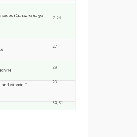
inoides (
Curcuma longa
7, 26
27
se
28
hionine
29
d and Vitamin C
30, 31