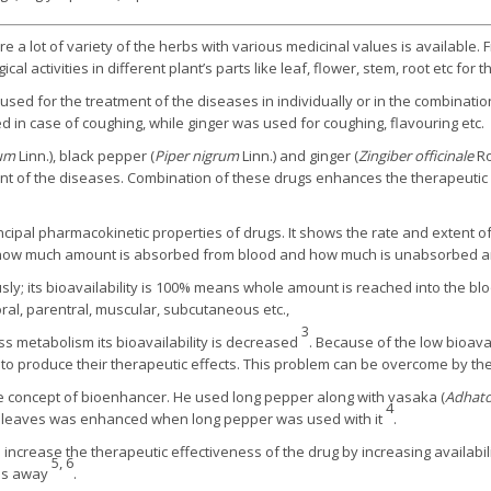
e a lot of variety of the herbs with various medicinal values is available. 
cal activities in different plant’s parts like leaf, flower, stem, root etc for
 used for the treatment of the diseases in individually or in the combinati
 in case of coughing, while ginger was used for coughing, flavouring etc.
gum
Linn.), black pepper (
Piper nigrum
Linn.) and ginger (
Zingiber officinale
Ro
ent of the diseases. Combination of these drugs enhances the therapeutic
rincipal pharmacokinetic properties of drugs. It shows the rate and extent o
hat how much amount is absorbed from blood and how much is unabsorbed an
y; its bioavailability is 100% means whole amount is reached into the blo
ral, parentral, muscular, subcutaneous etc.,
3
ss metabolism its bioavailability is decreased
. Because of the low bioavai
e to produce their therapeutic effects. This problem can be overcome by t
the concept of bioenhancer. He used long pepper along with vasaka (
Adhato
4
aka leaves was enhanced when long pepper was used with it
.
ncrease the therapeutic effectiveness of the drug by increasing availabili
5, 6
ies away
.