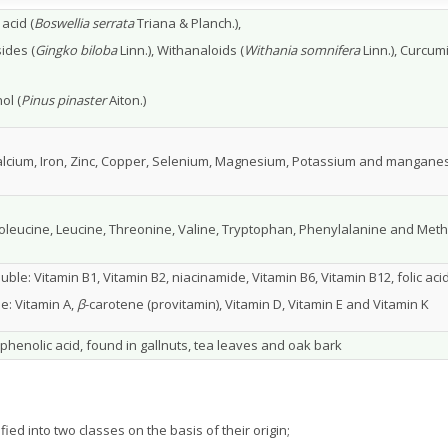
acid (
Boswellia serrata
Triana & Planch.),
ides (
Gingko biloba
Linn.), Withanaloids (
Withania somnifera
Linn.), Curcum
d
ol (
Pinus pinaster
Aiton.)
Calcium, Iron, Zinc, Copper, Selenium, Magnesium, Potassium and mangane
soleucine, Leucine, Threonine, Valine, Tryptophan, Phenylalanine and Met
uble: Vitamin B1, Vitamin B2, niacinamide, Vitamin B6, Vitamin B12, folic aci
le: Vitamin A,
β
-carotene (provitamin), Vitamin D, Vitamin E and Vitamin K
 phenolic acid, found in gallnuts, tea leaves and oak bark
ied into two classes on the basis of their origin;