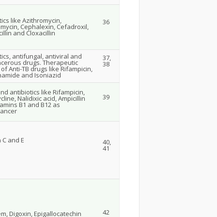
tics like Azithromycin,
36
mycin, Cephalexin, Cefadroxil,
llin and Cloxacillin
tics, antifungal, antiviral and
37,
ncerous drugs. Therapeutic
38
y of Anti-TB drugs like Rifampicin,
namide and Isoniazid
nd antibiotics like Rifampicin,
39
cline, Nalidixic acid, Ampicillin
tamins B1 and B12 as
ancer
n C and E
40,
41
42
em, Digoxin, Epigallocatechin