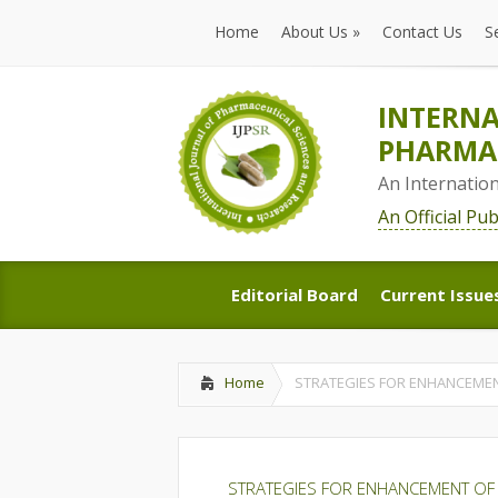
Home
About Us
»
Contact Us
S
Home
About Us
»
Contact Us
S
INTERNA
PHARMAC
An Internatio
An Official Pu
Editorial Board
Current Issue
Editorial Board
Current Issue
Home
STRATEGIES FOR ENHANCEMENT
STRATEGIES FOR ENHANCEMENT OF 