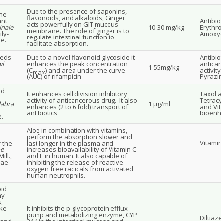
Due to the presence of saponins,
the
flavonoids, and alkaloids, Ginger
ant
Antibio
acts powerfully on GIT mucous
inale
10-30 mg/kg
Erythro
membrane. The role of ginger is to
ly-
Amoxyci
regulate intestinal function to
e.
facilitate absorption.
eeds
Due to a novel flavonoid glycoside it
Antibio
vi
enhances the peak concentration
antica
1-55mg/kg
(C
) and area under the curve
activit
max
(AUC) of rifampicin
Pyrazi
nd
It enhances cell division inhibitory
Taxol a
activity of anticancerous drug. It also
Tetracy
labra
1 μg/ml
enhances (2 to 6 fold) transport of
and Vi
antibiotics
bioenh
.
Aloe in combination with vitamins,
perform the absorption slower and
Vitami
f the
last longer in the plasma and
oe
increases bioavailability of Vitamin C
ill.,
and E in human. It also capable of
eae
inhibiting the release of reactive
oxygen free radicals from activated
human neutrophils.
oid
ny
s,
ike
It inhibits the p-glycoprotein efflux
pump and metabolizing enzyme, CYP
Diltiaz