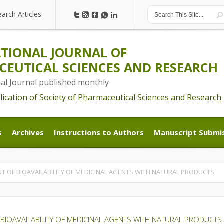
earch Articles
earch Articles
TIONAL JOURNAL OF
EUTICAL SCIENCES AND RESEARCH
nal Journal published monthly
blication of Society of Pharmaceutical Sciences and Research
s
Archives
Instructions to Authors
Manuscript Submi
s
Archives
Instructions to Authors
Manuscript Submi
 OF BIOAVAILABILITY OF MEDICINAL AGENTS WITH NATURAL PRODUCTS
BIOAVAILABILITY OF MEDICINAL AGENTS WITH NATURAL PRODUCTS