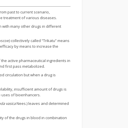
From past to current scenario,
 the treatment of various diseases.
on with many other drugs in different
scoe) collectively called “Trikatu” means
 efficacy by means to increase the
f the active pharmaceutical ingredients in
d first pass metabolized.
od circulation but when a drug is
lability, insufficient amount of drugs is
he uses of bioenhancers.
da vasica
Nees.) leaves and determined
ty of the drugs in blood in combination