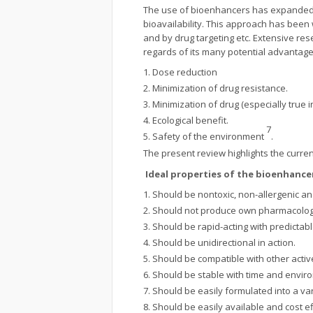
The use of bioenhancers has expanded t
bioavailability. This approach has been
and by drug targeting etc. Extensive re
regards of its many potential advantages
Dose reduction
Minimization of drug resistance.
Minimization of drug (especially true i
Ecological benefit.
7
Safety of the environment
.
The present review highlights the current
Ideal properties of the bioenhance
Should be nontoxic, non-allergenic and
Should not produce own pharmacologic
Should be rapid-acting with predictabl
Should be unidirectional in action.
Should be compatible with other activ
Should be stable with time and envir
Should be easily formulated into a v
Should be easily available and cost ef