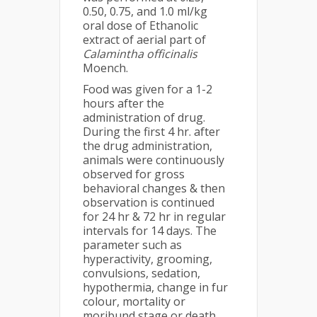
0.50, 0.75, and 1.0 ml/kg
oral dose of Ethanolic
extract of aerial part of
Calamintha officinalis
Moench.
Food was given for a 1-2
hours after the
administration of drug.
During the first 4 hr. after
the drug administration,
animals were continuously
observed for gross
behavioral changes & then
observation is continued
for 24 hr & 72 hr in regular
intervals for 14 days. The
parameter such as
hyperactivity, grooming,
convulsions, sedation,
hypothermia, change in fur
colour, mortality or
moribund stage or death