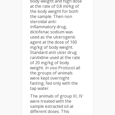
body weight and high dose
at the rate of 0.8 ml/kg of
the body weight for both
the sample. Then non
steroidal anti-
inflammatory drug,
diclofenac sodium was
used as the ulcerogenic
agent at the dose of 100
mg/kg of body weight.
Standard anti ulcer drug
ranitidine used at the rate
of 20 mg/kg of body
weight.
In vivo
Protocol all
the groups of animals
were kept overnight
fasting, fed only with the
tap water.
The animals of group III, IV
were treated with the
sample extracted oil at
different doses. This