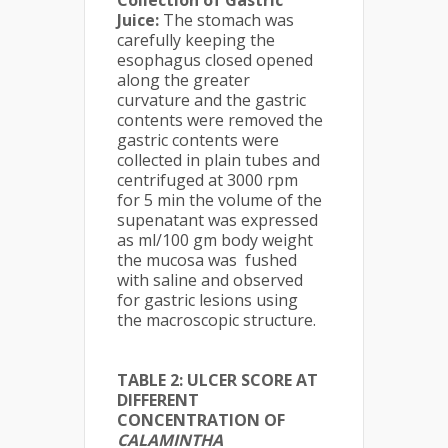
Juice:
The stomach was
carefully keeping the
esophagus closed opened
along the greater
curvature and the gastric
contents were removed the
gastric contents were
collected in plain tubes and
centrifuged at 3000 rpm
for 5 min the volume of the
supenatant was expressed
as ml/100 gm body weight
the mucosa was fushed
with saline and observed
for gastric lesions using
the macroscopic structure.
TABLE 2: ULCER SCORE AT
DIFFERENT
CONCENTRATION OF
CALAMINTHA