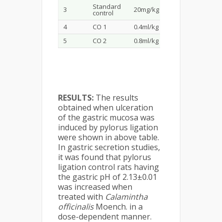
Standard
3
20mg/kg
2.51±0.01
6.79
control
4
CO 1
0.4ml/kg
3.76±0.01
2.49
5
CO 2
0.8ml/kg
3.53±0.01
2.58
RESULTS:
The results
obtained when ulceration
of the gastric mucosa was
induced by pylorus ligation
were shown in above table.
In gastric secretion studies,
it was found that pylorus
ligation control rats having
the gastric pH of 2.13±0.01
was increased when
treated with
Calamintha
officinalis
Moench. in a
dose-dependent manner.