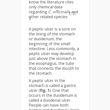
know the literature cites
only chemical data
regarding
C. officinalis
and
1, 2,
other related species
3
.
A peptic ulcer is a sore on
the lining of the stomach
or duodenum, the
beginning of the small
intestine. Less commonly, a
peptic ulcer may develop
just above the stomach in
the esophagus, the tube
that connects the mouth to
the stomach.
A peptic ulcer in the
stomach is called a gas­tric
ulcer (
fig. 1
). One that
occurs in the duodenum is
called a duodenal ulcer.
People can have both