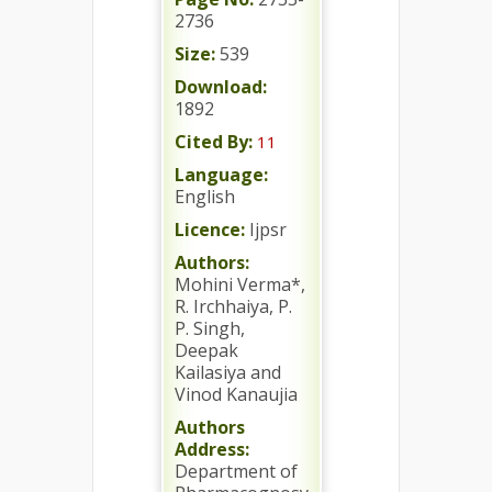
2736
Size:
539
Download:
1892
Cited By:
11
Language:
English
Licence:
Ijpsr
Authors:
Mohini Verma*,
R. Irchhaiya, P.
P. Singh,
Deepak
Kailasiya and
Vinod Kanaujia
Authors
Address:
Department of