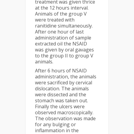
treatment was given thrice
at the 12 hours interval.
Animals of the group V
were treated with
ranitidine simultaneously.
After one hour of last
administration of sample
extracted oil the NSAID
was given by oral gavages
to the group II to group V
animals.
After 6 hours of NSAID
administration, the animals
were sacrificed by cervical
dislocation. The animals
were dissected and the
stomach was taken out.
Finally the ulcers were
observed macroscopically.
The observation was made
for any bulging or
inflammation in the