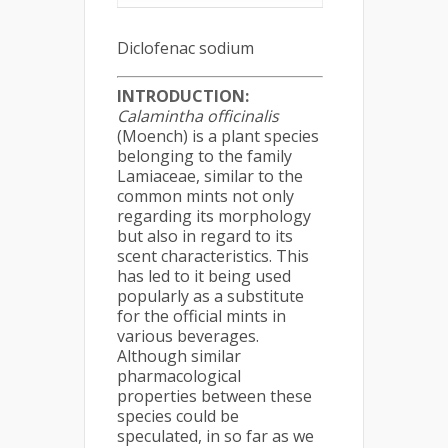
Diclofenac sodium
INTRODUCTION:
Calamintha
officinalis
(Moench) is a plant species
belonging to the family
Lamiaceae, similar to the
common mints not only
regarding its morphology
but also in regard to its
scent characteristics. This
has led to it being used
popularly as a substitute
for the official mints in
various beverages.
Although similar
pharmacological
properties between these
species could be
speculated, in so far as we