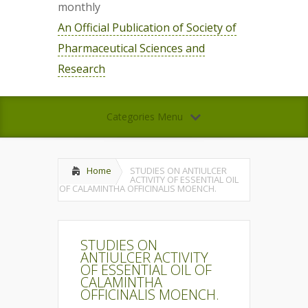
monthly
An Official Publication of Society of
Pharmaceutical Sciences and
Research
Categories Menu
Home
STUDIES ON ANTIULCER
ACTIVITY OF ESSENTIAL OIL
OF CALAMINTHA OFFICINALIS MOENCH.
STUDIES ON
ANTIULCER ACTIVITY
OF ESSENTIAL OIL OF
CALAMINTHA
OFFICINALIS MOENCH.