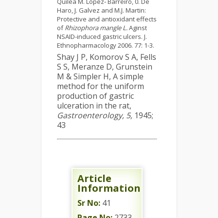
Quilea M. Lopez‑ Barreiro, 0. De
Haro, J. Galvez and M.J. Martin:
Protective and antioxidant effects
of
Rhizophora mangle L.
Aginst
NSAID-induced gastric ulcers. J.
Ethnopharmacology 2006. 77: 1-3.
Shay J P, Komorov S A, Fells
S S, Meranze D, Grunstein
M & Simpler H, A simple
method for the uniform
production of gastric
ulceration in the rat,
Gastroenterology, 5,
1945;
43
Article
Information
Sr No:
41
Page No:
2733-