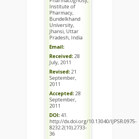
Pharmacognosy,
Institute of
Pharmacy,
Bundelkhand
University,
Jhansi, Uttar
Pradesh, India
Email:
Received:
28
July, 2011
Revised:
21
September,
2011
Accepted:
28
September,
2011
DOI:
41.
http://dx.doi.org/10.13040/IJPSR.0975-
8232.2(10).2733-
36