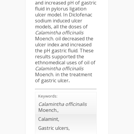
and increased pH of gastric
fluid in pylorus ligation
ulcer model. In Diclofenac
sodium induced ulcer
models, all the doses of
Calamintha officinalis
Moench. oil decreased the
ulcer index and increased
the pH gastric fluid. These
results supported the
ethnomedical uses of oil of
Calamintha officinalis
Moench. in the treatment
of gastric ulcer
.
Keywords:
Calamintha officinalis
Moench.,
Calamint,
Gastric ulcers,