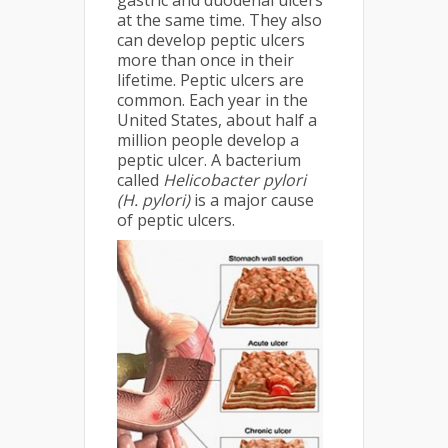
gastric and duodenal ulcers
at the same time. They also
can develop peptic ulcers
more than once in their
lifetime. Peptic ulcers are
common. Each year in the
United States, about half a
million people develop a
peptic ulcer. A bacterium
called
Helicobacter pylori
(H. pylori)
is a major cause
of peptic ulcers.