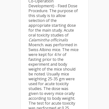
Co-Operation
Development) - Fixed Dose
Procedure. The purpose of
this study is to allow
selection of the
appropriate starting dose
for the main study. Acute
oral toxicity studies of
Calamintha officinalis
Moench. was performed in
Swiss Albino mice. The mice
were kept for 4 hr of
fasting prior to the
experiment and body
weight of the mice should
be noted. Usually mice
weighting 25-35 gm were
used for acute toxicity
studies. The dose was
given to every mice orally
according to body weight.
The test for acute toxicity
was performed at 0.25,