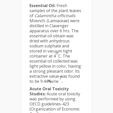
Essential Oil:
Fresh
samples of the plant leaves
of
Calamintha officinalis
Moench. (Lamiaceae) were
distilled in Clavenger
apparatus over 6 hrs. The
essential oil obtain was
dried with anhydrous
sodium sulphate and
stored in vacuum tight
o
container at 4
C. The
essential oil collected was
light yellow in color, having
a strong pleasant odor. Its
extractive value was found
7
to be 9.44
%
v/w
.
Acute Oral Toxicity
Studies:
Acute oral toxicity
was performed by using
OECD guidelines-423
(Organization of Economic