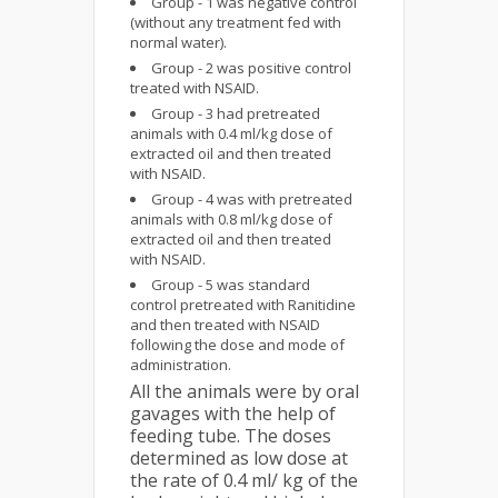
Group - 1 was negative control
(without any treatment fed with
normal water).
Group - 2 was positive control
treated with NSAID.
Group - 3 had pretreated
animals with 0.4 ml/kg dose of
extracted oil and then treated
with NSAID.
Group - 4 was with pretreated
animals with 0.8 ml/kg dose of
extracted oil and then treated
with NSAID.
Group - 5 was standard
control pretreated with Ranitidine
and then treated with NSAID
following the dose and mode of
administration.
All the animals were by oral
gavages with the help of
feeding tube. The doses
determined as low dose at
the rate of 0.4 ml/ kg of the