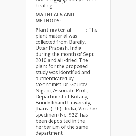
4, 5, 6
healing
.
MATERIALS AND
METHODS:
Plant material
:
The
plant material was
collected from Bareily,
Uttar Pradesh, India,
during the month of Sept.
2010 and air-dried. The
plant for the proposed
study was identified and
authenticated by
taxonomist Dr. Gaurav
Nigam, Associate Prof.,
Department of Botany,
Bundelkhand University,
Jhansi (U.P)., India, Voucher
specimen (No. 922) has
been deposited in the
herbarium of the same
department.