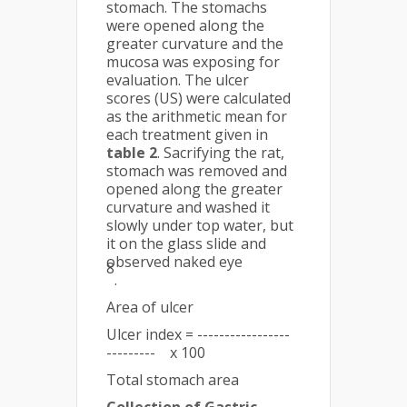
stomach. The stomachs
were opened along the
greater curvature and the
mucosa was exposing for
evaluation. The ulcer
scores (US) were calculated
as the arithmetic mean for
each treatment given in
table 2
. Sacrifying the rat,
stomach was removed and
opened along the greater
curvature and washed it
slowly under top water, but
it on the glass slide and
observed naked eye
8
.
Area of ulcer
Ulcer index = -----------------
--------- x 100
Total stomach area
Collection of Gastric