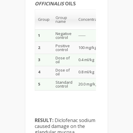
OFFICINALIS
OILS
Ulcer
Group
Score
Group
Concentration
name
(Mean ±
SD)
Negative
1
------
------
control
Positive
2
100 mg/kg
3.23±0.03
control
Dose of
3
0.4 ml/kg
2.48±0.01
oil
Dose of
4
0.8 ml/kg
3.36±0.01
oil
Standard
5
20.0 mg/kg
1.50±0.01
control
RESULT:
Diclofenac sodium
caused damage on the
glandular mucosa