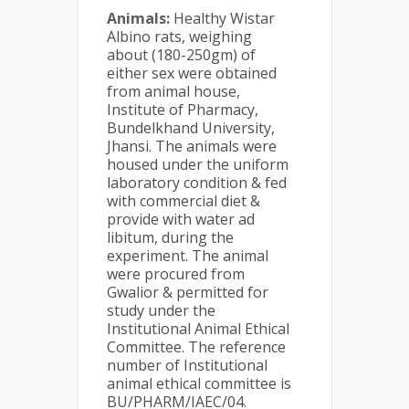
Animals:
Healthy Wistar
Albino rats, weighing
about (180-250gm) of
either sex were obtained
from animal house,
Institute of Pharmacy,
Bundelkhand University,
Jhansi. The animals were
housed under the uniform
laboratory condition & fed
with commercial diet &
provide with water ad
libitum, during the
experiment. The animal
were procured from
Gwalior & permitted for
study under the
Institutional Animal Ethical
Committee. The reference
number of Institutional
animal ethical committee is
BU/PHARM/IAEC/04.