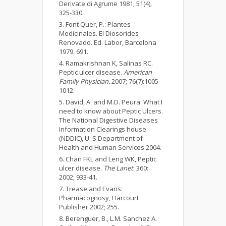
Derivate di Agrume 1981; 51(4),
325-330.
Font Quer, P.: Plantes
Medicinales. El Diosorides
Renovado. Ed. Labor, Barcelona
1979. 691.
Ramakrishnan K, Salinas RC.
Peptic ulcer disease.
American
Family Physician.
2007; 76(7):1005–
1012.
David, A. and M.D. Peura: What I
need to know about Peptic Ulcers.
The National Digestive Diseases
Information Clearings house
(NDDIC), U. S Department of
Health and Human Services 2004.
Chan FKL and Leng WK, Peptic
ulcer disease.
The Lanet
. 360:
2002; 933-41.
Trease and Evans:
Pharmacognosy, Harcourt
Publisher 2002; 255.
Berenguer, B., L.M. Sanchez A.