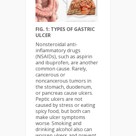
FIG. 1: TYPES OF GASTRIC
ULCER
Nonsteroidal anti-
inflammatory drugs
(NSAIDs), such as aspirin
and ibuprofen, are another
common cause. Rarely,
cancer­ous or
noncancerous tumors in
the stomach, duodenum,
or pancreas cause ulcers.
Peptic ulcers are not
caused by stress or eating
spicy food, but both can
make ulcer symptoms
worse. Smoking and
drinking alcohol also can
worsen ulcers and prevent