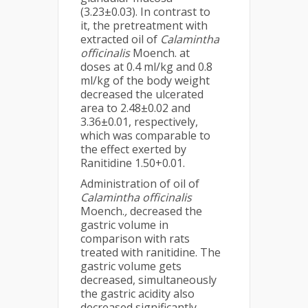
(3.23±0.03). In contrast to
it, the pretreatment with
extracted oil of
Calamintha
officinalis
Moench. at
doses at 0.4 ml/kg and 0.8
ml/kg of the body weight
decreased the ulcerated
area to 2.48±0.02 and
3.36±0.01, respectively,
which was comparable to
the effect exerted by
Ranitidine 1.50+0.01.
Administration of oil of
Calamintha officinalis
Moench.
,
decreased the
gastric volume in
comparison with rats
treated with ranitidine. The
gastric volume gets
decreased, simultaneously
the gastric acidity also
decreased significantly.