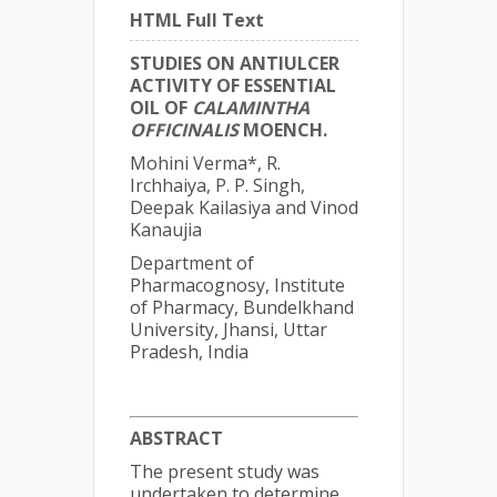
HTML Full Text
STUDIES ON ANTIULCER
ACTIVITY OF ESSENTIAL
OIL OF
CALAMINTHA
OFFICINALIS
MOENCH.
Mohini Verma*, R.
Irchhaiya, P. P. Singh,
Deepak Kailasiya and Vinod
Kanaujia
Department of
Pharmacognosy, Institute
of Pharmacy, Bundelkhand
University, Jhansi, Uttar
Pradesh, India
ABSTRACT
The present study was
undertaken to determine