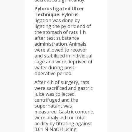
Pylorus ligated Ulcer
Technique:
Pylorus
ligation was done by
ligating the pyloric end of
the stomach of rats 1 h
after test substance
administration. Animals
were allowed to recover
and stabilized in individual
cage and were deprived of
water during post­
operative period.
After 4 h of surgery, rats
were sacrificed and gastric
juice was collected,
centrifuged and the
supernatant was
measured. Gastric contents
were analysed for total
acidity by titrating against
0.01 N NaOH using