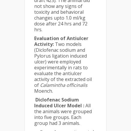
draft 423). The animal did
not show any signs of
toxicity and behavioral
changes upto 1.0 ml/kg
dose after 24 hrs and 72
hrs.
Evaluation of Antiulcer
Activity:
Two models
(Diclofenac sodium and
Pylorus ligation induced
ulcer) were employed
experimentally in rats to
evaluate the antiulcer
activity of the extracted oil
of
Calamintha officinalis
Moench.
Diclofenac Sodium
Induced Ulcer Model :
All
the animals were grouped
into five groups. Each
group had 3 animals.