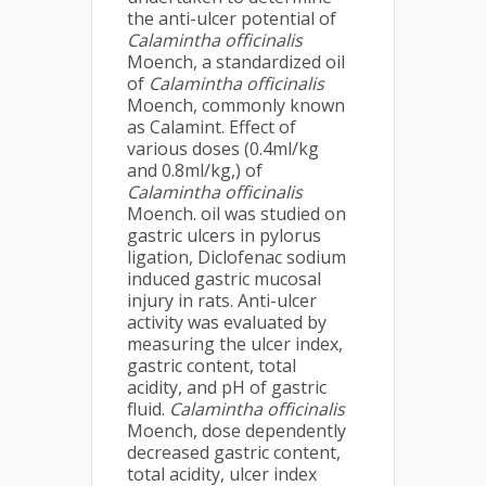
the anti-ulcer potential of
Calamintha officinalis
Moench, a standardized oil
of
Calamintha officinalis
Moench, commonly known
as Calamint. Effect of
various doses (0.4ml/kg
and 0.8ml/kg,) of
Calamintha officinalis
Moench. oil was studied on
gastric ulcers in pylorus
ligation, Diclofenac sodium
induced gastric mucosal
injury in rats. Anti-ulcer
activity was evaluated by
measuring the ulcer index,
gastric content, total
acidity, and pH of gastric
fluid.
Calamintha officinalis
Moench, dose dependently
decreased gastric content,
total acidity, ulcer index