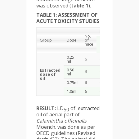
was observed (
table 1
).
TABLE 1: ASSESSMENT OF
ACUTE TOXICITY STUDIES
Mortality
No.
Group
Dose
of
72
24
mice
hrs
hrs
0.25
6
0
0
ml
0.50
Extracted
6
0
0
ml
dose of
oil
0.75ml
6
0
0
1.0ml
6
0
0
RESULT:
LD
of extracted
50
oil of aerial part of
Calamintha officinalis
Moench. was done as per
OECD guidelines (Revised