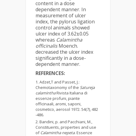
content in a dose
dependent manner. In
measurement of ulcer
index, the pylorus ligation
control animals showed
ulcer index of 3.62±0.05
whereas
Calamintha
officinalis
Moench.
decreased the ulcer index
significantly in a dose-
dependent manner.
REFERENCES:
Adzet,T and Passet, J.:
Chemotaxonomy of the
Satureja
calamintha
Rivista Italiana di
essenze profuni, piante
officinaali, aromi, saponi,
cosmetico, aerosol 1972. 54(7), 482
-486.
Bandini, p. and Pacchiani, M.,
Constituents, properties and use
of
Calamintha nepeta
. Essenze