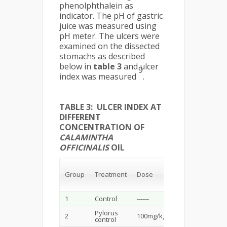
phenolphthalein as
indicator. The pH of gastric
juice was measured using
pH meter. The ulcers were
examined on the dissected
stomachs as described
below in
table 3
and ulcer
9
index was measured
.
TABLE 3: ULCER INDEX AT
DIFFERENT
CONCENTRATION OF
CALAMINTHA
OFFICINALIS
OIL
Gastric
content
Group
Treatment
Dose
pH
pH
(mg/kg)
1
Control
------
------
------
Pylorus
2
100mg/kg
6.39±0.01
2.13
control