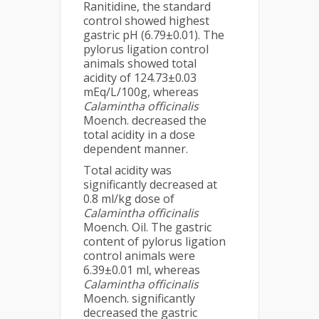
Ranitidine, the standard
control showed highest
gastric pH (6.79±0.01). The
pylorus ligation control
animals showed total
acidity of 124.73±0.03
mEq/L/100g, whereas
Calamintha officinalis
Moench. decreased the
total acidity in a dose
dependent manner.
Total acidity was
significantly decreased at
0.8 ml/kg dose of
Calamintha officinalis
Moench. Oil. The gastric
content of pylorus ligation
control animals were
6.39±0.01 ml, whereas
Calamintha officinalis
Moench. significantly
decreased the gastric