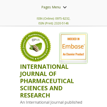
Pages Menu
ISSN (Online): 0975-8232,
ISSN (Print): 2320-5148
INTERNATIONAL
JOURNAL OF
PHARMACEUTICAL
SCIENCES AND
RESEARCH
An International Journal published