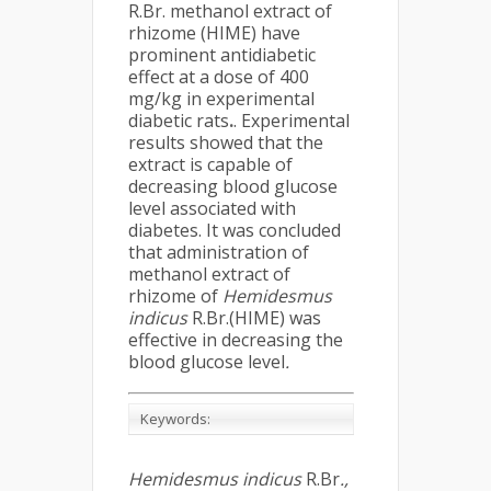
R.Br. methanol extract of
rhizome (HIME) have
prominent antidiabetic
effect at a dose of 400
mg/kg in experimental
diabetic rats
.
. Experimental
results showed that the
extract is capable of
decreasing blood glucose
level associated with
diabetes. It was concluded
that administration of
methanol extract of
rhizome of
Hemidesmus
indicus
R.Br.(HIME) was
effective in decreasing the
blood glucose level
.
Keywords:
Hemidesmus indicus
R.Br
.,