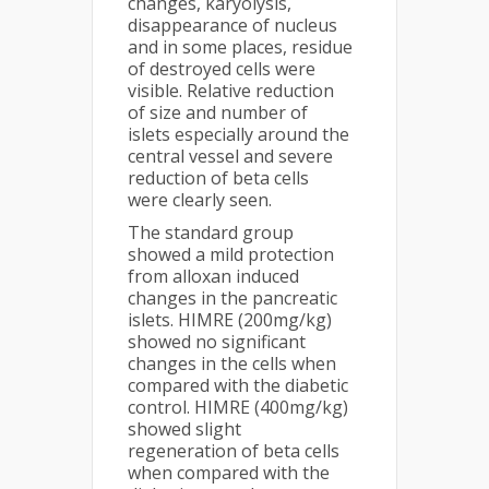
changes, karyolysis,
disappearance of nucleus
and in some places, residue
of destroyed cells were
visible. Relative reduction
of size and number of
islets especially around the
central vessel and severe
reduction of beta cells
were clearly seen.
The standard group
showed a mild protection
from alloxan induced
changes in the pancreatic
islets. HIMRE (200mg/kg)
showed no significant
changes in the cells when
compared with the diabetic
control. HIMRE (400mg/kg)
showed slight
regeneration of beta cells
when compared with the