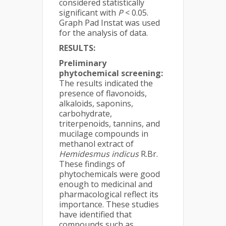
considered statistically
significant with
P
< 0.05.
Graph Pad Instat was used
for the analysis of data.
RESULTS:
Preliminary
phytochemical screening:
The results indicated the
presence of flavonoids,
alkaloids, saponins,
carbohydrate,
triterpenoids, tannins, and
mucilage compounds in
methanol extract of
Hemidesmus indicus
R.Br.
These findings of
phytochemicals were good
enough to medicinal and
pharmacological reflect its
importance. These studies
have identified that
compounds such as