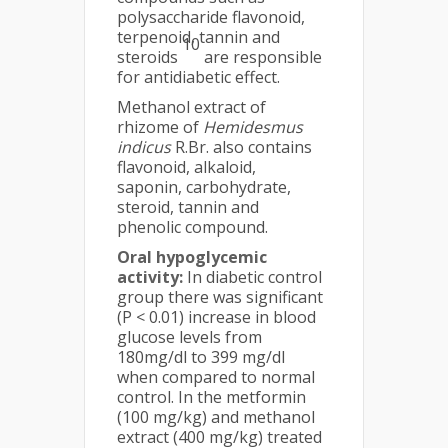
polysaccharide flavonoid,
terpenoid, tannin and
10
steroids
are responsible
for antidiabetic effect.
Methanol extract of
rhizome of
Hemidesmus
indicus
R.Br. also contains
flavonoid, alkaloid,
saponin, carbohydrate,
steroid, tannin and
phenolic compound.
Oral hypoglycemic
activity:
In diabetic control
group there was significant
(P < 0.01) increase in blood
glucose levels from
180mg/dl to 399 mg/dl
when compared to normal
control. In the metformin
(100 mg/kg) and methanol
extract (400 mg/kg) treated