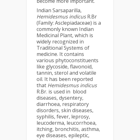
become more important.
Indian Sarsaparilla,
Hemidesmus indicus
R.Br
(Family: Asclepiadaceae) is a
commonly known Indian
Medicinal Plant, which is
widely recognized in
Traditional Systems of
medicine. It contains
various phytoconstituents
like glycoside, flavonoid,
tannin, sterol and volatile
oil. It has been reported
that
Hemidesmus indicus
R.Br. is used in blood
diseases, dysentery,
diarrhoea, respiratory
disorders, skin diseases,
syphilis, fever, leprosy,
leucoderma, leucorrhoea,
itching, bronchitis, asthma,
eye diseases, epileptic,