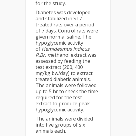
for the study.
Diabetes was developed
and stabilized in STZ-
treated rats over a period
of 7 days. Control rats were
given normal saline. The
hypoglycemic activity
of
Hemidesmus indicus
R.Br. m
ethanol extract was
assessed by feeding the
test extract (200, 400
mg/kg bw/day) to extract
treated diabetic animals.
The animals were followed
up to 5 hr to check the time
required for the test
extract to produce peak
hypoglycemic activity.
The animals were divided
into five groups of six
animals each.