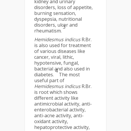
kidney and urinary
disorders, loss of appetite,
burning sensation,
dyspepsia, nutritional
disorders, ulcer and
3
rheumatism.
Hemidesmus indicus
R.Br.
is also used for treatment
of various diseases like
cancer, viral, lithic,
hypotensive, fungal,
bacterial and also used in
4
diabetes.
The most
useful part of
Hemidesmus indicus
R.Br.
is root which shows
different activity like
antimicrobial activity, anti-
enterobacterial activity,
anti-acne activity, anti-
oxidant activity,
hepatoprotective activity,