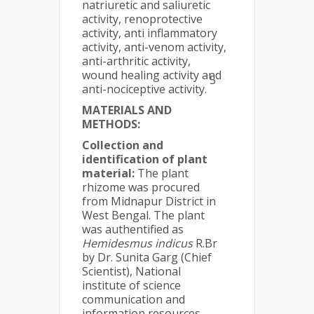
natriuretic and saliuretic
activity, renoprotective
activity, anti inflammatory
activity, anti-venom activity,
anti-arthritic activity,
wound healing activity and
5
anti-nociceptive activity.
MATERIALS AND
METHODS:
Collection and
identification of plant
material:
The plant
rhizome was procured
from Midnapur District in
West Bengal. The plant
was authentified as
Hemidesmus indicus
R.Br
by Dr. Sunita Garg (Chief
Scientist), National
institute of science
communication and
information resources