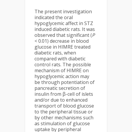
The present investigation
indicated the oral
hypoglycemic affect in STZ
induced diabetic rats. It was
observed that significant (
P
< 0.01) decrease in blood
glucose in HIMRE treated
diabetic rats, when
compared with diabetic
control rats. The possible
mechanism of HIMRE on
hypoglycemic action may
be through potentiation of
pancreatic secretion of
insulin from β-cell of islets
and/or due to enhanced
transport of blood glucose
to the peripheral tissue or
by other mechanisms such
as stimulation of glucose
uptake by peripheral