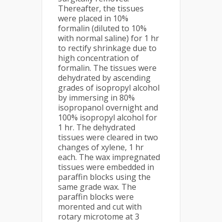
Thereafter, the tissues
were placed in 10%
formalin (diluted to 10%
with normal saline) for 1 hr
to rectify shrinkage due to
high concentration of
formalin. The tissues were
dehydrated by ascending
grades of isopropyl alcohol
by immersing in 80%
isopropanol overnight and
100% isopropyl alcohol for
1 hr. The dehydrated
tissues were cleared in two
changes of xylene, 1 hr
each. The wax impregnated
tissues were embedded in
paraffin blocks using the
same grade wax. The
paraffin blocks were
morented and cut with
rotary microtome at 3