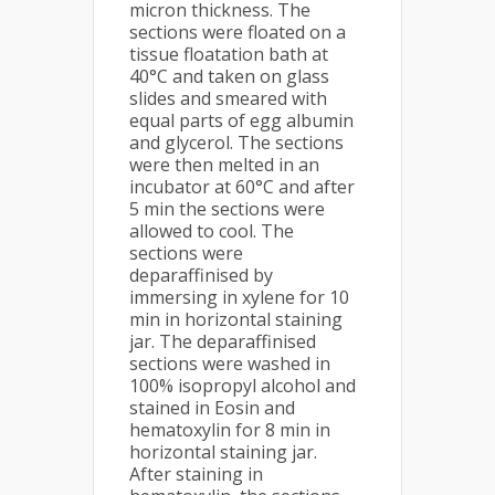
micron thickness. The
sections were floated on a
tissue floatation bath at
40°C and taken on glass
slides and smeared with
equal parts of egg albumin
and glycerol. The sections
were then melted in an
incubator at 60°C and after
5 min the sections were
allowed to cool. The
sections were
deparaffinised by
immersing in xylene for 10
min in horizontal staining
jar. The deparaffinised
sections were washed in
100% isopropyl alcohol and
stained in Eosin and
hematoxylin for 8 min in
horizontal staining jar.
After staining in