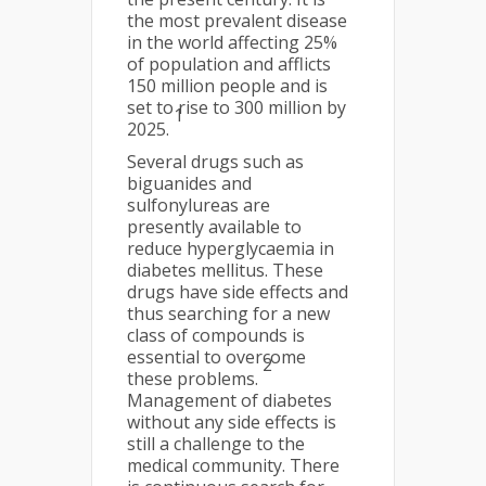
the most prevalent disease
in the world affecting 25%
of population and afflicts
150 million people and is
set to rise to 300 million by
1
2025.
Several drugs such as
biguanides and
sulfonylureas are
presently available to
reduce hyperglycaemia in
diabetes mellitus. These
drugs have side effects and
thus searching for a new
class of compounds is
essential to overcome
2
these problems.
Management of diabetes
without any side effects is
still a challenge to the
medical community. There