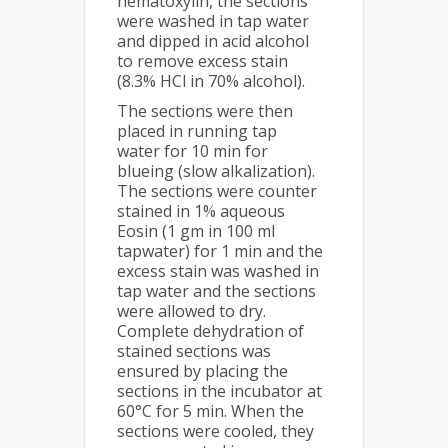
hematoxylin, the sections
were washed in tap water
and dipped in acid alcohol
to remove excess stain
(8.3% HCl in 70% alcohol).
The sections were then
placed in running tap
water for 10 min for
blueing (slow alkalization).
The sections were counter
stained in 1% aqueous
Eosin (1 gm in 100 ml
tapwater) for 1 min and the
excess stain was washed in
tap water and the sections
were allowed to dry.
Complete dehydration of
stained sections was
ensured by placing the
sections in the incubator at
60°C for 5 min. When the
sections were cooled, they