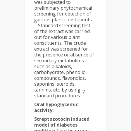
was subjected to
preliminary phytochemical
screening for detection of
various plant constituents.
6
Standard screening test
of the extract was carried
out for various plant
constituents. The crude
extract was screened for
the presence or absence of
secondary metabolites
such as alkaloids,
carbohydrate, phenolic
compounds, flavonoids,
saponins, steroids,
tannins, etc. by using
7
standard procedures.
Oral hypoglycemic
activity:
Streptozotocin induced
model of diabetes
mellitus:
The five groups,