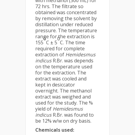
with methanol (300 mL) for
72 hrs. The filtrate so
obtained was concentrated
by removing the solvent by
distillation under reduced
pressure. The temperature
range for the extraction is
0
0
155
C ± 5
C. The time
required for complete
extraction of
Hemidesmus
indicus
R.Br. was depends
on the temperature used
for the extraction. The
extract was cooled and
kept in desiccator
overnight. The methanol
extract was weighed and
used for the study. The %
yield of
Hemidesmus
indicus
R.Br. was found to
be 12% w/w on dry basis.
Chemicals used: