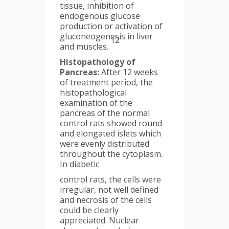
tissue, inhibition of
endogenous glucose
production or activation of
gluconeogenesis in liver
12
and muscles.
Histopathology of
Pancreas:
After 12 weeks
of treatment period, the
histopathological
examination of the
pancreas of the normal
control rats showed round
and elongated islets which
were evenly distributed
throughout the cytoplasm.
In diabetic
control rats, the cells were
irregular, not well defined
and necrosis of the cells
could be clearly
appreciated. Nuclear