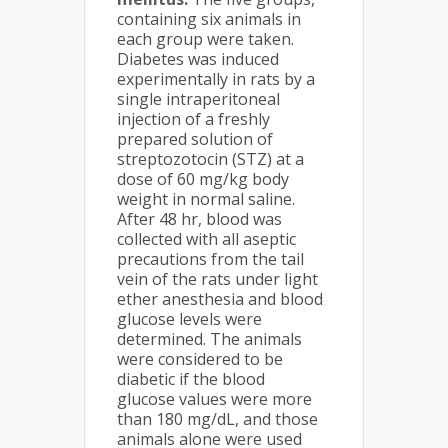
containing six animals in
each group were taken.
Diabetes was induced
experimentally in rats by a
single intraperitoneal
injection of a freshly
prepared solution of
streptozotocin (STZ) at a
dose of 60 mg/kg body
weight in normal saline.
After 48 hr, blood was
collected with all aseptic
precautions from the tail
vein of the rats under light
ether anesthesia and blood
glucose levels were
determined. The animals
were considered to be
diabetic if the blood
glucose values were more
than 180 mg/dL, and those
animals alone were used