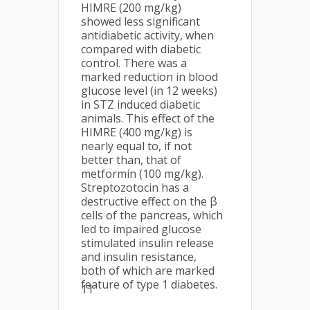
HIMRE (200 mg/kg)
showed less significant
antidiabetic activity, when
compared with diabetic
control. There was a
marked reduction in blood
glucose level (in 12 weeks)
in STZ induced diabetic
animals. This effect of the
HIMRE (400 mg/kg) is
nearly equal to, if not
better than, that of
metformin (100 mg/kg).
Streptozotocin has a
destructive effect on the β
cells of the pancreas, which
led to impaired glucose
stimulated insulin release
and insulin resistance,
both of which are marked
feature of type 1 diabetes.
11