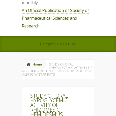
monthly
An Official Publication of Society of
Pharmaceutical Sciences and
Research
Categories Menu
Home
STUDY OF ORAL
HYPOGLYCEMIC ACTIVITY OF
RHIZOMES OF HEMIDESMUS INDICUS R. Br. IN
ALBINO WISTAR RATS
STUDY OF ORAL
HYPOGLYCEMIC
ACTIVITY OF
RHIZOMES OF
HEMIDESMUS