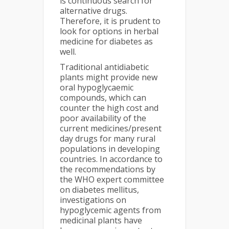
is continuous search for
alternative drugs.
Therefore, it is prudent to
look for options in herbal
medicine for diabetes as
well.
Traditional antidiabetic
plants might provide new
oral hypoglycaemic
compounds, which can
counter the high cost and
poor availability of the
current medicines/present
day drugs for many rural
populations in developing
countries. In accordance to
the recommendations by
the WHO expert committee
on diabetes mellitus,
investigations on
hypoglycemic agents from
medicinal plants have