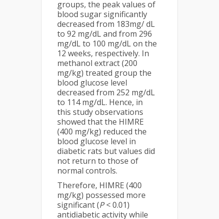
groups, the peak values of
blood sugar significantly
decreased from 183mg/ dL
to 92 mg/dL and from 296
mg/dL to 100 mg/dL on the
12 weeks, respectively. In
methanol extract (200
mg/kg) treated group the
blood glucose level
decreased from 252 mg/dL
to 114 mg/dL. Hence, in
this study observations
showed that the HIMRE
(400 mg/kg) reduced the
blood glucose level in
diabetic rats but values did
not return to those of
normal controls.
Therefore, HIMRE (400
mg/kg) possessed more
significant (
P
< 0.01)
antidiabetic activity while