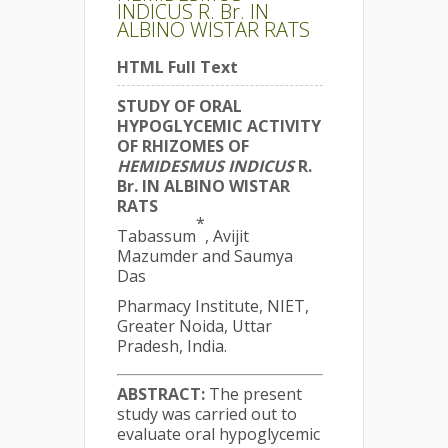
INDICUS R. Br. IN
ALBINO WISTAR RATS
HTML Full Text
STUDY OF ORAL
HYPOGLYCEMIC ACTIVITY
OF RHIZOMES OF
HEMIDESMUS
INDICUS
R.
Br. IN ALBINO WISTAR
RATS
*
Tabassum
, Avijit
Mazumder and Saumya
Das
Pharmacy Institute, NIET,
Greater Noida, Uttar
Pradesh, India.
ABSTRACT:
The present
study was carried out to
evaluate oral hypoglycemic