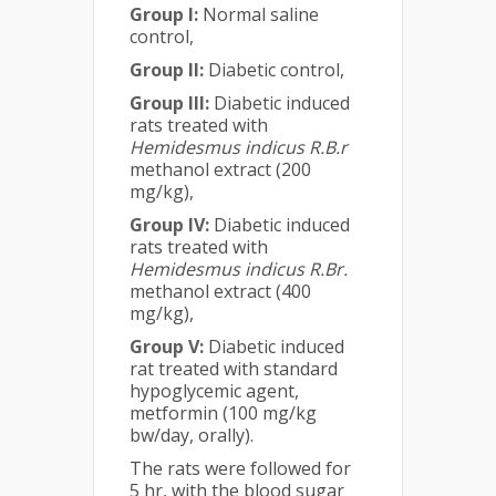
Group I:
Normal saline
control,
Group II:
Diabetic control,
Group III:
Diabetic induced
rats treated with
Hemidesmus indicus
R.B.r
methanol extract (200
mg/kg),
Group IV:
Diabetic induced
rats treated with
Hemidesmus indicus
R.Br.
methanol extract (400
mg/kg),
Group V:
Diabetic induced
rat treated with standard
hypoglycemic agent,
metformin (100 mg/kg
bw/day, orally).
The rats were followed for
5 hr, with the blood sugar