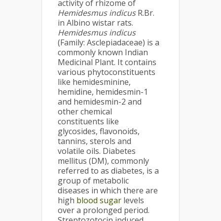
activity of rhizome of
Hemidesmus indicus
R.Br.
in Albino wistar rats.
Hemidesmus indicus
(Family: Asclepiadaceae) is a
commonly known Indian
Medicinal Plant. It contains
various phytoconstituents
like hemidesminine,
hemidine, hemidesmin-1
and hemidesmin-2 and
other chemical
constituents like
glycosides, flavonoids,
tannins, sterols and
volatile oils. Diabetes
mellitus (DM), commonly
referred to as diabetes, is a
group of metabolic
diseases in which there are
high
blood sugar
levels
over a prolonged period.
Streptozotocin induced