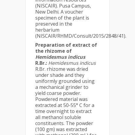
(NISCAIR). Pusa Campus,
New Delhi. A voucher
specimen of the plant is
preserved in the
herbarium
(NISCAIR/RHMD/Consult/2015/2848/41).
Preparation of extract of
the rhizome of
Hemidesmus indicus
R.Br.:
Hemidesmus indicus
R.Br. rhizome was dried
under shade and they
uniformly grounded using
a mechanical grinder to
yield coarse powder.
Powdered material was
extracted at 50-55° C for a
time overnight to extract
all methanol soluble
constituents. The powder
(100 gm) was extracted