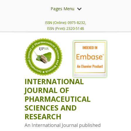
Pages Menu
ISSN (Online): 0975-8232,
ISSN (Print): 2320-5148
INTERNATIONAL
JOURNAL OF
PHARMACEUTICAL
SCIENCES AND
RESEARCH
An International Journal published