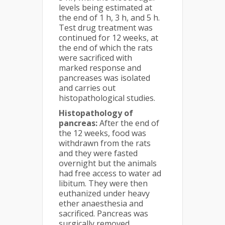
levels being estimated at
the end of 1 h, 3 h, and 5 h.
Test drug treatment was
continued for 12 weeks, at
the end of which the rats
were sacrificed with
marked response and
pancreases was isolated
and carries out
histopathological studies.
Histopathology of
pancreas:
After the end of
the 12 weeks, food was
withdrawn from the rats
and they were fasted
overnight but the animals
had free access to water ad
libitum. They were then
euthanized under heavy
ether anaesthesia and
sacrificed. Pancreas was
surgically removed.