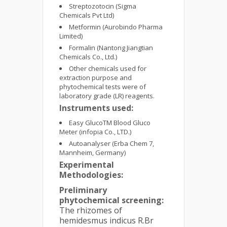
Streptozotocin (Sigma
Chemicals Pvt Ltd)
Metformin (Aurobindo Pharma
Limited)
Formalin (Nantong Jiangtian
Chemicals Co., Ltd.)
Other chemicals used for
extraction purpose and
phytochemical tests were of
laboratory grade (LR) reagents.
Instruments used:
Easy GlucoTM Blood Gluco
Meter (infopia Co., LTD.)
Autoanalyser (Erba Chem 7,
Mannheim, Germany)
Experimental
Methodologies:
Preliminary
phytochemical screening:
The rhizomes of
hemidesmus indicus R.Br