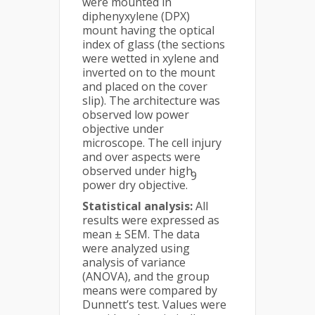
were mounted in
diphenyxylene (DPX)
mount having the optical
index of glass (the sections
were wetted in xylene and
inverted on to the mount
and placed on the cover
slip). The architecture was
observed low power
objective under
microscope. The cell injury
and over aspects were
observed under high
9
power dry objective.
Statistical analysis:
All
results were expressed as
mean ± SEM. The data
were analyzed using
analysis of variance
(ANOVA), and the group
means were compared by
Dunnett’s test. Values were