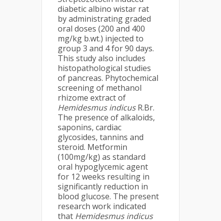
diabetic albino wistar rat
by administrating graded
oral doses (200 and 400
mg/kg b.wt.) injected to
group 3 and 4 for 90 days.
This study also includes
histopathological studies
of pancreas. Phytochemical
screening of methanol
rhizome extract of
Hemidesmus indicus
R.Br.
The presence of alkaloids,
saponins, cardiac
glycosides, tannins and
steroid. Metformin
(100mg/kg) as standard
oral hypoglycemic agent
for 12 weeks resulting in
significantly reduction in
blood glucose. The present
research work indicated
that
Hemidesmus indicus