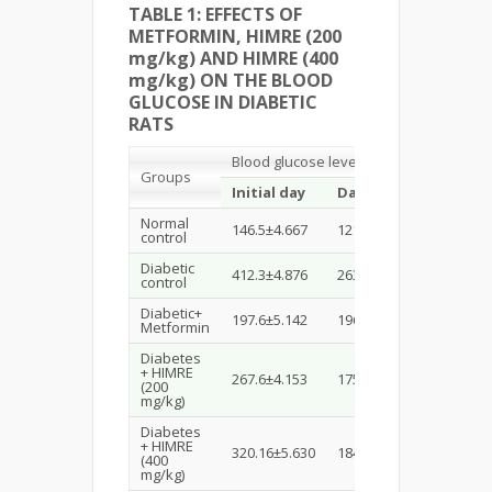
TABLE 1:
EFFECTS OF
METFORMIN, HIMRE (200
mg/kg) AND HIMRE (400
mg/kg) ON THE BLOOD
GLUCOSE IN DIABETIC
RATS
Blood glucose level (mg/dL)
Groups
Initial day
Day 2
Day 7
Normal
146.5±4.667
121.16±4.512
89.5±4.
control
Diabetic
412.3±4.876
263.33±7.401
167.16±
control
Diabetic+
197.6±5.142
196.33±4.022
135.83±
Metformin
Diabetes
+ HIMRE
267.6±4.153
175.6±4.971
135.66±
(200
mg/kg)
Diabetes
+ HIMRE
320.16±5.630
184.0±7.010
157.66±
(400
mg/kg)