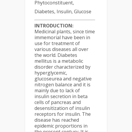
Phytoconstituent,
Diabetes, Insulin, Glucose
INTRODUCTION:
Medicinal plants, since time
immemorial have been in
use for treatment of
various diseases all over
the world. Diabetes
mellitus is a metabolic
disorder characterized by
hyperglycemic,
glucoseurea and negative
nitrogen balance and it is
mainly due to lack of
insulin secretion in beta
cells of pancreas and
desensitization of insulin
receptors for insulin. The
disease has reached
epidemic proportions in
the present century. It is