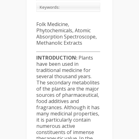
Keywords:
Folk Medicine,
Phytochemicals, Atomic
Absorption Spectroscope,
Methanolic Extracts
INTRODUCTION:
Plants
have been used in
traditional medicine for
several thousand years.
The secondary metabolites
of the plants are the major
sources of pharmaceutical,
food additives and
fragrances. Although it has
many medicinal properties,
it is particularly contain
numerous active
constituents of immense
therapeutic value. In the