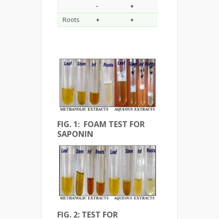
-
+
+
+
Roots
+
+
+
+
FIG. 1: FOAM TEST FOR
SAPONIN
FIG. 2: TEST FOR