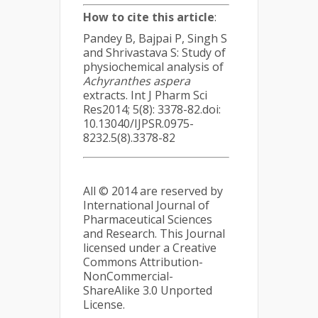
How to cite this article
:
Pandey B, Bajpai P, Singh S
and Shrivastava S: Study of
physiochemical analysis of
Achyranthes aspera
extracts. Int J Pharm Sci
Res2014; 5(8): 3378-82.doi:
10.13040/IJPSR.0975-
8232.5(8).3378-82
All © 2014 are reserved by
International Journal of
Pharmaceutical Sciences
and Research. This Journal
licensed under a Creative
Commons Attribution-
NonCommercial-
ShareAlike 3.0 Unported
License.