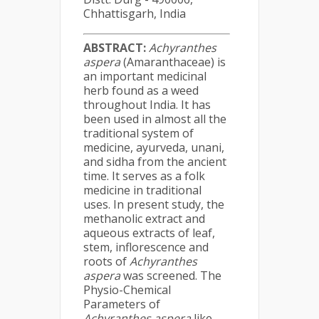
Chhattisgarh, India
ABSTRACT
:
Achyranthes
aspera
(Amaranthaceae) is
an important medicinal
herb found as a weed
throughout India. It has
been used in almost all the
traditional system of
medicine, ayurveda, unani,
and sidha from the ancient
time. It serves as a folk
medicine in traditional
uses. In present study, the
methanolic extract and
aqueous extracts of leaf,
stem, inflorescence and
roots of
Achyranthes
aspera
was screened. The
Physio-Chemical
Parameters of
Achyranthes aspera
like