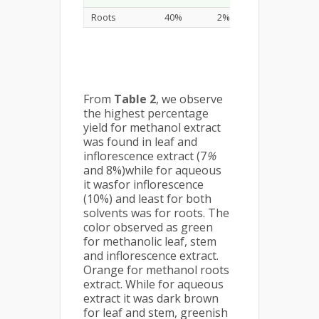
Roots
40%
2%
0.79%
From
Table 2
, we observe
the highest percentage
yield for methanol extract
was found in leaf and
inflorescence extract (7
%
and 8%)while for aqueous
it wasfor inflorescence
(10%) and least for both
solvents was for roots. The
color observed as green
for methanolic leaf, stem
and inflorescence extract.
Orange for methanol roots
extract. While for aqueous
extract it was dark brown
for leaf and stem, greenish