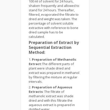
100 ml of solvent for 24 hours,
shaken frequently and allowed to
stand for 24 hours. Thereafter,
filtered, evaporated the filtrate to
dried and weight was taken. The
percentage of solvent soluble
extractive with reference to bone
dried sample has to be
calculated.
Preparation of Extract by
Sequential Extraction
Method:
Preparation of Methanolic
Extract:
The different parts of
plant were shade dried and
extract was prepared in methanol
by filtering the mixture at regular
intervals.
Preparation of Aqueous
Extracts
: The filtrate of
methanolic extract was shade
dried and with this filtrate the
aqueous extract is prepared in
distilled water.