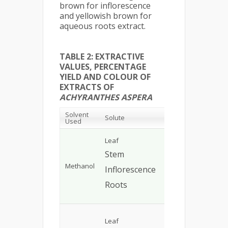
brown for inflorescence
and yellowish brown for
aqueous roots extract.
TABLE 2: EXTRACTIVE
VALUES, PERCENTAGE
YIELD AND COLOUR OF
EXTRACTS OF
ACHYRANTHES ASPERA
Solvent
Percentage
Colo
Solute
Used
Yield
Extra
Gree
Leaf
7
%
Bro
Stem
5%
Gre
Methanol
Inflorescence
8%
Ligh
Roots
6%
Bro
Gree
Leaf
9.0%
Bro