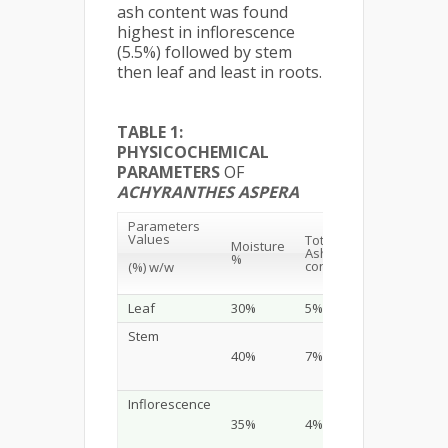
ash content was found
highest in inflorescence
(5.5%) followed by stem
then leaf and least in roots.
TABLE 1:
PHYSICOCHEMICAL
PARAMETERS
OF
ACHYRANTHES ASPERA
Parameters
Acid
Values
Total
Moisture
Insoluble
Ash
%
Ash
content
(%) w/w
content
Leaf
30%
5%
0.98%
Stem
40%
7%
1.00%
Inflorescence
35%
4%
1.00%