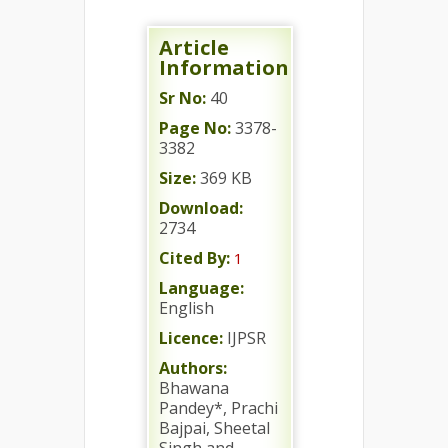
Article
Information
Sr No:
40
Page No:
3378-
3382
Size:
369 KB
Download:
2734
Cited By:
1
Language:
English
Licence:
IJPSR
Authors:
Bhawana
Pandey*, Prachi
Bajpai, Sheetal