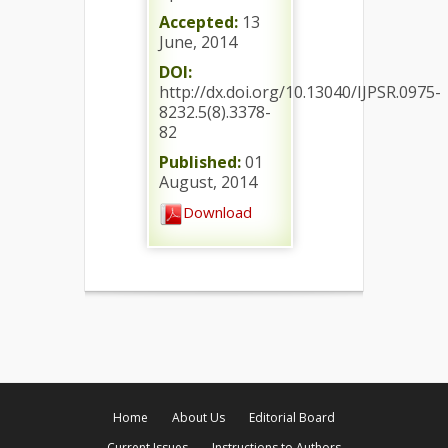
Accepted:
13
June, 2014
DOI:
http://dx.doi.org/10.13040/IJPSR.0975-
8232.5(8).3378-
82
Published:
01
August, 2014
Download
Home
About Us
Editorial Board
Current Issues
Instructions to Authors