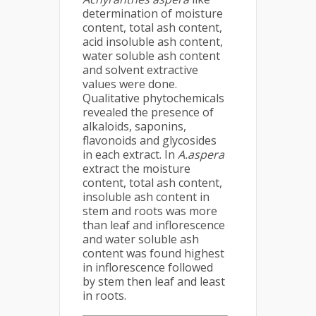
determination of moisture
content, total ash content,
acid insoluble ash content,
water soluble ash content
and solvent extractive
values were done.
Qualitative phytochemicals
revealed the presence of
alkaloids, saponins,
flavonoids and glycosides
in each extract. In
A.aspera
extract the moisture
content, total ash content,
insoluble ash content in
stem and roots was more
than leaf and inflorescence
and water soluble ash
content was found highest
in inflorescence followed
by stem then leaf and least
in roots.