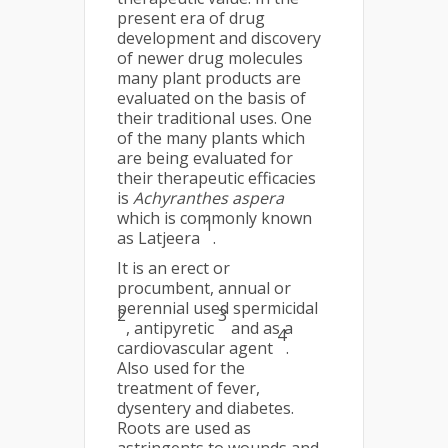
present era of drug
development and discovery
of newer drug molecules
many plant products are
evaluated on the basis of
their traditional uses. One
of the many plants which
are being evaluated for
their therapeutic efficacies
is
Achyranthes aspera
which is commonly known
1
as Latjeera
.
It is an erect or
procumbent, annual or
perennial used spermicidal
2
3
, antipyretic
and as a
4
cardiovascular agent
.
Also used for the
treatment of fever,
dysentery and diabetes.
Roots are used as