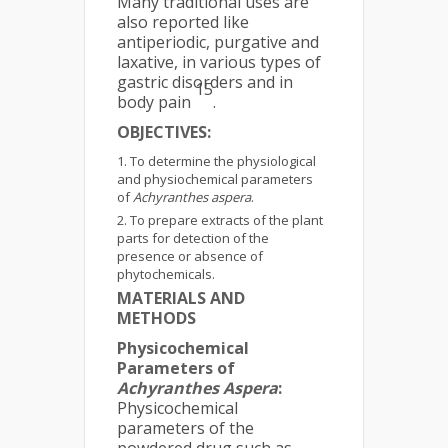
Many traditional uses are
also reported like
antiperiodic, purgative and
laxative, in various types of
gastric disorders and in
15
body pain
.
OBJECTIVES:
To determine the physiological
and physiochemical parameters
of
Achyranthes aspera
.
To prepare extracts of the plant
parts for detection of the
presence or absence of
phytochemicals.
MATERIALS AND
METHODS
Physicochemical
Parameters of
Achyranthes Aspera
:
Physicochemical
parameters of the