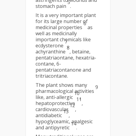
astringents to wounds and
5
stomach pain
.
It is a very important plant
for its large number of
6
medicinal properties
as
well as medicinally
important chemicals like
7
ecdysterone
,
8
achyranthine
, betaine,
pentatriaontane, hexatria-
contane, 6-
pentatriacontanone and
tritriacontane.
The plant shows many
9
pharmacological activities
10
like, anti-allergic
,
11
hepatoprotective
,
12
cardiovascular
,
13
antidiabetic
,
hypoglyceamic, analgesic
14
and antipyretic
.