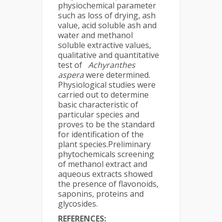
physiochemical parameter
such as loss of drying, ash
value, acid soluble ash and
water and methanol
soluble extractive values,
qualitative and quantitative
test of
Achyranthes
aspera
were determined.
Physiological studies were
carried out to determine
basic characteristic of
particular species and
proves to be the standard
for identification of the
plant species.Preliminary
phytochemicals screening
of methanol extract and
aqueous extracts showed
the presence of flavonoids,
saponins, proteins and
glycosides.
REFERENCES: