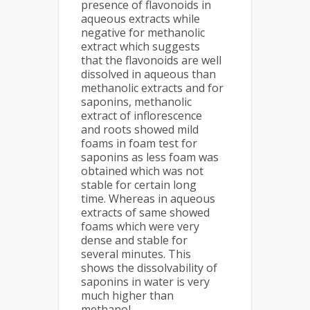
presence of flavonoids in
aqueous extracts while
negative for methanolic
extract which suggests
that the flavonoids are well
dissolved in aqueous than
methanolic extracts and for
saponins, methanolic
extract of inflorescence
and roots showed mild
foams in foam test for
saponins as less foam was
obtained which was not
stable for certain long
time. Whereas in aqueous
extracts of same showed
foams which were very
dense and stable for
several minutes. This
shows the dissolvability of
saponins in water is very
much higher than
methanol.