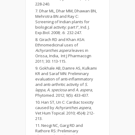
228-240.
Dhar ML, Dhar MM, Dhawan BN,
Mehrotra BN and Ray C:
Screening of Indian plants for
biological activity: part I”, Ind. J.
Exp.Biol. 2008; .6: 232-247.
Girach RD and Khan ASA:
Ethnomedicinal uses of
Achyranthes aspera
leaves in
Orissa, India, Int J Pharmacogn
2011; 30: 113-115.
Gokhale AB, Damre AS, Kulkami
KR and Saraf MN: Preliminary
evaluation of anti-inflammatory
and anti-arthritic activity of
S.
lappa
, A. speciosa
and
A. aspera
,
Phytomed. 2012; 9(5): 433-437.
Han ST, Un C: Cardiac toxicity
caused by
Achyranthes aspera
,
Vet Hum Topical. 2010; 45(4): 212-
213.
Neogi NC, Garg RD and
Rathore RS: Preliminary