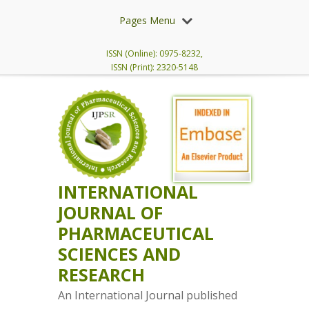
Pages Menu
ISSN (Online): 0975-8232,
ISSN (Print): 2320-5148
INTERNATIONAL
JOURNAL OF
PHARMACEUTICAL
SCIENCES AND
RESEARCH
An International Journal published