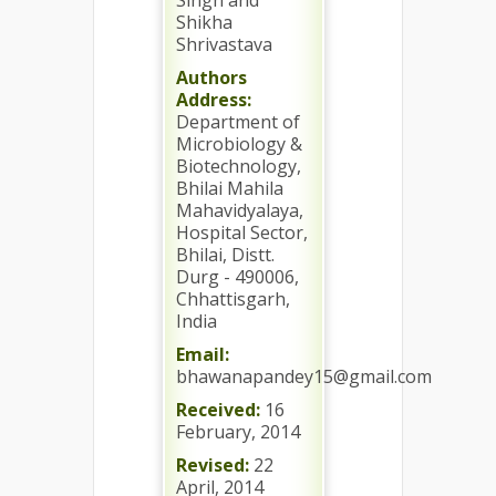
Singh and
Shikha
Shrivastava
Authors
Address:
Department of
Microbiology &
Biotechnology,
Bhilai Mahila
Mahavidyalaya,
Hospital Sector,
Bhilai, Distt.
Durg - 490006,
Chhattisgarh,
India
Email:
bhawanapandey15@gmail.com
Received:
16
February, 2014
Revised:
22
April, 2014