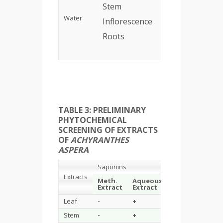
Stem
7%
Gre
Water
Inflorescence
10%
Bro
Roots
8%
Ligh
Bro
TABLE 3: PRELIMINARY
PHYTOCHEMICAL
SCREENING OF EXTRACTS
OF
ACHYRANTHES
ASPERA
Saponins
Flavonoids
Extracts
Meth.
Aqueous
Aqu
Extract
Extract
Extract
Extr
Leaf
-
+
+
+
Stem
-
+
+
+