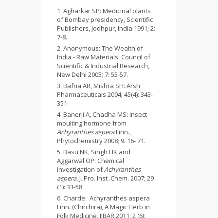
Agharkar SP: Medicinal plants
of Bombay presidency, Scientific
Publishers, Jodhpur, India 1991; 2:
7-8.
Anonymous: The Wealth of
India - Raw Materials, Council of
Scientific & Industrial Research,
New Delhi 2005; 7: 55-57.
Bafna AR, Mishra SH: Arsh
Pharmaceuticals 2004; 45(4): 343-
351.
Banerji A, Chadha MS: Insect
moulting hormone from
Achyranthes aspera
Linn.,
Phytochemistry 2008; 9: 16- 71.
Basu NK, Singh HK and
Aggarwal OP: Chemical
investigation of
Achyranthes
aspera
, J. Pro. Inst .Chem. 2007; 29
(1): 33-58.
Charde: Achyranthes aspera
Linn. (Chirchira), A Magic Herb in
Folk Medicine, IJBAR 2011; 2 (6):