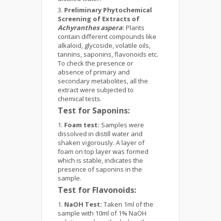
Preliminary Phytochemical
Screening of Extracts of
Achyranthes aspera
:
Plants
contain different compounds like
alkaloid, glycoside, volatile oils,
tannins, saponins, flavonoids etc.
To check the presence or
absence of primary and
secondary metabolites, all the
extract were subjected to
chemical tests.
Test for Saponins:
Foam test:
Samples were
dissolved in distill water and
shaken vigorously. A layer of
foam on top layer was formed
which is stable, indicates the
presence of saponins in the
sample.
Test for Flavonoids:
NaOH Test:
Taken 1ml of the
sample with 10ml of 1% NaOH