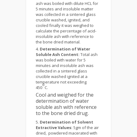
ash was boiled with dilute HCL for
5 minutes and insoluble matter
was collected in a sintered glass
crucible washed, ignited, and
cooled finally it was weighed to
calculate the percentage of acid-
insoluble ash with reference to
the bone dried material.
Determination of Water
Soluble Ash Content:
Total ash
was boiled with water for 5
minutes and insoluble ash was
collected in a sintered glass
crucible washed ignited at a
temperature not exceeding
o
450
C.
Cool and weighed for the
determination of water
soluble ash with reference
to the bone dried drug.
Determination of Solvent
Extractive Values:
5gm of the air
dried, powdered macerated with