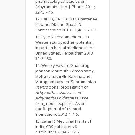
pharmacological studies on
Achyranthine, Ind. J. Pharm. 2011;
32:43 – 46.
Paul D, De D, Ali KM, Chatterjee
K, Nandi DK and Ghosh D:
Contraception 2010; 81(4): 355-361.
Tyler V: Phytomedicines in
Western Europe: their potential
impact on herbal medicine in the
United States, Herbalgram 2013;
30: 24-30.
Wesely Edward Gnanaraj,
Johnson Marimuthu Antonisamy,
Mohanamathi RB, Kavitha and
Marappampalyam Subramanian:
In vitro
clonal propagation of
Achyranthes aspera
L. and
Achyranthes bidentata
Blume
using nodal explants, Asian
Pacific Journal of Tropical
Biomedicine 2012; 1: 1-5.
Zafar R: Medicinal Plants of
India, CBS publishers &
distributors 2009; 2: 1-15.