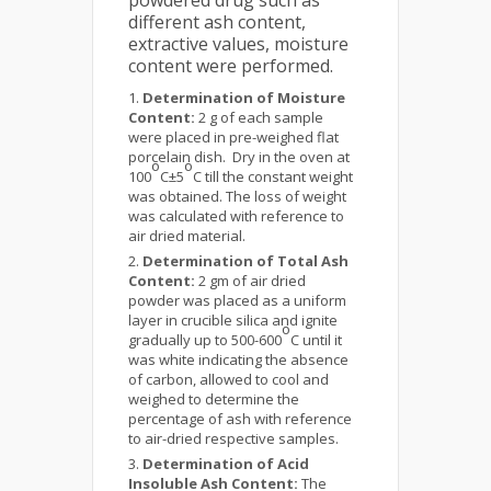
powdered drug such as
different ash content,
extractive values, moisture
content were performed.
Determination of Moisture
Content:
2 g of each sample
were placed in pre-weighed flat
porcelain dish. Dry in the oven at
o
o
100
C±5
C till the constant weight
was obtained. The loss of weight
was calculated with reference to
air dried material.
Determination of Total Ash
Content:
2 gm of air dried
powder was placed as a uniform
layer in crucible silica and ignite
o
gradually up to 500-600
C until it
was white indicating the absence
of carbon, allowed to cool and
weighed to determine the
percentage of ash with reference
to air-dried respective samples.
Determination of Acid
Insoluble Ash Content:
The