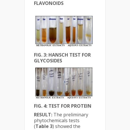
FLAVONOIDS
FIG. 3: HANSCH TEST FOR
GLYCOSIDES
FIG. 4: TEST FOR PROTEIN
RESULT:
The preliminary
phytochemicals tests
(
Table 3
) showed the