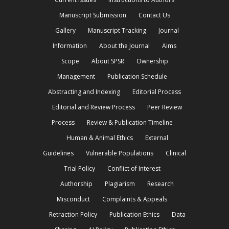
Manuscript Submission
Contact Us
Gallery
Manuscript Tracking
Journal
Information
About the Journal
Aims
Scope
About SPSR
Ownership
Management
Publication Schedule
Abstracting and Indexing
Editorial Process
Editorial and Review Process
Peer Review
Process
Review & Publication Timeline
Human & Animal Ethics
External
Guidelines
Vulnerable Populations
Clinical
Trial Policy
Conflict of Interest
Authorship
Plagiarism
Research
Misconduct
Complaints & Appeals
Retraction Policy
Publication Ethics
Data