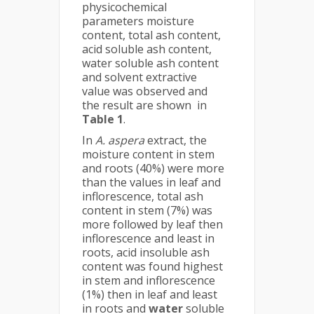
physicochemical
parameters moisture
content, total ash content,
acid soluble ash content,
water soluble ash content
and solvent extractive
value was observed and
the result are shown in
Table 1
.
In
A. aspera
extract, the
moisture content in stem
and roots (40%) were more
than the values in leaf and
inflorescence, total ash
content in stem (7%) was
more followed by leaf then
inflorescence and least in
roots, acid insoluble ash
content was found highest
in stem and inflorescence
(1%) then in leaf and least
in roots and
water
soluble