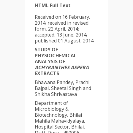
HTML Full Text
Received on 16 February,
2014; received in revised
form, 22 April, 2014;
accepted, 13 June, 2014;
published 01 August, 2014
STUDY OF
PHYSIOCHEMICAL
ANALYSIS OF
ACHYRANTHES ASPERA
EXTRACTS
Bhawana Pandey, Prachi
Bajpai, Sheetal Singh and
Shikha Shrivastava
Department of
Microbiology &
Biotechnology, Bhilai
Mahila Mahavidyalaya,
Hospital Sector, Bhilai,
Distt. Durg - 490006,