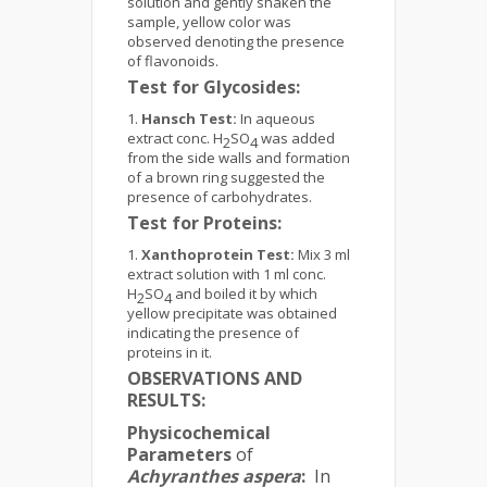
solution and gently shaken the
sample, yellow color was
observed denoting the presence
of flavonoids.
Test for Glycosides:
Hansch Test:
In aqueous
extract conc. H
SO
was added
2
4
from the side walls and formation
of a brown ring suggested the
presence of carbohydrates.
Test for Proteins:
Xanthoprotein Test:
Mix 3 ml
extract solution with 1 ml conc.
H
SO
and boiled it by which
2
4
yellow precipitate was obtained
indicating the presence of
proteins in it.
OBSERVATIONS AND
RESULTS:
Physicochemical
Parameters
of
Achyranthes aspera
:
In