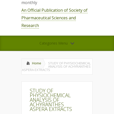
monthly
An Official Publication of Society of
Pharmaceutical Sciences and
Research
Categories Menu
Home
STUDY OF PHYSIOCHEMICAL
ANALYSIS OF ACHYRANTHES
ASPERA EXTRACTS
STUDY OF
PHYSIOCHEMICAL
ANALYSIS OF
ACHYRANTHES
ASPERA EXTRACTS