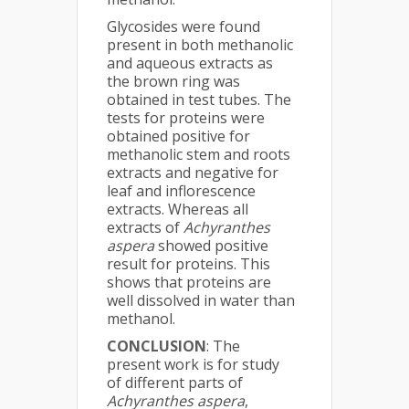
Glycosides were found
present in both methanolic
and aqueous extracts as
the brown ring was
obtained in test tubes. The
tests for proteins were
obtained positive for
methanolic stem and roots
extracts and negative for
leaf and inflorescence
extracts. Whereas all
extracts of
Achyranthes
aspera
showed positive
result for proteins. This
shows that proteins are
well dissolved in water than
methanol.
CONCLUSION
: The
present work is for study
of different parts of
Achyranthes aspera
,