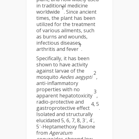
in traditional medicine
1
worldwide
. Since ancient
times, the plant has been
utilized for the treatment
of various ailments, such
as burns and wounds,
infectious diseases,
1
arthritis and fever
.
Specifically, it has been
shown to have activity
against larvae of the
2
mosquito
Aedes aegypti
,
anti-inflammatory
properties with no
3
apparent hepatotoxicity
,
radio-protective and
4, 5
gastroprotective effect
.
Isolated and structurally
elucidated 5, 6, 7, 8, 3ʹ, 4ʹ,
5ʹ-Heptamethoxy flavone
from
Ageratum