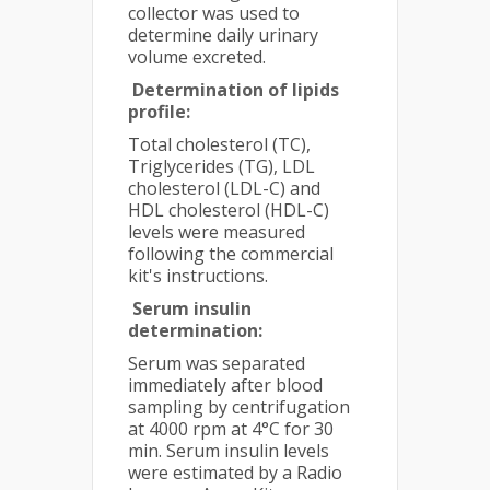
collector was used to
determine daily urinary
volume excreted.
Determination of lipids
profile:
Total cholesterol (TC),
Triglycerides (TG), LDL
cholesterol (LDL-C) and
HDL cholesterol (HDL-C)
levels were measured
following the commercial
kit's instructions.
Serum insulin
determination:
Serum was separated
immediately after blood
sampling by centrifugation
at 4000 rpm at 4°C for 30
min. Serum insulin levels
were estimated by a Radio