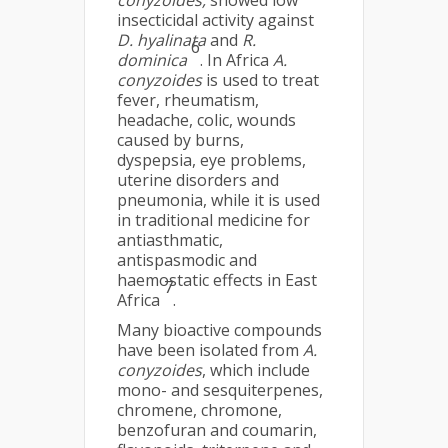
conyzoides,
showed low
insecticidal activity against
D. hyalinata
and
R.
6
dominica
. In Africa
A.
conyzoides
is used to treat
fever, rheumatism,
headache, colic, wounds
caused by burns,
dyspepsia, eye problems,
uterine disorders and
pneumonia, while it is used
in traditional medicine for
antiasthmatic,
antispasmodic and
haemostatic effects in East
7
Africa
.
Many bioactive compounds
have been isolated from
A.
conyzoides
, which include
mono- and sesquiterpenes,
chromene, chromone,
benzofuran and coumarin,