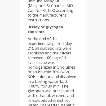
Immuno Assay Kit
(Millipore, St Charles, MO.,
Cat. No. RI-13K) according
to the manufacturer's
instructions.
Assay of glycogen
content:
At the end of the
experimental period (day
21), all diabetic rats were
sacrificed and their livers
removed. 100 mg of the
liver tissue was
homogenized in 5 volumes
of an ice-cold 30% (w/v)
KOH solution and dissolved
in a boiling water-bath
(100°C) for 30 min. The
glycogen was precipitated
with ethanol, washed, and
re-solubilized in distilled
water. Thereafter, hepatic