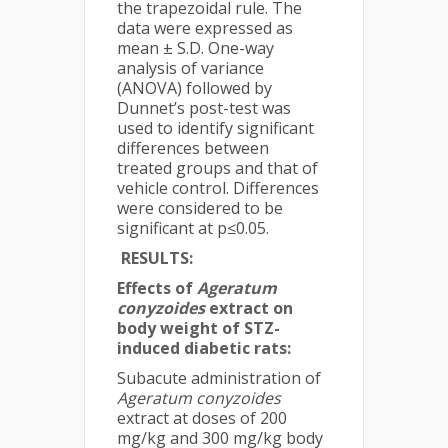
the trapezoidal rule. The
data were expressed as
mean ± S.D. One-way
analysis of variance
(ANOVA) followed by
Dunnet’s post-test was
used to identify significant
differences between
treated groups and that of
vehicle control. Differences
were considered to be
significant at p≤0.05.
RESULTS:
Effects of
Ageratum
conyzoides
extract on
body weight of STZ-
induced diabetic rats:
Subacute administration of
Ageratum conyzoides
extract at doses of 200
mg/kg and 300 mg/kg body