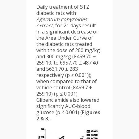
Daily treatment of STZ
diabetic rats with
Ageratum conyzoides
extract
, for 21 days result
in a significant decrease of
the Area Under Curve of
the diabetic rats treated
with the dose of 200 mg/kg
and 300 mg/kg (8459.70 ±
259.10, to 6957.70 ± 487.40
and 5631.70 ± 283
respectively (p ≤ 0.001));
when compared to that of
vehicle control (8459.7 ±
259.10) (p ≤ 0.001).
Glibenclamide also lowered
significantly AUC-blood
glucose (p ≤ 0.001) (
Figures
2 & 3
).