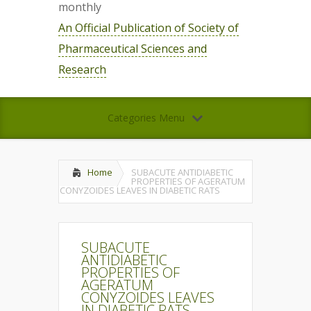
monthly
An Official Publication of Society of
Pharmaceutical Sciences and
Research
Categories Menu
Home
SUBACUTE ANTIDIABETIC
PROPERTIES OF AGERATUM
CONYZOIDES LEAVES IN DIABETIC RATS
SUBACUTE
ANTIDIABETIC
PROPERTIES OF
AGERATUM
CONYZOIDES LEAVES
IN DIABETIC RATS