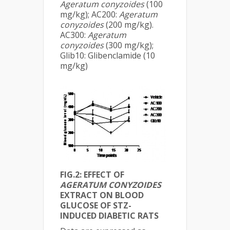
Ageratum conyzoides
(100
mg/kg); AC200:
Ageratum
conyzoides
(200 mg/kg).
AC300:
Ageratum
conyzoides
(300 mg/kg);
Glib10: Glibenclamide (10
mg/kg)
FIG.2: EFFECT OF
AGERATUM CONYZOIDES
EXTRACT ON BLOOD
GLUCOSE OF STZ-
INDUCED DIABETIC RATS