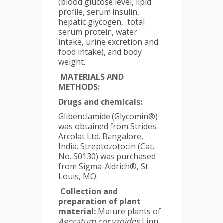
(blood glucose level, lipid
profile, serum insulin,
hepatic glycogen, total
serum protein, water
intake, urine excretion and
food intake), and body
weight.
MATERIALS AND
METHODS:
Drugs and chemicals:
Glibenclamide (Glycomin®)
was obtained from Strides
Arcolat Ltd. Bangalore,
India. Streptozotocin (Cat.
No. S0130) was purchased
from Sigma-Aldrich®, St
Louis, MO.
Collection and
preparation of plant
material:
Mature plants of
Ageratum conyzoides
Linn.