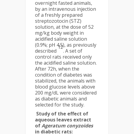
overnight fasted animals,
by an intravenous injection
of a freshly prepared
streptozotocin (STZ)
solution, at the dose of 52
mg/kg body weight in
acidified saline solution
(0.9%; pH 4.5), as previously
12
described
. A set of
control rats received only
the acidified saline solution.
After 72h, when the
condition of diabetes was
stabilized, the animals with
blood glucose levels above
200 mg/dL were considered
as diabetic animals and
selected for the study.
Study of the effect of
aqueous leaves extract
of
Ageratum conyzoides
in diabetic rats: