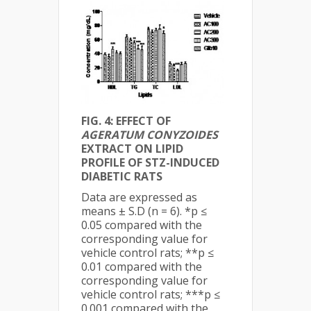
FIG. 4: EFFECT OF
AGERATUM CONYZOIDES
EXTRACT ON LIPID
PROFILE OF STZ-INDUCED
DIABETIC RATS
Data are expressed as
means ± S.D (n = 6). *p ≤
0.05 compared with the
corresponding value for
vehicle control rats; **p ≤
0.01 compared with the
corresponding value for
vehicle control rats; ***p ≤
0.001 compared with the