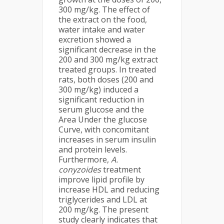
300 mg/kg. The effect of
the extract on the food,
water intake and water
excretion showed a
significant decrease in the
200 and 300 mg/kg extract
treated groups. In treated
rats, both doses (200 and
300 mg/kg) induced a
significant reduction in
serum glucose and the
Area Under the glucose
Curve, with concomitant
increases in serum insulin
and protein levels.
Furthermore,
A.
conyzoides
treatment
improve lipid profile by
increase HDL and reducing
triglycerides and LDL at
200 mg/kg. The present
study clearly indicates that