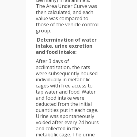
Germany) in all animals.
The Area Under Curve was
then calculated, and each
value was compared to
those of the vehicle control
group.
Determination of water
intake, urine excretion
and food intake:
After 3 days of
acclimatization, the rats
were subsequently housed
individually in metabolic
cages with free access to
tap water and food. Water
and food intake were
deducted from the initial
quantities put in each cage.
Urine was spontaneously
voided after every 24 hours
and collected in the
metabolic cage. The urine