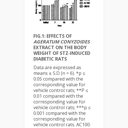
FIG.1: EFFECTS OF
AGERATUM CONYZOIDES
EXTRACT ON THE BODY
WEIGHT OF STZ-INDUCED
DIABETIC RATS
Data are expressed as
means ± S.D (n = 6). *p ≤
0.05 compared with the
corresponding value for
vehicle control rats; **P ≤
0.01 compared with the
corresponding value for
vehicle control rats; ***p ≤
0.001 compared with the
corresponding value for
vehicle control rats. AC100: