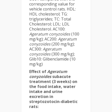
corresponding value for
vehicle control rats. HDL:
HDL cholesterol; TG:
triglycerides; TC: Total
Cholesterol; LDL: LDL
Cholesterol. AC100:
Ageratum conyzoides
(100
mg/kg); AC200:
Ageratum
conyzoides
(200 mg/kg);
AC300:
Ageratum
conyzoides
(300 mg/kg);
Glib10: Glibenclamide (10
mg/kg)
Effect of
Ageratum
conyzoides
subacute
treatment (3 weeks) on
the food intake, water
intake and urine
excretion in
streptozotocin-diabetic
rats: