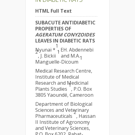
HTML Full Text
SUBACUTE ANTIDIABETIC
PROPERTIES OF
AGERATUM CONYZOIDES
LEAVES IN DIABETIC RATS
1
Nyunaï *
, EH. Abdennebi
2
1
, J. Bickii
and M.A.
1
Manguelle-Dicoum
Medical Research Centre,
Institute of Medical
Research and Medicinal
1
Plants Studies
, P.O. Box
3805 Yaoundé, Cameroon
Department of Biological
Sciences and Veterinary
2
Pharmaceuticals
, Hassan
II Institute of Agronomy
and Veterinary Sciences,
P.O. Box 6202, Rabat-