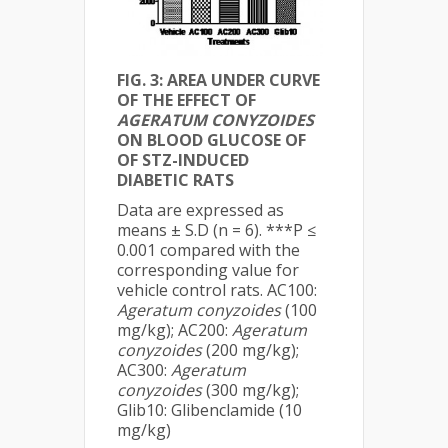
FIG. 3: AREA UNDER CURVE
OF THE EFFECT OF
AGERATUM CONYZOIDES
ON BLOOD GLUCOSE OF
OF STZ-INDUCED
DIABETIC RATS
Data are expressed as
means ± S.D (n = 6). ***P ≤
0.001 compared with the
corresponding value for
vehicle control rats. AC100:
Ageratum conyzoides
(100
mg/kg); AC200:
Ageratum
conyzoides
(200 mg/kg);
AC300:
Ageratum
conyzoides
(300 mg/kg);
Glib10: Glibenclamide (10
mg/kg)