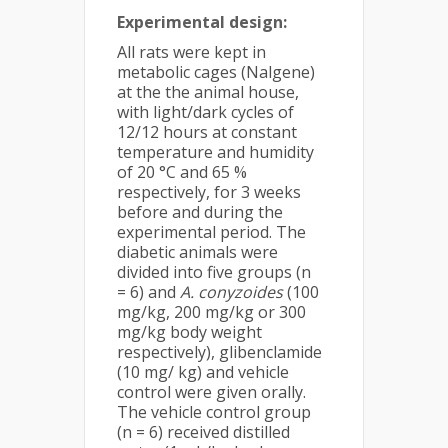
Experimental design:
All rats were kept in
metabolic cages (Nalgene)
at the the animal house,
with light/dark cycles of
12/12 hours at constant
temperature and humidity
of 20 °C and 65 %
respectively, for 3 weeks
before and during the
experimental period. The
diabetic animals were
divided into five groups (n
= 6) and
A. conyzoides
(100
mg/kg, 200 mg/kg or 300
mg/kg body weight
respectively), glibenclamide
(10 mg/ kg) and vehicle
control were given orally.
The vehicle control group
(n = 6) received distilled