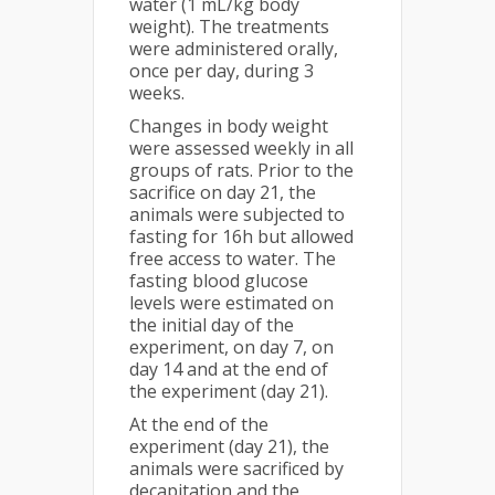
water (1 mL/kg body
weight). The treatments
were administered orally,
once per day, during 3
weeks.
Changes in body weight
were assessed weekly in all
groups of rats. Prior to the
sacrifice on day 21, the
animals were subjected to
fasting for 16h but allowed
free access to water. The
fasting blood glucose
levels were estimated on
the initial day of the
experiment, on day 7, on
day 14 and at the end of
the experiment (day 21).
At the end of the
experiment (day 21), the
animals were sacrificed by
decapitation and the