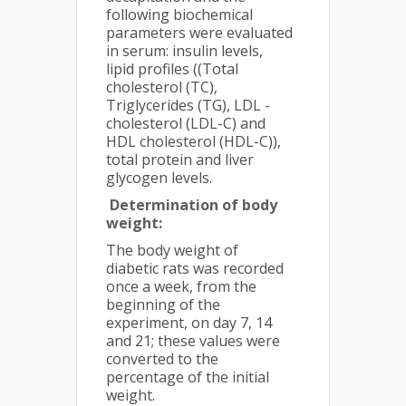
following biochemical
parameters were evaluated
in serum: insulin levels,
lipid profiles ((Total
cholesterol (TC),
Triglycerides (TG), LDL -
cholesterol (LDL-C) and
HDL cholesterol (HDL-C)),
total protein and liver
glycogen levels.
Determination of body
weight:
The body weight of
diabetic rats was recorded
once a week, from the
beginning of the
experiment, on day 7, 14
and 21; these values were
converted to the
percentage of the initial
weight.