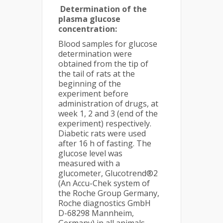
Determination of the
plasma glucose
concentration:
Blood samples for glucose
determination were
obtained from the tip of
the tail of rats at the
beginning of the
experiment before
administration of drugs, at
week 1, 2 and 3 (end of the
experiment) respectively.
Diabetic rats were used
after 16 h of fasting. The
glucose level was
measured with a
glucometer, Glucotrend®2
(An Accu-Chek system of
the Roche Group Germany,
Roche diagnostics GmbH
D-68298 Mannheim,