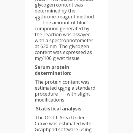
glycogen content was
determined by the
anthrone-reagent method
13
. The amount of blue
compound generated by
the reaction was assayed
with a spectrophotometer
at 620 nm. The glycogen
content was expressed as
mg/100 g wet tissue.
Serum protein
determination:
The protein content was
estimated using a standard
14
procedure
, with slight
modifications.
Statistical analysis:
The OGTT Area Under
Curve was estimated with
Graphpad software using