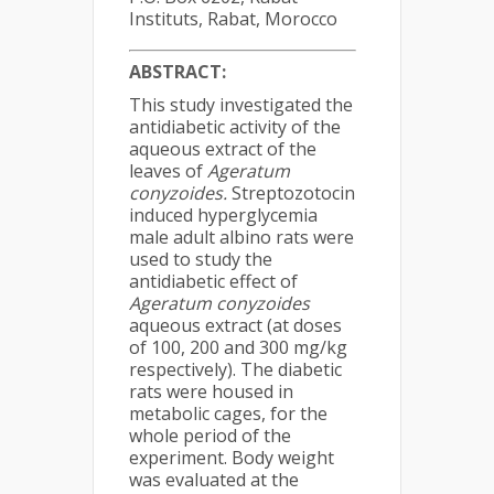
Instituts, Rabat, Morocco
ABSTRACT:
This study investigated the
antidiabetic activity of the
aqueous extract of the
leaves of
Ageratum
conyzoides.
Streptozotocin
induced hyperglycemia
male adult albino rats were
used to study the
antidiabetic effect of
Ageratum conyzoides
aqueous extract (at doses
of 100, 200 and 300 mg/kg
respectively). The diabetic
rats were housed in
metabolic cages, for the
whole period of the
experiment. Body weight
was evaluated at the