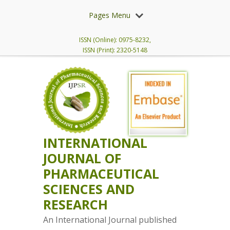
Pages Menu
ISSN (Online): 0975-8232,
ISSN (Print): 2320-5148
INTERNATIONAL
JOURNAL OF
PHARMACEUTICAL
SCIENCES AND
RESEARCH
An International Journal published