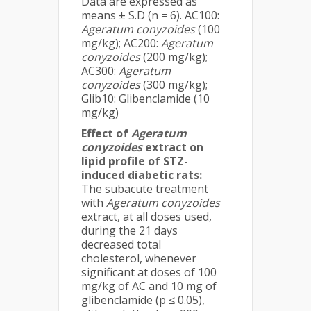
Data are expressed as
means ± S.D (n = 6). AC100:
Ageratum conyzoides
(100
mg/kg); AC200:
Ageratum
conyzoides
(200 mg/kg);
AC300:
Ageratum
conyzoides
(300 mg/kg);
Glib10: Glibenclamide (10
mg/kg)
Effect of
Ageratum
conyzoides
extract on
lipid profile of STZ-
induced diabetic rats:
The subacute treatment
with
Ageratum conyzoides
extract, at all doses used,
during the 21 days
decreased total
cholesterol, whenever
significant at doses of 100
mg/kg of AC and 10 mg of
glibenclamide (p ≤ 0.05),