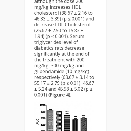
although the dose 200
mg/kg increases HDL
cholesterol (38.67 ± 2.16 to
46.33 ± 3.39) (p ≤ 0.001) and
decrease LDL Cholesterol
(25.67 ± 2.50 to 15.83 ±
1.94) (p ≤ 0.001). Serum
triglycerides level of
diabetics rats decrease
significantly at the end of
the treatment with 200
mg/kg, 300 mg/kg and
glibenclamide (10 mg/kg)
respectively (63.67 ± 3.14 to
55.17 ± 2.79 (p ≤ 0.01), 46.67
± 5.24 and 45.58 ± 5.02 (p ≤
0.001)
(Figure 4
).