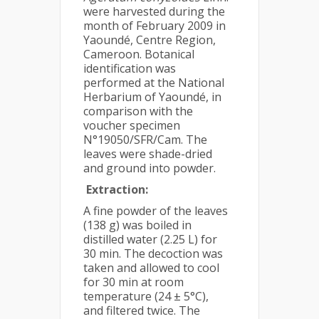
were harvested during the
month of February 2009 in
Yaoundé, Centre Region,
Cameroon. Botanical
identification was
performed at the National
Herbarium of Yaoundé, in
comparison with the
voucher specimen
N°19050/SFR/Cam. The
leaves were shade-dried
and ground into powder.
Extraction:
A fine powder of the leaves
(138 g) was boiled in
distilled water (2.25 L) for
30 min. The decoction was
taken and allowed to cool
for 30 min at room
temperature (24 ± 5°C),
and filtered twice. The