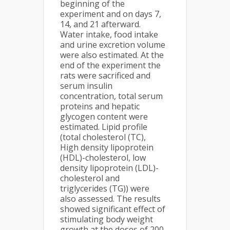
beginning of the
experiment and on days 7,
14, and 21 afterward.
Water intake, food intake
and urine excretion volume
were also estimated. At the
end of the experiment the
rats were sacrificed and
serum insulin
concentration, total serum
proteins and hepatic
glycogen content were
estimated. Lipid profile
(total cholesterol (TC),
High density lipoprotein
(HDL)-cholesterol, low
density lipoprotein (LDL)-
cholesterol and
triglycerides (TG)) were
also assessed. The results
showed significant effect of
stimulating body weight
growth at the doses of 200,