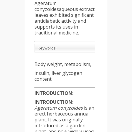
Ageratum
conyzoidesaqueous extract
leaves exhibited significant
antidiabetic activity and
supports its uses in
traditional medicine.
Keywords:
Body weight, metabolism,
insulin, liver glycogen
content
INTRODUCTION:
INTRODUCTION:
Ageratum conyzoides
is an
erect herbaceous annual
plant. It was originally
introduced as a garden
plant, and now widely used