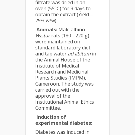
filtrate was dried in an
oven (55°C) for 3 days to
obtain the extract (Yield =
29% w/w).
Animals:
Male albino
Wistar
rats (180 - 220 g)
were maintained on
standard laboratory diet
and tap water
ad libitum
in
the Animal House of the
Institute of Medical
Research and Medicinal
Plants Studies (IMPM),
Cameroon. The study was
carried out with the
approval of the
Institutional Animal Ethics
Committee.
Induction of
experimental diabetes:
Diabetes was induced in