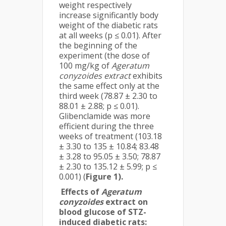
weight respectively
increase significantly body
weight of the diabetic rats
at all weeks (p ≤ 0.01). After
the beginning of the
experiment (the dose of
100 mg/kg of
Ageratum
conyzoides extract
exhibits
the same effect only at the
third week (78.87 ± 2.30 to
88.01 ± 2.88; p ≤ 0.01).
Glibenclamide was more
efficient during the three
weeks of treatment (103.18
± 3.30 to 135 ± 10.84; 83.48
± 3.28 to 95.05 ± 3.50; 78.87
± 2.30 to 135.12 ± 5.99; p ≤
0.001) (
Figure 1).
Effects of
Ageratum
conyzoides
extract on
blood glucose of STZ-
induced diabetic rats: