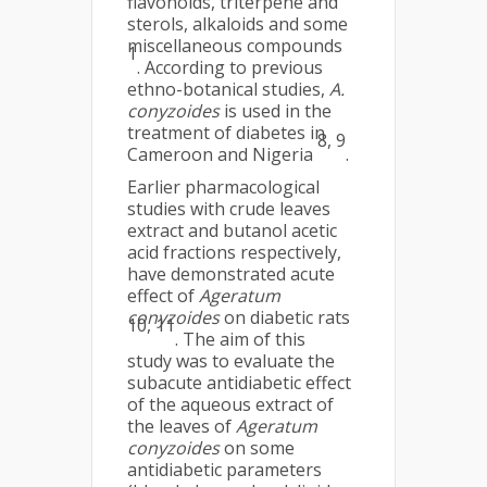
flavonoids, triterpene and
sterols, alkaloids and some
miscellaneous compounds
1
. According to previous
ethno-botanical studies,
A.
conyzoides
is used in the
treatment of diabetes in
8, 9
Cameroon and Nigeria
.
Earlier pharmacological
studies with crude leaves
extract and butanol acetic
acid fractions respectively,
have demonstrated acute
effect of
Ageratum
conyzoides
on diabetic rats
10, 11
. The aim of this
study was to evaluate the
subacute antidiabetic effect
of the aqueous extract of
the leaves of
Ageratum
conyzoides
on some
antidiabetic parameters