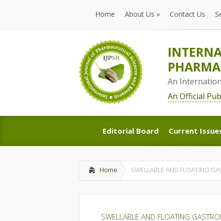
Home
About Us
»
Contact Us
S
Home
About Us
»
Contact Us
S
INTERNA
PHARMAC
An Internatio
An Official Pu
Editorial Board
Current Issue
Editorial Board
Current Issue
Home
SWELLABLE AND FLOATING GA
SWELLABLE AND FLOATING GASTROR