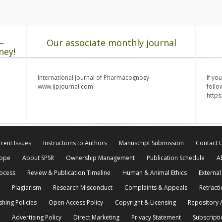
–
Our associate monthly journal
ney!
International Journal of Pharmacognosy -
If yo
www.ijpjournal.com
follo
http
rent Issues
Instructions to Authors
Manuscript Submission
Contact 
cope
About SPSR
Ownership Management
Publication Schedule
A
rocess
Review & Publication Timeline
Human & Animal Ethics
External
Plagiarism
Research Misconduct
Complaints & Appeals
Retracti
shing Policies
Open Access Policy
Copyright & Licensing
Repository /
Advertising Policy
Direct Marketing
Privacy Statement
Subscripti