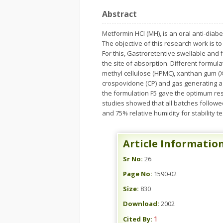
Abstract
Metformin HCl (MH), is an oral anti-diabe
The objective of this research work is t
For this, Gastroretentive swellable and
the site of absorption. Different formul
methyl cellulose (HPMC), xanthan gum (XG
crospovidone (CP) and gas generating a
the formulation F5 gave the optimum resu
studies showed that all batches followed
and 75% relative humidity for stability 
Article Informatio
Sr No:
26
Page No:
1590-02
Size:
830
Download:
2002
1
Cited By: