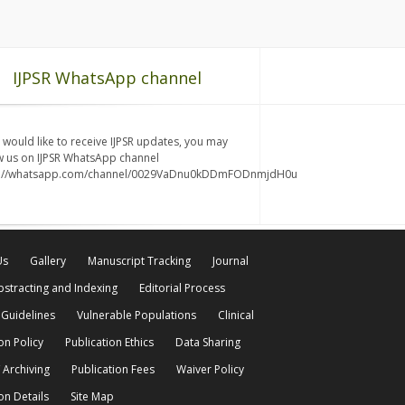
IJPSR WhatsApp channel
u would like to receive IJPSR updates, you may
w us on IJPSR WhatsApp channel
s://whatsapp.com/channel/0029VaDnu0kDDmFODnmjdH0u
Us
Gallery
Manuscript Tracking
Journal
bstracting and Indexing
Editorial Process
 Guidelines
Vulnerable Populations
Clinical
on Policy
Publication Ethics
Data Sharing
 Archiving
Publication Fees
Waiver Policy
on Details
Site Map