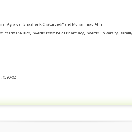
Kumar Agrawal, Shashank Chaturvedi*and Mohammad Alim
Pharmaceutics, Invertis Institute of Pharmacy, Invertis University, Bareilly,
).1590-02