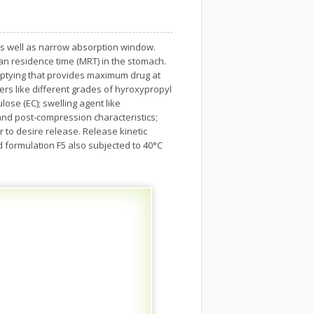
fe as well as narrow absorption window.
ean residence time (MRT) in the stomach.
emptying that provides maximum drug at
ers like different grades of hyroxypropyl
ose (EC); swelling agent like
nd post-compression characteristics;
r to desire release. Release kinetic
d formulation F5 also subjected to 40°C