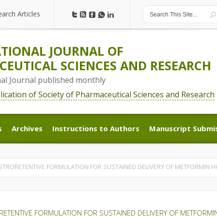
earch Articles
earch Articles
TIONAL JOURNAL OF
EUTICAL SCIENCES AND RESEARCH
nal Journal published monthly
blication of Society of Pharmaceutical Sciences and Research
s
Archives
Instructions to Authors
Manuscript Submi
s
Archives
Instructions to Authors
Manuscript Submi
STRORETENTIVE FORMULATION FOR SUSTAINED DELIVERY OF METFORMIN H
ETENTIVE FORMULATION FOR SUSTAINED DELIVERY OF METFORMI