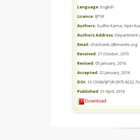
Language:
English
Licence:
IJPSR
Authors:
Sudhir Karna, Vipin 
Authors Address:
Department of 
Email:
shashank.c@invertis.org
Received:
27 October, 2015
Revised:
05 January, 2016
Accepted:
22 January, 2016
DOI:
10.13040/IJPSR.0975-8232.7(4
Published:
01 April, 2016
Download