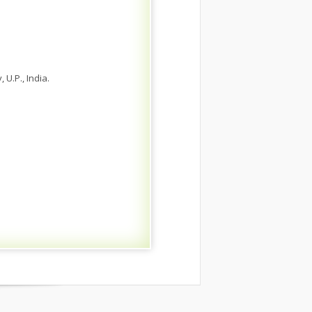
 U.P., India.