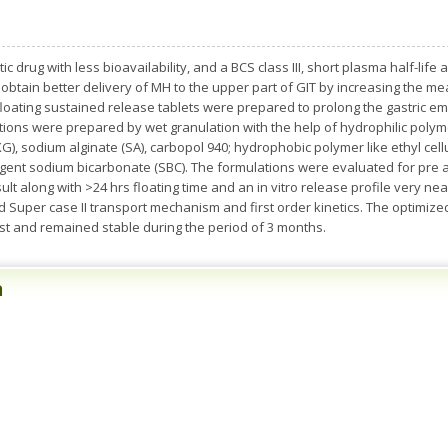
tic drug with less bioavailability, and a BCS class III, short plasma half-li
o obtain better delivery of MH to the upper part of GIT by increasing the m
 floating sustained release tablets were prepared to prolong the gastric 
ations were prepared by wet granulation with the help of hydrophilic polym
), sodium alginate (SA), carbopol 940; hydrophobic polymer like ethyl cellul
gent sodium bicarbonate (SBC). The formulations were evaluated for pre a
lt along with >24 hrs floating time and an in vitro release profile very nea
 Super case II transport mechanism and first order kinetics. The optimize
test and remained stable during the period of 3 months.
n