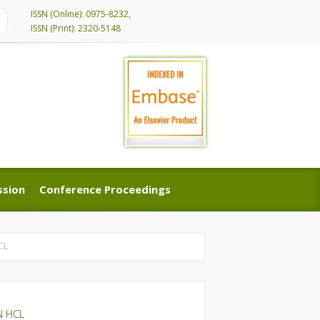
ISSN (Online): 0975-8232,
ISSN (Print): 2320-5148
ssion
Conference Proceedings
ssion
Conference Proceedings
CL
N HCL