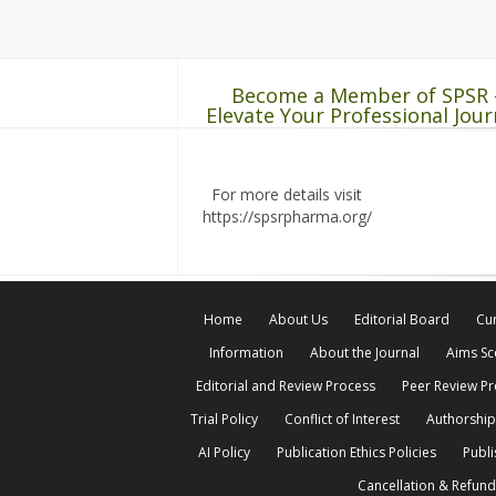
Become a Member of SPSR 
Elevate Your Professional Jour
For more details visit
https://spsrpharma.org/
Home
About Us
Editorial Board
Cur
Information
About the Journal
Aims S
Editorial and Review Process
Peer Review P
Trial Policy
Conflict of Interest
Authorship
AI Policy
Publication Ethics Policies
Publi
Cancellation & Refund