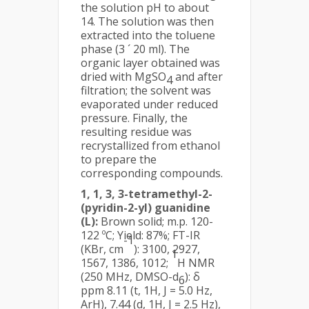
the solution pH to about
14. The solution was then
extracted into the toluene
phase (3 ´ 20 ml). The
organic layer obtained was
dried with MgSO
and after
4
filtration; the solvent was
evaporated under reduced
pressure. Finally, the
resulting residue was
recrystallized from ethanol
to prepare the
corresponding compounds.
1, 1, 3, 3-tetramethyl-2-
(pyridin-2-yl) guanidine
(L):
Brown solid; m.p. 120-
122 ºC; Yield: 87%; FT-IR
-1
(KBr, cm
): 3100, 2927,
1
1567, 1386, 1012;
H NMR
(250 MHz, DMSO-d
): δ
6
ppm 8.11 (t, 1H, J = 5.0 Hz,
ArH), 7.44 (d, 1H, J = 2.5 Hz),