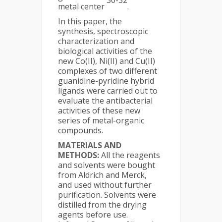
30-32
metal center
.
In this paper, the
synthesis, spectroscopic
characterization and
biological activities of the
new Co(II), Ni(II) and Cu(II)
complexes of two different
guanidine-pyridine hybrid
ligands were carried out to
evaluate the antibacterial
activities of these new
series of metal-organic
compounds.
MATERIALS AND
METHODS:
All the reagents
and solvents were bought
from Aldrich and Merck,
and used without further
purification. Solvents were
distilled from the drying
agents before use.