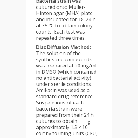
bacterial strain was
cultured onto Muller-
Hinton agar (MHA) plate
and incubated for 18-24 h
at 35 °C to obtain colony
counts. Each test was
repeated three times.
Disc Diffusion Method:
The solution of the
synthesized compounds
was prepared at 20 mg/mL
in DMSO (which contained
no antibacterial activity)
under sterile conditions.
Amikacin was used as a
standard drug reference.
Suspensions of each
bacteria strain were
prepared from their 24 h
cultures to obtain
8
approximately 1.5 × 10
colony forming units (CFU)