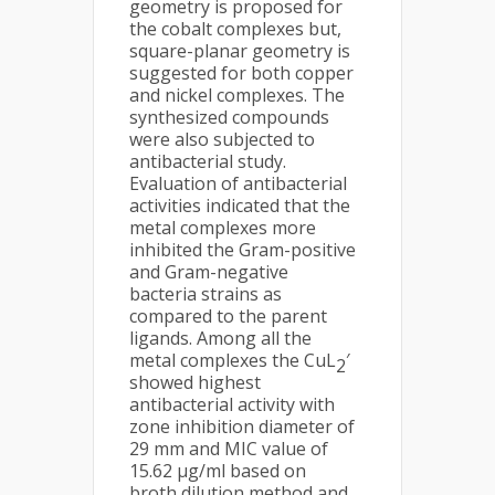
geometry is proposed for
the cobalt complexes but,
square-planar geometry is
suggested for both copper
and nickel complexes. The
synthesized compounds
were also subjected to
antibacterial study.
Evaluation of antibacterial
activities indicated that the
metal complexes more
inhibited the Gram-positive
and Gram-negative
bacteria strains as
compared to the parent
ligands. Among all the
metal complexes the CuL
′
2
showed highest
antibacterial activity with
zone inhibition diameter of
29 mm and MIC value of
15.62 µg/ml based on
broth dilution method and