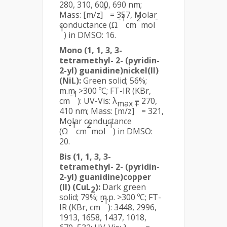
280, 310, 600, 690 nm;
+
Mass: [m/z]
= 357, Molar
-1
2
-
conductance (Ω
cm
mol
1
) in DMSO: 16.
Mono (1, 1, 3, 3-
tetramethyl- 2- (pyridin-
2-yl) guanidine)nickel(II)
(NiL):
Green solid; 56%;
m.m. >300 ºC; FT-IR (KBr,
-1
cm
): UV-Vis: λ
= 270,
max
+
410 nm; Mass: [m/z]
= 321,
Molar conductance
-1
2
-1
(Ω
cm
mol
) in DMSO:
20.
Bis (1, 1, 3, 3-
tetramethyl- 2- (pyridin-
2-yl) guanidine)copper
(II) (CuL
):
Dark green
2
solid; 79%; m.p. >300 ºC; FT-
-1
IR (KBr, cm
): 3448, 2996,
1913, 1658, 1437, 1018,