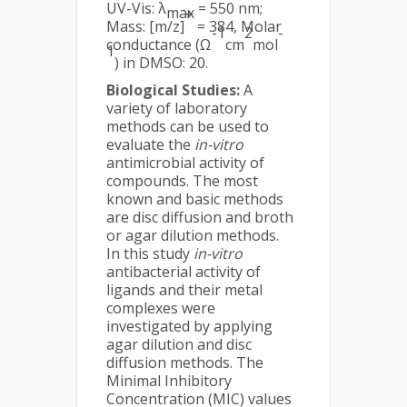
UV-Vis: λ
= 550 nm;
max
+
Mass: [m/z]
= 384, Molar
-1
2
-
conductance (Ω
cm
mol
1
) in DMSO: 20.
Biological Studies:
A
variety of laboratory
methods can be used to
evaluate the
in-vitro
antimicrobial activity of
compounds. The most
known and basic methods
are disc diffusion and broth
or agar dilution methods.
In this study
in-vitro
antibacterial activity of
ligands and their metal
complexes were
investigated by applying
agar dilution and disc
diffusion methods. The
Minimal Inhibitory
Concentration (MIC) values