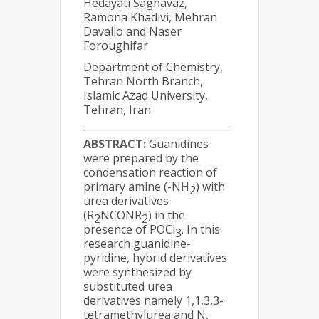
Hedayati Saghavaz,
Ramona Khadivi, Mehran
Davallo and Naser
Foroughifar
Department of Chemistry,
Tehran North Branch,
Islamic Azad University,
Tehran, Iran.
ABSTRACT:
Guanidines
were prepared by the
condensation reaction of
primary amine (-NH
) with
2
urea derivatives
(R
NCONR
) in the
2
2
presence of POCl
. In this
3
research guanidine-
pyridine, hybrid derivatives
were synthesized by
substituted urea
derivatives namely 1,1,3,3-
tetramethylurea and N,