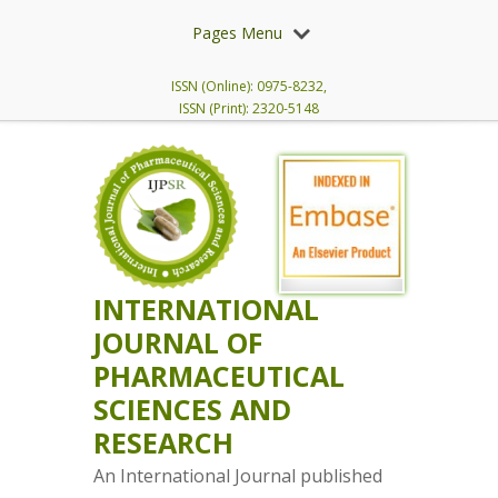
Pages Menu
ISSN (Online): 0975-8232,
ISSN (Print): 2320-5148
INTERNATIONAL
JOURNAL OF
PHARMACEUTICAL
SCIENCES AND
RESEARCH
An International Journal published