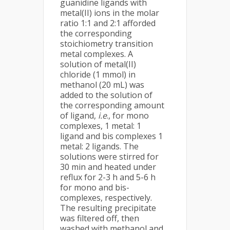
guanidine ligands with
metal(II) ions in the molar
ratio 1:1 and 2:1 afforded
the corresponding
stoichiometry transition
metal complexes. A
solution of metal(II)
chloride (1 mmol) in
methanol (20 mL) was
added to the solution of
the corresponding amount
of ligand,
i.e
., for mono
complexes, 1 metal: 1
ligand and bis complexes 1
metal: 2 ligands. The
solutions were stirred for
30 min and heated under
reflux for 2-3 h and 5-6 h
for mono and bis-
complexes, respectively.
The resulting precipitate
was filtered off, then
washed with methanol and