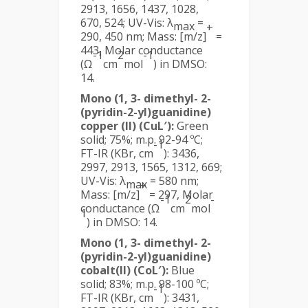
2913, 1656, 1437, 1028,
670, 524; UV-Vis: λ
=
max
+
290, 450 nm; Mass: [m/z]
=
443, Molar conductance
-1
2
-1
(Ω
cm
mol
) in DMSO:
14.
Mono (1, 3- dimethyl- 2-
(pyridin-2-yl)guanidine)
copper (II) (CuL′):
Green
solid; 75%; m.p. 92-94 ºC;
-1
FT-IR (KBr, cm
): 3436,
2997, 2913, 1565, 1312, 669;
UV-Vis: λ
= 580 nm;
max
+
Mass: [m/z]
= 297, Molar
-1
2
-
conductance (Ω
cm
mol
1
) in DMSO: 14.
Mono (1, 3- dimethyl- 2-
(pyridin-2-yl)guanidine)
cobalt(II) (CoL′):
Blue
solid; 83%; m.p. 98-100 ºC;
-1
FT-IR (KBr, cm
): 3431,