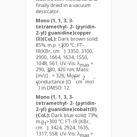
finally dried in a vacuum
desiccator.
Mono (1, 1, 3, 3-
tetramethyl- 2- (pyridin-
2-yl) guanidine)copper
(II)(CuL):
Dark brown solid;
85%; m.p. >300 ºC; FT-
-1
IR(KBr, cm
): 3350, 3100,
2900, 1664, 1634, 1550,
1048, 561; UV-Vis: λ
=
max
290, 380, 420 nm; Mass:
+
[m/z]
= 326, Molar
-1
2
-
conductance (Ω
cm
mol
1
) in DMSO: 12.
Mono (1, 1, 3, 3-
tetramethyl- 2- (pyridin-
2-yl) guanidine)cobalt(II)
(CoL):
Dark blue solid; 73%;
m.p. >300 ºC; FT-IR (KBr,
-1
cm
): 3424, 2924, 1635,
1317, 558; UV-Vis: λ
=
max