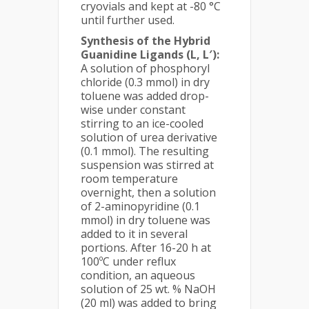
cryovials and kept at -80 °C
until further used.
Synthesis of the Hybrid
Guanidine Ligands (L, L′)
:
A solution of phosphoryl
chloride (0.3 mmol) in dry
toluene was added drop-
wise under constant
stirring to an ice-cooled
solution of urea derivative
(0.1 mmol). The resulting
suspension was stirred at
room temperature
overnight, then a solution
of 2-aminopyridine (0.1
mmol) in dry toluene was
added to it in several
portions. After 16-20 h at
100ºC under reflux
condition, an aqueous
solution of 25 wt. % NaOH
(20 ml) was added to bring