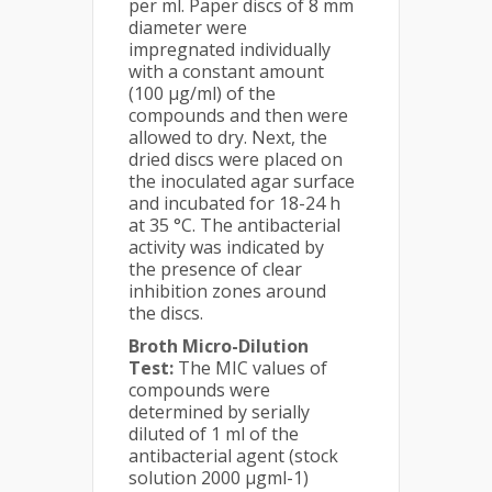
per ml. Paper discs of 8 mm
diameter were
impregnated individually
with a constant amount
(100 μg/ml) of the
compounds and then were
allowed to dry. Next, the
dried discs were placed on
the inoculated agar surface
and incubated for 18-24 h
at 35 °C. The antibacterial
activity was indicated by
the presence of clear
inhibition zones around
the discs.
Broth Micro-Dilution
Test:
The MIC values of
compounds were
determined by serially
diluted of 1 ml of the
antibacterial agent (stock
solution 2000 µgml-1)