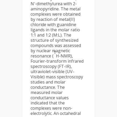
N′-dimethylurea with 2-
aminopyridine. The metal
complexes were obtained
by reaction of metal(II)
chloride with guanidine
ligands in the molar ratio
1:1 and 1:2 (M:L). The
structure of synthesized
compounds was assessed
by nuclear magnetic
1
resonance (
H-NMR),
Fourier-transform infrared
spectroscopy (FT-IR),
ultraviolet-visible (UV-
Visible) mass spectroscopy
studies and molar
conductance. The
measured molar
conductance values
indicated that the
complexes were non-
electrolytic. An octahedral