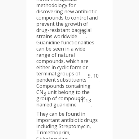
methodology for
discovering new antibiotic
compounds to control and
prevent the growth of
drug-resistant bacterial
6-8
strains worldwide
.
Guanidine functionalities
can be seen in a wide
range of natural
compounds, which are
either in cyclic form or
terminal groups of
9, 10
pendent substituents
.
Compounds containing
CN
unit belong to the
3
group of compounds
11-13
named guanidine
.
They can be found in
important antibiotic drugs
including Streptomycin,
Trimethoprim,
Chlorhexidine,