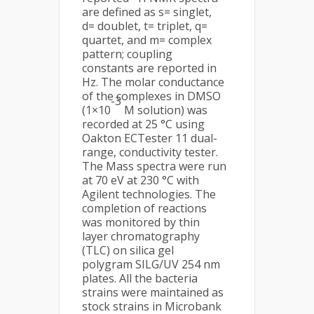
are defined as s= singlet,
d= doublet, t= triplet, q=
quartet, and m= complex
pattern; coupling
constants are reported in
Hz. The molar conductance
of the complexes in DMSO
-3
(1×10
M solution) was
recorded at 25 °C using
Oakton ECTester 11 dual-
range, conductivity tester.
The Mass spectra were run
at 70 eV at 230 °C with
Agilent technologies. The
completion of reactions
was monitored by thin
layer chromatography
(TLC) on silica gel
polygram SILG/UV 254 nm
plates. All the bacteria
strains were maintained as
stock strains in Microbank