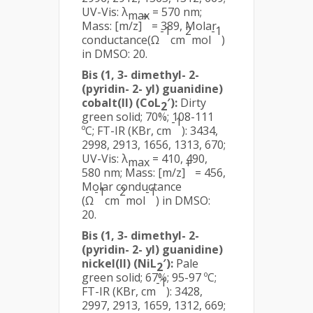
UV-Vis: λ
= 570 nm;
max
+
Mass: [m/z]
= 389, Molar
-1
2
-1
conductance(Ω
cm
mol
)
in DMSO: 20.
Bis (1, 3- dimethyl- 2-
(pyridin- 2- yl) guanidine)
cobalt(II) (CoL
′):
Dirty
2
green solid; 70%; 108-111
-1
ºC; FT-IR (KBr, cm
): 3434,
2998, 2913, 1656, 1313, 670;
UV-Vis: λ
= 410, 490,
max
+
580 nm; Mass: [m/z]
= 456,
Molar conductance
-1
2
-1
(Ω
cm
mol
) in DMSO:
20.
Bis (1, 3- dimethyl- 2-
(pyridin- 2- yl) guanidine)
nickel(II) (NiL
′):
Pale
2
green solid; 67%; 95-97 ºC;
-1
FT-IR (KBr, cm
): 3428,
2997, 2913, 1659, 1312, 669;