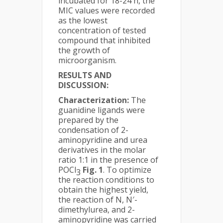
incubated for 18-24 h, the
MIC values were recorded
as the lowest
concentration of tested
compound that inhibited
the growth of
microorganism.
RESULTS AND
DISCUSSION:
Characterization:
The
guanidine ligands were
prepared by the
condensation of 2-
aminopyridine and urea
derivatives in the molar
ratio 1:1 in the presence of
POCl
Fig.
1
. To optimize
3
the reaction conditions to
obtain the highest yield,
the reaction of N, N′-
dimethylurea, and 2-
aminopyridine was carried