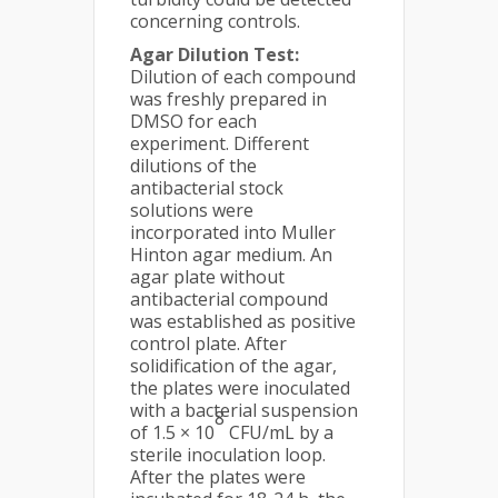
concerning controls.
Agar Dilution Test:
Dilution of each compound
was freshly prepared in
DMSO for each
experiment. Different
dilutions of the
antibacterial stock
solutions were
incorporated into Muller
Hinton agar medium. An
agar plate without
antibacterial compound
was established as positive
control plate. After
solidification of the agar,
the plates were inoculated
with a bacterial suspension
8
of 1.5 × 10
CFU/mL by a
sterile inoculation loop.
After the plates were