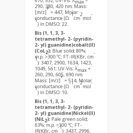
670, 532; UV-Vis: λ
=
max
290, 380, 420 nm; Mass:
+
[m/z]
= 447, Molar
-1
2
-
conductance (Ω
cm
mol
1
) in DMSO: 22.
Bis (1, 1, 3, 3-
tetramethyl- 2- (pyridin-
2- yl) guanidine)cobalt(II)
(CoL
):
Blue solid; 80%;
2
-
m.p. >300 ºC; FT-IR(KBr, cm
1
): 3407, 2900, 1634, 1423,
1049, 561; UV-Vis: λ
=
max
260, 290, 605, 690 nm;
+
Mass: [m/z]
= 514, Molar
-1
2
-
conductance (Ω
cm
mol
1
) in DMSO: 10.
Bis (1, 1, 3, 3-
tetramethyl- 2- (pyridin-
2- yl) guanidine)Nickel(II)
(NiL
):
Pale green solid;
2
63%; m.p. >300 ºC; FT-
-1
IR(KBr, cm
): 3437, 2996,