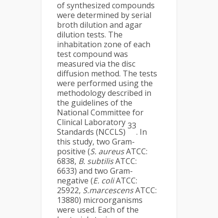
of synthesized compounds
were determined by serial
broth dilution and agar
dilution tests. The
inhabitation zone of each
test compound was
measured via the disc
diffusion method. The tests
were performed using the
methodology described in
the guidelines of the
National Committee for
Clinical Laboratory
33
Standards (NCCLS)
. In
this study, two Gram-
positive (
S. aureus
ATCC:
6838,
B. subtilis
ATCC:
6633) and two Gram-
negative (
E. coli
ATCC:
25922,
S.marcescens
ATCC:
13880) microorganisms
were used. Each of the