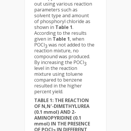
out using various reaction
parameters such as
solvent type and amount
of phosphoryl chloride as
shown in
Table 1
.
According to the results
given in
Table
1
, when
POCl
was not added to the
3
reaction mixture, no
compound was produced.
By increasing the POCl
3
level in the reaction
mixture using toluene
compared to benzene
resulted in the higher
percent yield.
TABLE 1: THE REACTION
OF N,N′-DIMETHYLUREA
(0.1 mmol) AND 2-
AMINOPYRIDINE (0.1
mmol) IN THE PRESENCE
OF POCl
IN DIFFERENT
3