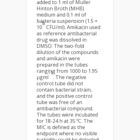
added to 1 ml of Muller
Hinton Broth (MHB)
medium and 0.1 ml of
bacteria suspension (1.5 ×
8
10
CFU/ml). Amikacin used
as reference antibacterial
drug was dissolved in
DMSO. The two-fold
dilution of the compounds
and amikacin were
prepared in the tubes
ranging from 1000 to 1.95
-1
µgml
. The negative
control tube did not
contain bacterial strain,
and the positive control
tube was free of an
antibacterial compound.
The tubes were incubated
for 18-24 h at 35 ºC. The
MIC is defined as the
endpoint where no visible
turbidity could be detected