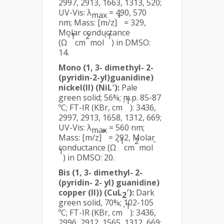
2997, 2913, 1663, 1313, 520;
UV-Vis: λ
= 490, 570
max
+
nm; Mass: [m/z]
= 329,
Molar conductance
-1
2
-1
(Ω
cm
mol
) in DMSO:
14.
Mono (1, 3- dimethyl- 2-
(pyridin-2-yl)guanidine)
nickel(II) (NiL′):
Pale
green solid; 56%; m.p. 85-87
-1
ºC; FT-IR (KBr, cm
): 3436,
2997, 2913, 1658, 1312, 669;
UV-Vis: λ
= 560 nm;
max
+
Mass: [m/z]
= 292, Molar
-1
2
-
conductance (Ω
cm
mol
1
) in DMSO: 20.
Bis (1, 3- dimethyl- 2-
(pyridin- 2- yl) guanidine)
copper (II)) (CuL
′):
Dark
2
green solid, 70%; 102-105
-1
ºC; FT-IR (KBr, cm
): 3436,
2996, 2912, 1565, 1312, 669;