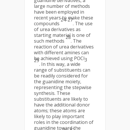
guanidine derivatives, a
large number of methods
have been employed in
recent years to make these
24-27
compounds
. The use
of urea derivatives as
starting material is one of
28
such methods
. The
reaction of urea derivatives
with different amines can
be achieved using POCl
3
29
. In this way, a wide
range of substituents can
be readily considered for
the guanidine moiety,
representing the stepwise
synthesis. These
substituents are likely to
have the additional donor
atoms; these atoms are
likely to play important
roles in the coordination of
guanidine toward the