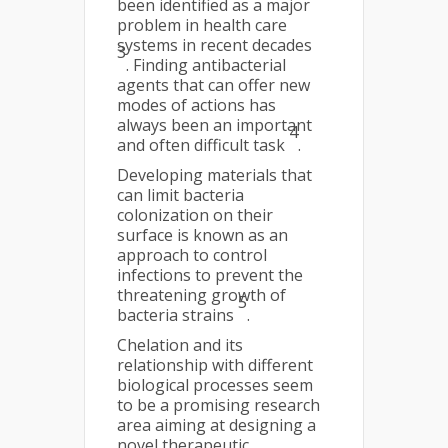
been identified as a major
problem in health care
systems in recent decades
3
. Finding antibacterial
agents that can offer new
modes of actions has
always been an important
4
and often difficult task
.
Developing materials that
can limit bacteria
colonization on their
surface is known as an
approach to control
infections to prevent the
threatening growth of
5
bacteria strains
.
Chelation and its
relationship with different
biological processes seem
to be a promising research
area aiming at designing a
novel therapeutic