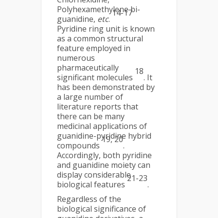
Polyhexamethylene bi-
14-17
guanidine,
etc
.
Pyridine ring unit is known
as a common structural
feature employed in
numerous
pharmaceutically
18
significant molecules
. It
has been demonstrated by
a large number of
literature reports that
there can be many
medicinal applications of
guanidine-pyridine hybrid
19, 20
compounds
.
Accordingly, both pyridine
and guanidine moiety can
display considerable
21-23
biological features
.
Regardless of the
biological significance of