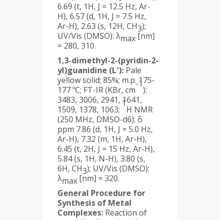
6.69 (t, 1H, J = 12.5 Hz, Ar-
H), 6.57 (d, 1H, J = 7.5 Hz,
Ar-H), 2.63 (s, 12H, CH
);
3
UV/Vis (DMSO): λ
[nm]
max
= 280, 310.
1,3-dimethyl-2-(pyridin-2-
yl)guanidine (L′):
Pale
yellow solid; 85%; m.p. 175-
-1
177 ºC; FT-IR (KBr, cm
):
3483, 3006, 2941, 1641,
1
1509, 1378, 1063;
H NMR
(250 MHz, DMSO-d6): δ
ppm 7.86 (d, 1H, J = 5.0 Hz,
Ar-H), 7.32 (m, 1H, Ar-H),
6.45 (t, 2H, J = 15 Hz, Ar-H),
5.84 (s, 1H, N-H), 3.80 (s,
6H, CH
); UV/Vis (DMSO):
3
λ
[nm] = 320.
max
General Procedure for
Synthesis of Metal
Complexes:
Reaction of