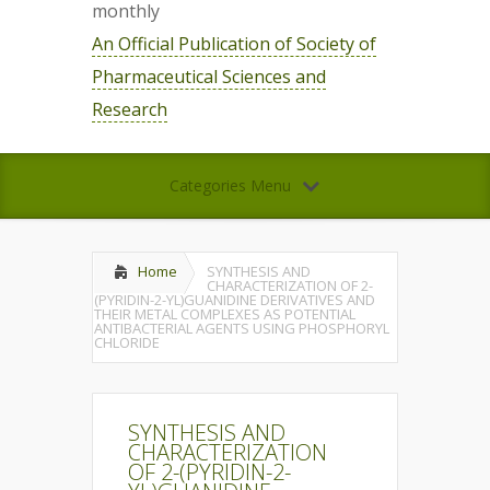
monthly
An Official Publication of Society of
Pharmaceutical Sciences and
Research
Categories Menu
Home
SYNTHESIS AND
CHARACTERIZATION OF 2-
(PYRIDIN-2-YL)GUANIDINE DERIVATIVES AND
THEIR METAL COMPLEXES AS POTENTIAL
ANTIBACTERIAL AGENTS USING PHOSPHORYL
CHLORIDE
SYNTHESIS AND
CHARACTERIZATION
OF 2-(PYRIDIN-2-