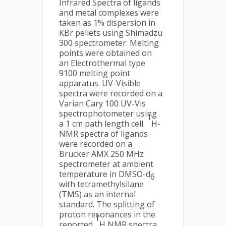
Infrared Spectra of ligands
and metal complexes were
taken as 1% dispersion in
KBr pellets using Shimadzu
300 spectrometer. Melting
points were obtained on
an Electrothermal type
9100 melting point
apparatus. UV-Visible
spectra were recorded on a
Varian Cary 100 UV-Vis
spectrophotometer using
1
a 1 cm path length cell.
H-
NMR spectra of ligands
were recorded on a
Brucker AMX 250 MHz
spectrometer at ambient
temperature in DMSO-d
6
with tetramethylsilane
(TMS) as an internal
standard. The splitting of
proton resonances in the
1
reported
H NMR spectra