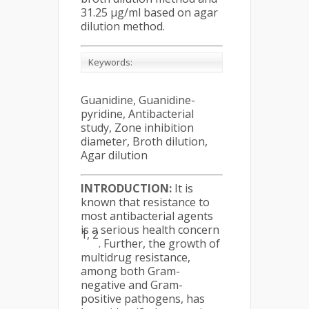
31.25 µg/ml based on agar
dilution method.
Keywords:
Guanidine, Guanidine-
pyridine, Antibacterial
study, Zone inhibition
diameter, Broth dilution,
Agar dilution
INTRODUCTION:
It is
known that resistance to
most antibacterial agents
is a serious health concern
1, 2
. Further, the growth of
multidrug resistance,
among both Gram-
negative and Gram-
positive pathogens, has