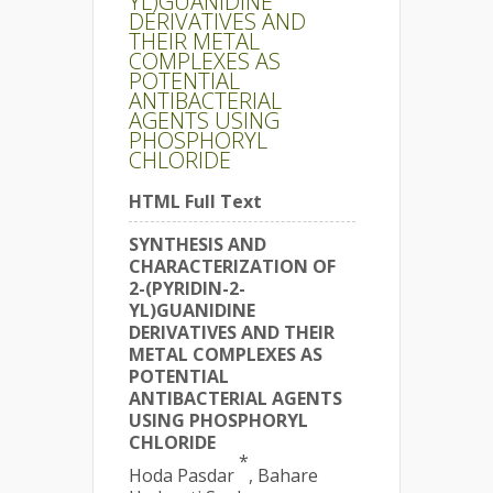
YL)GUANIDINE
DERIVATIVES AND
THEIR METAL
COMPLEXES AS
POTENTIAL
ANTIBACTERIAL
AGENTS USING
PHOSPHORYL
CHLORIDE
HTML Full Text
SYNTHESIS AND
CHARACTERIZATION OF
2-(PYRIDIN-2-
YL)GUANIDINE
DERIVATIVES AND THEIR
METAL COMPLEXES AS
POTENTIAL
ANTIBACTERIAL AGENTS
USING PHOSPHORYL
CHLORIDE
*
Hoda Pasdar
, Bahare