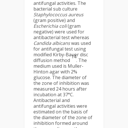
antifungal activities. The
bacterial sub culture
Staphylococcus aureus
(gram positive) and
Escherichia coli
(gram
negative) were used for
antibacterial test whereas
Candida albicans
was used
for antifungal test using
modified Kirby-Bauer disc
14
diffusion method
. The
medium used is Muller-
Hinton agar with 2%
glucose. The diameter of
the zone of inhibition was
measured 24 hours after
incubation at 37°C.
Antibacterial and
antifungal activities were
estimated on the basis of
the diameter of the zone of
inhibition formed around