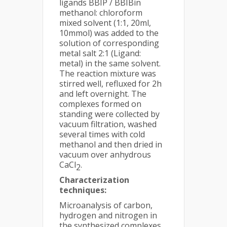
ligands BBIP / BBIBin
methanol: chloroform
mixed solvent (1:1, 20ml,
10mmol) was added to the
solution of corresponding
metal salt 2:1 (Ligand:
metal) in the same solvent.
The reaction mixture was
stirred well, refluxed for 2h
and left overnight. The
complexes formed on
standing were collected by
vacuum filtration, washed
several times with cold
methanol and then dried in
vacuum over anhydrous
CaCl
.
2
Characterization
techniques:
Microanalysis of carbon,
hydrogen and nitrogen in
the synthesized complexes