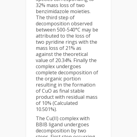
32% mass loss of two
benzimidazole moieties.
The third step of
decomposition observed
between 500-540°C may be
attributed to the loss of
two pyridine rings with the
mass loss of 21% as
against the theoretical
value of 20.34%. Finally the
complex undergoes
complete decomposition of
the organic portion
resulting in the formation
of CuO as final stable
product with residual mass
of 10% (Calculated
10.501%).
The Cu(II) complex with
BBIB ligand undergoes
decomposition by two
steps. First step occurring