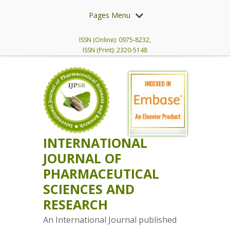
Pages Menu
ISSN (Online): 0975-8232,
ISSN (Print): 2320-5148
INTERNATIONAL
JOURNAL OF
PHARMACEUTICAL
SCIENCES AND
RESEARCH
An International Journal published