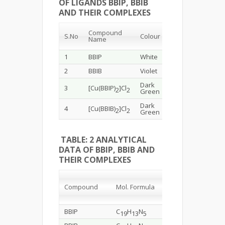
OF LIGANDS BBIP, BBIB
AND THEIR COMPLEXES
Melting
Compound
Yield
S.No
Colour
Point
Name
(%)
(
ᴼC
)
1
BBIP
White
88
261
2
BBIB
Violet
89
295
Dark
3
[Cu(BBIP)
]Cl
92
>360
2
2
Green
Dark
4
[Cu(BBIB)
]Cl
85
>360
2
2
Green
TABLE: 2 ANALYTICAL
DATA OF BBIP, BBIB AND
THEIR COMPLEXES
Elem
Mol.
Compound
Mol.
Formula
Weight
C
BBIP
C
H
N
311.34
73.2
19
13
5