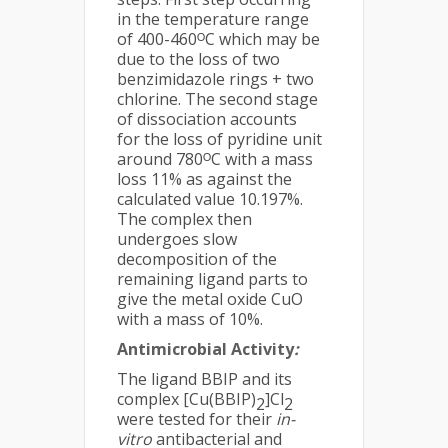
in the temperature range
of 400-460ᴼC which may be
due to the loss of two
benzimidazole rings + two
chlorine. The second stage
of dissociation accounts
for the loss of pyridine unit
around 780ᴼC with a mass
loss 11% as against the
calculated value 10.197%.
The complex then
undergoes slow
decomposition of the
remaining ligand parts to
give the metal oxide CuO
with a mass of 10%.
Antimicrobial Activity
:
The ligand BBIP and its
complex [Cu(BBIP)
]Cl
2
2
were tested for their
in-
vitro
antibacterial and