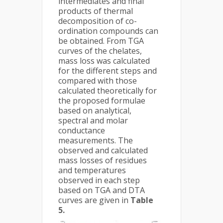
intermediates and final
products of thermal
decomposition of co-
ordination compounds can
be obtained. From TGA
curves of the chelates,
mass loss was calculated
for the different steps and
compared with those
calculated theoretically for
the proposed formulae
based on analytical,
spectral and molar
conductance
measurements. The
observed and calculated
mass losses of residues
and temperatures
observed in each step
based on TGA and DTA
curves are given in
Table
5.