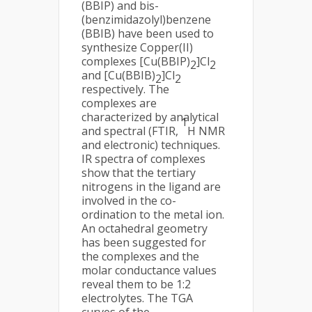
(BBIP) and bis-
(benzimidazolyl)benzene
(BBIB) have been used to
synthesize Copper(II)
complexes [Cu(BBIP)
]Cl
2
2
and [Cu(BBIB)
]Cl
2
2
respectively. The
complexes are
characterized by analytical
1
and spectral (FTIR,
H NMR
and electronic) techniques.
IR spectra of complexes
show that the tertiary
nitrogens in the ligand are
involved in the co-
ordination to the metal ion.
An octahedral geometry
has been suggested for
the complexes and the
molar conductance values
reveal them to be 1:2
electrolytes. The TGA