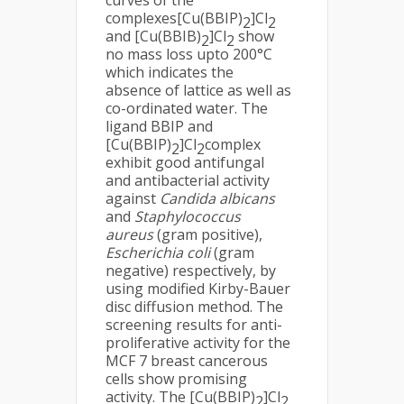
curves of the
complexes[Cu(BBIP)
]Cl
2
2
and [Cu(BBIB)
]Cl
show
2
2
no mass loss upto 200°C
which indicates the
absence of lattice as well as
co-ordinated water. The
ligand BBIP and
[Cu(BBIP)
]Cl
complex
2
2
exhibit good antifungal
and antibacterial activity
against
Candida albicans
and
Staphylococcus
aureus
(gram positive),
Escherichia coli
(gram
negative) respectively, by
using modified Kirby-Bauer
disc diffusion method. The
screening results for anti-
proliferative activity for the
MCF 7 breast cancerous
cells show promising
activity. The [Cu(BBIP)
]Cl
2
2