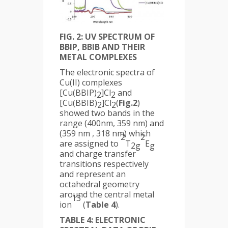
FIG. 2: UV SPECTRUM OF
BBIP, BBIB AND THEIR
METAL COMPLEXES
The electronic spectra of
Cu(II) complexes
[Cu(BBIP)
]Cl
and
2
2
[Cu(BBIB)
]Cl
(
Fig.2
)
2
2
showed two bands in the
range (400nm, 359 nm) and
(359 nm , 318 nm) which
2
2
are assigned to
T
E
2g
g
and charge transfer
transitions respectively
and represent an
octahedral geometry
around the central metal
13
ion
(
Table 4
).
TABLE 4: ELECTRONIC