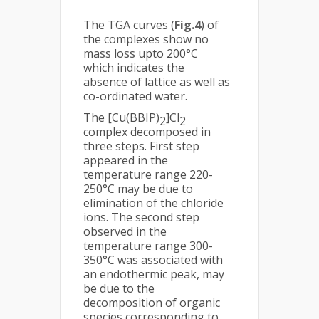
The TGA curves (
Fig.4
) of
the complexes show no
mass loss upto 200°C
which indicates the
absence of lattice as well as
co-ordinated water.
The [Cu(BBIP)
]Cl
2
2
complex decomposed in
three steps. First step
appeared in the
temperature range 220-
250°C may be due to
elimination of the chloride
ions. The second step
observed in the
temperature range 300-
350°C was associated with
an endothermic peak, may
be due to the
decomposition of organic
species corresponding to