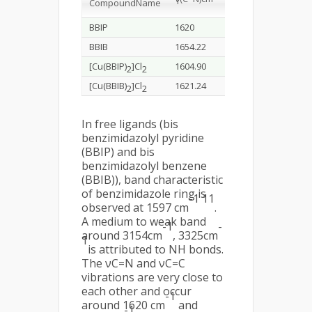
1
-1
1
Compound
Name
H)
cm
BBIP
1620
3154.71
1597.13
BBIB
1654.22
3325.75
1440.49
[Cu(BBIP)
]Cl
1604.90
3413.43
1473.37
2
2
[Cu(BBIB)
]Cl
1621.24
3172.07
1458.25
2
2
In free ligands (bis
benzimidazolyl pyridine
(BBIP) and bis
benzimidazolyl benzene
(BBIB)), band characteristic
of benzimidazole ring is
-1 11
observed at 1597 cm
.
A medium to weak band
-1
-
around 3154cm
, 3325cm
1
is attributed to NH bonds.
The νC=N and νC=C
vibrations are very close to
each other and occur
-1
around 1620 cm
and
-1