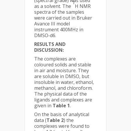
(spectral grade) was used
1
as a solvent. The
H NMR
spectra of the samples
were carried out in Bruker
Avance III model
instrument 400MHz in
DMSO-d6.
RESULTS AND
DISCUSSION:
The complexes are
coloured solids and stable
in air and moisture. They
are soluble in DMSO, but
insoluble in water, ethanol,
methanol, and chloroform.
The physical data of the
ligands and complexes are
given in
Table 1
.
On the basis of analytical
data (
Table 2
) the
complexes were found to