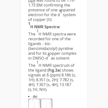
µ
was found to be 1.75-
eff
1.73 BM confirming the
presence of one unpaired
9
electron for the d
system
of copper (II).
1
H NMR Spectra:
1
The
H NMR spectra were
recorded for one of the
ligands - bis-
(benzimidazolyl) pyridine
and for its copper complex
6
in DMSO-d
as solvent.
1
The
H NMR spectrum of
the ligand (
Fig.3a
) shows
signals at δ (ppm) 8.186 (s,
1H); 8.351 (s, 2H); 7.782 (s,
4H); 7.307 (s, 4H); 13.187
(s,1H, NH).
(b)