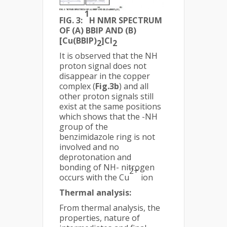
1
FIG. 3:
H NMR SPECTRUM
OF (A) BBIP AND (B)
[Cu(BBIP)
]Cl
2
2
It is observed that the NH
proton signal does not
disappear in the copper
complex (
Fig.3b
) and all
other proton signals still
exist at the same positions
which shows that the -NH
group of the
benzimidazole ring is not
involved and no
deprotonation and
bonding of NH- nitrogen
2+
occurs with the Cu
ion
Thermal analysis:
From thermal analysis, the
properties, nature of