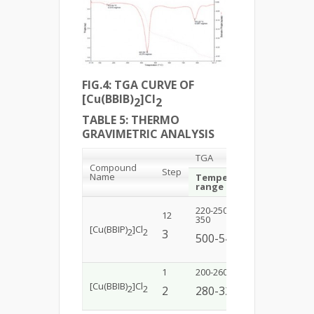
FIG.4: TGA CURVE OF
[Cu(BBIB)
]Cl
2
2
TABLE 5: THERMO
GRAVIMETRIC ANALYSIS
TGA
Compound
Step
Name
Temperature
Mass los
range (˚C)
220-250300-
12
11(9.364)3
350
[Cu(BBIP)
]Cl
2
2
3
21(20.3
500-540
1
200-260
45(40.376)
[Cu(BBIB)
]Cl
2
2
2
280-320
19(20.3