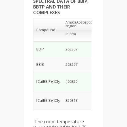
SPECTRAL DATA OF BBIP,
BBTP AND THEIR
COMPLEXES
Λmax
(Absorption
region
Band
Compound
assignments
in nm)
π-π*charge
BBIP
263307
transfer
transition
π-π*charge
BBIB
263297
transfer
transition
2T
2g
2E
Charge
g
[Cu(BBIP)
]Cl
400359
2
2
transfer
transition
2T
2g
2E
charge
g
[Cu(BBIB)
]Cl
359318
2
2
transfer
transition
The room temperature