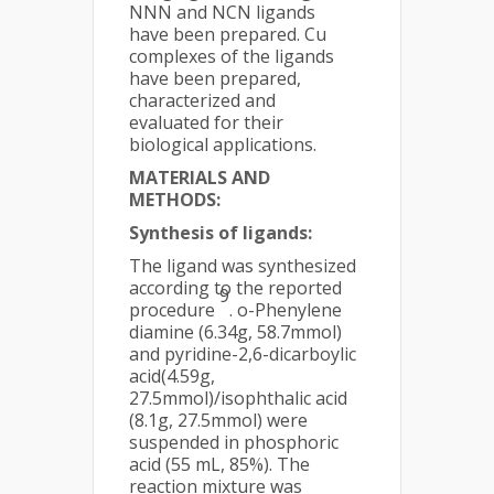
NNN and NCN ligands
have been prepared. Cu
complexes of the ligands
have been prepared,
characterized and
evaluated for their
biological applications.
MATERIALS AND
METHODS:
Synthesis of ligands:
The ligand was synthesized
according to the reported
9
procedure
. o-Phenylene
diamine (6.34g, 58.7mmol)
and pyridine-2,6-dicarboylic
acid(4.59g,
27.5mmol)/isophthalic acid
(8.1g, 27.5mmol) were
suspended in phosphoric
acid (55 mL, 85%). The
reaction mixture was