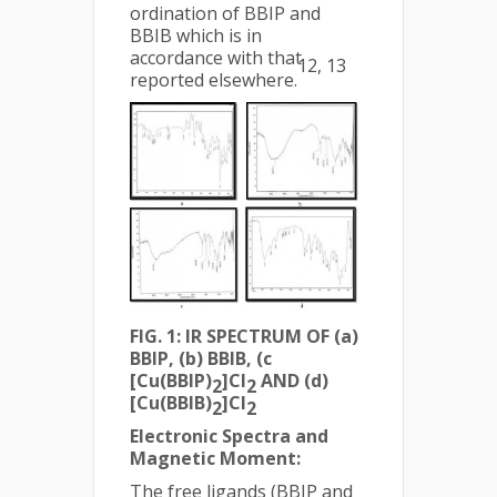
ordination of BBIP and
BBIB which is in
accordance with that
12, 13
reported elsewhere.
FIG. 1: IR SPECTRUM OF (a)
BBIP, (b) BBIB, (c
[Cu(BBIP)
]Cl
AND (d)
2
2
[Cu(BBIB)
]Cl
2
2
Electronic Spectra and
Magnetic Moment:
The free ligands (BBIP and