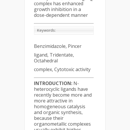
complex has enhanced
growth inhibition in a
dose-dependent manner
Keywords:
Benzimidazole, Pincer
ligand, Tridentate,
Octahedral
complex, Cytotoxic activity
INTRODUCTION:
N-
heterocyclic ligands have
recently become more and
more attractive in
homogeneous catalysis
and organic synthesis,
because their
organometallic complexes
usually exhibit higher