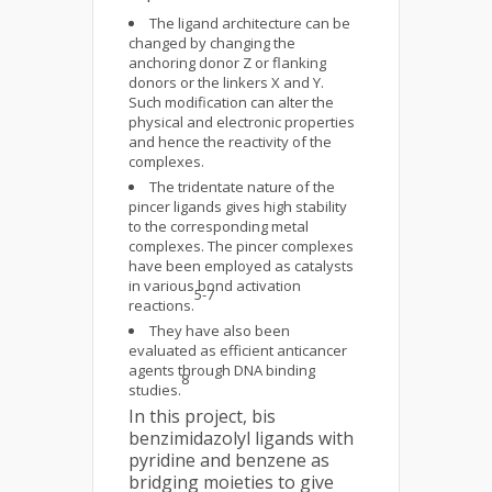
The ligand architecture can be
changed by changing the
anchoring donor Z or flanking
donors or the linkers X and Y.
Such modification can alter the
physical and electronic properties
and hence the reactivity of the
complexes.
The tridentate nature of the
pincer ligands gives high stability
to the corresponding metal
complexes. The pincer complexes
have been employed as catalysts
in various bond activation
5-7
reactions.
They have also been
evaluated as efficient anticancer
agents through DNA binding
8
studies.
In this project, bis
benzimidazolyl ligands with
pyridine and benzene as
bridging moieties to give