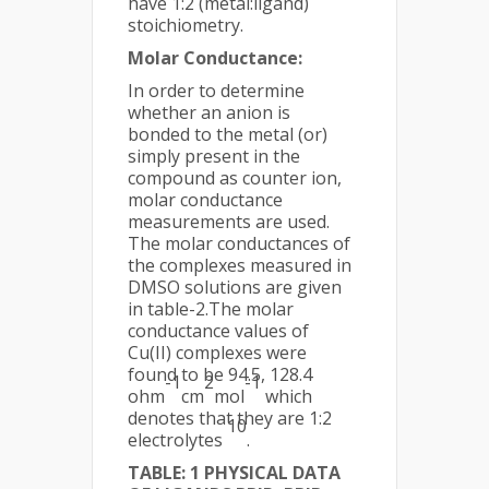
have 1:2 (metal:ligand)
stoichiometry.
Molar Conductance:
In order to determine
whether an anion is
bonded to the metal (or)
simply present in the
compound as counter ion,
molar conductance
measurements are used.
The molar conductances of
the complexes measured in
DMSO solutions are given
in table-2.The molar
conductance values of
Cu(II) complexes were
found to be 94.5, 128.4
-1
2
-1
ohm
cm
mol
which
denotes that they are 1:2
10
electrolytes
.
TABLE: 1 PHYSICAL DATA