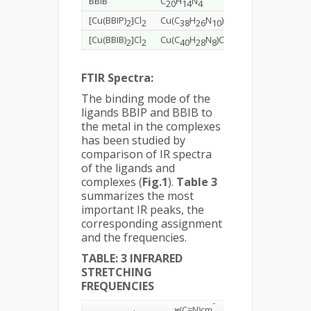
BBIB
C
H
N
310.35
77.3
20
14
4
[Cu(BBIP)
]Cl
Cu(C
H
N
)Cl
757.13
60.2
2
2
38
26
10
2
[Cu(BBIB)
]Cl
Cu(C
H
N
)Cl
755.15
63.6
2
2
40
28
8
2
FTIR Spectra:
The binding mode of the
ligands BBIP and BBIB to
the metal in the complexes
has been studied by
comparison of IR spectra
of the ligands and
complexes (
Fig.1
).
Table 3
summarizes the most
important IR peaks, the
corresponding assignment
and the frequencies.
TABLE: 3 INFRARED
STRETCHING
FREQUENCIES
-
ν(C=N)
cm
ν(N-
ν(C=C)
c