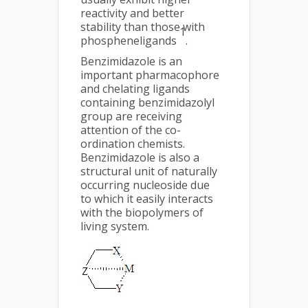
reactivity and better
stability than those with
1
phospheneligands
.
Benzimidazole is an
important pharmacophore
and chelating ligands
containing benzimidazolyl
group are receiving
attention of the co-
ordination chemists.
Benzimidazole is also a
structural unit of naturally
occurring nucleoside due
to which it easily interacts
with the biopolymers of
living system.