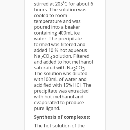
stirred at 205˚C for about 6
hours. The solution was
cooled to room
temperature and was
poured into a beaker
containing 400mL ice
water. The precipitate
formed was filtered and
added 10 % hot aqueous
Na
CO
solution. Filtered
2
3
and added to hot methanol
saturated with Na
CO
.
2
3
The solution was diluted
with100mL of water and
acidified with 15% HCl. The
precipitate was extracted
with hot methanol and
evaporated to produce
pure ligand.
Synthesis of complexes:
The hot solution of the