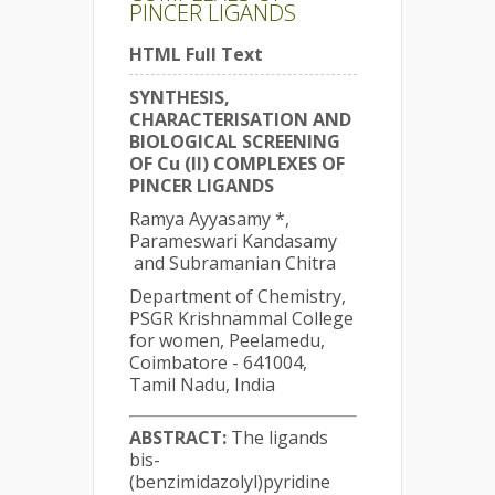
PINCER LIGANDS
HTML Full Text
SYNTHESIS,
CHARACTERISATION AND
BIOLOGICAL SCREENING
OF Cu (II) COMPLEXES OF
PINCER LIGANDS
Ramya Ayyasamy *,
Parameswari Kandasamy
and Subramanian Chitra
Department of Chemistry,
PSGR Krishnammal College
for women, Peelamedu,
Coimbatore - 641004,
Tamil Nadu, India
ABSTRACT:
The ligands
bis-
(benzimidazolyl)pyridine