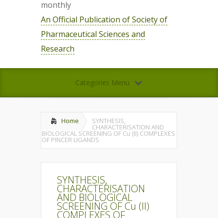
monthly
An Official Publication of Society of
Pharmaceutical Sciences and
Research
Categories Menu
Home
SYNTHESIS,
CHARACTERISATION AND
BIOLOGICAL SCREENING OF Cu (II) COMPLEXES
OF PINCER LIGANDS
SYNTHESIS,
CHARACTERISATION
AND BIOLOGICAL
SCREENING OF Cu (II)
COMPLEXES OF