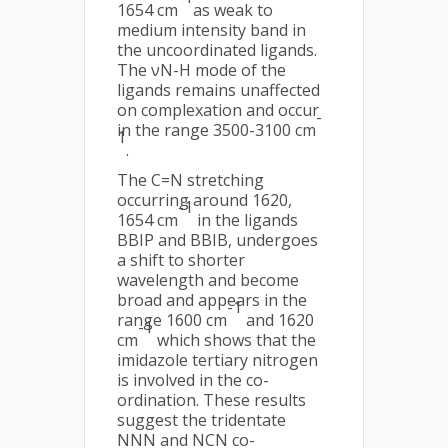
1654 cm
as weak to
medium intensity band in
the uncoordinated ligands.
The νN-H mode of the
ligands remains unaffected
on complexation and occur
-
in the range 3500-3100 cm
1
.
The C=N stretching
occurring around 1620,
-1
1654 cm
in the ligands
BBIP and BBIB, undergoes
a shift to shorter
wavelength and become
broad and appears in the
-1
range 1600 cm
and 1620
-1
cm
which shows that the
imidazole tertiary nitrogen
is involved in the co-
ordination. These results
suggest the tridentate
NNN and NCN co-