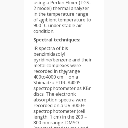
using a Perkin Elmer (TGS-
2 model) thermal analyzer
in the temperature range
of ambient temperature to
o
900
C under stable air
condition.
Spectral techniques:
IR spectra of bis
benzimidazolyl
pyridine/benzene and their
metal complexes were
recorded in the range
-1
400to4000 cm
on a
Shimadzu FTIR–8400S
spectrophotometer as KBr
discs. The electronic
absorption spectra were
recorded on a UV 3000+
spectrophotometer (cell
length, 1 cm) in the 200 –
800 nm range. DMSO