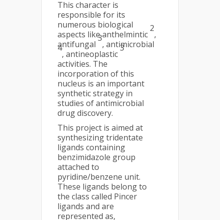
This character is
responsible for its
numerous biological
2
aspects like anthelmintic
,
3
antifungal
, antimicrobial
4
3
, antineoplastic
activities. The
incorporation of this
nucleus is an important
synthetic strategy in
studies of antimicrobial
drug discovery.
This project is aimed at
synthesizing tridentate
ligands containing
benzimidazole group
attached to
pyridine/benzene unit.
These ligands belong to
the class called Pincer
ligands and are
represented as,