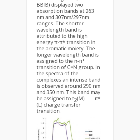
BBIB) displayed two
absorption bands at 263
nm and 307nm/297nm
ranges. The shorter
wavelength band is
attributed to the high
energy π-π* transition in
the aromatic moiety. The
longer wavelength band is
assigned to the n-π*
transition of C=N group. In
the spectra of the
complexes an intense band
is observed around 290 nm
and 350 nm. This band may
be assigned to t
(M) π*
2
(L) charge transfer
transition.