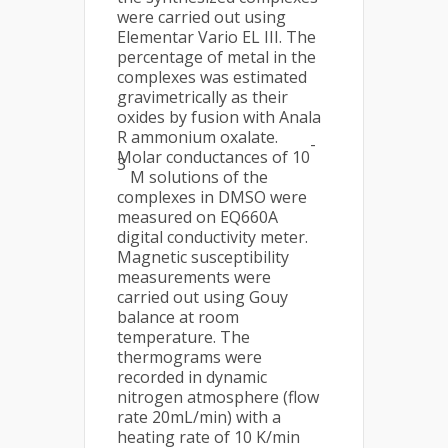
were carried out using
Elementar Vario EL III. The
percentage of metal in the
complexes was estimated
gravimetrically as their
oxides by fusion with Anala
R ammonium oxalate.
-
Molar conductances of 10
3
M solutions of the
complexes in DMSO were
measured on EQ660A
digital conductivity meter.
Magnetic susceptibility
measurements were
carried out using Gouy
balance at room
temperature. The
thermograms were
recorded in dynamic
nitrogen atmosphere (flow
rate 20mL/min) with a
heating rate of 10 K/min