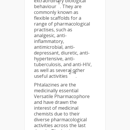
extraordinary biological
1
behaviour
. They are
commonly known as
flexible scaffolds for a
range of pharmacological
practises, such as
analgesic, anti-
inflammatory,
antimicrobial, anti-
depressant, diuretic, anti-
hypertensive, anti-
tuberculosis, and anti-HIV,
as well as several other
2-4
useful activities
.
Phtalazines are the
medicinally essential
Versatile Pharmacophore
and have drawn the
interest of medicinal
chemists due to their
diverse pharmacological
activities across the last