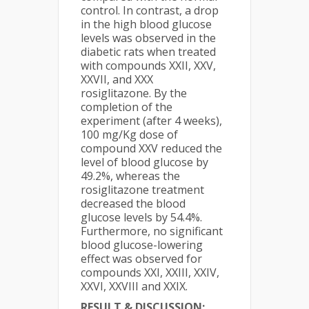
control. In contrast, a drop
in the high blood glucose
levels was observed in the
diabetic rats when treated
with compounds XXII, XXV,
XXVII, and XXX
rosiglitazone. By the
completion of the
experiment (after 4 weeks),
100 mg/Kg dose of
compound XXV reduced the
level of blood glucose by
49.2%, whereas the
rosiglitazone treatment
decreased the blood
glucose levels by 54.4%.
Furthermore, no significant
blood glucose-lowering
effect was observed for
compounds XXI, XXIII, XXIV,
XXVI, XXVIII and XXIX.
RESULT & DISCUSSION: