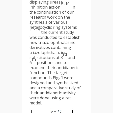
displaying urease
6-10
inhibition action
. In
the continuation of our
research work on the
synthesis of various
heterocyclic ring systems
11-14
the current study
was conducted to establish
new triazolophthalazine
derivatives containing
triazolophthalazine
rd
substitutions at 3
and
th
6
positions and to
examine their antidiabetic
function. The target
compounds
Fig. 1
were
designed and synthesized
and a comparative study of
their antidiabetic activity
were done using a rat
model.