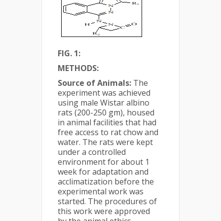
FIG. 1:
METHODS:
Source of Animals:
The
experiment was achieved
using male Wistar albino
rats (200-250 gm), housed
in animal facilities that had
free access to rat chow and
water. The rats were kept
under a controlled
environment for about 1
week for adaptation and
acclimatization before the
experimental work was
started. The procedures of
this work were approved