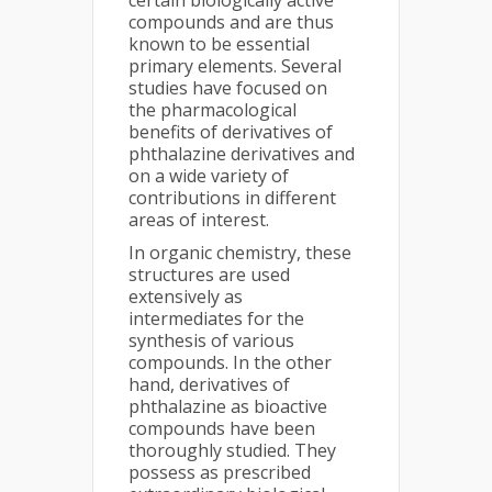
certain biologically active
compounds and are thus
known to be essential
primary elements. Several
studies have focused on
the pharmacological
benefits of derivatives of
phthalazine derivatives and
on a wide variety of
contributions in different
areas of interest.
In organic chemistry, these
structures are used
extensively as
intermediates for the
synthesis of various
compounds. In the other
hand, derivatives of
phthalazine as bioactive
compounds have been
thoroughly studied. They
possess as prescribed