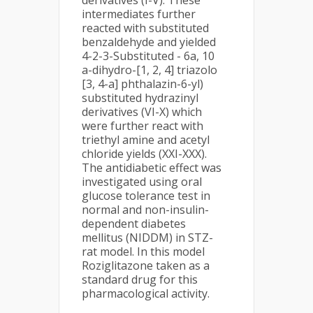
derivatives (I-V). These
intermediates further
reacted with substituted
benzaldehyde and yielded
4-2-3-Substituted - 6a, 10
a-dihydro-[1, 2, 4] triazolo
[3, 4-a] phthalazin-6-yl)
substituted hydrazinyl
derivatives (VI-X) which
were further react with
triethyl amine and acetyl
chloride yields (XXI-XXX).
The antidiabetic effect was
investigated using oral
glucose tolerance test in
normal and non-insulin-
dependent diabetes
mellitus (NIDDM) in STZ-
rat model. In this model
Roziglitazone taken as a
standard drug for this
pharmacological activity.