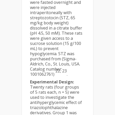
were fasted overnight and
were injected
intraperitoneally with
streptozotocin (STZ, 65
mg/kg body weight)
dissolved in a citrate buffer
(pH 4.5, 50 mM). These rats
were given access to a
sucrose solution (15 g/100
mL) to prevent
hypoglycemia. STZ was
purchased from (Sigma-
Aldrich, Co., St. Louis, USA.
Catalog number:
22, 23
1001062761)
.
Experimental Design:
Twenty rats (four groups
of 5 rats each, n = 5) were
used to investigate the
antihyperglycemic effect of
triazolophthalazine
derivatives. Group 1 was