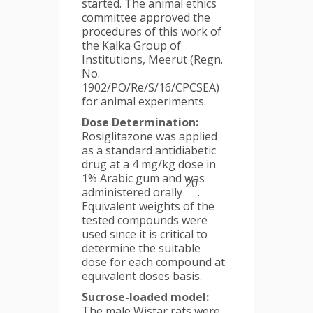
started. The animal ethics
committee approved the
procedures of this work of
the Kalka Group of
Institutions, Meerut (Regn.
No.
1902/PO/Re/S/16/CPCSEA)
for animal experiments.
Dose Determination:
Rosiglitazone was applied
as a standard antidiabetic
drug at a 4 mg/kg dose in
1% Arabic gum and was
20
administered orally
.
Equivalent weights of the
tested compounds were
used since it is critical to
determine the suitable
dose for each compound at
equivalent doses basis.
Sucrose-loaded model:
The male Wistar rats were