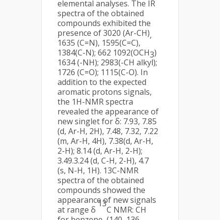
elemental analyses. The IR
spectra of the obtained
compounds exhibited the
presence of 3020 (Ar-CH)
,
1635 (C=N), 1595(C=C),
1384(C-N); 662 1092(OCH
)
3
1634 (-NH); 2983(-CH alkyl);
1726 (C=O); 1115(C-O). In
addition to the expected
aromatic protons signals,
the 1H-NMR spectra
revealed the appearance of
new singlet for δ: 7.93, 7.85
(d, Ar-H, 2H), 7.48, 7.32, 7.22
(m, Ar-H, 4H), 7.38(d, Ar-H,
2-H); 8.14 (d, Ar-H, 2-H);
3.49.3.24 (d, C-H, 2-H), 4.7
(s, N-H, 1H). 13C-NMR
spectra of the obtained
compounds showed the
appearance of new signals
13
at range δ
C NMR: CH
for benzene, (140, 136,