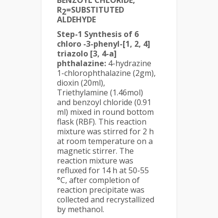
R
=SUBSTITUTED
2
ALDEHYDE
Step-1 Synthesis of 6
chloro -3-phenyl-[1, 2, 4]
triazolo [3, 4-a]
phthalazine:
4-hydrazine
1-chlorophthalazine (2gm),
dioxin (20ml),
Triethylamine (1.46mol)
and benzoyl chloride (0.91
ml) mixed in round bottom
flask (RBF). This reaction
mixture was stirred for 2 h
at room temperature on a
magnetic stirrer. The
reaction mixture was
refluxed for 14 h at 50-55
°C, after completion of
reaction precipitate was
collected and recrystallized
by methanol.