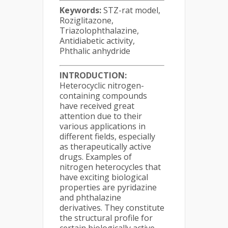
Keywords:
STZ-rat model,
Roziglitazone,
Triazolophthalazine,
Antidiabetic activity,
Phthalic anhydride
INTRODUCTION:
Heterocyclic nitrogen-
containing compounds
have received great
attention due to their
various applications in
different fields, especially
as therapeutically active
drugs. Examples of
nitrogen heterocycles that
have exciting biological
properties are pyridazine
and phthalazine
derivatives. They constitute
the structural profile for