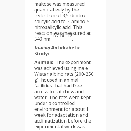
maltose was measured
quantitatively by the
reduction of 3,5-dinitro
salicylic acid to 3-amino-5-
nitrosalicylic acid. This
reaction was measured at
17, 18, 19
540 nm
.
In-vivo
Antidiabetic
Study:
Animals:
The experiment
was achieved using male
Wistar albino rats (200-250
g), housed in animal
facilities that had free
access to rat chow and
water. The rats were kept
under a controlled
environment for about 1
week for adaptation and
acclimatization before the
experimental work was