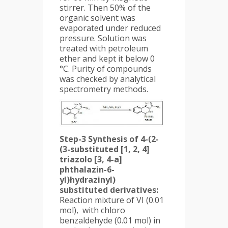
stirrer. Then 50% of the
organic solvent was
evaporated under reduced
pressure. Solution was
treated with petroleum
ether and kept it below 0
°C. Purity of compounds
was checked by analytical
spectrometry methods.
Step-3 Synthesis of 4-(2-
(3-substituted [1, 2, 4]
triazolo [3, 4-a]
phthalazin-6-
yl)hydrazinyl)
substituted derivatives:
Reaction mixture of VI (0.01
mol), with chloro
benzaldehyde (0.01 mol) in