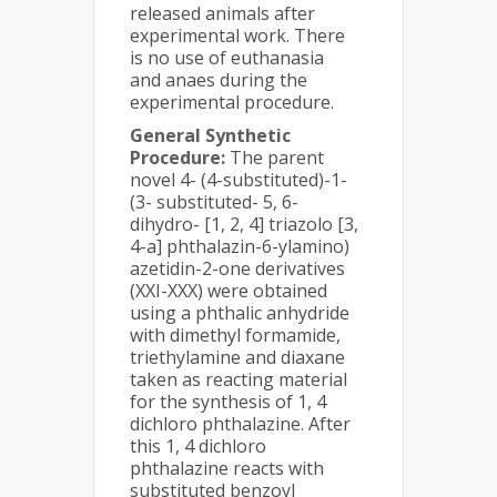
released animals after
experimental work. There
is no use of euthanasia
and anaes during the
experimental procedure.
General Synthetic
Procedure:
The parent
novel 4- (4-substituted)-1-
(3- substituted- 5, 6-
dihydro- [1, 2, 4] triazolo [3,
4-a] phthalazin-6-ylamino)
azetidin-2-one derivatives
(XXI-XXX) were obtained
using a phthalic anhydride
with dimethyl formamide,
triethylamine and diaxane
taken as reacting material
for the synthesis of 1, 4
dichloro phthalazine. After
this 1, 4 dichloro
phthalazine reacts with
substituted benzoyl