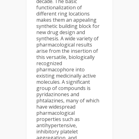
decade. The basic
functionalization of
different ring locations
makes them an appealing
synthetic building block for
new drug design and
synthesis. A wide variety of
pharmacological results
arise from the insertion of
this versatile, biologically
recognized
pharmacophore into
existing medicinally active
molecules. A significant
group of compounds is
pyridazinones and
phtalazines, many of which
have widespread
pharmacological
properties such as
antihypertensive,
inhibitory platelet
aggregation, and