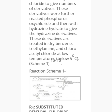
chloride to give numbers
of derivatives. These
derivatives were further
reacted phosphorus
oxychloride and then with
hydrazine hydrate to give
the hydrazine derivatives.
These derivatives are
treated in dry benzene,
triethylamine, and chloro
acetyl chloride at low
o
temperatures (below 5
C).
15-16
(Scheme 1)
.
Reaction Scheme 1-:
R
: SUBSTITUTED
1
BENZOYL CHLORIDE,