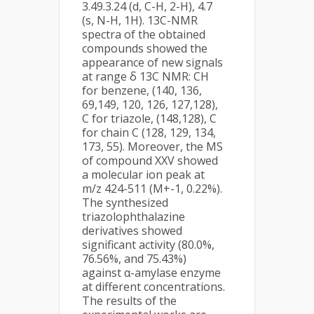
3.49.3.24 (d, C-H, 2-H), 4.7
(s, N-H, 1H). 13C-NMR
spectra of the obtained
compounds showed the
appearance of new signals
at range δ 13C NMR: CH
for benzene, (140, 136,
69,149, 120, 126, 127,128),
C for triazole, (148,128), C
for chain C (128, 129, 134,
173, 55). Moreover, the MS
of compound XXV showed
a molecular ion peak at
m/z 424-511 (M+-1, 0.22%).
The synthesized
triazolophthalazine
derivatives showed
significant activity (80.0%,
76.56%, and 75.43%)
against α-amylase enzyme
at different concentrations.
The results of the