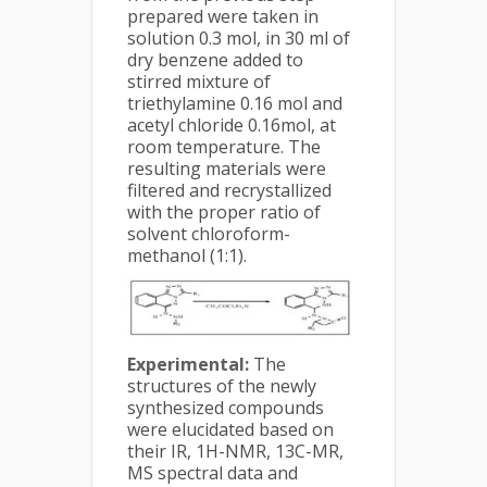
prepared were taken in
solution 0.3 mol, in 30 ml of
dry benzene added to
stirred mixture of
triethylamine 0.16 mol and
acetyl chloride 0.16mol, at
room temperature. The
resulting materials were
filtered and recrystallized
with the proper ratio of
solvent chloroform-
methanol (1:1).
Experimental:
The
structures of the newly
synthesized compounds
were elucidated based on
their IR, 1H-NMR, 13C-MR,
MS spectral data and