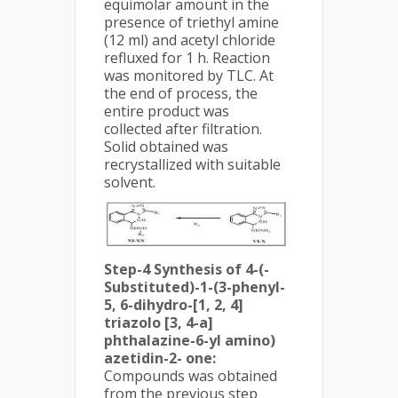
equimolar amount in the
presence of triethyl amine
(12 ml) and acetyl chloride
refluxed for 1 h. Reaction
was monitored by TLC. At
the end of process, the
entire product was
collected after filtration.
Solid obtained was
recrystallized with suitable
solvent.
Step-4 Synthesis of 4-(-
Substituted)-1-(3-phenyl-
5, 6-dihydro-[1, 2, 4]
triazolo [3, 4-a]
phthalazine-6-yl amino)
azetidin-2- one:
Compounds was obtained
from the previous step