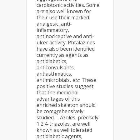
cardiotonic activities. Some
are also well known for
their use their marked
analgesic, anti-
inflammatory,
antinociceptive and anti-
ulcer activity. Phtalazines
have also been identified
currently as agents as
antidiabetics,
anticonvulsants,
antiasthmatics,
antimicrobials,
etc
. These
positive studies suggest
that the medicinal
advantages of this
enriched skeleton should
be comprehensively
5
studied
. Azoles, precisely
1,2,4-triazoles, are well
known as well tolerated
antidiabetic agents,