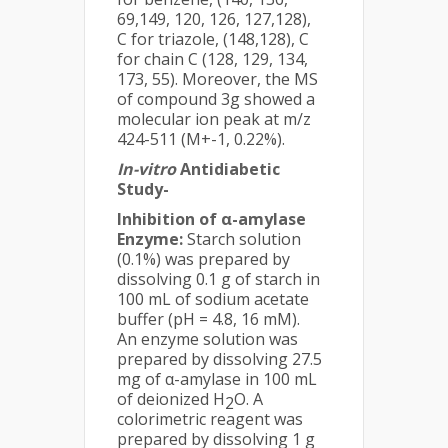
69,149, 120, 126, 127,128),
C for triazole, (148,128), C
for chain C (128, 129, 134,
173, 55). Moreover, the MS
of compound 3g showed a
molecular ion peak at m/z
424-511 (M+-1, 0.22%).
In-vitro
Antidiabetic
Study-
Inhibition of α-amylase
Enzyme:
Starch solution
(0.1%) was prepared by
dissolving 0.1 g of starch in
100 mL of sodium acetate
buffer (pH = 4.8, 16 mM).
An enzyme solution was
prepared by dissolving 27.5
mg of α-amylase in 100 mL
of deionized H
O. A
2
colorimetric reagent was
prepared by dissolving 1 g