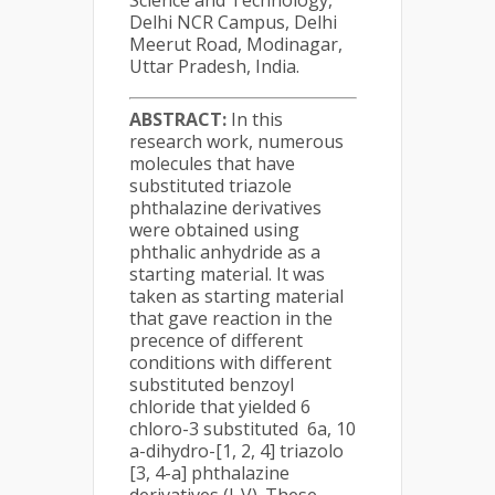
Science and Technology,
Delhi NCR Campus, Delhi
Meerut Road, Modinagar,
Uttar Pradesh, India.
ABSTRACT:
In this
research work, numerous
molecules that have
substituted triazole
phthalazine derivatives
were obtained using
phthalic anhydride as a
starting material. It was
taken as starting material
that gave reaction in the
precence of different
conditions with different
substituted benzoyl
chloride that yielded 6
chloro-3 substituted 6a, 10
a-dihydro-[1, 2, 4] triazolo
[3, 4-a] phthalazine