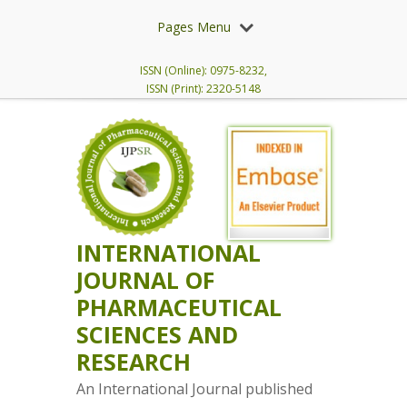
Pages Menu
ISSN (Online): 0975-8232,
ISSN (Print): 2320-5148
INTERNATIONAL
JOURNAL OF
PHARMACEUTICAL
SCIENCES AND
RESEARCH
An International Journal published