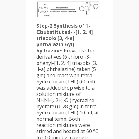
Step-2 Synthesis of 1-
(3substituted- -[1, 2, 4]
triazolo [3, 4-a]
phthalazin-6yl)
hydrazine:
Previous step
derivatives (6 chloro -3-
phenyl-[1, 2, 4] triazolo [3,
4-a] phthalazine) taken (5
gm) and react with tetra
hydro furan (THF) (60 ml)
was added drop wise to a
solution mixture of
NHNH
.2H
O (hydrazine
2
2
hydrate) (6.28 gm) in tetra
hydro furan (THF) 10 ml, at
normal temp. Both
reaction mixtures were
stirred and heated at 60 °C
for 60 min by magnetic