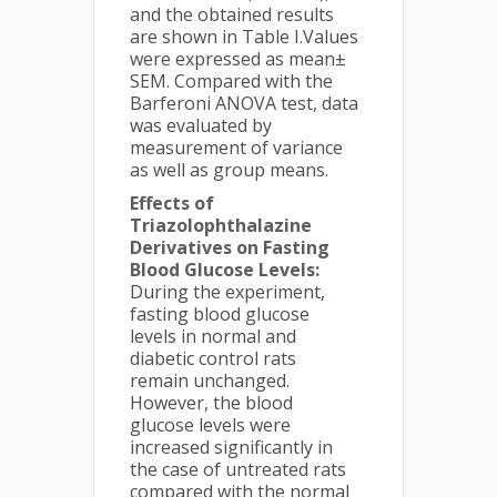
and the obtained results
are shown in Table I.Values
were expressed as mean±
SEM. Compared with the
Barferoni ANOVA test, data
was evaluated by
measurement of variance
as well as group means.
Effects of
Triazolophthalazine
Derivatives on Fasting
Blood Glucose Levels:
During the experiment,
fasting blood glucose
levels in normal and
diabetic control rats
remain unchanged.
However, the blood
glucose levels were
increased significantly in
the case of untreated rats
compared with the normal