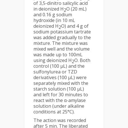
of 3,5-dinitro salicylic acid
in deionized H
O (20 mL)
2
and 0.16 g sodium
hydroxide (in 10 mL
deionized H
O) and 4 g of
2
sodium potassium tartrate
was added gradually to the
mixture. The mixture was
mixed well and the volume
was made up to 100mL
using deionized H
O. Both
2
control (100 μL) and the
sulfonylurea or TZD
derivatives (100 μL) were
separately mixed with the
starch solution (100 μL)
and left for 30 minutes to
react with the α-amylase
solution (under alkaline
conditions at 25°C).
The action was recorded
after 5 min. The liberated