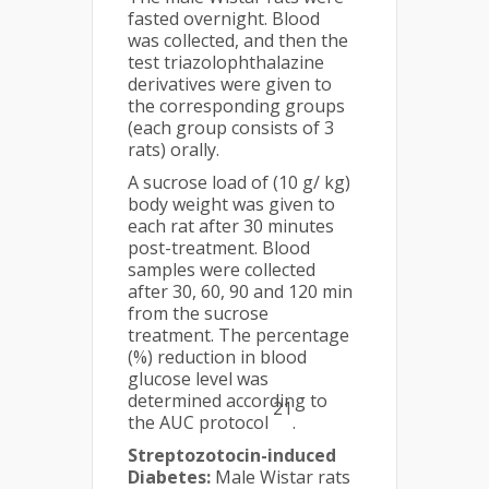
fasted overnight. Blood
was collected, and then the
test triazolophthalazine
derivatives were given to
the corresponding groups
(each group consists of 3
rats) orally.
A sucrose load of (10 g/ kg)
body weight was given to
each rat after 30 minutes
post-treatment. Blood
samples were collected
after 30, 60, 90 and 120 min
from the sucrose
treatment. The percentage
(%) reduction in blood
glucose level was
determined according to
21
the AUC protocol
.
Streptozotocin-induced
Diabetes:
Male Wistar rats