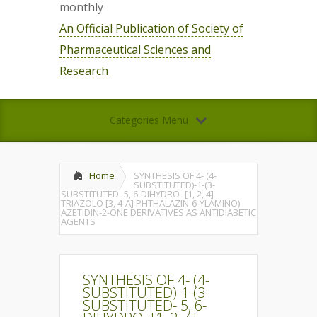
monthly
An Official Publication of Society of
Pharmaceutical Sciences and
Research
Categories Menu
Home
SYNTHESIS OF 4- (4-
SUBSTITUTED)-1-(3-
SUBSTITUTED- 5, 6-DIHYDRO- [1, 2, 4]
TRIAZOLO [3, 4-A] PHTHALAZIN-6-YLAMINO)
AZETIDIN-2-ONE DERIVATIVES AS ANTIDIABETIC
AGENTS
SYNTHESIS OF 4- (4-
SUBSTITUTED)-1-(3-
SUBSTITUTED- 5, 6-