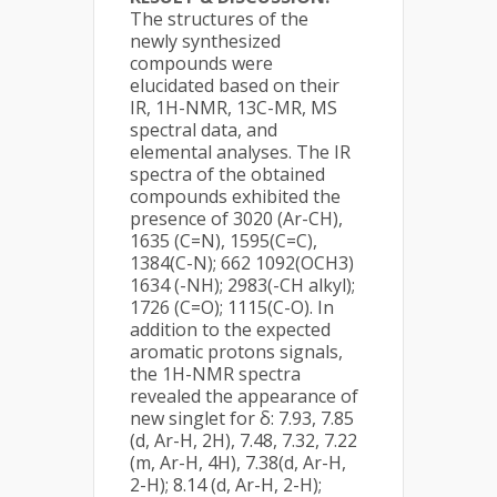
The structures of the
newly synthesized
compounds were
elucidated based on their
IR, 1H-NMR, 13C-MR, MS
spectral data, and
elemental analyses. The IR
spectra of the obtained
compounds exhibited the
presence of 3020 (Ar-CH),
1635 (C=N), 1595(C=C),
1384(C-N); 662 1092(OCH3)
1634 (-NH); 2983(-CH alkyl);
1726 (C=O); 1115(C-O). In
addition to the expected
aromatic protons signals,
the 1H-NMR spectra
revealed the appearance of
new singlet for δ: 7.93, 7.85
(d, Ar-H, 2H), 7.48, 7.32, 7.22
(m, Ar-H, 4H), 7.38(d, Ar-H,
2-H); 8.14 (d, Ar-H, 2-H);