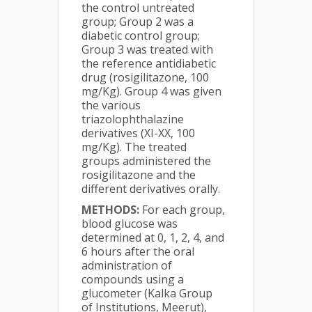
the control untreated
group; Group 2 was a
diabetic control group;
Group 3 was treated with
the reference antidiabetic
drug (rosigilitazone, 100
mg/Kg). Group 4 was given
the various
triazolophthalazine
derivatives (XI-XX, 100
mg/Kg). The treated
groups administered the
rosigilitazone and the
different derivatives orally.
METHODS:
For each group,
blood glucose was
determined at 0, 1, 2, 4, and
6 hours after the oral
administration of
compounds using a
glucometer (Kalka Group
of Institutions, Meerut),