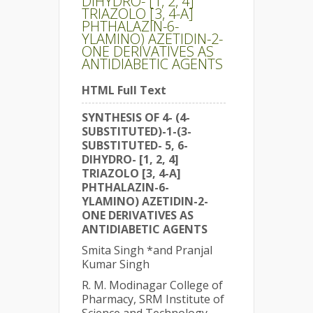
DIHYDRO- [1, 2, 4]
TRIAZOLO [3, 4-A]
PHTHALAZIN-6-
YLAMINO) AZETIDIN-2-
ONE DERIVATIVES AS
ANTIDIABETIC AGENTS
HTML Full Text
SYNTHESIS OF 4- (4-
SUBSTITUTED)-1-(3-
SUBSTITUTED- 5, 6-
DIHYDRO- [1, 2, 4]
TRIAZOLO [3, 4-A]
PHTHALAZIN-6-
YLAMINO) AZETIDIN-2-
ONE DERIVATIVES AS
ANTIDIABETIC AGENTS
Smita Singh *and Pranjal
Kumar Singh
R. M. Modinagar College of
Pharmacy, SRM Institute of