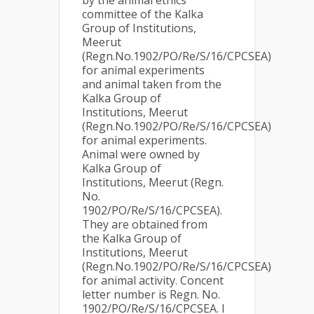
by the animal ethics
committee of the Kalka
Group of Institutions,
Meerut
(Regn.No.1902/PO/Re/S/16/CPCSEA)
for animal experiments
and animal taken from the
Kalka Group of
Institutions, Meerut
(Regn.No.1902/PO/Re/S/16/CPCSEA)
for animal experiments.
Animal were owned by
Kalka Group of
Institutions, Meerut (Regn.
No.
1902/PO/Re/S/16/CPCSEA).
They are obtained from
the Kalka Group of
Institutions, Meerut
(Regn.No.1902/PO/Re/S/16/CPCSEA)
for animal activity. Concent
letter number is Regn. No.
1902/PO/Re/S/16/CPCSEA. I