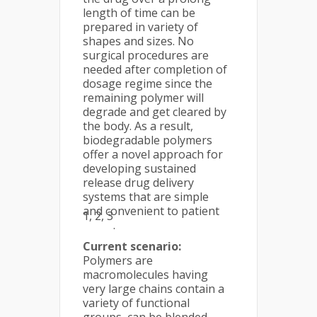
length of time can be
prepared in variety of
shapes and sizes. No
surgical procedures are
needed after completion of
dosage regime since the
remaining polymer will
degrade and get cleared by
the body. As a result,
biodegradable polymers
offer a novel approach for
developing sustained
release drug delivery
systems that are simple
and convenient to patient
1, 2, 3
.
Current scenario:
Polymers are
macromolecules having
very large chains contain a
variety of functional