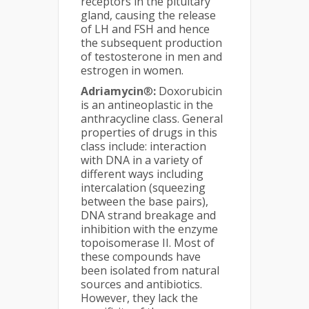
receptors in the pituitary
gland, causing the release
of LH and FSH and hence
the subsequent production
of testosterone in men and
estrogen in women.
Adriamycin
®
:
Doxorubicin
is an antineoplastic in the
anthracycline class. General
properties of drugs in this
class include: interaction
with DNA in a variety of
different ways including
intercalation (squeezing
between the base pairs),
DNA strand breakage and
inhibition with the enzyme
topoisomerase II. Most of
these compounds have
been isolated from natural
sources and antibiotics.
However, they lack the