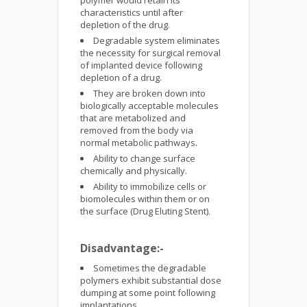
polymer would retain its
characteristics until after
depletion of the drug.
Degradable system eliminates
the necessity for surgical removal
of implanted device following
depletion of a drug.
They are broken down into
biologically acceptable molecules
that are metabolized and
removed from the body via
normal metabolic pathways.
Ability to change surface
chemically and physically.
Ability to immobilize cells or
biomolecules within them or on
the surface (Drug Eluting Stent).
Disadvantage:-
Sometimes the degradable
polymers exhibit substantial dose
dumping at some point following
implantations.