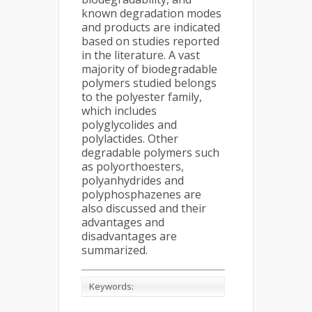
known degradation modes
and products are indicated
based on studies reported
in the literature. A vast
majority of biodegradable
polymers studied belongs
to the polyester family,
which includes
polyglycolides and
polylactides. Other
degradable polymers such
as polyorthoesters,
polyanhydrides and
polyphosphazenes are
also discussed and their
advantages and
disadvantages are
summarized.
Keywords: