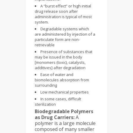
A “burst effect” or high initial
drug release soon after
administration is typical of most
system.
Degradable systems which
are administered by injection of a
particulate form are non-
retrievable
Presence of substances that
may be issued in the body
[monomers (toxic), catalysts,
additives] after degradation
Ease of water and
biomolecules absorption from
surrounding
Low mechanical properties
In some cases, difficult
sterilization
Biodegradable Polymers
as Drug Carriers:
A
polymer is a large molecule
composed of many smaller