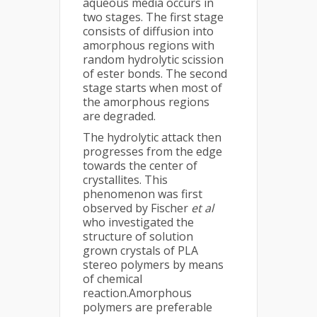
aqueous media occurs in
two stages. The first stage
consists of diffusion into
amorphous regions with
random hydrolytic scission
of ester bonds. The second
stage starts when most of
the amorphous regions
are degraded.
The hydrolytic attack then
progresses from the edge
towards the center of
crystallites. This
phenomenon was first
observed by Fischer
et al
who investigated the
structure of solution
grown crystals of PLA
stereo polymers by means
of chemical
reaction.Amorphous
polymers are preferable