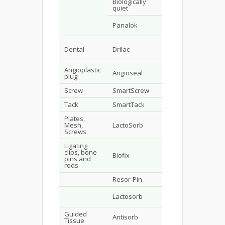
Biologically
Ins
85/15 DLPLG
quiet
mak
Surg
Panalok
82/18 LPLG
dyn
TH
Dental
Drilac
DLPLA
Bio
AHP
Angioplastic
Angioseal
PGA-DLPLA
Bio
plug
Screw
SmartScrew
LPLA
Bio
Tack
SmartTack
LPLA
Lor
Plates,
Mesh,
LactoSorb
PGA-LPLA
Screws
Ligating
clips, bone
Biofix
LPLA or PGA
BIo
pins and
rods
Resor-Pin
LPLA-DLPLA
Geis
Dav
Lactosorb
LPLA
Gec
Guided
Antisorb
DLPLA
Pro
Tissue