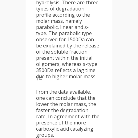
hydrolysis. There are three
types of degradation
profile according to the
molar mass, namely
parabolic, linear and s-
type. The parabolic type
observed for 1500Da can
be explained by the release
of the soluble fraction
present within the initial
oligomers, whereas s-type
3500Da reflects a lag time
due to higher molar mass
14
.
From the data available,
one can conclude that the
lower the molar mass, the
faster the degradation
rate, In agreement with the
presence of the more
carboxylic acid catalyzing
groups.