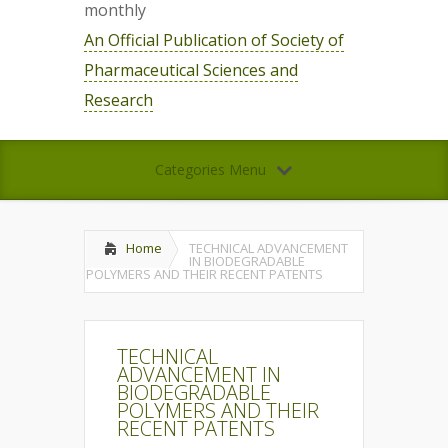
monthly
An Official Publication of Society of
Pharmaceutical Sciences and
Research
Categories Menu
Home
TECHNICAL ADVANCEMENT
IN BIODEGRADABLE
POLYMERS AND THEIR RECENT PATENTS
TECHNICAL
ADVANCEMENT IN
BIODEGRADABLE
POLYMERS AND THEIR
RECENT PATENTS