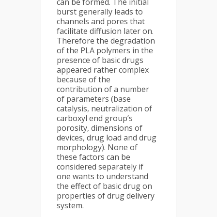
can be formed. The initial
burst generally leads to
channels and pores that
facilitate diffusion later on.
Therefore the degradation
of the PLA polymers in the
presence of basic drugs
appeared rather complex
because of the
contribution of a number
of parameters (base
catalysis, neutralization of
carboxyl end group’s
porosity, dimensions of
devices, drug load and drug
morphology). None of
these factors can be
considered separately if
one wants to understand
the effect of basic drug on
properties of drug delivery
system.