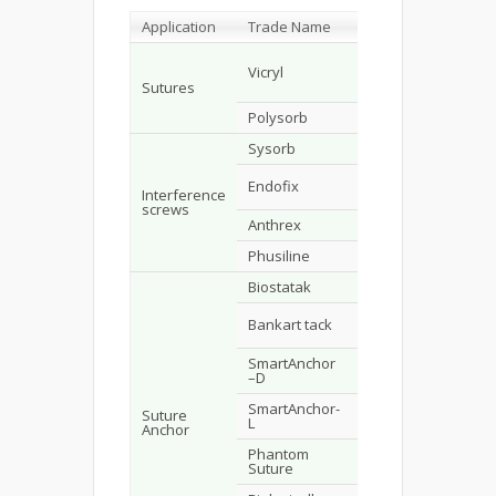
Application
Trade Name
Composition
Man
PLLA (8%)-
Vicryl
co-PGA
Eth
(92%)
Sutures
Polysorb
PGA-LPLA
U.S.
Sysorb
DLPLA
Syn
PGA-TMC or
Endofix
Acu
LPLA
Interference
screws
Anthrex
LPLA
Ant
Phusiline
LPLA-DLPLA
Phu
Biostatak
LPLA
Zim
Bio
Bankart tack
SR-LPLA
Imp
SmartAnchor
Bio
SR-LPLA L
–D
Imp
SmartAnchor-
Bio
Suture
R-LPLA
L
Imp
Anchor
Phantom
LPLA
DuP
Suture