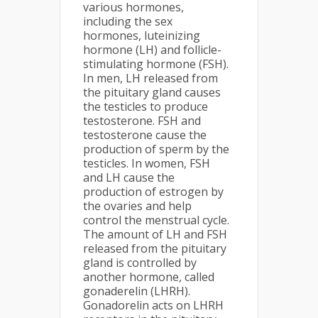
various hormones,
including the sex
hormones, luteinizing
hormone (LH) and follicle-
stimulating hormone (FSH).
In men, LH released from
the pituitary gland causes
the testicles to produce
testosterone. FSH and
testosterone cause the
production of sperm by the
testicles. In women, FSH
and LH cause the
production of estrogen by
the ovaries and help
control the menstrual cycle.
The amount of LH and FSH
released from the pituitary
gland is controlled by
another hormone, called
gonaderelin (LHRH).
Gonadorelin acts on LHRH