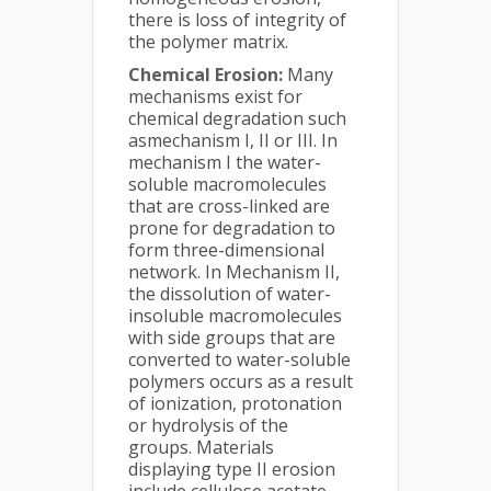
there is loss of integrity of
the polymer matrix.
Chemical Erosion:
Many
mechanisms exist for
chemical degradation such
asmechanism I, II or III. In
mechanism I the water-
soluble macromolecules
that are cross-linked are
prone for degradation to
form three-dimensional
network. In Mechanism II,
the dissolution of water-
insoluble macromolecules
with side groups that are
converted to water-soluble
polymers occurs as a result
of ionization, protonation
or hydrolysis of the
groups. Materials
displaying type II erosion