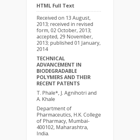
HTML Full Text
Received on 13 August,
2013; received in revised
form, 02 October, 2013;
accepted, 29 November,
2013; published 01 January,
2014
TECHNICAL
ADVANCEMENT IN
BIODEGRADABLE
POLYMERS AND THEIR
RECENT PATENTS
T. Phale*, J. Agnihotri and
A. Khale
Department of
Pharmaceutics, H.K. College
of Pharmacy, Mumbai-
400102, Maharashtra,
India.