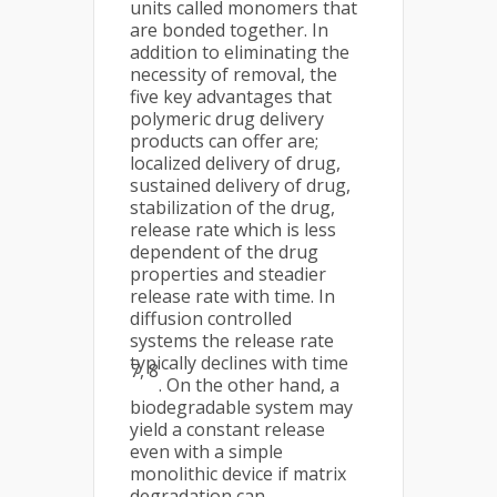
units called monomers that
are bonded together. In
addition to eliminating the
necessity of removal, the
five key advantages that
polymeric drug delivery
products can offer are;
localized delivery of drug,
sustained delivery of drug,
stabilization of the drug,
release rate which is less
dependent of the drug
properties and steadier
release rate with time. In
diffusion controlled
systems the release rate
typically declines with time
7, 8
. On the other hand, a
biodegradable system may
yield a constant release
even with a simple
monolithic device if matrix
degradation can