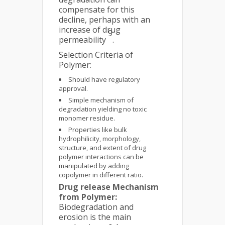
compensate for this
decline, perhaps with an
increase of drug
9
permeability
.
Selection Criteria of
Polymer:
Should have regulatory
approval.
Simple mechanism of
degradation yielding no toxic
monomer residue.
Properties like bulk
hydrophilicity, morphology,
structure, and extent of drug
polymer interactions can be
manipulated by adding
copolymer in different ratio.
Drug release Mechanism
from Polymer:
Biodegradation and
erosion is the main