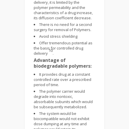
delivery, it is limited by the
polymer permeability and the
characteristics of a drug increase,
its diffusion coefficient decrease.
There is no need for a second
surgery for removal of Polymers.
Avoid stress shielding
Offer tremendous potential as
the basis for controlled drug
10
delivery
.
Advantage of
biodegradable polymers:
It provides drug at a constant
controlled rate over a prescribed
period of time.
The polymer carrier would
degrade into nontoxic,
absorbable subunits which would
be subsequently metabolized.
The system would be
biocompatible would not exhibit
dose dumping at any time and