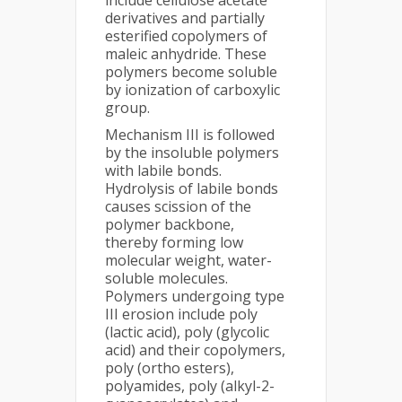
include cellulose acetate
derivatives and partially
esterified copolymers of
maleic anhydride. These
polymers become soluble
by ionization of carboxylic
group.
Mechanism III is followed
by the insoluble polymers
with labile bonds.
Hydrolysis of labile bonds
causes scission of the
polymer backbone,
thereby forming low
molecular weight, water-
soluble molecules.
Polymers undergoing type
III erosion include poly
(lactic acid), poly (glycolic
acid) and their copolymers,
poly (ortho esters),
polyamides, poly (alkyl-2-