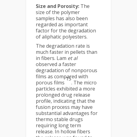
Size and Porosity:
The
size of the polymer
samples has also been
regarded as important
factor for the degradation
of aliphatic polyesters.
The degradation rate is
much faster in pellets than
in fibers. Lam
et al
observed a faster
degradation of nonporous
films as compared with
15
porous films
. The micro
particles exhibited a more
prolonged drug release
profile, indicating that the
fusion process may have
substantial advantages for
thermo stable drugs
requiring long term
release. In hollow fibers