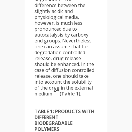
difference between the
slightly acidic and
physiological media,
however, is much less
pronounced due to
autocatalysis by carboxyl
end groups. Nevertheless
one can assume that for
degradation controlled
release, drug release
should be enhanced. In the
case of diffusion controlled
release, one should take
into account the solubility
of the drug in the external
24
medium
(
Table 1
).
TABLE 1: PRODUCTS WITH
DIFFERENT
BIODEGRADABLE
POLYMERS