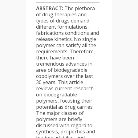
ABSTRACT:
The plethora
of drug therapies and
types of drugs demand
different formulations,
fabrications conditions and
release kinetics. No single
polymer can satisfy all the
requirements. Therefore,
there have been
tremendous advances in
area of biodegradable
copolymers over the last
30 years. This article
reviews current research
on biodegradable
polymers, focusing their
potential as drug carries.
The major classes of
polymers are briefly
discussed with regard to
synthesis, properties and
biodegradability, and