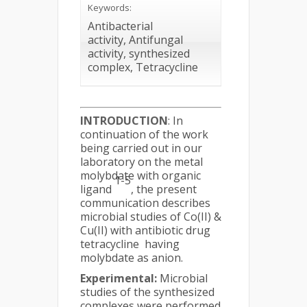
Keywords:
Antibacterial
activity, Antifungal
activity, synthesized
complex, Tetracycline
INTRODUCTION
: In
continuation of the work
being carried out in our
laboratory on the metal
molybdate with organic
1-5
ligand
, the present
communication describes
microbial studies of Co(II) &
Cu(II) with antibiotic drug
tetracycline having
molybdate as anion.
Experimental:
Microbial
studies of the synthesized
complexes were performed