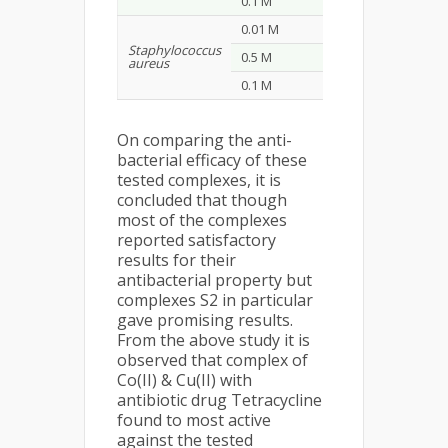
0.1 M
25
27
0.01 M
12
11
Staphylococcus
0.5 M
18
15
aureus
0.1 M
28
21
On comparing the anti-
bacterial efficacy of these
tested complexes, it is
concluded that though
most of the complexes
reported satisfactory
results for their
antibacterial property but
complexes S2 in particular
gave promising results.
From the above study it is
observed that complex of
Co(II) & Cu(II) with
antibiotic drug Tetracycline
found to most active
against the tested