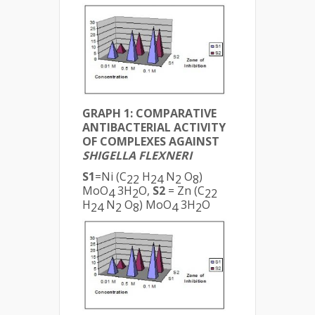
GRAPH 1: COMPARATIVE
ANTIBACTERIAL ACTIVITY
OF COMPLEXES AGAINST
SHIGELLA FLEXNERI
S1
=Ni (C
H
N
O
)
22
24
2
8
MoO
3H
O,
S2
= Zn (C
4
2
22
H
N
O
) MoO
3H
O
24
2
8
4
2