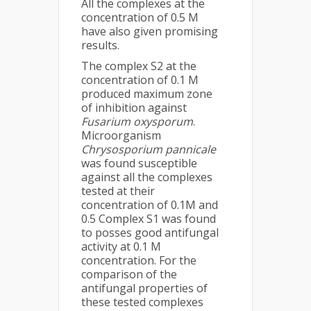
All the complexes at the
concentration of 0.5 M
have also given promising
results.
The complex S2 at the
concentration of 0.1 M
produced maximum zone
of inhibition against
Fusarium oxysporum
.
Microorganism
Chrysosporium pannicale
was found susceptible
against all the complexes
tested at their
concentration of 0.1M and
0.5 Complex S1 was found
to posses good antifungal
activity at 0.1 M
concentration. For the
comparison of the
antifungal properties of
these tested complexes