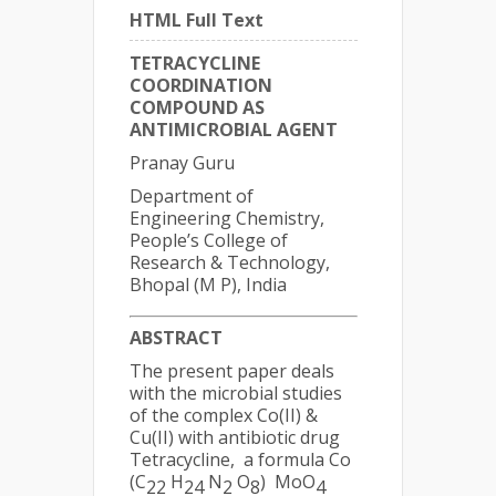
HTML Full Text
TETRACYCLINE
COORDINATION
COMPOUND AS
ANTIMICROBIAL AGENT
Pranay Guru
Department of
Engineering Chemistry,
People’s College of
Research & Technology,
Bhopal (M P), India
ABSTRACT
The present paper deals
with the microbial studies
of the complex Co(II) &
Cu(II) with antibiotic drug
Tetracycline, a formula Co
(C
H
N
O
) MoO
22
24
2
8
4