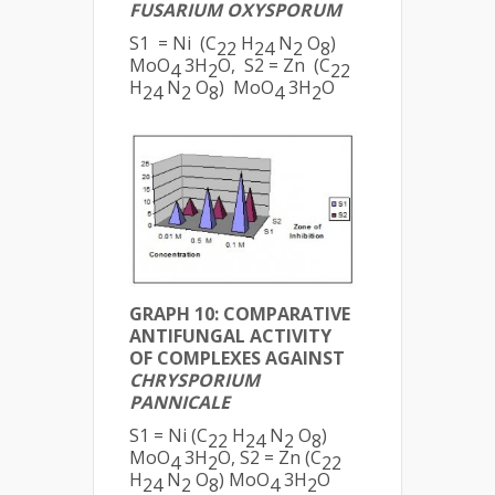
FUSARIUM OXYSPORUM
S1 = Ni (C
H
N
O
)
22
24
2
8
MoO
3H
O, S2 = Zn (C
4
2
22
H
N
O
) MoO
3H
O
24
2
8
4
2
GRAPH 10: COMPARATIVE
ANTIFUNGAL ACTIVITY
OF COMPLEXES AGAINST
CHRYSPORIUM
PANNICALE
S1 = Ni (C
H
N
O
)
22
24
2
8
MoO
3H
O, S2 = Zn (C
4
2
22
H
N
O
) MoO
3H
O
24
2
8
4
2