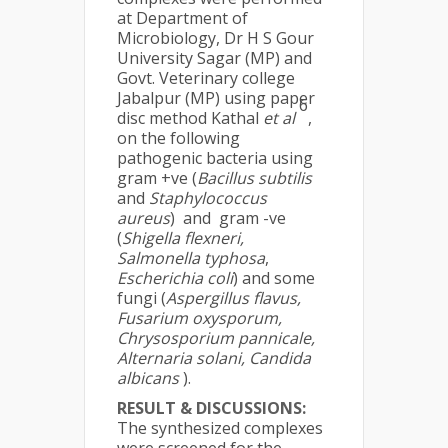
at Department of
Microbiology, Dr H S Gour
University Sagar (MP) and
Govt. Veterinary college
Jabalpur (MP) using paper
6
disc method Kathal
et al
,
on the following
pathogenic bacteria using
gram +ve (
Bacillus subtilis
and
Staphylococcus
aureus
) and gram -ve
(
Shigella flexneri,
Salmonella typhosa
,
Escherichia coli
) and some
fungi (
Aspergillus flavus,
Fusarium oxysporum,
Chrysosporium pannicale,
Alternaria solani, Candida
albicans
).
RESULT & DISCUSSIONS:
The synthesized complexes