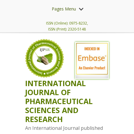
Pages Menu
ISSN (Online): 0975-8232,
ISSN (Print): 2320-5148
INTERNATIONAL
JOURNAL OF
PHARMACEUTICAL
SCIENCES AND
RESEARCH
An International Journal published