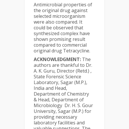
Antimicrobial properties of
the original drug against
selected microorganism
were also compared. It
could be observed that
synthesized complex have
shown promising result
compared to commercial
original drug Tetracycline.
ACKNOWLEDGMENT:
The
authors are thankful to Dr.
A. K. Guru, Director (Retd.) ,
State Forensic Science
Laboratory, Sagar (M.P.),
India and Head,
Department of Chemistry
& Head, Department of
Microbiology Dr. H. S. Gour
University, Sagar (M.P.) for
providing necessary
laboratory facilities and
valuable suggestions. The