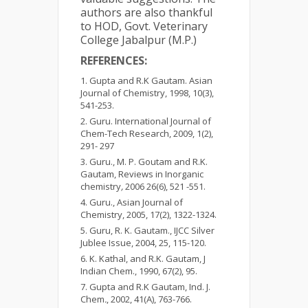
authors are also thankful
to HOD, Govt. Veterinary
College Jabalpur (M.P.)
REFERENCES:
Gupta and R.K Gautam. Asian
Journal of Chemistry, 1998, 10(3),
541-253.
Guru. International Journal of
Chem-Tech Research, 2009, 1(2),
291- 297
Guru., M. P. Goutam and R.K.
Gautam, Reviews in Inorganic
chemistry
,
2006 26(6), 521 -551.
Guru., Asian Journal of
Chemistry, 2005, 17(2), 1322-1324.
Guru, R. K. Gautam., IJCC Silver
Jublee Issue, 2004, 25, 115-120.
K. Kathal, and R.K. Gautam, J
Indian Chem., 1990, 67(2), 95.
Gupta and R.K Gautam, Ind. J.
Chem
.
, 2002, 41(A), 763-766.