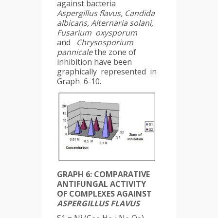
against bacteria
Aspergillus flavus, Candida
albicans, Alternaria solani,
Fusarium oxysporum
and
Chrysosporium
pannicale
the zone of
inhibition have been
graphically represented in
Graph 6-10.
GRAPH 6: COMPARATIVE
ANTIFUNGAL ACTIVITY
OF COMPLEXES AGAINST
ASPERGILLUS FLAVUS