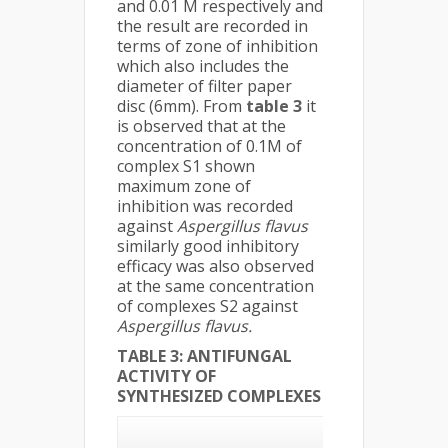
and 0.01 M respectively and
the result are recorded in
terms of zone of inhibition
which also includes the
diameter of filter paper
disc (6mm). From
table 3
it
is observed that at the
concentration of 0.1M of
complex S1 shown
maximum zone of
inhibition was recorded
against
Aspergillus flavus
similarly good inhibitory
efficacy was also observed
at the same concentration
of complexes S2 against
Aspergillus flavus.
TABLE 3:
ANTIFUNGAL
ACTIVITY OF
SYNTHESIZED COMPLEXES
Stain of
Fungi/