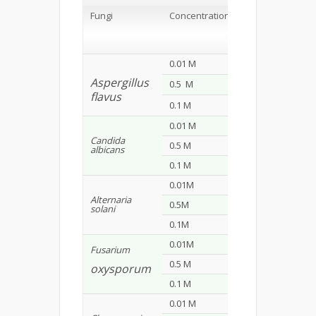
Zone of
Inhibition
Fungi
Concentration
(mm*)
S1
S2
0.01 M
9
8
Aspergillus
0.5 M
12
10
flavus
0.1 M
18
14
0.01 M
8
11
Candida
0.5 M
10
17
albicans
0.1 M
15
21
0.01M
11
9
Alternaria
0.5M
15
12
solani
0.1M
23
18
0.01M
8
7
Fusarium
0.5 M
14
12
oxysporum
0.1 M
26
22
0.01 M
9
7