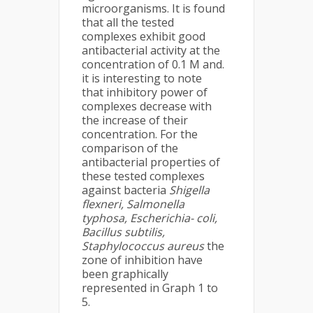
microorganisms. It is found
that all the tested
complexes exhibit good
antibacterial activity at the
concentration of 0.1 M and.
it is interesting to note
that inhibitory power of
complexes decrease with
the increase of their
concentration. For the
comparison of the
antibacterial properties of
these tested complexes
against bacteria
Shigella
flexneri, Salmonella
typhosa, Escherichia- coli,
Bacillus subtilis,
Staphylococcus aureus
the
zone of inhibition have
been graphically
represented in Graph 1 to
5.