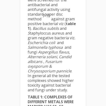
were screened for the
antibacterial and
antifungal activity using
standard paper disc
7-10
method
against gram
positive bacterial viz (
table
1
).
Bacillus subtils
and
S
taphyloccus aureus and
gram negative bacteria viz.
Escherichia coli
and
Salmonella typhosa
and
fungi
Aspergillus flavus,
Alterneria solani, Candid
albicans , Fusarium
oxysporum &
Chrysosporium pannicle
.
In general all the tested
complexes showed higher
toxicity against bacterial
and fungi under study.
TABLE 1:
COMPLEXES OF
DIFFERENT METALS WERE