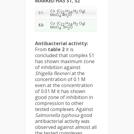
MARKED HAS S1, S2
Co (C
H
N
O
)
22
24
2
8
S1-
MoO
4H
O
4
2
Cu (C
H
N
O
)
22
24
2
8
S2-
MoO
3H
O
4
2
Antibacterial activity:
From
table 2
it is
concluded that complex S1
has shown maximum zone
of inhibition against
Shigella flexneri
at the
concentration of 0.1 M
even at the concentration
of 0.01 M it has shown
good zone of inhibition in
compression to other
tested complexes. Against
Salmonella typhosa
good
antibacterial activity was
observed against almost all
the tested complexes.