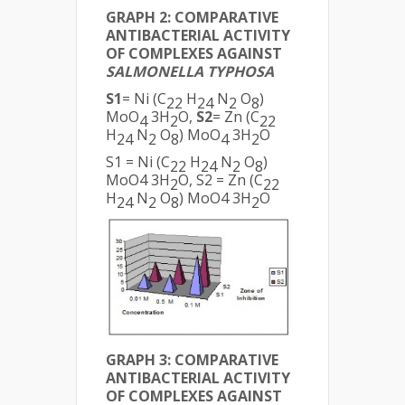
GRAPH 2: COMPARATIVE
ANTIBACTERIAL ACTIVITY
OF COMPLEXES AGAINST
SALMONELLA TYPHOSA
S1
= Ni (C
H
N
O
)
22
24
2
8
MoO
3H
O,
S2
= Zn (C
4
2
22
H
N
O
) MoO
3H
O
24
2
8
4
2
S1 = Ni (C
H
N
O
)
22
24
2
8
MoO4 3H
O, S2 = Zn (C
2
22
H
N
O
) MoO4 3H
O
24
2
8
2
GRAPH 3: COMPARATIVE
ANTIBACTERIAL ACTIVITY
OF COMPLEXES AGAINST