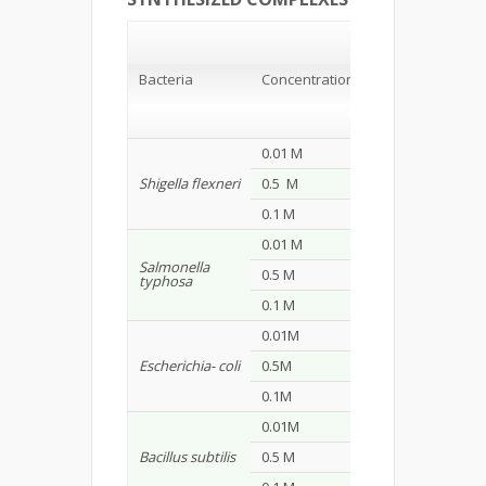
Stain of
Bacteria/
Zone of
Inhibition
Bacteria
Concentration
(mm*)
S1
S2
0.01 M
15
20
Shigella flexneri
0.5 M
25
24
0.1 M
29
26
0.01 M
14
8
Salmonella
0.5 M
24
19
typhosa
0.1 M
28
23
0.01M
9
13
Escherichia- coli
0.5M
10
16
0.1M
23
27
0.01M
9
12
Bacillus subtilis
0.5 M
23
24