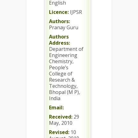
English
Licence:
IJPSR
Authors:
Pranay Guru
Authors
Address:
Department of
Engineering
Chemistry,
People’s
College of
Research &
Technology,
Bhopal (M P),
India
Email:
Received:
29
May, 2010
Revised:
10