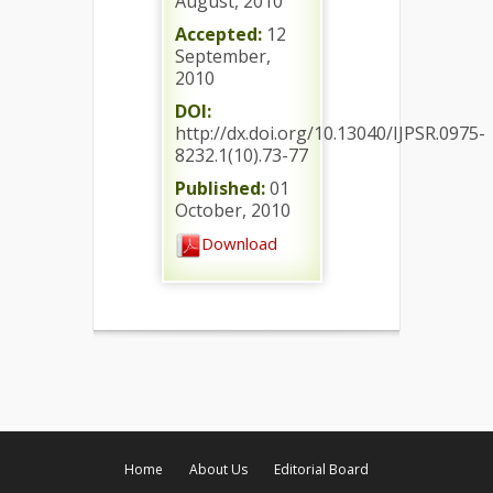
August, 2010
Accepted:
12
September,
2010
DOI:
http://dx.doi.org/10.13040/IJPSR.0975-
8232.1(10).73-77
Published:
01
October, 2010
Download
Home
About Us
Editorial Board