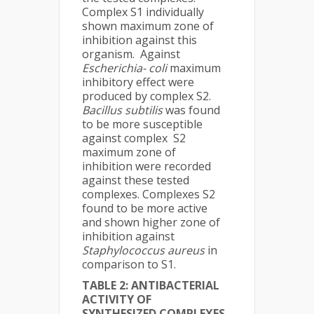
Complex S1 individually
shown maximum zone of
inhibition against this
organism. Against
Escherichia- coli
maximum
inhibitory effect were
produced by complex S2.
Bacillus subtilis
was found
to be more susceptible
against complex S2
maximum zone of
inhibition were recorded
against these tested
complexes. Complexes S2
found to be more active
and shown higher zone of
inhibition against
Staphylococcus aureus
in
comparison to S1.
TABLE 2:
ANTIBACTERIAL
ACTIVITY OF
SYNTHESIZED COMPLEXES