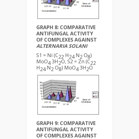
GRAPH 8: COMPARATIVE
ANTIFUNGAL ACTIVITY
OF COMPLEXES AGAINST
ALTERNARIA SOLANI
S1 = Ni (C
H
N
O
)
22
24
2
8
MoO
3H
O, S2 = Zn (C
4
2
22
H
N
O
) MoO
3H
O
24
2
8
4
2
GRAPH 9: COMPARATIVE
ANTIFUNGAL ACTIVITY
OF COMPLEXES AGAINST