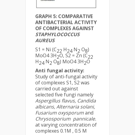
GRAPH 5: COMPARATIVE
ANTIBACTERIAL ACTIVITY
OF COMPLEXES AGAINST
STAPHYLOCOCCUS
AUREUS
S1 = Ni (C
H
N
O
)
22
24
2
8
MoO4 3H
O, S2 = Zn (C
2
22
H
N
O
) MoO4 3H
O
24
2
8
2
Anti fungal activity:
Study of anti-fungal activity
of complexes S1, S2 was
carried out against
selected five fungi namely
Aspergillus flavus, Candida
albicans, Alternaria solani,
Fusarium oxysporum
and
Chrysosporium pannicale.
at varying concentration of
complexes 0.1M , 0.5 M