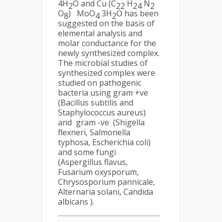
4H
O and Cu (C
H
N
2
22
24
2
O
) MoO
3H
O has been
8
4
2
suggested on the basis of
elemental analysis and
molar conductance for the
newly synthesized complex.
The microbial studies of
synthesized complex were
studied on pathogenic
bacteria using gram +ve
(Bacillus subtilis and
Staphylococcus aureus)
and gram -ve (Shigella
flexneri, Salmonella
typhosa, Escherichia coli)
and some fungi
(Aspergillus flavus,
Fusarium oxysporum,
Chrysosporium pannicale,
Alternaria solani, Candida
albicans ).