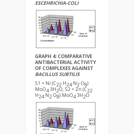
ESCEHRICHIA-COLI
GRAPH 4: COMPARATIVE
ANTIBACTERIAL ACTIVITY
OF COMPLEXES AGAINST
BACILLUS SUBTILIS
S1 = Ni (C
H
N
O
)
22
24
2
8
MoO
3H
O, S2 = Zn (C
4
2
22
H
N
O
) MoO
3H
O
24
2
8
4
2