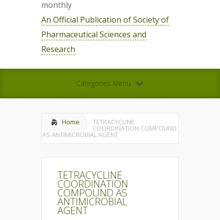
monthly
An Official Publication of Society of
Pharmaceutical Sciences and
Research
Categories Menu
Home
TETRACYCLINE
COORDINATION COMPOUND
AS ANTIMICROBIAL AGENT
TETRACYCLINE
COORDINATION
COMPOUND AS
ANTIMICROBIAL
AGENT