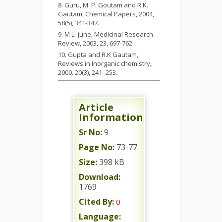
Guru, M. P. Goutam and R.K.
Gautam, Chemical Papers, 2004,
58(5), 341-347.
M Li-june, Medicinal Research
Review, 2003, 23, 697-762.
Gupta and R.K Gautam,
Reviews in Inorganic chemistry
,
2000. 20(3), 241–253.
Article
Information
Sr No:
9
Page No:
73-77
Size:
398 kB
Download:
1769
Cited By:
0
Language: