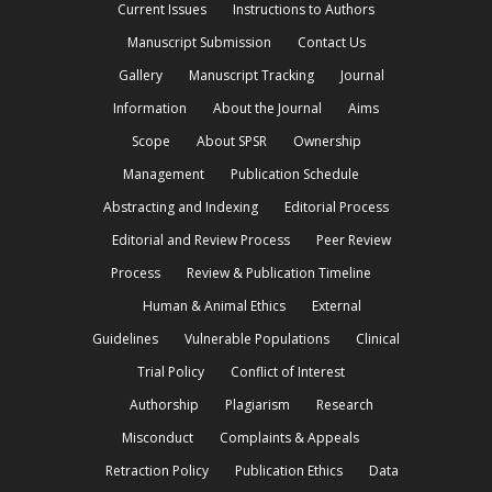
Current Issues
Instructions to Authors
Manuscript Submission
Contact Us
Gallery
Manuscript Tracking
Journal
Information
About the Journal
Aims
Scope
About SPSR
Ownership
Management
Publication Schedule
Abstracting and Indexing
Editorial Process
Editorial and Review Process
Peer Review
Process
Review & Publication Timeline
Human & Animal Ethics
External
Guidelines
Vulnerable Populations
Clinical
Trial Policy
Conflict of Interest
Authorship
Plagiarism
Research
Misconduct
Complaints & Appeals
Retraction Policy
Publication Ethics
Data