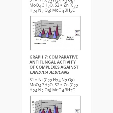
S1 = Ni (C
H
N
O
)
22
24
2
8
MoO
3H
O, S2 = Zn (C
4
2
22
H
N
O
) MoO
3H
O
24
2
8
4
2
GRAPH 7: COMPARATIVE
ANTIFUNGAL ACTIVITY
OF COMPLEXES AGAINST
CANDIDA ALBICANS
S1 = Ni (C
H
N
O
)
22
24
2
8
MoO
3H
O, S2 = Zn (C
4
2
22
H
N
O
) MoO
3H
O
24
2
8
4
2