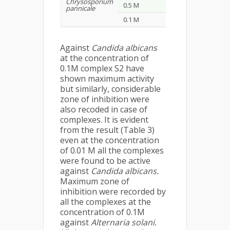
Chrysosporium
0.5 M
16
9
pannicale
0.1 M
23
14
Against
Candida albicans
at the concentration of
0.1M complex S2 have
shown maximum activity
but similarly, considerable
zone of inhibition were
also recoded in case of
complexes. It is evident
from the result (Table 3)
even at the concentration
of 0.01 M all the complexes
were found to be active
against
Candida albicans.
Maximum zone of
inhibition were recorded by
all the complexes at the
concentration of 0.1M
against
Alternaria solani.