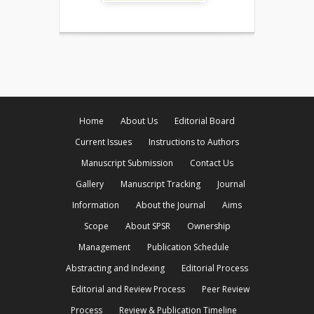
Home
About Us
Editorial Board
Current Issues
Instructions to Authors
Manuscript Submission
Contact Us
Gallery
Manuscript Tracking
Journal
Information
About the Journal
Aims
Scope
About SPSR
Ownership
Management
Publication Schedule
Abstracting and Indexing
Editorial Process
Editorial and Review Process
Peer Review
Process
Review & Publication Timeline