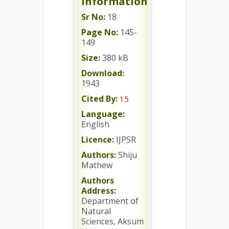
Information
Sr No:
18
Page No:
145-
149
Size:
380 kB
Download:
1943
Cited By:
15
Language:
English
Licence:
IJPSR
Authors:
Shiju
Mathew
Authors
Address:
Department of
Natural
Sciences, Aksum