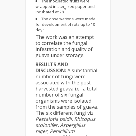
The inoculated fruits were
wrapped in sterilized paper and
o
incubated at 28
The observations were made
for development of rots up to 10
days.
The work was an attempt
to correlate the fungal
infestation and quality of
guava under storage.
RESULTS AND
DISCUSSION:
A substantial
number of fungi were
associated with the post
harvested guava i.e., a total
number of six fungal
organisms were isolated
from the samples of guava.
The six different fungi viz.
Pestalotia psidii, Rhizopus
stolonifer, Aspergillus
niger
,
Penicillium