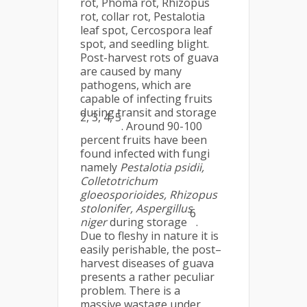
rot, Phoma rot, Rhizopus
rot, collar rot, Pestalotia
leaf spot, Cercospora leaf
spot, and seedling blight.
Post-harvest rots of guava
are caused by many
pathogens, which are
capable of infecting fruits
during transit and storage
2, 3, 4, 5
. Around 90-100
percent fruits have been
found infected with fungi
namely
Pestalotia psidii,
Colletotrichum
gloeosporioides, Rhizopus
stolonifer, Aspergillus
6
niger
during storage
.
Due to fleshy in nature it is
easily perishable, the post–
harvest diseases of guava
presents a rather peculiar
problem. There is a
massive wastage under