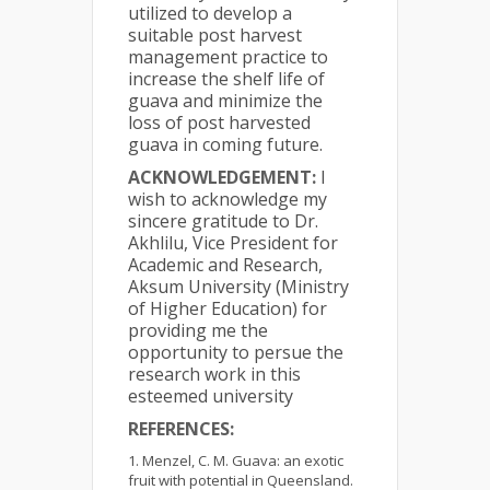
utilized to develop a
suitable post harvest
management practice to
increase the shelf life of
guava and minimize the
loss of post harvested
guava in coming future.
ACKNOWLEDGEMENT:
I
wish to acknowledge my
sincere gratitude to Dr.
Akhlilu, Vice President for
Academic and Research,
Aksum University (Ministry
of Higher Education) for
providing me the
opportunity to persue the
research work in this
esteemed university
REFERENCES:
Menzel, C. M. Guava: an exotic
fruit with potential in Queensland.