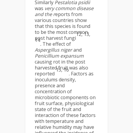
Similarly
Pestalotia psidii
was
very common disease
and the r
eports from
various countries show
that this species is found
to be the most common
12, 13,
post harvest fungi
14
.
The effect of
Aspergillus niger
and
Penicillium expansum
causing rot in the post
harvested fruit was also
15, 16
reported
. Factors as
inoculums density,
presence and
concentration of
microbiotic components on
fruit surface, physiological
state of the fruit and
interaction of these factors
with temperature and
relative humidity may have