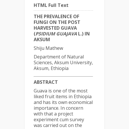
HTML Full Text
THE PREVALENCE OF
FUNGI ON THE POST
HARVESTED GUAVA
(
PSIDIUM GUAJAVA
L.) IN
AKSUM
Shiju Mathew
Department of Natural
Sciences, Aksum University,
Aksum, Ethiopia
ABSTRACT
Guava is one of the most
liked fruit items in Ethiopia
and has its own economical
importance. In concern
with that a project
experiment cum survey
was carried out on the