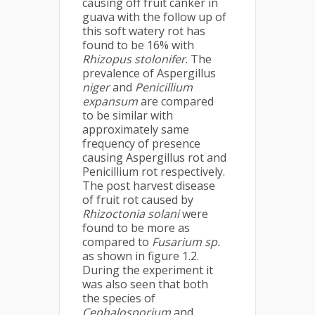
causing off fruit canker in
guava with the follow up of
this soft watery rot has
found to be 16% with
Rhizopus stolonifer
. The
prevalence of Aspergillus
niger
and
Penicillium
expansum
are compared
to be similar with
approximately same
frequency of presence
causing Aspergillus rot and
Penicillium rot respectively.
The post harvest disease
of fruit rot caused by
Rhizoctonia solani
were
found to be more as
compared to
Fusarium sp.
as shown in figure 1.2.
During the experiment it
was also seen that both
the species of
Cephalosporium
and