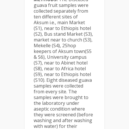
guava fruit samples were
collected separately from
ten different sites of
Aksum i.e., main Market
(S1), near to Ethiopis hotel
(S2), Bus stand Market (S3),
market near to church (S3),
Mekelle (S4), 2Shop
keepers of Aksum town(S5
& S6), University campus
(S7), near to Abinet hotel
(S8), near to Africa hotel
(S9), near to Ethiopis hotel
(S10). Eight diseased guava
samples were collected
from every site. The
samples were brought to
the laboratory under
aseptic condition where
they were screened (before
washing and after washing
with water) for their