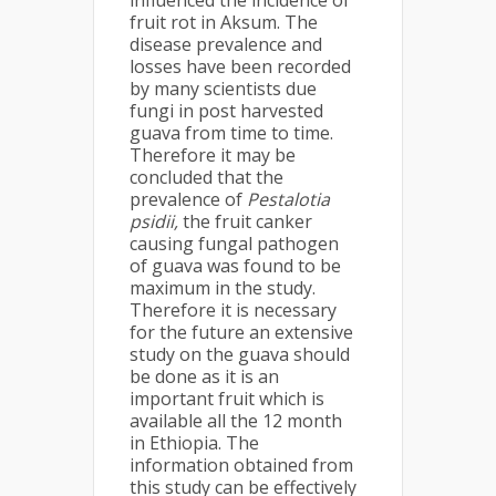
influenced the incidence of
fruit rot in Aksum. The
disease prevalence and
losses have been recorded
by many scientists due
fungi in post harvested
guava from time to time.
Therefore it may be
concluded that the
prevalence of
Pestalotia
psidii,
the fruit canker
causing fungal pathogen
of guava was found to be
maximum in the study.
Therefore it is necessary
for the future an extensive
study on the guava should
be done as it is an
important fruit which is
available all the 12 month
in Ethiopia. The
information obtained from
this study can be effectively