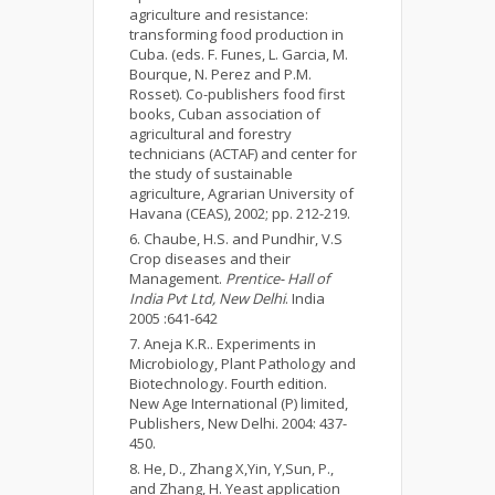
agriculture and resistance:
transforming food production in
Cuba. (eds. F. Funes, L. Garcia, M.
Bourque, N. Perez and P.M.
Rosset). Co-publishers food first
books, Cuban association of
agricultural and forestry
technicians (ACTAF) and center for
the study of sustainable
agriculture, Agrarian University of
Havana (CEAS), 2002; pp. 212-219.
Chaube, H.S. and Pundhir, V.S
Crop diseases and their
Management.
Prentice- Hall of
India Pvt Ltd, New Delhi
. India
2005 :641-642
Aneja K.R.. Experiments in
Microbiology, Plant Pathology and
Biotechnology. Fourth edition.
New Age International (P) limited,
Publishers, New Delhi. 2004: 437-
450.
He, D., Zhang X,Yin, Y,Sun, P.,
and Zhang, H. Yeast application