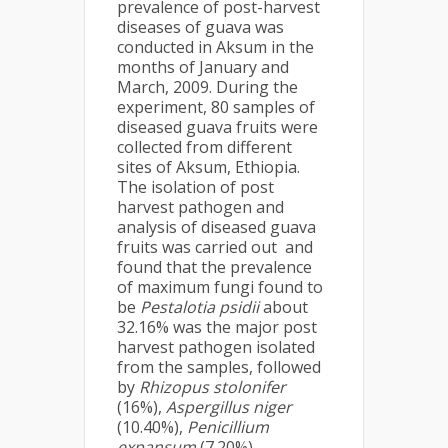
prevalence of post-harvest
diseases of guava was
conducted in Aksum in the
months of January and
March, 2009. During the
experiment, 80 samples of
diseased guava fruits were
collected from different
sites of Aksum, Ethiopia.
The isolation of post
harvest pathogen and
analysis of diseased guava
fruits was carried out and
found that the prevalence
of maximum fungi found to
be
Pestalotia psidii
about
32.16% was the major post
harvest pathogen isolated
from the samples, followed
by
Rhizopus stolonifer
(16%),
Aspergillus niger
(10.40%),
Penicillium
expansum
(7.20%),