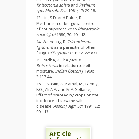
Rhizoctonia solani
and
Pythium
spp
.
Microb. Eco.
1981; 17: 29-38.
Liu, S.D. and Baker, R.
Mechanism of biolgocial control
of soil suppressive to
Rhizactonia
solani. J. of
1980; 70: 404-12.
Weindling, R.
Trichoderma
lignorum
as a paraistie of other
fungi.
of Phytopath
. 1932; 22: 837.
Radha, K. The genus
Rhizoctonia
in relation to soil
moisture.
Indian Cotton J.
1960;
3:137-44.
El-Kasim, A., Kamal, M., Fahmy,
F.G., Ali A.A. and M.A. Sellame,
Effect of preceeding crops on the
incidence of sesame wilts
disease.
Assiut J. Agri. Sci
. 1991; 22:
99-113.
Article