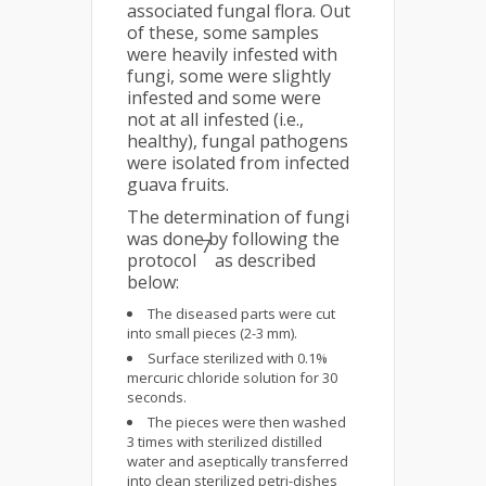
associated fungal flora. Out
of these, some samples
were heavily infested with
fungi, some were slightly
infested and some were
not at all infested (i.e.,
healthy), fungal pathogens
were isolated from infected
guava fruits.
The determination of fungi
was done by following the
7
protocol
as described
below:
The diseased parts were cut
into small pieces (2-3 mm).
Surface sterilized with 0.1%
mercuric chloride solution for 30
seconds.
The pieces were then washed
3 times with sterilized distilled
water and aseptically transferred
into clean sterilized petri-dishes