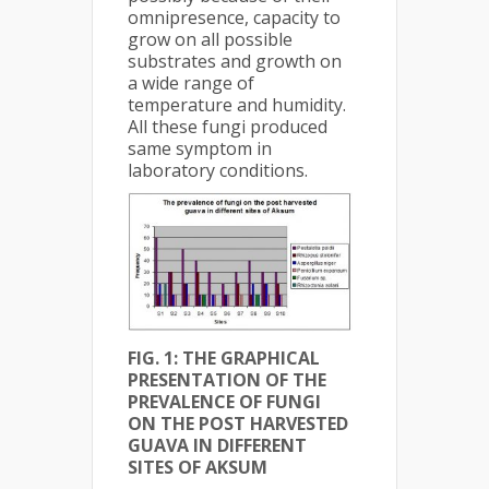
omnipresence, capacity to
grow on all possible
substrates and growth on
a wide range of
temperature and humidity.
All these fungi produced
same symptom in
laboratory conditions.
FIG. 1: THE GRAPHICAL
PRESENTATION OF THE
PREVALENCE OF FUNGI
ON THE POST HARVESTED
GUAVA IN DIFFERENT
SITES OF AKSUM