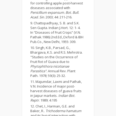
for controlling apple post-harvest
diseases associated with
Penicillium expansum. Bot. Bull.
Acad. Sin
. 2003; 44: 211-216.
Chattopadhyay, S. B. and S.K.
Sen Gupta. Indian J.Hort. 12: 1- 4.
In “Diseases of Fruit Crops” (V.N.
Pathak.1986) 2nd.Ed.,Oxford & IBH
Pub.Co., New Delhi, 1955: 309.
Singh, K.B., Parsad, G.,
Bhargava, K.S. and R.S. Mehrotra.
"Studies on the Occurrence of
Fruit Rot of Guava due to
Phytophthora nicotianae
Parasitica"
. Annual Rev. Plant
Path. 1978; 59(3): 25-32.
Majumdar, Laxmi and Pathak,
V.N. Incidence of major post-
harvest diseases of guava fruits
in Jaipur markets.
Indian Bot.
Reptr
. 1989; 4:195
Chet, I., Harman, G.E. and
Baker, R..
Trichoderma hamatum
and its hypal interaction with