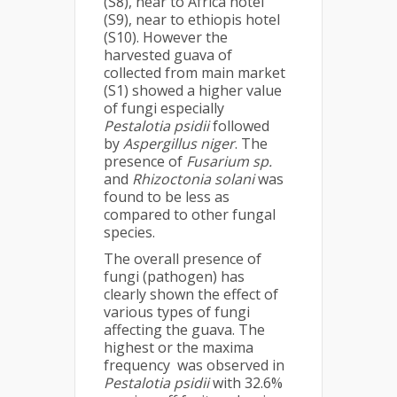
(S8), near to Africa hotel
(S9), near to ethiopis hotel
(S10). However the
harvested guava of
collected from main market
(S1) showed a higher value
of fungi especially
Pestalotia psidii
followed
by
Aspergillus niger
. The
presence of
Fusarium sp.
and
Rhizoctonia solani
was
found to be less as
compared to other fungal
species.
The overall presence of
fungi (pathogen) has
clearly shown the effect of
various types of fungi
affecting the guava. The
highest or the maxima
frequency was observed in
Pestalotia psidii
with 32.6%