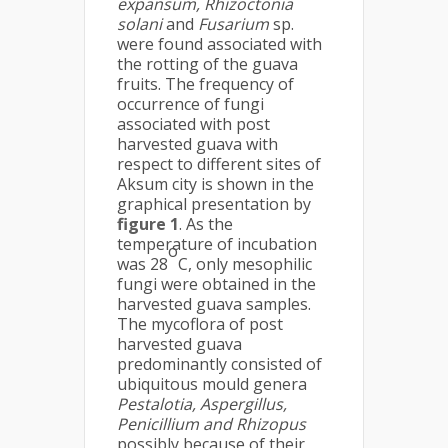
expansum, Rhizoctonia
solani
and
Fusarium
sp.
were found associated with
the rotting of the guava
fruits. The frequency of
occurrence of fungi
associated with post
harvested guava with
respect to different sites of
Aksum city is shown in the
graphical presentation by
figure 1
. As the
temperature of incubation
o
was 28
C, only mesophilic
fungi were obtained in the
harvested guava samples.
The mycoflora of post
harvested guava
predominantly consisted of
ubiquitous mould genera
Pestalotia, Aspergillus,
Penicillium and Rhizopus
possibly because of their