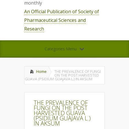
monthly
An Official Publication of Society of
Pharmaceutical Sciences and
Research
Categories Menu
Home
THE PREVALENCE OF FUNGI
ON THE POST HARVESTED
GUAVA (PSIDIUM GUAJAVA L.) IN AKSUM
THE PREVALENCE OF
FUNGI ON THE POST
HARVESTED GUAVA
(PSIDIUM GUAJAVA L.)
IN AKSUM