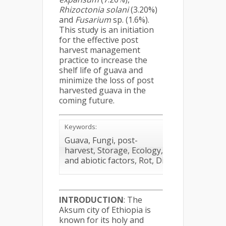
Rhizoctonia solani
(3.20%)
and
Fusarium
sp. (1.6%).
This study is an initiation
for the effective post
harvest management
practice to increase the
shelf life of guava and
minimize the loss of post
harvested guava in the
coming future.
Keywords:
Guava, Fungi, post-
harvest, Storage, Ecology, Loss, biotic
and abiotic factors, Rot, Diseases
INTRODUCTION
: The
Aksum city of Ethiopia is
known for its holy and