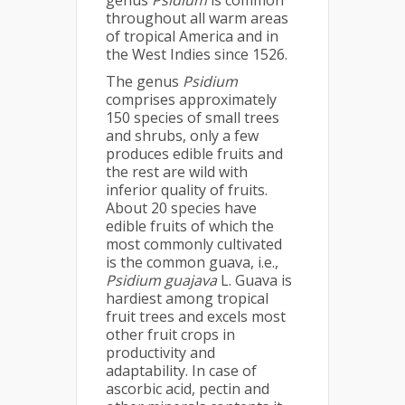
genus
Psidium
is common
throughout all warm areas
of tropical America and in
the West Indies since 1526.
The genus
Psidium
comprises approximately
150 species of small trees
and shrubs, only a few
produces edible fruits and
the rest are wild with
inferior quality of fruits.
About 20 species have
edible fruits of which the
most commonly cultivated
is the common guava, i.e.,
Psidium guajava
L. Guava is
hardiest among tropical
fruit trees and excels most
other fruit crops in
productivity and
adaptability. In case of
ascorbic acid, pectin and