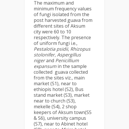
The maximum and
minimum frequency values
of fungi isolated from the
post harvested guava from
different sites of Aksum
city were 60 to 10
respectively. The presence
of uniform fungi i.e.,
Pestalotia psidii, Rhizopus
stolonifer, Aspergillus
niger
and
Penicillium
expansum
in the sample
collected guava collected
from the sites viz., main
market (S1), near to
ethiopis hotel (S2), Bus
stand market (S3), market
near to church (S3),
mekelle (S4), 2 shop
keepers of Aksum town(S5
& S6), university campus
(S7), near to Abinet hotel