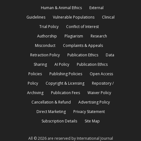
Human & Animal Ethics
External
Guidelines
Vulnerable Populations
Clinical
Trial Policy
Conflict of Interest
Authorship
Plagiarism
Research
Misconduct
Complaints & Appeals
Retraction Policy
Publication Ethics
Data
Sharing
AI Policy
Publication Ethics
Policies
Publishing Policies
Open Access
Policy
Copyright & Licensing
Repository /
Archiving
Publication Fees
Waiver Policy
Cancellation & Refund
Advertising Policy
Direct Marketing
Privacy Statement
Subscription Details
Site Map
All © 2026 are reserved by International Journal