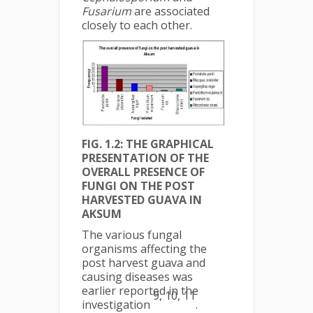
Fusarium
are associated
closely to each other.
FIG. 1.2: THE GRAPHICAL
PRESENTATION OF THE
OVERALL PRESENCE OF
FUNGI ON THE POST
HARVESTED GUAVA IN
AKSUM
The various fungal
organisms affecting the
post harvest guava and
causing diseases was
earlier reported in the
9, 10, 11
investigation
.