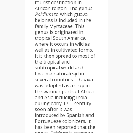
tourist destination in
African reigon. The genus
Psidium
to which guava
belongs is included in the
family Myrtaceae. This
genus is originated in
tropical South America,
where it occurs in wild as
well as in cultivated forms.
It is then spread to most of
the tropical and
subtropical world and
become naturalized in
1
several countries
. Guava
was adopted as a crop in
the warmer parts of Africa
and Asia including India
th
during early 17
century
soon after it was
introduced by Spanish and
Portuguese colonizers. It
has been reported that the