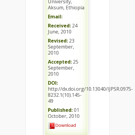
University,
Aksum, Ethiopia
Email:
Received:
24
June, 2010
Revised:
23
September,
2010
Accepted:
25
September,
2010
DOI:
http://dx.doi.org/10.13040/IJPSR.0975-
8232.1(10).145-
49
Published:
01
October, 2010
Download