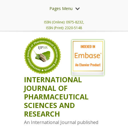
Pages Menu
ISSN (Online): 0975-8232,
ISSN (Print): 2320-5148
INTERNATIONAL
JOURNAL OF
PHARMACEUTICAL
SCIENCES AND
RESEARCH
An International Journal published