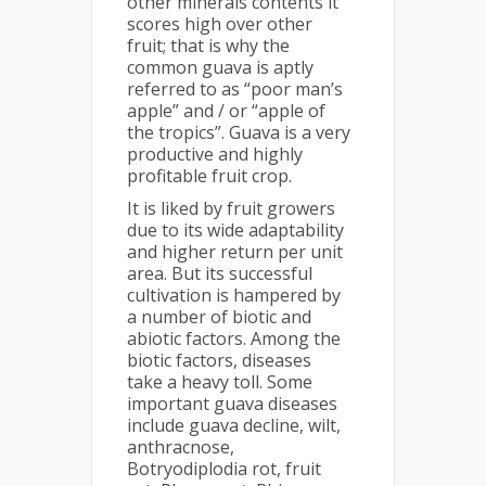
other minerals contents it
scores high over other
fruit; that is why the
common guava is aptly
referred to as “poor man’s
apple” and / or “apple of
the tropics”. Guava is a very
productive and highly
profitable fruit crop.
It is liked by fruit growers
due to its wide adaptability
and higher return per unit
area. But its successful
cultivation is hampered by
a number of biotic and
abiotic factors. Among the
biotic factors, diseases
take a heavy toll. Some
important guava diseases
include guava decline, wilt,
anthracnose,
Botryodiplodia rot, fruit