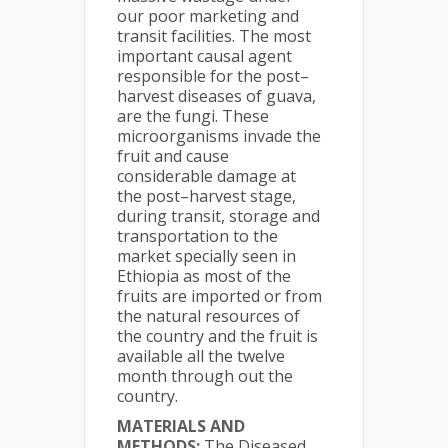
our poor marketing and
transit facilities. The most
important causal agent
responsible for the post–
harvest diseases of guava,
are the fungi. These
microorganisms invade the
fruit and cause
considerable damage at
the post–harvest stage,
during transit, storage and
transportation to the
market specially seen in
Ethiopia as most of the
fruits are imported or from
the natural resources of
the country and the fruit is
available all the twelve
month through out the
country.
MATERIALS AND
METHODS:
The Diseased