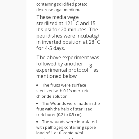
containing solidified potato
dextrose agar medium.
These media were
0
sterilized at 121
C and 15
lbs psi for 20 minutes. The
petridishes were incubated
0
in inverted position at 28
C
for 4-5 days.
The above experiment was
followed by another
8
experimental protocol
as
mentioned below:
The fruits were surface
sterilized with 0.1% mercuric
chloride solution.
The Wounds were made in the
fruit with the help of sterilized
cork borer (0.2 to 0.5 cm).
The wounds were inoculated
with pathogen containing spore
4
load of 1 x 10
conidia/ml.