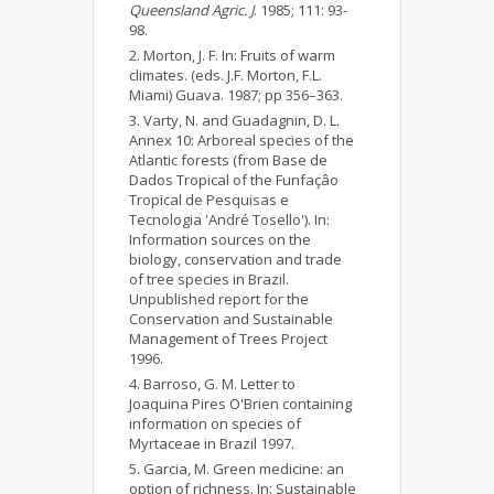
Queensland Agric. J
. 1985; 111: 93-
98.
Morton, J. F. In: Fruits of warm
climates. (eds. J.F. Morton, F.L.
Miami) Guava. 1987; pp 356–363.
Varty, N. and Guadagnin, D. L.
Annex 10: Arboreal species of the
Atlantic forests (from Base de
Dados Tropical of the Funfaçâo
Tropical de Pesquisas e
Tecnologia 'André Tosello'). In:
Information sources on the
biology, conservation and trade
of tree species in Brazil.
Unpublished report for the
Conservation and Sustainable
Management of Trees Project
1996.
Barroso, G. M. Letter to
Joaquina Pires O'Brien containing
information on species of
Myrtaceae in Brazil 1997.
Garcia, M. Green medicine: an
option of richness. In: Sustainable