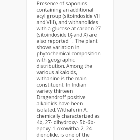
Presence of saponins
containing an additional
acyl group (sitoindoside VII
and VIII), and withanolides
with a glucose at carbon 27
(sitoindoside IX and X) are
7
also reported
. The plant
shows variation in
phytochemical composition
with geographic
distribution. Among the
various alkaloids,
withanine is the main
constituent. In Indian
variety thirteen
Dragendroff positive
alkaloids have been
isolated. Withaferin A,
chemically characterized as
4b, 27- dihydroxy- 5b-6b-
epoxy-1-oxowitha-2, 24-
dienolide, is one of the