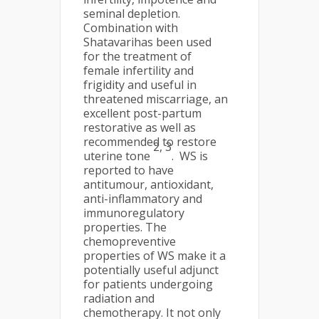
seminal depletion.
Combination with
Shatavarihas been used
for the treatment of
female infertility and
frigidity and useful in
threatened miscarriage, an
excellent post-partum
restorative as well as
recommended to restore
2, 3
uterine tone
. WS is
reported to have
antitumour, antioxidant,
anti-inflammatory and
immunoregulatory
properties. The
chemopreventive
properties of WS make it a
potentially useful adjunct
for patients undergoing
radiation and
chemotherapy. It not only