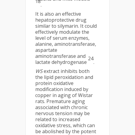
18
.
It is also an effective
hepatoprotective drug
similar to silymarin. It could
effectively modulate the
level of serum enzymes,
alanine, aminotransferase,
aspartate
aminotransferase and
24
lactate dehydrogenase
.
WS
extract inhibits both
the lipid peroxidation and
protein oxidative
modification induced by
copper in aging of Wistar
rats. Premature aging
associated with chronic
nervous tension may be
related to increased
oxidative stress, which can
be abolished by the potent