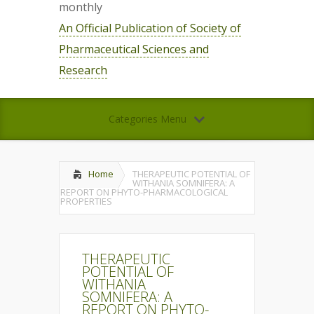
monthly
An Official Publication of Society of
Pharmaceutical Sciences and
Research
Categories Menu
Home
THERAPEUTIC POTENTIAL OF
WITHANIA SOMNIFERA: A
REPORT ON PHYTO-PHARMACOLOGICAL
PROPERTIES
THERAPEUTIC
POTENTIAL OF
WITHANIA
SOMNIFERA: A
REPORT ON PHYTO-