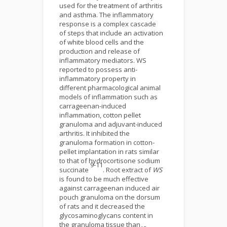
used for the treatment of arthritis
and asthma. The inflammatory
response is a complex cascade
of steps that include an activation
of white blood cells and the
production and release of
inflammatory mediators. WS
reported to possess anti-
inflammatory property in
different pharmacological animal
models of inflammation such as
carrageenan-induced
inflammation, cotton pellet
granuloma and adjuvant-induced
arthritis. It inhibited the
granuloma formation in cotton-
pellet implantation in rats similar
to that of hydrocortisone sodium
9-11
succinate
. Root extract of
WS
is found to be much effective
against carrageenan induced air
pouch granuloma on the dorsum
of rats and it decreased the
glycosaminoglycans content in
the granuloma tissue than