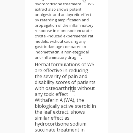
12
hydrocortisone treatment
. WS
extract also shows potent
analgesic and antipyretic effect
by retarding amplification and
propagation of the inflammatory
response in monosodium urate
crystal-induced experimental rat
models, without causing any
gastric damage compared to
indomethacin, a non-steroidal
13
anti-inflammatory drug
.
Herbal formulations of WS
are effective in reducing
the severity of pain and
disability scores of patients
with osteoarthritis without
14
any toxic effect
.
Withaferin A (WA), the
biologically active steroid in
the leaf extract, shows
similar effect as
hydrocortisone sodium
succinate treatment in