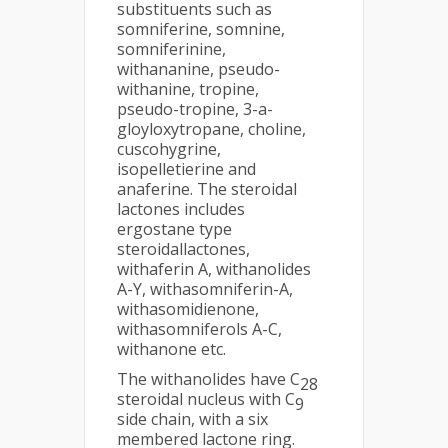
substituents such as
somniferine, somnine,
somniferinine,
withananine, pseudo-
withanine, tropine,
pseudo-tropine, 3-a-
gloyloxytropane, choline,
cuscohygrine,
isopelletierine and
anaferine. The steroidal
lactones includes
ergostane type
steroidallactones,
withaferin A, withanolides
A-Y, withasomniferin-A,
withasomidienone,
withasomniferols A-C,
withanone etc.
The withanolides have C
28
steroidal nucleus with C
9
side chain, with a six
membered lactone ring.