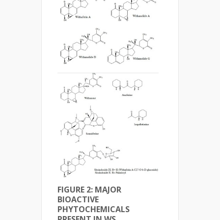
FIGURE 2: MAJOR
BIOACTIVE
PHYTOCHEMICALS
PRESENT IN WS