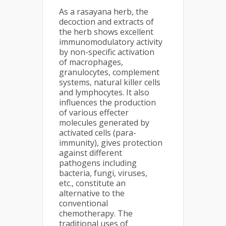
As a rasayana herb, the
decoction and extracts of
the herb shows excellent
immunomodulatory activity
by non-specific activation
of macrophages,
granulocytes, complement
systems, natural killer cells
and lymphocytes. It also
influences the production
of various effecter
molecules generated by
activated cells (para-
immunity), gives protection
against different
pathogens including
bacteria, fungi, viruses,
etc., constitute an
alternative to the
conventional
chemotherapy. The
traditional uses of