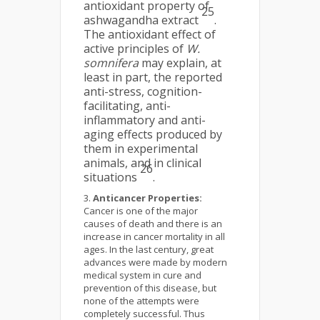
antioxidant property of
25
ashwagandha extract
.
The antioxidant effect of
active principles of
W.
somnifera
may explain, at
least in part, the reported
anti-stress, cognition-
facilitating, anti-
inflammatory and anti-
aging effects produced by
them in experimental
animals, and in clinical
26
situations
.
Anticancer Properties:
Cancer is one of the major
causes of death and there is an
increase in cancer mortality in all
ages. In the last century, great
advances were made by modern
medical system in cure and
prevention of this disease, but
none of the attempts were
completely successful. Thus