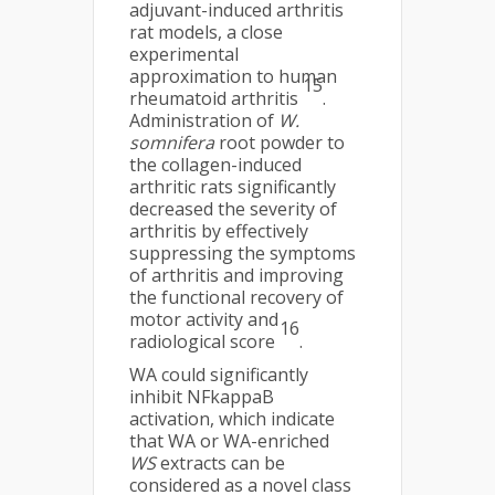
adjuvant-induced arthritis
rat models, a close
experimental
approximation to human
15
rheumatoid arthritis
.
Administration of
W.
somnifera
root powder to
the collagen-induced
arthritic rats significantly
decreased the severity of
arthritis by effectively
suppressing the symptoms
of arthritis and improving
the functional recovery of
motor activity and
16
radiological score
.
WA could significantly
inhibit NFkappaB
activation, which indicate
that WA or WA-enriched
WS
extracts can be
considered as a novel class