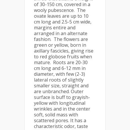
of 30-150 cm, covered in a
wooly pubescence. The
ovate leaves are up to 10
cm long and 2.5-5 cm wide,
margins entire and
arranged in an alternate
fashion. The flowers are
green or yellow, born in
axillary fascicles, giving rise
to red globose fruits when
mature. Roots are 20-30
cm long and 6-12 mm in
diameter, with few (2-3)
lateral roots of slightly
smaller size, straight and
are unbranched. Outer
surface is buff to grayish-
yellow with longitudinal
wrinkles and in the center
soft, solid mass with
scattered pores. It has a
characteristic odor, taste