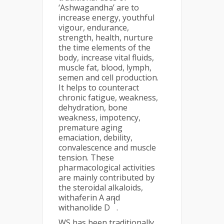
‘Ashwagandha’ are to
increase energy, youthful
vigour, endurance,
strength, health, nurture
the time elements of the
body, increase vital fluids,
muscle fat, blood, lymph,
semen and cell production.
It helps to counteract
chronic fatigue, weakness,
dehydration, bone
weakness, impotency,
premature aging
emaciation, debility,
convalescence and muscle
tension. These
pharmacological activities
are mainly contributed by
the steroidal alkaloids,
withaferin A and
1
withanolide D
.
WS has been traditionally