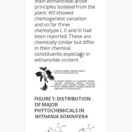
main withanolidal active
principles isolated from the
plant.
WS
showed
chemogenetic variation
and so far three
chemotype I, II and III had
been reported. These are
chemically similar but differ
in their chemical
constituents especially in
8
withanolide content
.
FIGURE 1:
DISTRIBUTION
OF MAJOR
PHYTOCHEMICALS IN
WITHANIA SOMNIFERA