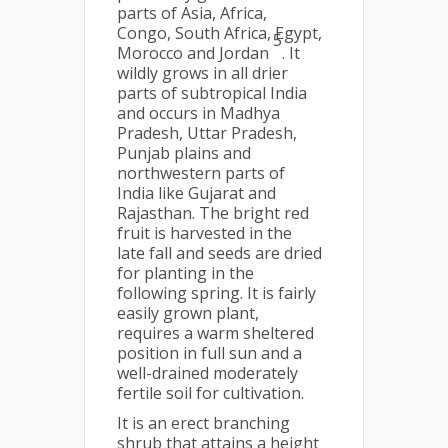
parts of Asia, Africa,
Congo, South Africa, Egypt,
5
Morocco and Jordan
. It
wildly grows in all drier
parts of subtropical India
and occurs in Madhya
Pradesh, Uttar Pradesh,
Punjab plains and
northwestern parts of
India like Gujarat and
Rajasthan. The bright red
fruit is harvested in the
late fall and seeds are dried
for planting in the
following spring. It is fairly
easily grown plant,
requires a warm sheltered
position in full sun and a
well-drained moderately
fertile soil for cultivation.
It is an erect branching
shrub that attains a height