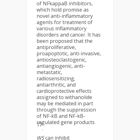
of NFkappaB inhibitors,
which hold promise as
novel anti-inflammatory
agents for treatment of
various inflammatory
disorders and cancer. It has
been proposed that the
antiproliferative,
proapoptotic, anti-invasive,
antiosteoclastogenic,
antiangiogenic, anti-
metastatic,
radiosensitizing,
antiarthritic, and
cardioprotective effects
assigned to withanolide
may be mediated in part
through the suppression
of NF-kB and NF-kB-
regulated gene products
17
.
WS
can inhibit