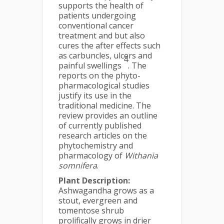
supports the health of
patients undergoing
conventional cancer
treatment and but also
cures the after effects such
as carbuncles, ulcers and
4
painful swellings
. The
reports on the phyto-
pharmacological studies
justify its use in the
traditional medicine. The
review provides an outline
of currently published
research articles on the
phytochemistry and
pharmacology of
Withania
somnifera
.
Plant Description:
Ashwagandha grows as a
stout, evergreen and
tomentose shrub
prolifically grows in drier