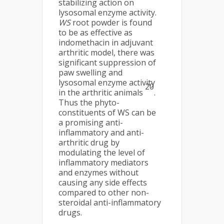
stabilizing action on
lysosomal enzyme activity.
WS
root powder is found
to be as effective as
indomethacin in adjuvant
arthritic model, there was
significant suppression of
paw swelling and
lysosomal enzyme activity
20
in the arthritic animals
.
Thus the phyto-
constituents of WS can be
a promising anti-
inflammatory and anti-
arthritic drug by
modulating the level of
inflammatory mediators
and enzymes without
causing any side effects
compared to other non-
steroidal anti-inflammatory
drugs.