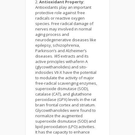
Antioxidant Property:
Antioxidants play an important
protective role against free
radicals or reactive oxygen
species. Free radical damage of
nerves may involved in normal
aging process and
neurodegenerative diseases like
epilepsy, schizophrenia,
Parkinson’s and Alzheimer’s
diseases.
WS
extracts and its
active principles withaferin A
(glycowithanolides) and sito-
indosides VII-X have the potential
to modulate the activity of major
free-radical scavenging enzymes,
superoxide dismutase (SOD),
catalase (CAT), and glutathione
peroxidase (GPX) levels in the rat
brain frontal cortex and striatum.
Glycowithanolides were found to
normalize the augmented
superoxide dismutase (SOD) and
lipid peroxidation (LPO) activities.
It has the capacity to enhance