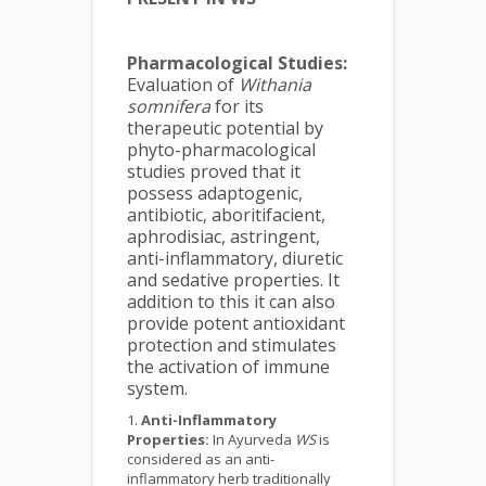
Pharmacological Studies:
Evaluation of
Withania
somnifera
for its
therapeutic potential by
phyto-pharmacological
studies proved that it
possess adaptogenic,
antibiotic, aboritifacient,
aphrodisiac, astringent,
anti-inflammatory, diuretic
and sedative properties. It
addition to this it can also
provide potent antioxidant
protection and stimulates
the activation of immune
system.
Anti-Inflammatory
Properties:
In Ayurveda
WS
is
considered as an anti-
inflammatory herb traditionally