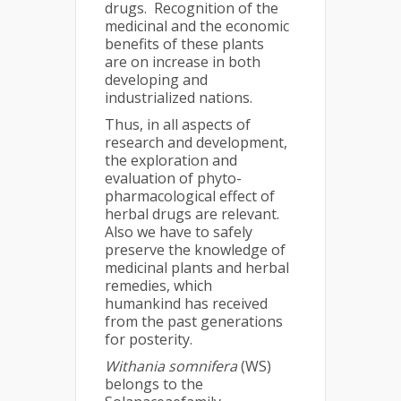
drugs. Recognition of the
medicinal and the economic
benefits of these plants
are on increase in both
developing and
industrialized nations.
Thus, in all aspects of
research and development,
the exploration and
evaluation of phyto-
pharmacological effect of
herbal drugs are relevant.
Also we have to safely
preserve the knowledge of
medicinal plants and herbal
remedies, which
humankind has received
from the past generations
for posterity.
Withania somnifera
(WS)
belongs to the