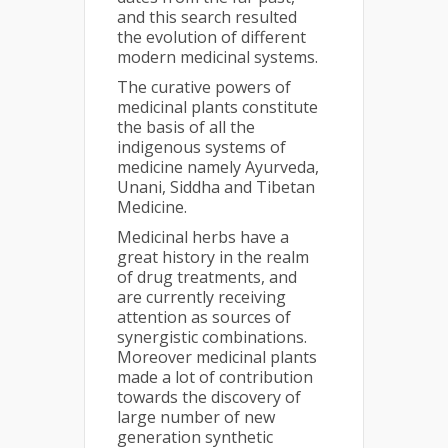
and this search resulted
the evolution of different
modern medicinal systems.
The curative powers of
medicinal plants constitute
the basis of all the
indigenous systems of
medicine namely Ayurveda,
Unani, Siddha and Tibetan
Medicine.
Medicinal herbs have a
great history in the realm
of drug treatments, and
are currently receiving
attention as sources of
synergistic combinations.
Moreover medicinal plants
made a lot of contribution
towards the discovery of
large number of new
generation synthetic