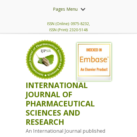
Pages Menu
ISSN (Online): 0975-8232,
ISSN (Print): 2320-5148
INTERNATIONAL
JOURNAL OF
PHARMACEUTICAL
SCIENCES AND
RESEARCH
An International Journal published