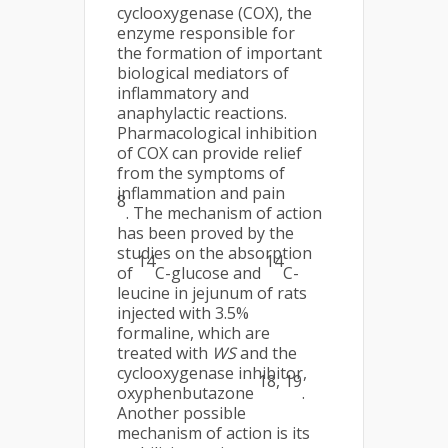
cyclooxygenase (COX), the
enzyme responsible for
the formation of important
biological mediators of
inflammatory and
anaphylactic reactions.
Pharmacological inhibition
of COX can provide relief
from the symptoms of
inflammation and pain
8
. The mechanism of action
has been proved by the
studies on the absorption
14
14
of
C-glucose and
C-
leucine in jejunum of rats
injected with 3.5%
formaline, which are
treated with
WS
and the
cyclooxygenase inhibitor,
18, 19
oxyphenbutazone
.
Another possible
mechanism of action is its