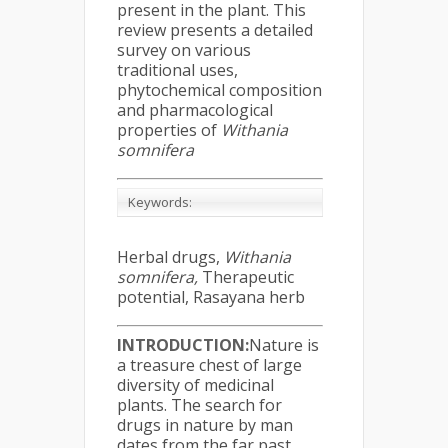
present in the plant. This
review presents a detailed
survey on various
traditional uses,
phytochemical composition
and pharmacological
properties of
Withania
somnifera
Keywords:
Herbal drugs,
Withania
somnifera,
Therapeutic
potential, Rasayana herb
INTRODUCTION:
Nature is
a treasure chest of large
diversity of medicinal
plants. The search for
drugs in nature by man
dates from the far past,