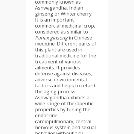
commonly known as
Ashwagandha, Indian
ginseng or Winter cherry.
It is an important
commercial medicinal crop,
considered as similar to
Panax ginseng
in Chinese
medicine. Different parts of
this plant are used in
traditional medicine for the
treatment of various
ailments. It provides
defense against diseases,
adverse environmental
factors and helps to retard
the aging process.
Ashwagandha exhibits a
wide range of therapeutic
properties by tuning the
endocrine,
cardiopulmonary, central
nervous system and sexual
behavior without any