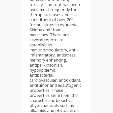
toxicity. The root has been
used most frequently for
therapeutic uses and is a
constituent of over 200
formulations in Ayurveda,
Siddha and Unani
medicines. There are
several reports to
establish its
immunomodulatory, anti-
inflammatory, antistress,
memory enhancing,
antiparkinsonian,
hypolipidemic,
antibacterial,
cardiovascular, antioxidant,
antitumor and adaptogenic
properties. These
properties stem from the
characteristic bioactive
phytochemicals such as
alkaloids and phytosterols