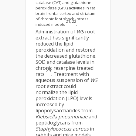
catalase (CAT) and glutathione
peroxidase (GPX) activities in rat
brain frontal cortex and striatum
of chronic foot shock - stress
21, 22
induced models
.
Administration of
WS
root
extract has significantly
reduced the lipid
peroxidation and restored
the decreased glutathione,
SOD and catalase levels in
chronic reserpine treated
23
rats
. Treatment with
aqueous suspension of
WS
root extract could
normalize the lipid
peroxidation (LPO) levels
increased by
lipopolysaccharides from
Klebsiella
pneumoniae
and
peptidoglycans from
Staphylococcus aureus
in
rabbits and mice models