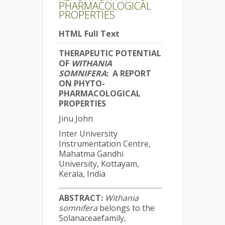
PHARMACOLOGICAL
PROPERTIES
HTML Full Text
THERAPEUTIC POTENTIAL
OF
WITHANIA
SOMNIFERA
: A REPORT
ON PHYTO-
PHARMACOLOGICAL
PROPERTIES
Jinu John
Inter University
Instrumentation Centre,
Mahatma Gandhi
University, Kottayam,
Kerala, India
ABSTRACT:
Withania
somnifera
belongs to the
Solanaceaefamily,