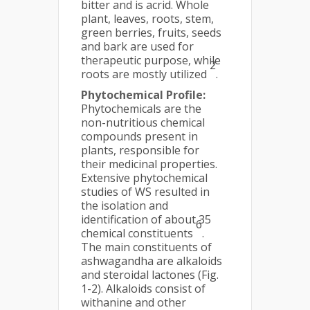
bitter and is acrid. Whole
plant, leaves, roots, stem,
green berries, fruits, seeds
and bark are used for
therapeutic purpose, while
2
roots are mostly utilized
.
Phytochemical Profile:
Phytochemicals are the
non-nutritious chemical
compounds present in
plants, responsible for
their medicinal properties.
Extensive phytochemical
studies of WS resulted in
the isolation and
identification of about 35
6
chemical constituents
.
The main constituents of
ashwagandha are alkaloids
and steroidal lactones (Fig.
1-2). Alkaloids consist of
withanine and other