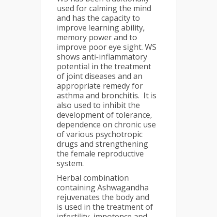
used for calming the mind
and has the capacity to
improve learning ability,
memory power and to
improve poor eye sight. WS
shows anti-inflammatory
potential in the treatment
of joint diseases and an
appropriate remedy for
asthma and bronchitis. It is
also used to inhibit the
development of tolerance,
dependence on chronic use
of various psychotropic
drugs and strengthening
the female reproductive
system.
Herbal combination
containing Ashwagandha
rejuvenates the body and
is used in the treatment of
infertility, impotence and