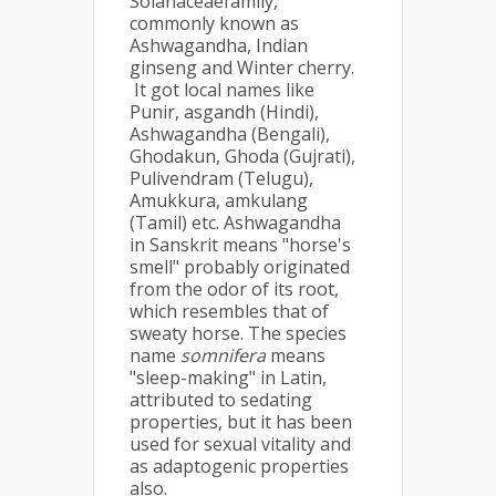
Solanaceaefamily,
commonly known as
Ashwagandha, Indian
ginseng and Winter cherry.
It got local names like
Punir, asgandh (Hindi),
Ashwagandha (Bengali),
Ghodakun, Ghoda (Gujrati),
Pulivendram (Telugu),
Amukkura, amkulang
(Tamil) etc. Ashwagandha
in Sanskrit means "horse's
smell" probably originated
from the odor of its root,
which resembles that of
sweaty horse. The species
name
somnifera
means
"sleep-making" in Latin,
attributed to sedating
properties, but it has been
used for sexual vitality and
as adaptogenic properties
also.