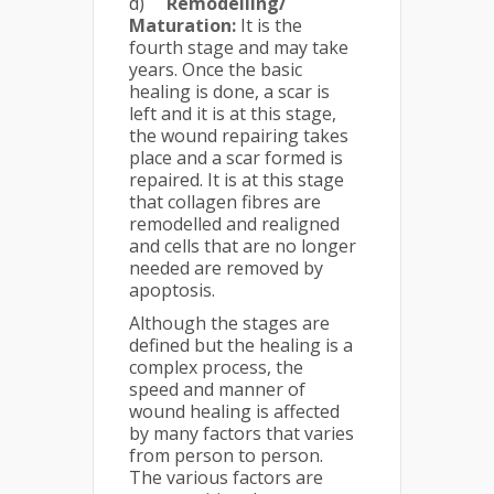
d)
Remodelling/
Maturation:
It is the
fourth stage and may take
years. Once the basic
healing is done, a scar is
left and it is at this stage,
the wound repairing takes
place and a scar formed is
repaired. It is at this stage
that collagen fibres are
remodelled and realigned
and cells that are no longer
needed are removed by
apoptosis.
Although the stages are
defined but the healing is a
complex process, the
speed and manner of
wound healing is affected
by many factors that varies
from person to person.
The various factors are