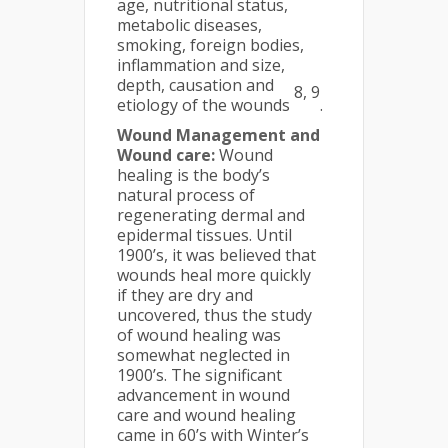
age, nutritional status,
metabolic diseases,
smoking, foreign bodies,
inflammation and size,
depth, causation and
8, 9
etiology of the wounds
.
Wound Management and
Wound care:
Wound
healing is the body’s
natural process of
regenerating dermal and
epidermal tissues. Until
1900’s, it was believed that
wounds heal more quickly
if they are dry and
uncovered, thus the study
of wound healing was
somewhat neglected in
1900’s. The significant
advancement in wound
care and wound healing
came in 60’s with Winter’s