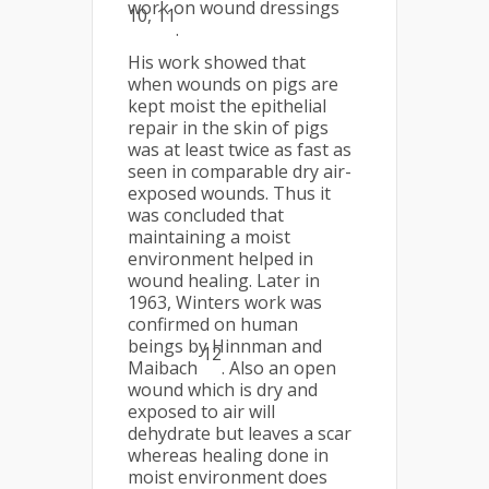
work on wound dressings
10, 11
.
His work showed that
when wounds on pigs are
kept moist the epithelial
repair in the skin of pigs
was at least twice as fast as
seen in comparable dry air-
exposed wounds. Thus it
was concluded that
maintaining a moist
environment helped in
wound healing. Later in
1963, Winters work was
confirmed on human
beings by Hinnman and
12
Maibach
. Also an open
wound which is dry and
exposed to air will
dehydrate but leaves a scar
whereas healing done in
moist environment does