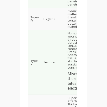
penetrating or non-
penetrating trauma
Clean: have no foreign
matter inside
Type-
themInfected or
Hygiene
IV
contaminated: by dirt,
bacteria & foreign
material
Non-penetrating
wounds: Do not break
through the skin viz.,
abrasions, lacerations,
contusions,
concussionsPenetrating:
Break through the skin
&damages the
tissue/organs below the
Type-
skin like skin cuts,
Texture
V
surgical wounds,
gunshots, etc.
Miscellaneous: like
thermal wound,
bites, stings,
electrical wounds
Superficial: epidermis is
affectedPartial
Thickness: epidermis