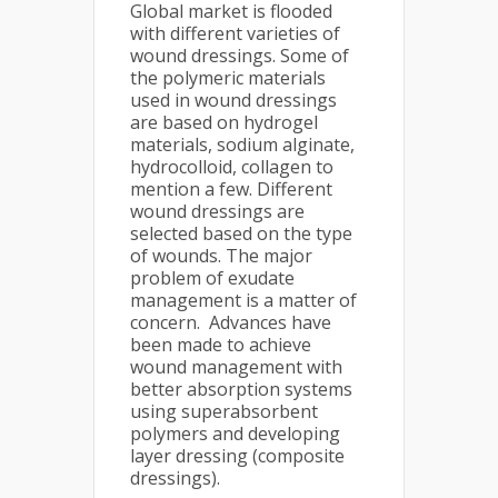
Global market is flooded
with different varieties of
wound dressings. Some of
the polymeric materials
used in wound dressings
are based on hydrogel
materials, sodium alginate,
hydrocolloid, collagen to
mention a few. Different
wound dressings are
selected based on the type
of wounds. The major
problem of exudate
management is a matter of
concern. Advances have
been made to achieve
wound management with
better absorption systems
using superabsorbent
polymers and developing
layer dressing (composite
dressings).