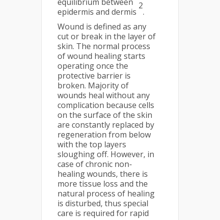
equilibrium between
2
epidermis and dermis
.
Wound is defined as any
cut or break in the layer of
skin. The normal process
of wound healing starts
operating once the
protective barrier is
broken. Majority of
wounds heal without any
complication because cells
on the surface of the skin
are constantly replaced by
regeneration from below
with the top layers
sloughing off. However, in
case of chronic non-
healing wounds, there is
more tissue loss and the
natural process of healing
is disturbed, thus special
care is required for rapid