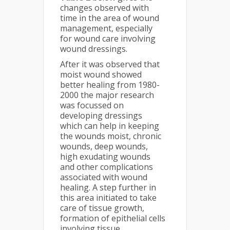
changes observed with
time in the area of wound
management, especially
for wound care involving
wound dressings.
After it was observed that
moist wound showed
better healing from 1980-
2000 the major research
was focussed on
developing dressings
which can help in keeping
the wounds moist, chronic
wounds, deep wounds,
high exudating wounds
and other complications
associated with wound
healing. A step further in
this area initiated to take
care of tissue growth,
formation of epithelial cells
involving tissue