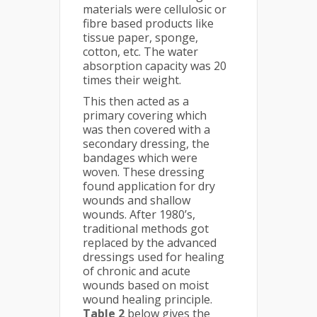
materials were cellulosic or
fibre based products like
tissue paper, sponge,
cotton, etc. The water
absorption capacity was 20
times their weight.
This then acted as a
primary covering which
was then covered with a
secondary dressing, the
bandages which were
woven. These dressing
found application for dry
wounds and shallow
wounds. After 1980’s,
traditional methods got
replaced by the advanced
dressings used for healing
of chronic and acute
wounds based on moist
wound healing principle.
Table 2
below gives the