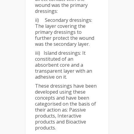
wound was the primary
dressings:
ii) Secondary dressings:
The layer covering the
primary dressings to
further protect the wound
was the secondary layer.
iii) Island dressings: It
constituted of an
absorbent core and a
transparent layer with an
adhesive on it.
These dressings have been
developed using these
concepts and have been
categorised on the basis of
their action as: Passive
products, Interactive
products and Bioactive
products.