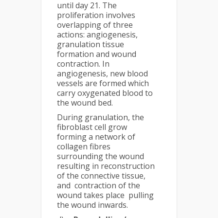
until day 21. The
proliferation involves
overlapping of three
actions: angiogenesis,
granulation tissue
formation and wound
contraction. In
angiogenesis, new blood
vessels are formed which
carry oxygenated blood to
the wound bed.
During granulation, the
fibroblast cell grow
forming a network of
collagen fibres
surrounding the wound
resulting in reconstruction
of the connective tissue,
and contraction of the
wound takes place pulling
the wound inwards.