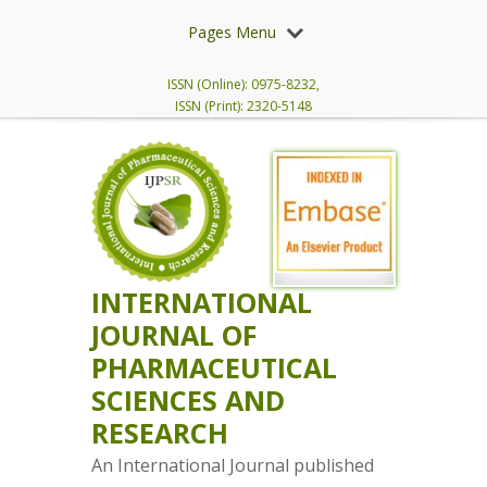
Pages Menu
ISSN (Online): 0975-8232,
ISSN (Print): 2320-5148
INTERNATIONAL
JOURNAL OF
PHARMACEUTICAL
SCIENCES AND
RESEARCH
An International Journal published