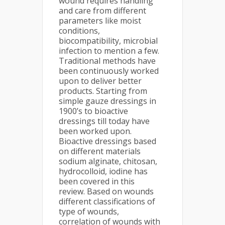
wound requires handling
and care from different
parameters like moist
conditions,
biocompatibility, microbial
infection to mention a few.
Traditional methods have
been continuously worked
upon to deliver better
products. Starting from
simple gauze dressings in
1900’s to bioactive
dressings till today have
been worked upon.
Bioactive dressings based
on different materials
sodium alginate, chitosan,
hydrocolloid, iodine has
been covered in this
review. Based on wounds
different classifications of
type of wounds,
correlation of wounds with