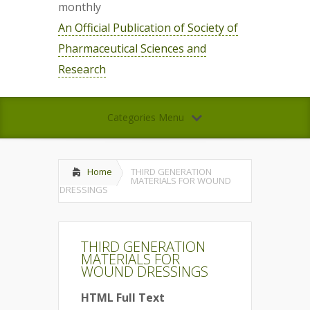
monthly
An Official Publication of Society of
Pharmaceutical Sciences and
Research
Categories Menu
Home
THIRD GENERATION
MATERIALS FOR WOUND
DRESSINGS
THIRD GENERATION
MATERIALS FOR
WOUND DRESSINGS
HTML Full Text