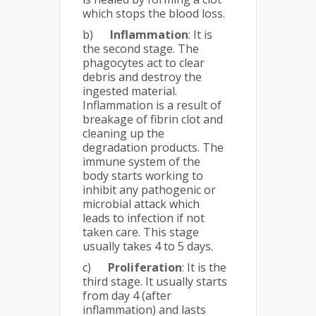
which stops the blood loss.
b)
Inflammation
: It is
the second stage. The
phagocytes act to clear
debris and destroy the
ingested material.
Inflammation is a result of
breakage of fibrin clot and
cleaning up the
degradation products. The
immune system of the
body starts working to
inhibit any pathogenic or
microbial attack which
leads to infection if not
taken care. This stage
usually takes 4 to 5 days.
c)
Proliferation
: It is the
third stage. It usually starts
from day 4 (after
inflammation) and lasts