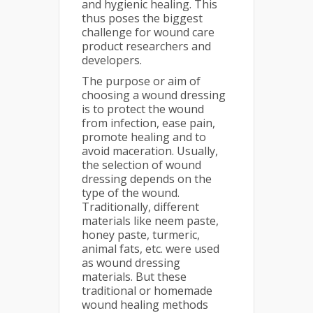
and hygienic healing. This
thus poses the biggest
challenge for wound care
product researchers and
developers.
The purpose or aim of
choosing a wound dressing
is to protect the wound
from infection, ease pain,
promote healing and to
avoid maceration. Usually,
the selection of wound
dressing depends on the
type of the wound.
Traditionally, different
materials like neem paste,
honey paste, turmeric,
animal fats, etc. were used
as wound dressing
materials. But these
traditional or homemade
wound healing methods