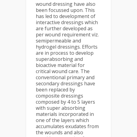
wound dressing have also
been focussed upon. This
has led to development of
interactive dressings which
are further developed as
per wound requirement viz.
semipermeable and
hydrogel dressings. Efforts
are in process to develop
superabsorbing and
bioactive material for
critical wound care. The
conventional primary and
secondary dressings have
been replaced by
composite dressings
composed by 4 to 5 layers
with super absorbing
materials incorporated in
one of the layers which
accumulates exudates from
the wounds and also