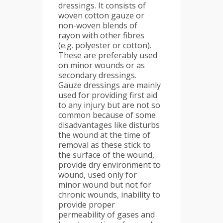
dressings. It consists of
woven cotton gauze or
non-woven blends of
rayon with other fibres
(e.g. polyester or cotton).
These are preferably used
on minor wounds or as
secondary dressings.
Gauze dressings are mainly
used for providing first aid
to any injury but are not so
common because of some
disadvantages like disturbs
the wound at the time of
removal as these stick to
the surface of the wound,
provide dry environment to
wound, used only for
minor wound but not for
chronic wounds, inability to
provide proper
permeability of gases and