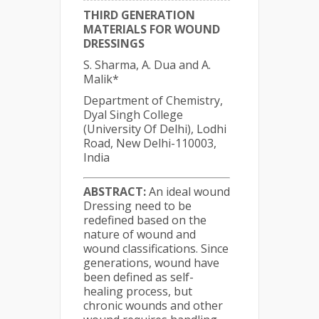
THIRD GENERATION
MATERIALS FOR WOUND
DRESSINGS
S. Sharma, A. Dua and A.
Malik*
Department of Chemistry,
Dyal Singh College
(University Of Delhi), Lodhi
Road, New Delhi-110003,
India
ABSTRACT:
An ideal wound
Dressing need to be
redefined based on the
nature of wound and
wound classifications. Since
generations, wound have
been defined as self-
healing process, but
chronic wounds and other