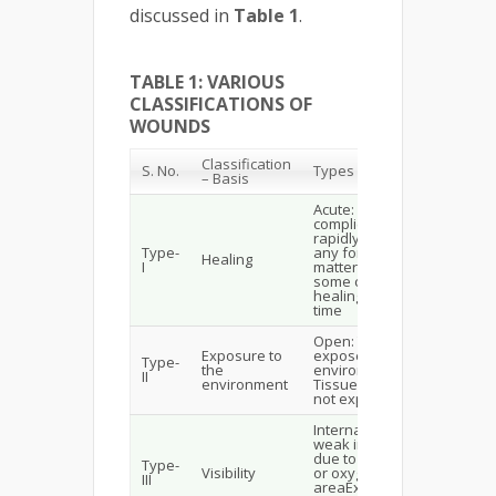
discussed in
Table 1
.
TABLE 1: VARIOUS
CLASSIFICATIONS OF
WOUNDS
Classification
S. No.
Types of Wound
– Basis
Acute: Possess no
complication, heal
rapidly & do not have
Type-
any foreign
Healing
I
matterChronic: Possess
some complications &
healing takes longer
time
Open: Tissues are
Exposure to
exposed to the
Type-
the
environmentClosed:
II
environment
Tissues & organs are
not exposed
Internal: Results from
weak immune system or
due to loss of nutrients
Type-
Visibility
or oxygen supply in that
III
areaExternal: formed by