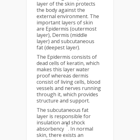
layer of the skin protects
the body against the
external environment. The
important layers of skin
are Epidermis (outermost
layer), Dermis (middle
layer) and subcutaneous
fat (deepest layer).
The Epidermis consists of
dead cells of keratin, which
makes this layer water
proof whereas dermis
consist of living cells, blood
vessels and nerves running
through it, which provides
structure and support.
The subcutaneous fat
layer is responsible for
insulation and shock
1
absorbency
. In normal
skin, there exists an