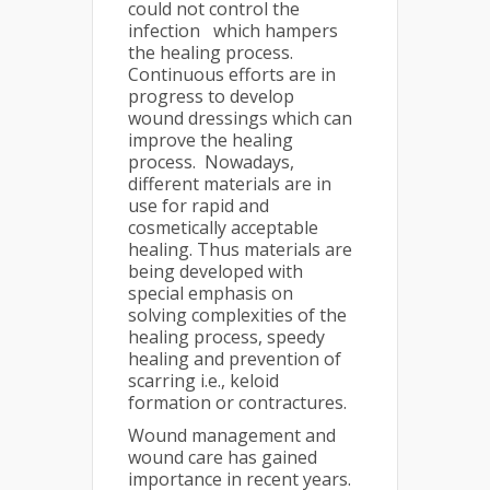
could not control the
infection which hampers
the healing process.
Continuous efforts are in
progress to develop
wound dressings which can
improve the healing
process. Nowadays,
different materials are in
use for rapid and
cosmetically acceptable
healing. Thus materials are
being developed with
special emphasis on
solving complexities of the
healing process, speedy
healing and prevention of
scarring i.e., keloid
formation or contractures.
Wound management and
wound care has gained
importance in recent years.