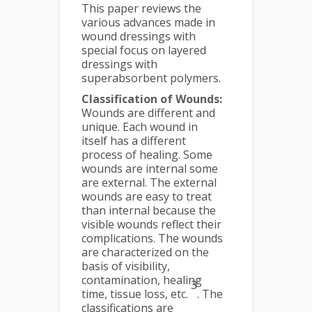
This paper reviews the
various advances made in
wound dressings with
special focus on layered
dressings with
superabsorbent polymers.
Classification of Wounds:
Wounds are different and
unique. Each wound in
itself has a different
process of healing. Some
wounds are internal some
are external. The external
wounds are easy to treat
than internal because the
visible wounds reflect their
complications. The wounds
are characterized on the
basis of visibility,
contamination, healing
3
time, tissue loss, etc.
. The
classifications are