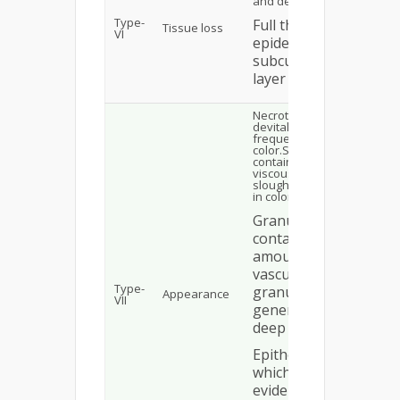
and dermis are affected
Type-
Full thickness:
Tissue loss
VI
epidermis, dermis &
subcutaneous fat
layer is involved
Necrotic: covered with
devitalized epidermis,
frequently black in
color.Sloughy: which
contain a layer of
viscous adherent
slough, generally yellow
in color.
Granulating: which
contain significant
amounts of highly
vascularized
Type-
granulation tissue,
Appearance
VII
generally red or
deep pink in color
Epithelializing :
which show
evidence of a pink