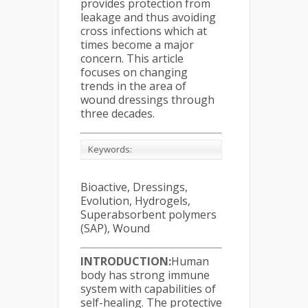
provides protection from
leakage and thus avoiding
cross infections which at
times become a major
concern. This article
focuses on changing
trends in the area of
wound dressings through
three decades.
Keywords:
Bioactive, Dressings,
Evolution, Hydrogels,
Superabsorbent polymers
(SAP), Wound
INTRODUCTION:
Human
body has strong immune
system with capabilities of
self-healing. The protective