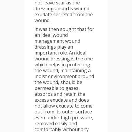
not leave scar as the
dressing absorbs wound
exudate secreted from the
wound.
It was then sought that for
an ideal wound
management wound
dressings play an
important role. An ideal
wound dressing is the one
which helps in protecting
the wound, maintaining a
moist environment around
the wound, should be
permeable to gases,
absorbs and retain the
excess exudate and does
not allow exudate to come
out from its outer surface
even under high pressure,
removed easily and
comfortably without any