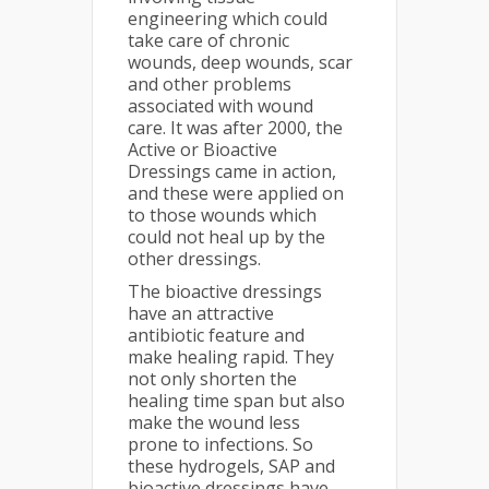
engineering which could
take care of chronic
wounds, deep wounds, scar
and other problems
associated with wound
care. It was after 2000, the
Active or Bioactive
Dressings came in action,
and these were applied on
to those wounds which
could not heal up by the
other dressings.
The bioactive dressings
have an attractive
antibiotic feature and
make healing rapid. They
not only shorten the
healing time span but also
make the wound less
prone to infections. So
these hydrogels, SAP and
bioactive dressings have