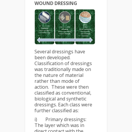
WOUND DRESSING
Several dressings have
been developed.
Classification of dressings
was traditionally made on
the nature of material
rather than mode of
action. These were then
classified as conventional,
biological and synthetic
dressings. Each class were
further classified as:
i) Primary dressings:
The layer which was in
direct contact with the