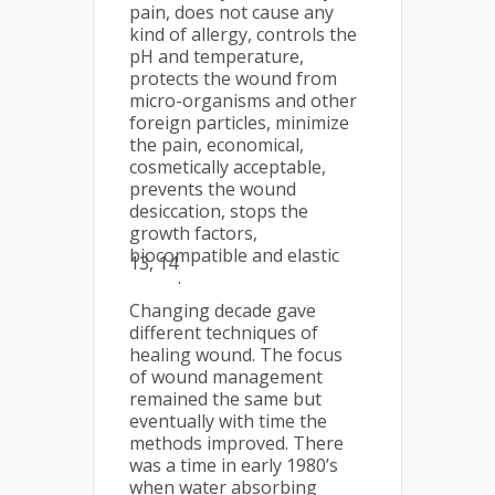
pain, does not cause any
kind of allergy, controls the
pH and temperature,
protects the wound from
micro-organisms and other
foreign particles, minimize
the pain, economical,
cosmetically acceptable,
prevents the wound
desiccation, stops the
growth factors,
biocompatible and elastic
13, 14
.
Changing decade gave
different techniques of
healing wound. The focus
of wound management
remained the same but
eventually with time the
methods improved. There
was a time in early 1980’s
when water absorbing