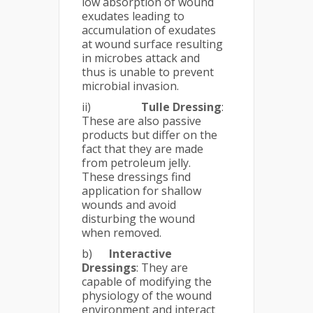
low absorption of wound
exudates leading to
accumulation of exudates
at wound surface resulting
in microbes attack and
thus is unable to prevent
microbial invasion.
ii)
Tulle Dressing
:
These are also passive
products but differ on the
fact that they are made
from petroleum jelly.
These dressings find
application for shallow
wounds and avoid
disturbing the wound
when removed.
b)
Interactive
Dressings
: They are
capable of modifying the
physiology of the wound
environment and interact