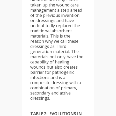
taken up the wound care
management a step ahead
of the previous invention
on dressings and have
undoubtedly replaced the
traditional absorbent
materials. This is the
reason why we call these
dressings as Third
generation material. The
materials not only have the
capability of healing
wounds but also creates
barrier for pathogenic
infections and is a
composite dressing with a
combination of primary,
secondary and active
dressings.
TABLE 2: EVOLUTIONS IN