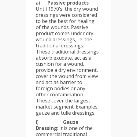
a)
Passive products
:
Until 1970’s, the dry wound
dressings were considered
to be the best for healing
of the wounds. Passive
product comes under dry
wound dressings, i.e. the
traditional dressings.
These traditional dressings
absorb exudate, act as a
cushion for a wound,
provide a dry environment,
cover the wound from view
and act as barrier to
foreign bodies or any
other contamination.
These cover the largest
market segment. Examples:
gauze and tulle dressings.
i)
Gauze
Dressing
: It is one of the
commercial traditional