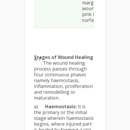
margin to the
wound or isolated
pink islands on the
surface
Stages of Wound Healing
4-7
: The wound healing
process passes through
four continuous phases
namely haemostasis,
inflammation, proliferation
and remodelling or
maturation.
a)
Haemostasis:
It is
the primary or the initial
stage wherein haemostasis
begins, where injured part
is healed by forming a clot