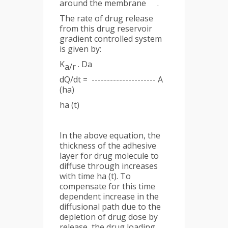
around the membrane
.
The rate of drug release
from this drug reservoir
gradient controlled system
is given by:
K
. Da
a/r
dQ/dt = --------------------- A
(ha)
ha (t)
In the above equation, the
thickness of the adhesive
layer for drug molecule to
diffuse through increases
with time ha (t). To
compensate for this time
dependent increase in the
diffusional path due to the
depletion of drug dose by
release, the drug loading