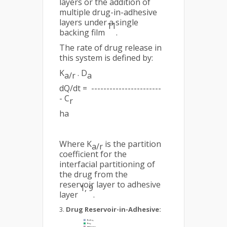
layers or the addition of
multiple drug-in-adhesive
layers under a single
11
backing film
.
The rate of drug release in
this system is defined by:
K
. D
a/r
a
dQ/dt = -----------------------
- C
r
ha
Where K
is the partition
a/r
coefficient for the
interfacial partitioning of
the drug from the
reservoir layer to adhesive
1, 9
layer
.
Drug Reservoir-in-Adhesive: