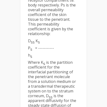
receptor compartment i.e.
body respectively. Ps is the
overall permeability
coefficient of the skin
tissue to the penetrant.
This permeability
coefficient is given by the
relationship:
D
K
ss
s
P
= -----------
s
h
s
Where K
is the partition
s
coefficient for the
interfacial partitioning of
the penetrant molecule
from a solution medium or
a transdermal therapeutic
system on to the stratum
corneum, D
is the
ss
apparent diffusivity for the
steady state diffusion of