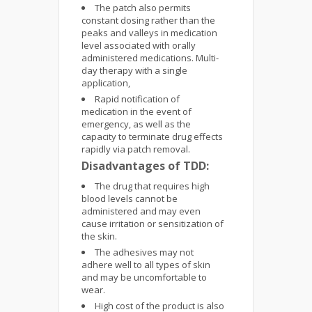
The patch also permits
constant dosing rather than the
peaks and valleys in medication
level associated with orally
administered medications. Multi-
day therapy with a single
application,
Rapid notification of
medication in the event of
emergency, as well as the
capacity to terminate drug effects
rapidly via patch removal.
Disadvantages of TDD:
The drug that requires high
blood levels cannot be
administered and may even
cause irritation or sensitization of
the skin.
The adhesives may not
adhere well to all types of skin
and may be uncomfortable to
wear.
High cost of the product is also