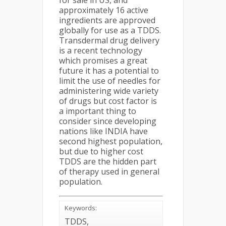
for sale in US, and
approximately 16 active
ingredients are approved
globally for use as a TDDS.
Transdermal drug delivery
is a recent technology
which promises a great
future it has a potential to
limit the use of needles for
administering wide variety
of drugs but cost factor is
a important thing to
consider since developing
nations like INDIA have
second highest population,
but due to higher cost
TDDS are the hidden part
of therapy used in general
population.
Keywords:
TDDS,