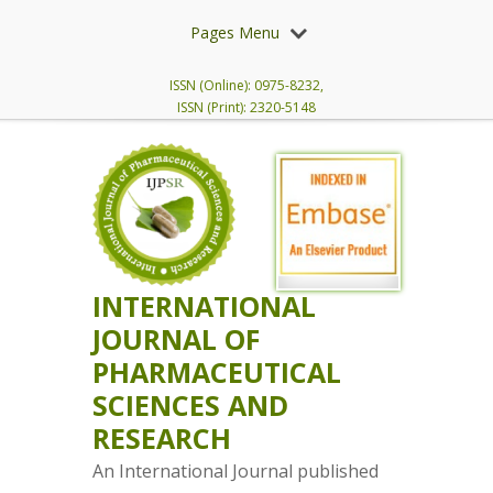
Pages Menu
ISSN (Online): 0975-8232,
ISSN (Print): 2320-5148
INTERNATIONAL
JOURNAL OF
PHARMACEUTICAL
SCIENCES AND
RESEARCH
An International Journal published