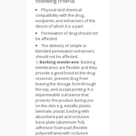
following criteria;
Physical and chemical
compatibility with the drug,
excipients and enhancers of the
device of which it is a part.
Permeation of drug should not
be affected.
The delivery of simple or
blended permeation enhancers
should not be affected.
Backing membrane:
Backing
membranes are flexible and they
provide a good bond to the drug
reservoir, prevent drug from
leaving the dosage form through
the top, and accept printing. It is
impermeable substance that
protects the product during use
on the skin e.g. metallic plastic
laminate, plastic backing with
absorbent pad and occlusive
base plate (aluminium foil),
adhesive foam pad (flexible
polyurethane) with occlusive