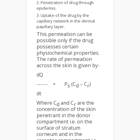
Penetration of drug through
epidermis.
Uptake of the drug by the
capillary network in the dermal
papillary layer.
This permeation can be
possible only if the drug
possesses certain
physiochemical properties.
The rate of permeation
across the skin is given by-
dQ
------ = P
(C
– C
)
s
d
r
dt
Where C
and C
are the
d
r
concentration of the skin
penetrant in the donor
compartment i.e. on the
surface of stratum
corneum and in the