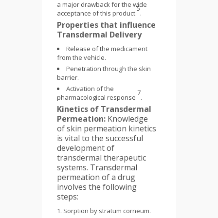
a major drawback for the wide
5
acceptance of this product
.
Properties that influence
Transdermal Delivery
Release of the medicament
from the vehicle.
Penetration through the skin
barrier.
Activation of the
7
pharmacological response
.
Kinetics of Transdermal
Permeation:
Knowledge
of skin permeation kinetics
is vital to the successful
development of
transdermal therapeutic
systems. Transdermal
permeation of a drug
involves the following
steps:
Sorption by stratum corneum.