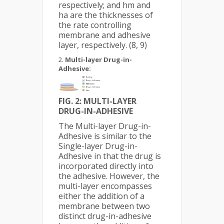
respectively; and hm and
ha are the thicknesses of
the rate controlling
membrane and adhesive
layer, respectively. (8, 9)
Multi-layer Drug-in-
Adhesive:
FIG. 2: M
ULTI-LAYER
DRUG-IN-ADHESIVE
The Multi-layer Drug-in-
Adhesive is similar to the
Single-layer Drug-in-
Adhesive in that the drug is
incorporated directly into
the adhesive. However, the
multi-layer encompasses
either the addition of a
membrane between two
distinct drug-in-adhesive