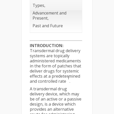
Types,
Advancement and
Present,
Past and Future
INTRODUCTION:
Transdermal drug delivery
systems are topically
administered medicaments
in the form of patches that
deliver drugs for systemic
effects at a predetermined
1
and controlled rate
.
A transdermal drug
delivery device, which may
be of an active or a passive
design, is a device which
provides an alternative