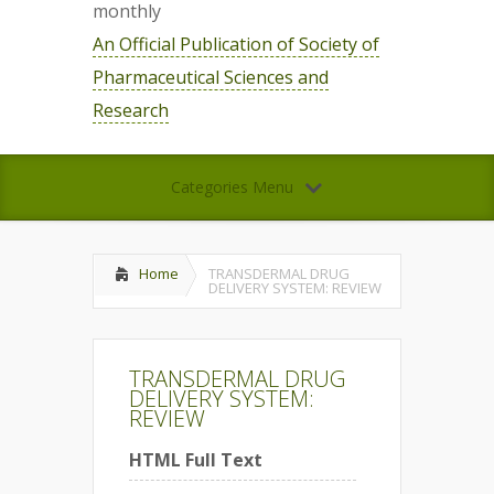
monthly
An Official Publication of Society of
Pharmaceutical Sciences and
Research
Categories Menu
Home
TRANSDERMAL DRUG
DELIVERY SYSTEM: REVIEW
TRANSDERMAL DRUG
DELIVERY SYSTEM:
REVIEW
HTML Full Text