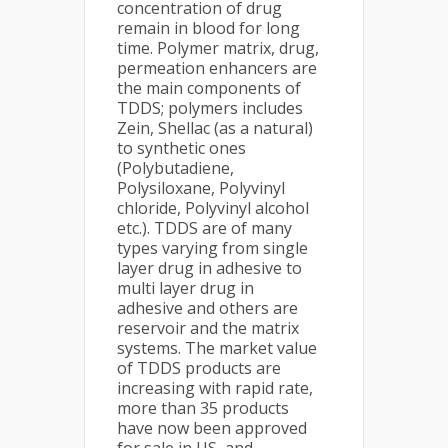
concentration of drug
remain in blood for long
time. Polymer matrix, drug,
permeation enhancers are
the main components of
TDDS; polymers includes
Zein, Shellac (as a natural)
to synthetic ones
(Polybutadiene,
Polysiloxane, Polyvinyl
chloride, Polyvinyl alcohol
etc.). TDDS are of many
types varying from single
layer drug in adhesive to
multi layer drug in
adhesive and others are
reservoir and the matrix
systems. The market value
of TDDS products are
increasing with rapid rate,
more than 35 products
have now been approved