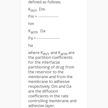
defined as follows.
K
Dm
m/r.
Pm = --------------
hm
K
. Da
a/m
Pa = ----------------
ha
where K
and K
are
m/r
a/m
the partition coefficients
for the interfacial
partitioning of drug from
the reservoir to the
membrane and from the
membrane to adhesive
respectively; Dm and Da
are the diffusion
coefficients in the rate
controlling membrane and
adhesive layer,