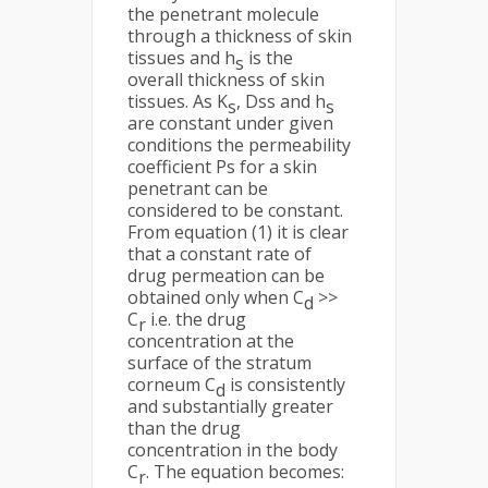
the penetrant molecule
through a thickness of skin
tissues and h
is the
s
overall thickness of skin
tissues. As K
, Dss and h
s
s
are constant under given
conditions the permeability
coefficient Ps for a skin
penetrant can be
considered to be constant.
From equation (1) it is clear
that a constant rate of
drug permeation can be
obtained only when C
>>
d
C
i.e. the drug
r
concentration at the
surface of the stratum
corneum C
is consistently
d
and substantially greater
than the drug
concentration in the body
C
. The equation becomes:
r