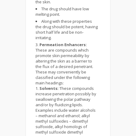
the skin.
The drug should have low
melting point.
Along with these properties
the drug should be potent, having
short half life and be non-
irritating.
Permeation Enhancers:
These are compounds which
promote skin permeability by
altering the skin as a barrier to
the flux of a desired penetrant.
These may conveniently be
classified under the following
main headings:
Solvents:
These compounds
increase penetration possibly by
swallowing the polar pathway
and/or by fluidizing lipids.
Examples include water alcohols
– methanol and ethanol; alkyl
methyl sulfoxides – dimethyl
sulfoxide, alkyl homologs of
methyl sulfoxide dimethyl