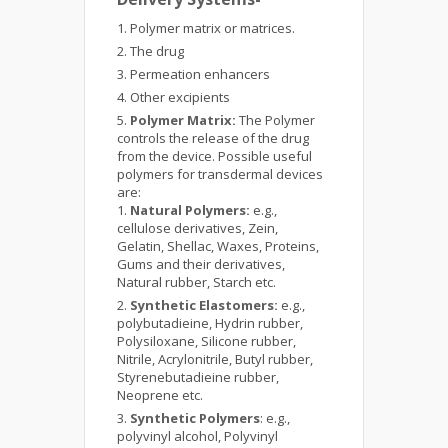
Polymer matrix or matrices.
The drug
Permeation enhancers
Other excipients
Polymer Matrix:
The Polymer
controls the release of the drug
from the device. Possible useful
polymers for transdermal devices
are:
Natural Polymers:
e.g.,
cellulose derivatives, Zein,
Gelatin, Shellac, Waxes, Proteins,
Gums and their derivatives,
Natural rubber, Starch etc.
Synthetic Elastomers:
e.g.,
polybutadieine, Hydrin rubber,
Polysiloxane, Silicone rubber,
Nitrile, Acrylonitrile, Butyl rubber,
Styrenebutadieine rubber,
Neoprene etc.
Synthetic Polymers
: e.g.,
polyvinyl alcohol, Polyvinyl