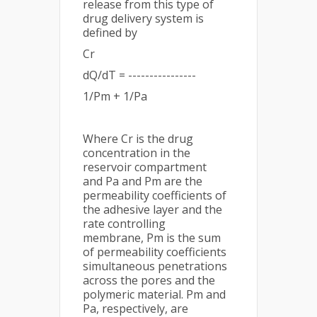
release from this type of
drug delivery system is
defined by
Cr
dQ/dT = ----------------
1/Pm + 1/Pa
Where Cr is the drug
concentration in the
reservoir compartment
and Pa and Pm are the
permeability coefficients of
the adhesive layer and the
rate controlling
membrane, Pm is the sum
of permeability coefficients
simultaneous penetrations
across the pores and the
polymeric material. Pm and
Pa, respectively, are