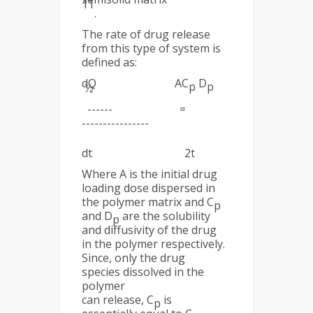
11
.
The rate of drug release
from this type of system is
defined as:
dQ AC
D
p
p
½
------ =
----------------
dt 2t
Where A is the initial drug
loading dose dispersed in
the polymer matrix and C
p
and D
are the solubility
p
and diffusivity of the drug
in the polymer respectively.
Since, only the drug
species dissolved in the
polymer
can release, C
is
p