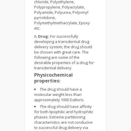
chloride, Polyethylene,
Polypropylene, Polyacrylate,
Polyamide, Polyurea, Polyvinyl
pyrrolidone,
Polymethylmethacrylate, Epoxy
etc.
Drug:
For successfully
developing a transdermal drug
delivery system, the drug should
be chosen with great care. The
following are some of the
desirable properties of a drug for
transdermal delivery.
Physicochemical
properties:
The drug should have a
molecular weight less than
approximately 1000 Daltons.
The drug should have affinity
for both lipophilic and hydrophilic
phases. Extreme partitioning
characteristics are not conducive
to successful drug delivery via