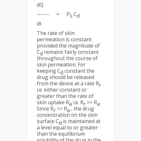
dQ
------- = P
C
s
d
dt
The rate of skin
permeation is constant
provided the magnitude of
C
remains fairly constant
d
throughout the course of
skin permeation. For
keeping C
constant the
d
drug should be released
from the device at a rate R
r
i.e. either constant or
greater than the rate of
skin uptake R
i.e. R
>> R
.
a
r
a
Since R
>> R
, the drug
r
a
concentration on the skin
surface C
is maintained at
d
a level equal to or greater
than the equilibrium
solubility of the drug in the