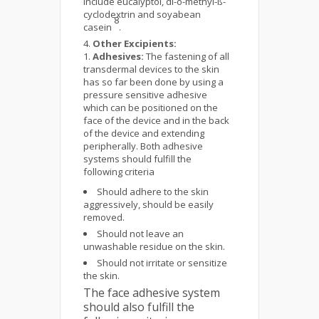
include eucalyptol, di-o-methyl-ß-
cyclodextrin and soyabean
8
casein
.
Other Excipients:
Adhesives:
The fastening of all
transdermal devices to the skin
has so far been done by using a
pressure sensitive adhesive
which can be positioned on the
face of the device and in the back
of the device and extending
peripherally. Both adhesive
systems should fulfill the
following criteria
Should adhere to the skin
aggressively, should be easily
removed.
Should not leave an
unwashable residue on the skin.
Should not irritate or sensitize
the skin.
The face adhesive system
should also fulfill the