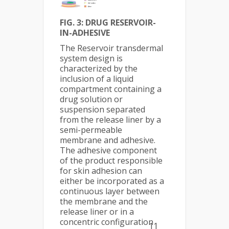
FIG. 3:
DRUG RESERVOIR-
IN-ADHESIVE
The Reservoir transdermal
system design is
characterized by the
inclusion of a liquid
compartment containing a
drug solution or
suspension separated
from the release liner by a
semi-permeable
membrane and adhesive.
The adhesive component
of the product responsible
for skin adhesion can
either be incorporated as a
continuous layer between
the membrane and the
release liner or in a
concentric configuration
11