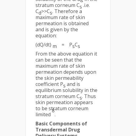
stratum corneum C
.i.e.
s
C
>>C
. Therefore a
d
s
maximum rate of skin
permeation is obtained
and is given by the
equation:
(dQ/dt)
= P
C
m
s
s
From the above equation it
can be seen that the
maximum rate of skin
permeation depends upon
the skin permeability
coefficient P
and is
s
equilibrium solubility in the
stratum corneum C
. Thus
s
skin permeation appears
to be stratum corneum
8
limited
.
Basic Components of
Transdermal Drug
Delivery Systems-