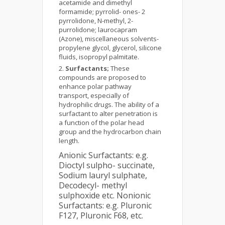
acetamide and dimethyl
formamide; pyrrolid- ones- 2
pyrrolidone, N-methyl, 2-
purrolidone; laurocapram
(Azone), miscellaneous solvents-
propylene glycol, glycerol, silicone
fluids, isopropyl palmitate.
Surfactants;
These
compounds are proposed to
enhance polar pathway
transport, especially of
hydrophilic drugs. The ability of a
surfactant to alter penetration is
a function of the polar head
group and the hydrocarbon chain
length.
Anionic Surfactants: e.g.
Dioctyl sulpho- succinate,
Sodium lauryl sulphate,
Decodecyl- methyl
sulphoxide etc. Nonionic
Surfactants: e.g. Pluronic
F127, Pluronic F68, etc.