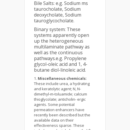
Bile Salts: e.g. Sodium ms
taurocholate, Sodium
deoxycholate, Sodium
tauroglycocholate.
Binary system: These
systems apparently open
up the heterogeneous
multilaminate pathway as
well as the continuous
pathways.e.g. Propylene
glycol-oleic acid and 1, 4-
butane diol-linoleic acid.
Miscellaneous chemicals:
These include urea, a hydrating
and keratolytic agent; N, N-
dimethyl-m-toluamide; calcium
thioglycolate; anticholin- ergic
agents. Some potential
permeation enhancers have
recently been described but the
available data on their
effectiveness sparse. These