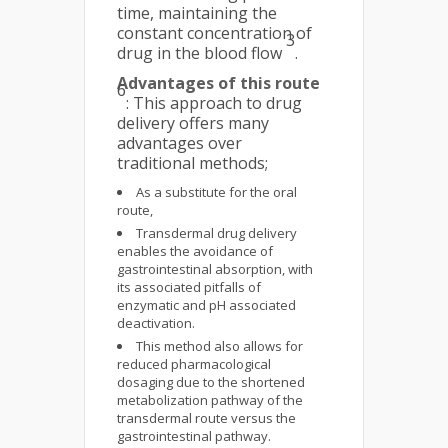
time, maintaining the
constant concentration of
3
drug in the blood flow
.
Advantages of this route
6
: This approach to drug
delivery offers many
advantages over
traditional methods;
As a substitute for the oral
route,
Transdermal drug delivery
enables the avoidance of
gastrointestinal absorption, with
its associated pitfalls of
enzymatic and pH associated
deactivation.
This method also allows for
reduced pharmacological
dosaging due to the shortened
metabolization pathway of the
transdermal route versus the
gastrointestinal pathway.