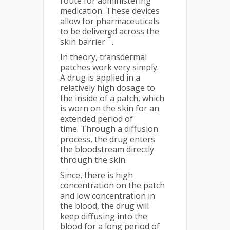
route for administering
medication. These devices
allow for pharmaceuticals
to be delivered across the
5
skin barrier
.
In theory, transdermal
patches work very simply.
A drug is applied in a
relatively high dosage to
the inside of a patch, which
is worn on the skin for an
extended period of
time. Through a diffusion
process, the drug enters
the bloodstream directly
through the skin.
Since, there is high
concentration on the patch
and low concentration in
the blood, the drug will
keep diffusing into the
blood for a long period of