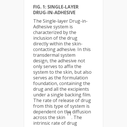
FIG. 1: SI
NGLE-LAYER
DRUG-IN-ADHESIVE
The Single-layer Drug-in-
Adhesive system is
characterized by the
inclusion of the drug
directly within the skin-
contacting adhesive. In this
transdermal system
design, the adhesive not
only serves to affix the
system to the skin, but also
serves as the formulation
foundation, containing the
drug and all the excipients
under a single backing film.
The rate of release of drug
from this type of system is
dependent on the diffusion
11
across the skin
. The
intrinsic rate of drug