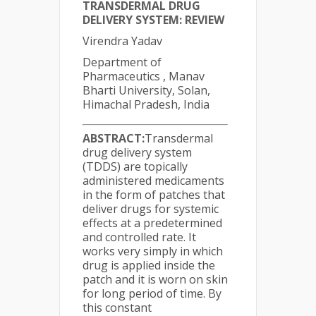
TRANSDERMAL DRUG
DELIVERY SYSTEM: REVIEW
Virendra Yadav
Department of
Pharmaceutics , Manav
Bharti University, Solan,
Himachal Pradesh, India
ABSTRACT:
Transdermal
drug delivery system
(TDDS) are topically
administered medicaments
in the form of patches that
deliver drugs for systemic
effects at a predetermined
and controlled rate. It
works very simply in which
drug is applied inside the
patch and it is worn on skin
for long period of time. By
this constant