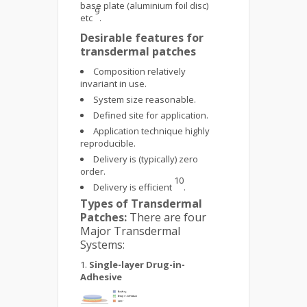
base plate (aluminium foil disc)
9
etc
.
Desirable features for
transdermal patches
Composition relatively
invariant in use.
System size reasonable.
Defined site for application.
Application technique highly
reproducible.
Delivery is (typically) zero
order.
10
Delivery is efficient
.
Types of Transdermal
Patches:
There are four
Major Transdermal
Systems:
Single-layer Drug-in-
Adhesive