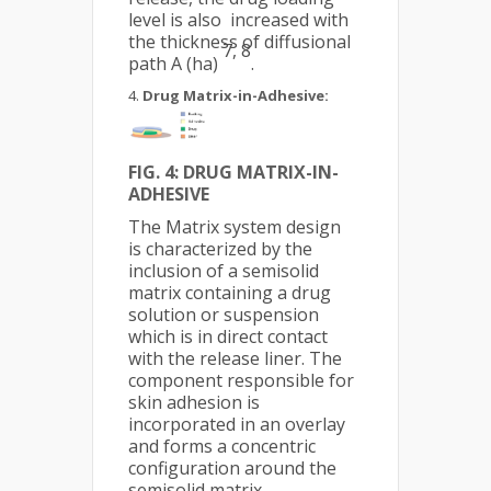
level is also increased with
the thickness of diffusional
7, 8
path A (ha)
.
Drug Matrix-in-Adhesive:
FIG. 4:
DRUG MATRIX-IN-
ADHESIVE
The Matrix system design
is characterized by the
inclusion of a semisolid
matrix containing a drug
solution or suspension
which is in direct contact
with the release liner. The
component responsible for
skin adhesion is
incorporated in an overlay
and forms a concentric
configuration around the
semisolid matrix