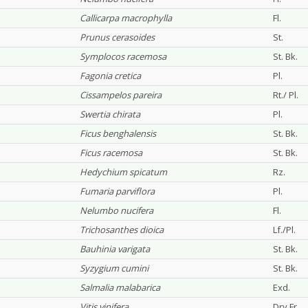
Callicarpa macrophylla
Fl.
Prunus cerasoides
St.
Symplocos racemosa
St. Bk.
Fagonia cretica
Pl.
Cissampelos pareira
Rt./ Pl.
Swertia chirata
Pl.
Ficus benghalensis
St. Bk.
Ficus racemosa
St. Bk.
Hedychium spicatum
Rz.
Fumaria parviflora
Pl.
Nelumbo nucifera
Fl.
Trichosanthes dioica
Lf./Pl.
Bauhinia varigata
St. Bk.
Syzygium cumini
St. Bk.
Salmalia malabarica
Exd.
Vitis vinifera
Dry Fr.