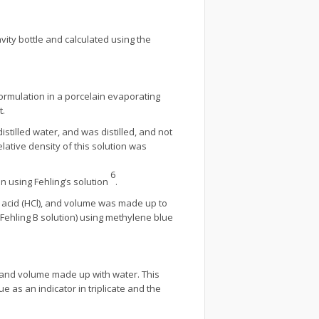
avity bottle and calculated using the
formulation in a porcelain evaporating
t.
istilled water, and was distilled, and not
elative density of this solution was
6
n using Fehling’s solution
.
 acid (HCl), and volume was made up to
d Fehling B solution) using methylene blue
k and volume made up with water. This
e as an indicator in triplicate and the