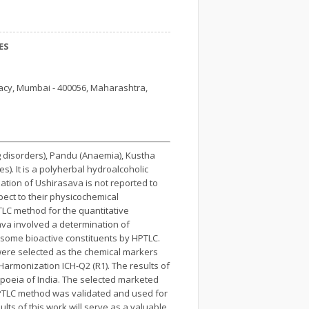
ES
acy, Mumbai - 400056, Maharashtra,
g disorders), Pandu (Anaemia), Kustha
s). It is a polyherbal hydroalcoholic
ation of Ushirasava is not reported to
ect to their physicochemical
TLC method for the quantitative
ava involved a determination of
 some bioactive constituents by HPTLC.
 were selected as the chemical markers
armonization ICH-Q2 (R1). The results of
poeia of India. The selected marketed
HPTLC method was validated and used for
ts of this work will serve as a valuable