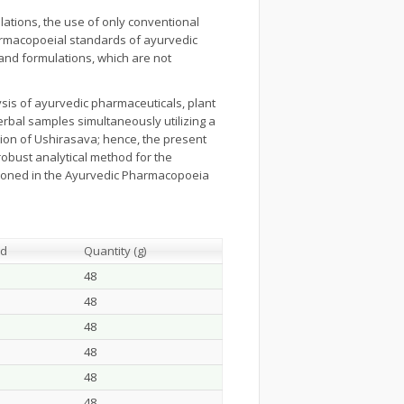
ations, the use of only conventional
armacopoeial standards of ayurvedic
and formulations, which are not
sis of ayurvedic pharmaceuticals, plant
erbal samples simultaneously utilizing a
tion of Ushirasava; hence, the present
obust analytical method for the
tioned in the Ayurvedic Pharmacopoeia
ed
Quantity (g)
48
48
48
48
48
48