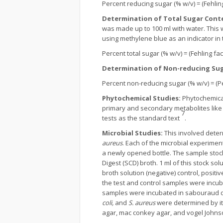
Percent reducing sugar (% w/v) = (Fehling 
Determination of Total Sugar Cont
was made up to 100 ml with water. This wa
using methylene blue as an indicator in 
Percent total sugar (% w/v) = (Fehling fact
Determination of Non-reducing Sug
Percent non-reducing sugar (% w/v) = (Pe
Phytochemical Studies:
Phytochemical
primary and secondary metabolites like a
7
tests as the standard text
.
Microbial Studies:
This involved determ
aureus
. Each of the microbial experime
a newly opened bottle. The sample stoc
Digest (SCD) broth. 1 ml of this stock sol
broth solution (negative) control, positi
the test and control samples were incuba
samples were incubated in sabouraud dex
coli,
and
S. aureus
were determined by its
agar, mac conkey agar, and vogel Johnso