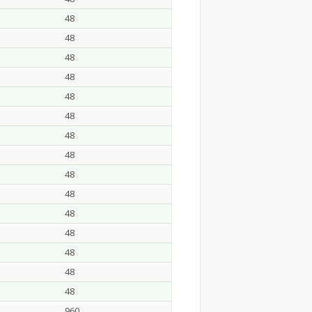
48
48
48
48
48
48
48
48
48
48
48
48
48
48
48
960