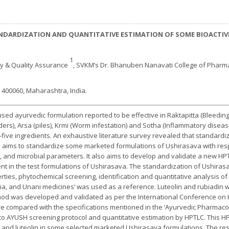
NDARDIZATION AND QUANTITATIVE ESTIMATION OF SOME BIOACTIV
1
y & Quality Assurance
, SVKM’s Dr. Bhanuben Nanavati College of Pharm
 400060, Maharashtra, India.
ed ayurvedic formulation reported to be effective in Raktapitta (Bleedin
ers), Arsa (piles), Krmi (Worm infestation) and Sotha (Inflammatory disease
five ingredients. An exhaustive literature survey revealed that standardiz
 aims to standardize some marketed formulations of Ushirasava with resp
, and microbial parameters. It also aims to develop and validate a new HP
ent in the test formulations of Ushirasava. The standardization of Ushiras
ties, phytochemical screening, identification and quantitative analysis of
dha, and Unani medicines’ was used as a reference. Luteolin and rubiadin
hod was developed and validated as per the International Conference on H
re compared with the specifications mentioned in the ‘Ayurvedic Pharmaco
o AYUSH screening protocol and quantitative estimation by HPTLC. This 
 and luteolin in some selected marketed Ushirasava formulations. The resul