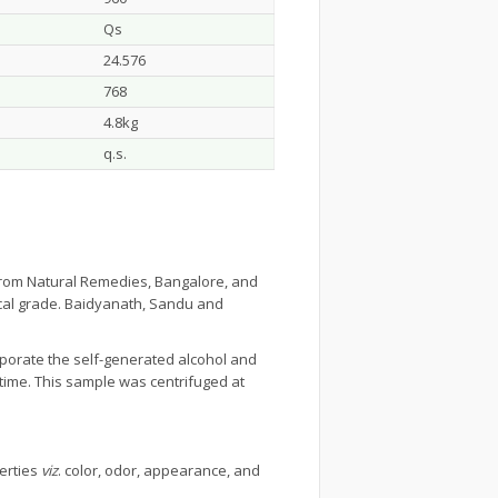
Qs
24.576
768
4.8kg
q.s.
from Natural Remedies, Bangalore, and
ical grade. Baidyanath, Sandu and
aporate the self-generated alcohol and
time. This sample was centrifuged at
erties
viz
. color, odor, appearance, and