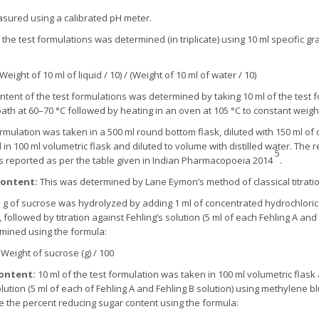
sured using a calibrated pH meter.
 the test formulations was determined (in triplicate) using 10 ml specific gr
(Weight of 10 ml of liquid / 10) / (Weight of 10 ml of water / 10)
ontent of the test formulations was determined by taking 10 ml of the test 
bath at 60–70 °C followed by heating in an oven at 105 °C to constant weigh
rmulation was taken in a 500 ml round bottom flask, diluted with 150 ml of d
d in 100 ml volumetric flask and diluted to volume with distilled water. The r
5
s reported as per the table given in Indian Pharmacopoeia 2014
.
Content:
This was determined by Lane Eymon’s method of classical titratio
 g of sucrose was hydrolyzed by adding 1 ml of concentrated hydrochloric
, followed by titration against Fehling’s solution (5 ml of each Fehling A an
rmined using the formula:
× Weight of sucrose (g) / 100
ontent:
10 ml of the test formulation was taken in 100 ml volumetric flas
olution (5 ml of each of Fehling A and Fehling B solution) using methylene blu
te the percent reducing sugar content using the formula: