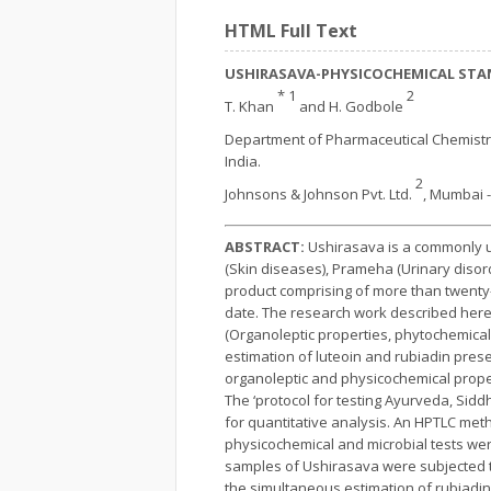
HTML Full Text
USHIRASAVA-PHYSICOCHEMICAL STA
* 1
2
T. Khan
and H. Godbole
Department of Pharmaceutical Chemistr
India.
2
Johnsons & Johnson Pvt. Ltd.
, Mumbai -
ABSTRACT:
Ushirasava is a commonly us
(Skin diseases), Prameha (Urinary disord
product comprising of more than twenty-
date. The research work described here
(Organoleptic properties, phytochemical
estimation of luteoin and rubiadin pres
organoleptic and physicochemical proper
The ‘protocol for testing Ayurveda, Sid
for quantitative analysis. An HPTLC met
physicochemical and microbial tests we
samples of Ushirasava were subjected t
the simultaneous estimation of rubiadin