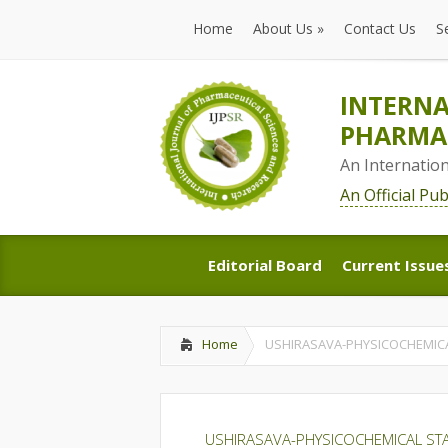
Home
About Us
»
Contact Us
S
Home
About Us
»
Contact Us
S
INTERNA
PHARMAC
An Internatio
An Official Pu
Editorial Board
Current Issue
Editorial Board
Current Issue
Home
USHIRASAVA-PHYSICOCHEMICA
USHIRASAVA-PHYSICOCHEMICAL STA