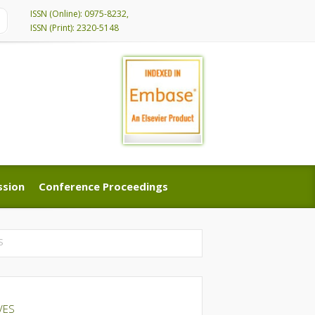
ISSN (Online): 0975-8232,
ISSN (Print): 2320-5148
ssion
Conference Proceedings
ssion
Conference Proceedings
S
VES