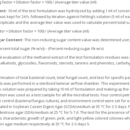
factor × Dilution factor × 100) / (Average titer value (ml)
ent:
10 ml of the test formulation was hydrolyzed by adding 1 ml of conce
s kept for 24 h, followed by titration against Fehling’s solution (5 ml of ea
triplicate and the average titer value was used to calculate percent total s
or × Dilution factor × 100) / (Average titer value (ml)
ar Content:
The non-reducing sugar content value was determined using
rcent total sugar (% w/v)) – (Percent reducing sugar (% w/v)
 evaluation of the methanol extract of the test formulation residues was 
lkaloids, glycosides, flavonoids, steroids, tannins and phenolics, carbohy
ination of total bacterial count, total fungal count, and test for specific 
nts was performed in a sterilized laminar airflow chamber. This experime
k solution was prepared by taking 10 ml of formulation and making up th
ution was used as a test sample for all the microbial tests. Four control petr
ve control (bacteria/fungus culture), and environment control were set for e
ted in Soybean Casein Digest Agar (SCDA) medium at 35 °C for 2-3 days. For
trose agar (SDA) medium at 25 °C for 5-7 d. The test for the presence of
 characteristic growth of green, pink, and light yellow colored colonies wh
n agar medium respectively at 35 °C for 2-3 days 5.