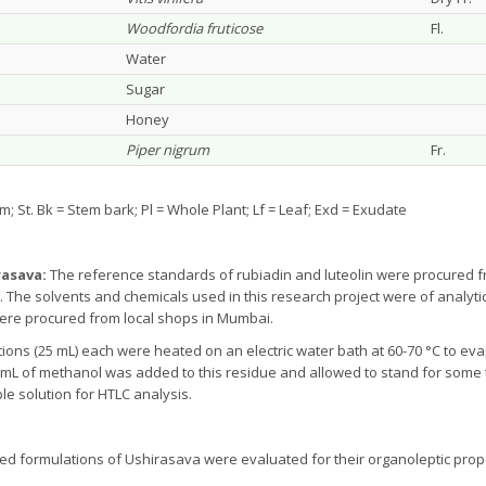
Woodfordia fruticose
Fl.
Water
Sugar
Honey
Piper nigrum
Fr.
Stem; St. Bk = Stem bark; Pl = Whole Plant; Lf = Leaf; Exd = Exudate
rasava:
The reference standards of rubiadin and luteolin were procured 
. The solvents and chemicals used in this research project were of analyt
 were procured from local shops in Mumbai.
tions (25 mL) each were heated on an electric water bath at 60-70 °C to ev
15 mL of methanol was added to this residue and allowed to stand for some 
le solution for HTLC analysis.
d formulations of Ushirasava were evaluated for their organoleptic prop