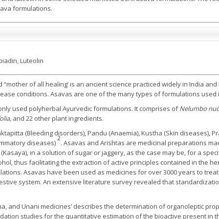
asava formulations.
iadin, Luteolin
d “mother of all healing’ is an ancient science practiced widely in India a
 disease conditions. Asavas are one of the many types of formulations used
nly used polyherbal Ayurvedic formulations. It comprises of
Nelumbo nuci
olia,
and 22 other plant ingredients.
Raktapitta (Bleeding disorders), Pandu (Anaemia), Kustha (Skin diseases), Pr
2
lammatory diseases)
. Asavas and Arishtas are medicinal preparations mad
Kasaya), in a solution of sugar or jaggery, as the case may be, for a specif
l, thus facilitating the extraction of active principles contained in the h
lations. Asavas have been used as medicines for over 3000 years to treat 
gestive system. An extensive literature survey revealed that standardizati
dha, and Unani medicines’ describes the determination of organoleptic pro
tion studies for the quantitative estimation of the bioactive present in 