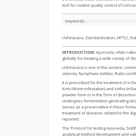
tool for routine quality control of Ushr
Keywords:
Ushirasava, Standardization, HPTLC, Rub
INTRODUCTION:
Ayurveda, often calle
globally for treating a wide variety of
Ushirasava is one of the ancient, commo
arborea
,
Nymphaea stellata
,
Rubia cordif
It is prescribed for the treatment of in 
Krmi (Worm infestation) and sotha (inf
powder form or in the form of decoction (
undergoes fermentation generating alcoho
serves as a preservative in these formu
treatment of diseases related to the di
reported.
The ‘Protocol for testing Ayurveda, Sid
analytical method development and valida