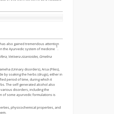
nd has also gained tremendous attention
1
 in the Ayurvedic system of medicine
.
fera
,
Vetivera zizanioides
,
Gmelina
ameha (Urinary disorders), Arsa (Piles),
e by soaking the herbs (drugs), either in
ied period of time, during which it
erbs. The self-generated alcohol also
various disorders, including the
on of some ayurvedic formulations is
perties, physicochemical properties, and
them.