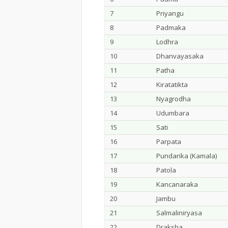
7
Priyangu
8
Padmaka
9
Lodhra
10
Dhanvayasaka
11
Patha
12
Kiratatikta
13
Nyagrodha
14
Udumbara
15
Sati
16
Parpata
17
Pundarika (Kamala)
18
Patola
19
Kancanaraka
20
Jambu
21
Salmaliniryasa
22
Draksha