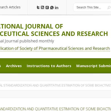
earch Articles
earch Articles
TIONAL JOURNAL OF
EUTICAL SCIENCES AND RESEARCH
nal Journal published monthly
blication of Society of Pharmaceutical Sciences and Research
s
Archives
Instructions to Authors
Manuscript Submi
s
Archives
Instructions to Authors
Manuscript Submi
L STANDARDIZATION AND QUANTITATIVE ESTIMATION OF SOME BIOACTIVE
NDARDIZATION AND QUANTITATIVE ESTIMATION OF SOME BIOACTI