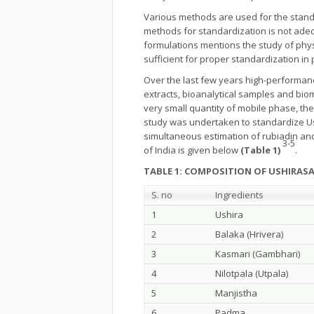
Various methods are used for the standa
methods for standardization is not ade
formulations mentions the study of phy
sufficient for proper standardization in 
Over the last few years high-performan
extracts, bioanalytical samples and bio
very small quantity of mobile phase, th
study was undertaken to standardize Ush
simultaneous estimation of rubiadin an
3-5
of India is given below
(Table 1)
.
TABLE 1: COMPOSITION OF USHIRAS
S. no
Ingredients
1
Ushira
2
Balaka (Hrivera)
3
Kasmari (Gambhari)
4
Nilotpala (Utpala)
5
Manjistha
6
Padma