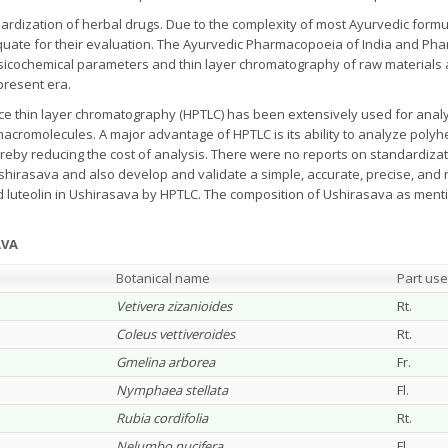
rdization of herbal drugs. Due to the complexity of most Ayurvedic formul
quate for their evaluation. The Ayurvedic Pharmacopoeia of India and Ph
sicochemical parameters and thin layer chromatography of raw materials 
present era.
ce thin layer chromatography (HPTLC) has been extensively used for analy
macromolecules. A major advantage of HPTLC is its ability to analyze polyh
ereby reducing the cost of analysis. There were no reports on standardiza
irasava and also develop and validate a simple, accurate, precise, and r
d luteolin in Ushirasava by HPTLC. The composition of Ushirasava as men
AVA
Botanical name
Part us
Vetivera zizanioides
Rt.
Coleus vettiveroides
Rt.
Gmelina arborea
Fr.
Nymphaea stellata
Fl.
Rubia cordifolia
Rt.
Nelumbo nucifera
Fl.