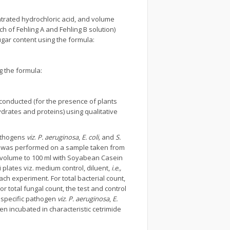
ntrated hydrochloric acid, and volume
ch of Fehling A and Fehling B solution)
ugar content using the formula:
 the formula:
conducted (for the presence of plants
drates and proteins) using qualitative
pathogens
viz
.
P. aeruginosa
,
E. coli,
and
S.
nt was performed on a sample taken from
e volume to 100 ml with Soyabean Casein
i plates viz. medium control, diluent,
i.e.,
ach experiment. For total bacterial count,
 total fungal count, the test and control
 specific pathogen
viz
.
P. aeruginosa
,
E.
en incubated in characteristic cetrimide