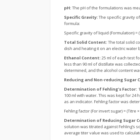
pH:
The pH of the formulations was mea
Specific Gravity:
The specific gravity of
formula:
Specific gravity of liquid (Formulation) = 
Total Solid Content:
The total solid c
dish and heating it on an electric water 
Ethanol Content:
25 ml of each test fo
less than 90 ml of distillate was collecte
determined, and the alcohol content wa
Reducing and Non-reducing Sugar 
Determination of Fehling’s Factor:
1
100 ml with water. This was kept for 24 h
as an indicator. Fehling factor was dete
Fehling factor (For invert sugar) = (Titre 
Determination of Reducing Sugar C
solution was titrated against Fehling’s s
average titer value was used to calcula