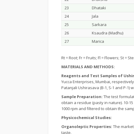
23
Dhataki
24
Jala
25
Sarkara
26
Ksaudra (Madhu)
27
Marica
Rt = Root; Fr = Fruits; Fl = Flowers; St = 
MATERIALS AND METHODS:
Reagents and Test Samples of Ushi
Yucca Enterprises, Mumbai, respectively
Patanjali Ushirasava (B-1, S-1 and P-1)
Sample Preparation:
The test formula
obtain a residue (pasty in nature). 10-
1000 rpm and filtered to obtain the samp
Physicochemical Studies:
Organoleptic Properties:
The markete
taste.