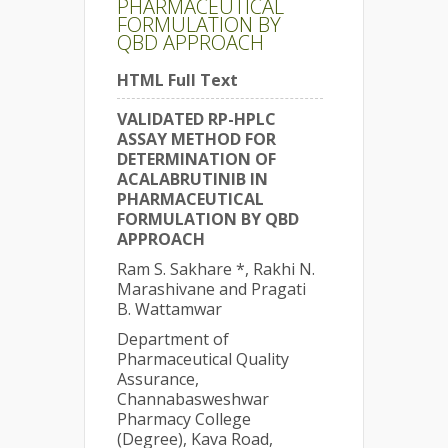
PHARMACEUTICAL
FORMULATION BY
QBD APPROACH
HTML Full Text
VALIDATED RP-HPLC
ASSAY METHOD FOR
DETERMINATION OF
ACALABRUTINIB IN
PHARMACEUTICAL
FORMULATION BY QBD
APPROACH
Ram S. Sakhare *, Rakhi N.
Marashivane and Pragati
B. Wattamwar
Department of
Pharmaceutical Quality
Assurance,
Channabasweshwar
Pharmacy College
(Degree), Kava Road,