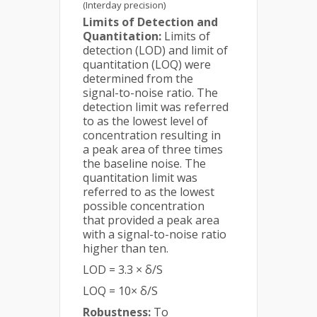
(Interday precision)
Limits of Detection and
Quantitation:
Limits of
detection (LOD) and limit of
quantitation (LOQ) were
determined from the
signal-to-noise ratio. The
detection limit was referred
to as the lowest level of
concentration resulting in
a peak area of three times
the baseline noise. The
quantitation limit was
referred to as the lowest
possible concentration
that provided a peak area
with a signal-to-noise ratio
higher than ten.
LOD = 3.3 × δ/S
LOQ = 10× δ/S
Robustness:
To