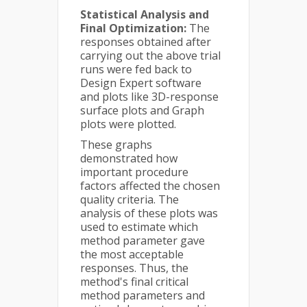
Statistical Analysis and
Final Optimization:
The
responses obtained after
carrying out the above trial
runs were fed back to
Design Expert software
and plots like 3D-response
surface plots and Graph
plots were plotted.
These graphs
demonstrated how
important procedure
factors affected the chosen
quality criteria. The
analysis of these plots was
used to estimate which
method parameter gave
the most acceptable
responses. Thus, the
method's final critical
method parameters and