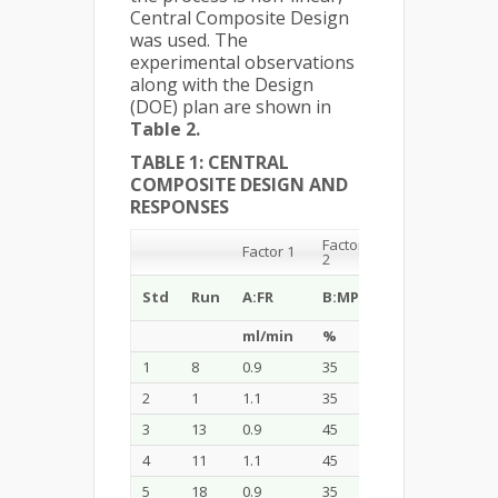
Central Composite Design
was used. The
experimental observations
along with the Design
(DOE) plan are shown in
Table 2.
TABLE 1: CENTRAL
COMPOSITE DESIGN AND
RESPONSES
Factor
Factor 1
Factor 3
2
C:
Std
Run
A:FR
B:MP
Temperature
ml/min
%
0 C
1
8
0.9
35
27
2
1
1.1
35
27
3
13
0.9
45
27
4
11
1.1
45
27
5
18
0.9
35
33