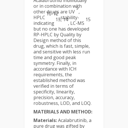
Acalabrutinib individually
or in combination with
9
other drugs are UV
,
10-12
HPLC
, stability-
13, 14
15
indicating
, LC-MS
but no one has developed
RP-HPLC by Quality by
Design method of this
drug, which is fast, simple,
and sensitive with less run
time and good peak
symmetry. Finally, in
accordance with ICH
requirements, the
established method was
verified in terms of
specificity, linearity,
precision, accuracy,
robustness, LOD, and LOQ.
MATERIALS AND METHOD:
Materials:
Acalabrutinib, a
pure drug was gifted by