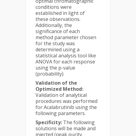
optimal chromatographic
conditions were
established in light of
these observations.
Additionally, the
significance of each
method parameter chosen
for the study was
determined using a
statistical analysis tool like
ANOVA for each response
using the p-value
(probability).
Validation of the
Optimized Method:
Validation of analytical
procedures was performed
for Acalabrutinib using the
following parameters.
Specificity:
The following
solutions will be made and
injected (peak purity