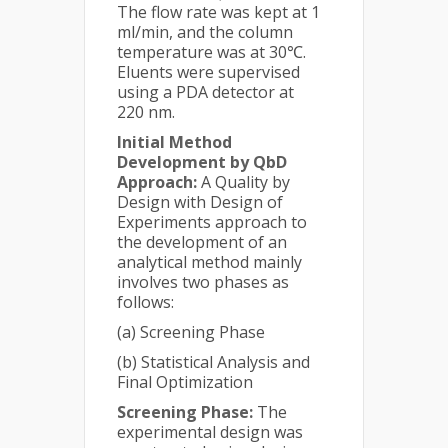
The flow rate was kept at 1
ml/min, and the column
temperature was at 30℃.
Eluents were supervised
using a PDA detector at
220 nm.
Initial Method
Development by QbD
Approach:
A Quality by
Design with Design of
Experiments approach to
the development of an
analytical method mainly
involves two phases as
follows:
(a) Screening Phase
(b) Statistical Analysis and
Final Optimization
Screening Phase:
The
experimental design was