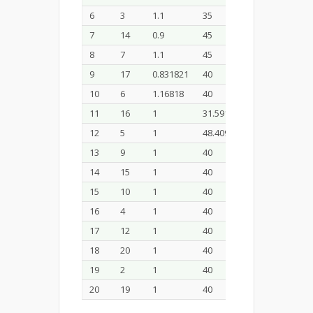
6
3
1.1
35
33
7
14
0.9
45
33
8
7
1.1
45
33
9
17
0.831821
40
30
10
6
1.16818
40
30
11
16
1
31.591
30
12
5
1
48.409
30
13
9
1
40
24.9546
14
15
1
40
35.0454
15
10
1
40
30
16
4
1
40
30
17
12
1
40
30
18
20
1
40
30
19
2
1
40
30
20
19
1
40
30