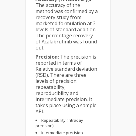
The accuracy of the
method was confirmed by a
recovery study from
marketed formulation at 3
levels of standard addition.
The percentage recovery
of Acalabrutinib was found
out.
Precision:
The precision is
reported in terms of
Relative standard deviation
(RSD). There are three
levels of precision:
repeatability,
reproducibility and
intermediate precision. It
takes place using a sample
API.
Repeatability (Intraday
precision)
Intermediate precision