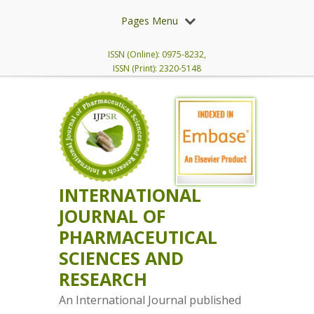
Pages Menu
ISSN (Online): 0975-8232,
ISSN (Print): 2320-5148
INTERNATIONAL
JOURNAL OF
PHARMACEUTICAL
SCIENCES AND
RESEARCH
An International Journal published