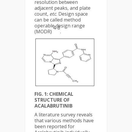
resolution between
adjacent peaks, and plate
count,
etc
. Design space
can be called method
operable design range
4-8
(MODR)
.
FIG. 1: CHEMICAL
STRUCTURE OF
ACALABRUTINIB
A literature survey reveals
that various methods have
been reported for