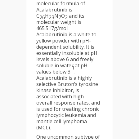
molecular formula of
Acalabrutinib is
C
H
N
O
and its
26
23
7
2
molecular weight is
465.517g/mol.
Acalabrutinib is a white to
yellow powder with pH-
dependent solubility. It is
essentially insoluble at pH
levels above 6 and freely
soluble in water at pH
1
values below 3
.
Acalabrutinib is a highly
selective Bruton’s tyrosine
kinase inhibitor, is
associated with high
overall response rates, and
is used for treating chronic
lymphocytic leukemia and
mantle cell lymphoma
(MCL).
One uncommon subtype of