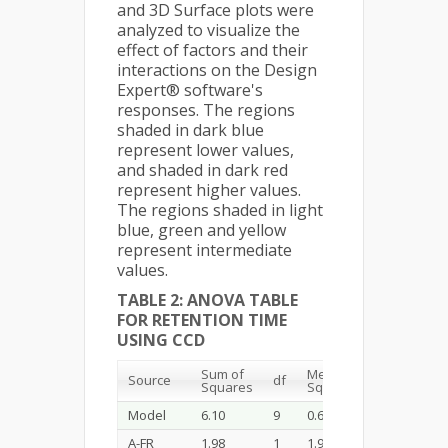
and 3D Surface plots were
analyzed to visualize the
effect of factors and their
interactions on the Design
Expert® software's
responses. The regions
shaded in dark blue
represent lower values,
and shaded in dark red
represent higher values.
The regions shaded in light
blue, green and yellow
represent intermediate
values.
TABLE 2: ANOVA TABLE
FOR RETENTION TIME
USING CCD
Sum of
Mean
F-
Source
df
P-
Squares
Square
value
Model
6.10
9
0.6778
141.47
<0
A-FR
1.98
1
1.98
412.47
<0