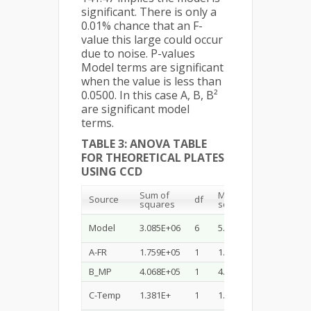
significant. There is only a
0.01% chance that an F-
value this large could occur
due to noise. P-values
Model terms are significant
when the value is less than
0.0500. In this case A, B, B²
are significant model
terms.
TABLE 3: ANOVA TABLE
FOR THEORETICAL PLATES
USING CCD
Sum of
Mean
F-
Source
df
squares
square
value
Model
3.085E+06
6
5.141E+05
28.51
A-FR
1.759E+05
1
1.759E+05
9.76
B_MP
4.068E+05
1
4.068E+05
22.56
C-Temp
1.381E+
1
1.381E+06
76.56