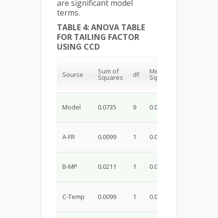
are significant model
terms.
TABLE 4: ANOVA TABLE
FOR TAILING FACTOR
USING CCD
Sum of
Mean
F-
p-
Source
df
Squares
Square
value
va
Model
0.0735
9
0.0082
8.10
0.
A-FR
0.0099
1
0.0099
9.84
0.
B-MP
0.0211
1
0.0211
20.89
0.
C-Temp
0.0099
1
0.0099
9.84
0.