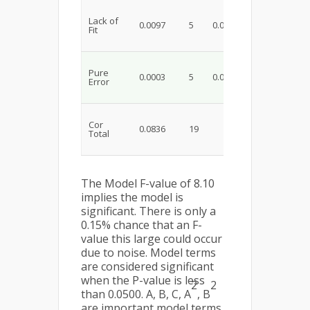
Lack of
0.0097
5
0.0019
29.25
0.
Fit
Pure
0.0003
5
0.0001
Error
Cor
0.0836
19
Total
The Model F-value of 8.10
implies the model is
significant. There is only a
0.15% chance that an F-
value this large could occur
due to noise. Model terms
are considered significant
when the P-value is less
2
2
than 0.0500. A, B, C, A
, B
are important model terms