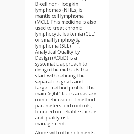
B-cell non-Hodgkin
lymphomas (NHLs) is
mantle cell lymphoma
(MCL). This medicine is also
used to treat chronic
lymphocytic leukemia (CLL)
or small lymphocytic
2-3
lymphoma (SLL)
.
Analytical Quality by
Design (AQbD) is a
systematic approach to
design the methods that
start with defining the
separation goals and
target method profile. The
main AQbD focus areas are
comprehension of method
parameters and controls,
founded on reliable science
and quality risk
management.
Along with other elements