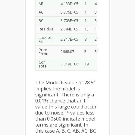
AB
4.133E+05
1
4.133E+05
22.92
AC
3.376E+05
1
3.376E+05
18.72
BC
3.705E+05
1
3.705E+05
20.55
Residual
2.344E+05
13
18031.41
Lack of
2.317E+05
8
28967.53
54.29
Fit
Pure
2668.07
5
533.61
Error
Cor
3.319E+06
19
Total
The Model F-value of 28.51
implies the model is
significant. There is only a
0.01% chance that an F-
value this large could occur
due to noise. P-values less
than 0.0500 indicate model
terms are significant. In
this case A, B, C, AB, AC, BC