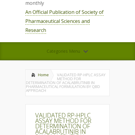
monthly
An Official Publication of Society of
Pharmaceutical Sciences and
Research
Categories Menu
Home
VALIDATED RP-HPLC ASSAY
METHOD FOR
DETERMINATION OF ACALABRUTINIB IN
PHARMACEUTICAL FORMULATION BY QBD
APPROACH
VALIDATED RP-HPLC
ASSAY METHOD FOR
DETERMINATION OF
ACALABRUTINIB IN