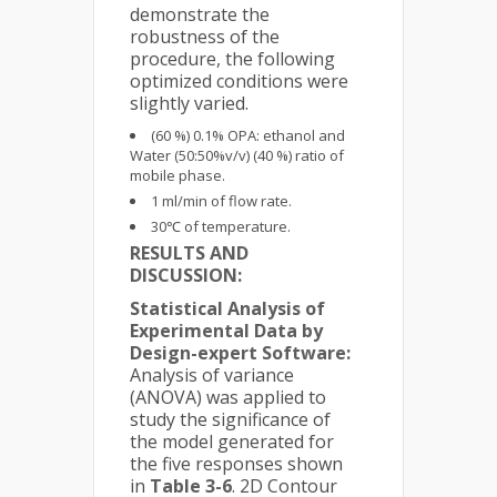
demonstrate the
robustness of the
procedure, the following
optimized conditions were
slightly varied.
(60 %) 0.1% OPA: ethanol and
Water (50:50%v/v) (40 %) ratio of
mobile phase.
1 ml/min of flow rate.
30℃ of temperature.
RESULTS AND
DISCUSSION:
Statistical Analysis of
Experimental Data by
Design-expert Software:
Analysis of variance
(ANOVA) was applied to
study the significance of
the model generated for
the five responses shown
in
Table 3-6
. 2D Contour