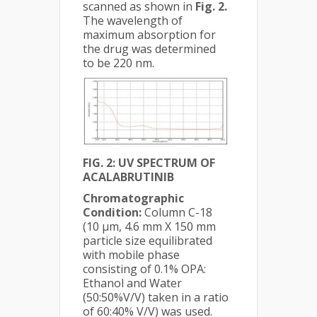
scanned as shown in
Fig. 2.
The wavelength of
maximum absorption for
the drug was determined
to be 220 nm.
FIG. 2: UV SPECTRUM OF
ACALABRUTINIB
Chromatographic
Condition:
Column C-18
(10 µm, 4.6 mm X 150 mm
particle size equilibrated
with mobile phase
consisting of 0.1% OPA:
Ethanol and Water
(50:50%V/V) taken in a ratio
of 60:40% V/V) was used.