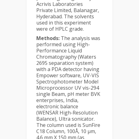
Acrivis Laboratories
Private Limited, Balanagar,
Hyderabad. The solvents
used in this experiment
were of HPLC grade.
Methods:
The analysis was
performed using High-
Performance Liquid
Chromatography (Waters
2695 separation system)
with a PDA detector having
Empower software, UV-VIS
Spectrophotometer Model
Microprocessor UV vis-294
single Beam, pH meter BVK
enterprises, India,
electronic balance
(WENSAR High-Resolution
Balance), Ultra sonicator.
The column used is SunFire
C18 Column, 100Å, 10 µm,
4.6 mm X 150 mm (as