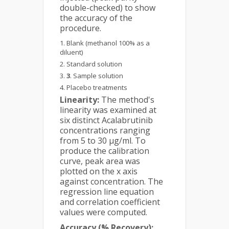
double-checked) to show
the accuracy of the
procedure.
Blank (methanol 100% as a
diluent)
Standard solution
3
. Sample solution
Placebo treatments
Linearity:
The method's
linearity was examined at
six distinct Acalabrutinib
concentrations ranging
from 5 to 30 µg/ml. To
produce the calibration
curve, peak area was
plotted on the x axis
against concentration. The
regression line equation
and correlation coefficient
values were computed.
Accuracy (% Recovery):