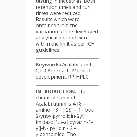
testing in industries. Both
retention times and run
times were reduced.
Results which were
obtained from the
validation of the developed
analytical method were
within the limit as per ICH
guidelines.
Keywords:
Acalabrutinib,
QbD Approach, Method
development, RP-HPLC
INTRODUCTION:
The
chemical name of
Acalabrutinib is 4-[8 –
amino – 3 - [(2S) – 1 - but-
2-ynoylpyrrolidin-2yl]
imidazo[1,5-a] pyrazin-1-
yl]-N- pyridin - 2 -
ylbenzamide. The