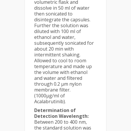
volumetric flask and
dissolve in 50 ml of water
then sonicated to
disintegrate the capsules.
Further the solution was
diluted with 100 ml of
ethanol and water,
subsequently sonicated for
about 20 min with
intermittent shaking.
Allowed to cool to room
temperature and made up
the volume with ethanol
and water and filtered
through 0.2 μm nylon
membrane filter.
(1000µg/ml of
Acalabrutinib).
Determination of
Detection Wavelength:
Between 200 to 400 nm,
the standard solution was