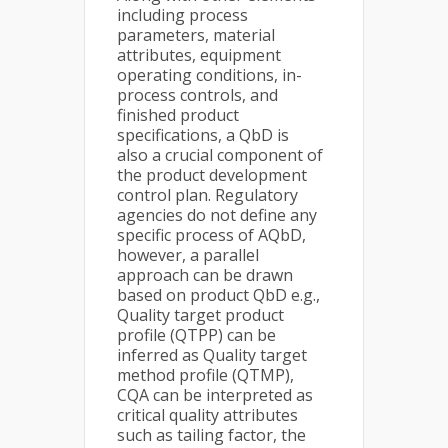
including process
parameters, material
attributes, equipment
operating conditions, in-
process controls, and
finished product
specifications, a QbD is
also a crucial component of
the product development
control plan. Regulatory
agencies do not define any
specific process of AQbD,
however, a parallel
approach can be drawn
based on product QbD e.g.,
Quality target product
profile (QTPP) can be
inferred as Quality target
method profile (QTMP),
CQA can be interpreted as
critical quality attributes
such as tailing factor, the