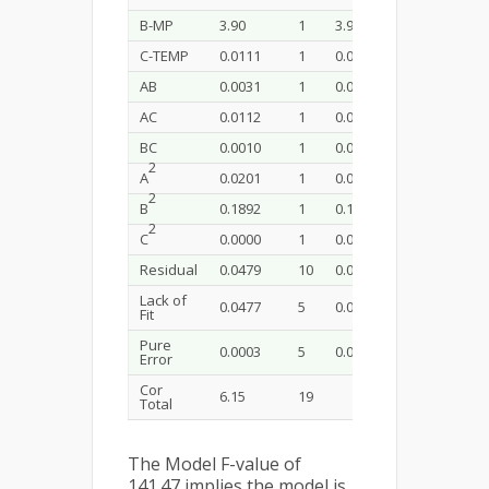
B-MP
3.90
1
3.90
813.07
<0
C-TEMP
0.0111
1
0.0111
2.32
0.
AB
0.0031
1
0.0031
0.6431
0.
AC
0.0112
1
0.0112
2.33
0.
BC
0.0010
1
0.0010
0.2161
0.
2
A
0.0201
1
0.0201
4.19
0.
2
B
0.1892
1
0.1892
39.50
<0
2
C
0.0000
1
0.0000
0.0031
o. 
Residual
0.0479
10
0.0048
Lack of
0.0477
5
0.0095
187.00
<0
Fit
Pure
0.0003
5
0.0001
Error
Cor
6.15
19
Total
The Model F-value of
141.47 implies the model is