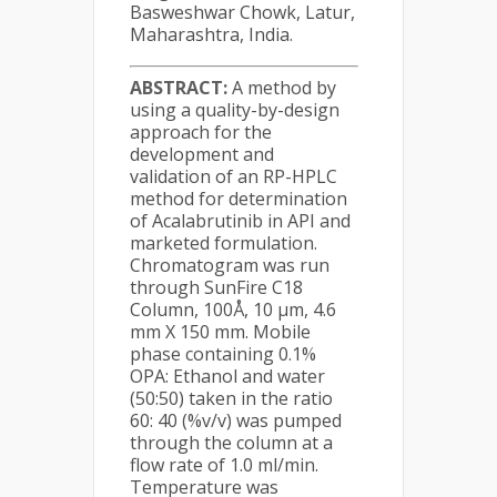
Basweshwar Chowk, Latur,
Maharashtra, India.
ABSTRACT:
A method by
using a quality-by-design
approach for the
development and
validation of an RP-HPLC
method for determination
of Acalabrutinib in API and
marketed formulation.
Chromatogram was run
through SunFire C18
Column, 100Å, 10 µm, 4.6
mm X 150 mm. Mobile
phase containing 0.1%
OPA: Ethanol and water
(50:50) taken in the ratio
60: 40 (%v/v) was pumped
through the column at a
flow rate of 1.0 ml/min.
Temperature was