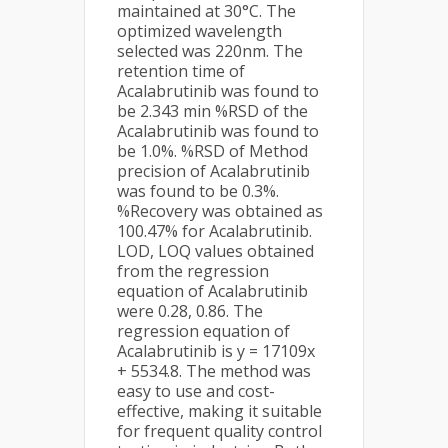
maintained at 30°C. The
optimized wavelength
selected was 220nm. The
retention time of
Acalabrutinib was found to
be 2.343 min %RSD of the
Acalabrutinib was found to
be 1.0%. %RSD of Method
precision of Acalabrutinib
was found to be 0.3%.
%Recovery was obtained as
100.47% for Acalabrutinib.
LOD, LOQ values obtained
from the regression
equation of Acalabrutinib
were 0.28, 0.86. The
regression equation of
Acalabrutinib is y = 17109x
+ 5534.8. The method was
easy to use and cost-
effective, making it suitable
for frequent quality control