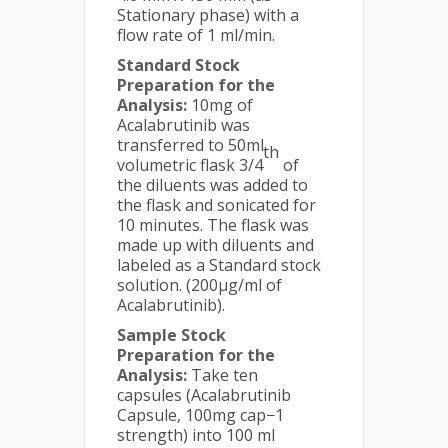
Stationary phase) with a
flow rate of 1 ml/min.
Standard Stock
Preparation for the
Analysis:
10mg of
Acalabrutinib was
transferred to 50ml
th
volumetric flask 3/4
of
the diluents was added to
the flask and sonicated for
10 minutes. The flask was
made up with diluents and
labeled as a Standard stock
solution. (200µg/ml of
Acalabrutinib).
Sample Stock
Preparation for the
Analysis:
Take ten
capsules (Acalabrutinib
Capsule, 100mg cap−1
strength) into 100 ml