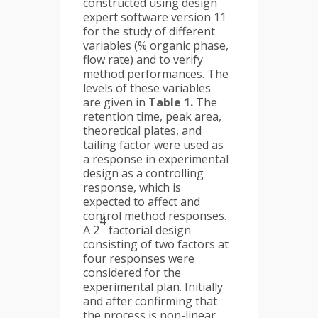
constructed using design
expert software version 11
for the study of different
variables (% organic phase,
flow rate) and to verify
method performances. The
levels of these variables
are given in
Table 1.
The
retention time, peak area,
theoretical plates, and
tailing factor were used as
a response in experimental
design as a controlling
response, which is
expected to affect and
control method responses.
4
A 2
factorial design
consisting of two factors at
four responses were
considered for the
experimental plan. Initially
and after confirming that
the process is non-linear,