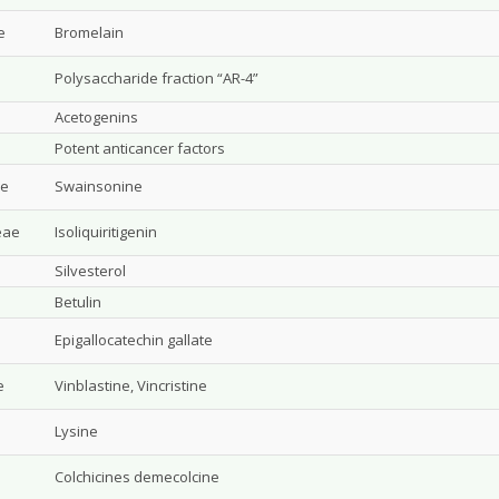
e
Bromelain
Polysaccharide fraction “AR-4”
Acetogenins
Potent anticancer factors
ae
Swainsonine
eae
Isoliquiritigenin
Silvesterol
Betulin
Epigallocatechin gallate
e
Vinblastine, Vincristine
e
Lysine
Colchicines demecolcine