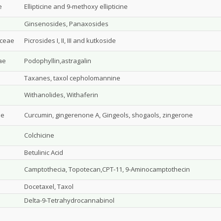
e
Ellipticine and 9-methoxy ellipticine
Ginsenosides, Panaxosides
aceae
Picrosides I, II, III and kutkoside
ae
Podophyllin,astragalin
Taxanes, taxol cepholomannine
Withanolides, Withaferin
ae
Curcumin, gingerenone A, Gingeols, shogaols, zingerone
Colchicine
Betulinic Acid
Camptothecia, Topotecan,CPT-11, 9-Aminocamptothecin
Docetaxel, Taxol
Delta-9-Tetrahydrocannabinol