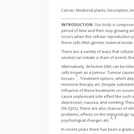
Cancer, Medicinal plants, Description, I
INTRODUCTION:
Our body is composed o
period of time and then stop growing an
occurs when this cellular reproduction 
these cells DNA (genetic material inside 
There are a variety of ways that cellu
smoke) can initiate a chain of events tha
Alternatively, defective DNA can be inhe
cells known as a tumour. Tumour causes
1
tissues
. Treatment options, which dep
Hormone therapy
etc
. Despite substant
influence of these treatments on survi
cause unpleasant side effect like such as
depression, nausea, and vomiting. These 
life (QOL). There are also chanc­es of o
problems, effects on the im­munologic sy
2, 3
psychological changes
etc
.
.
In recent years there has been a gradua