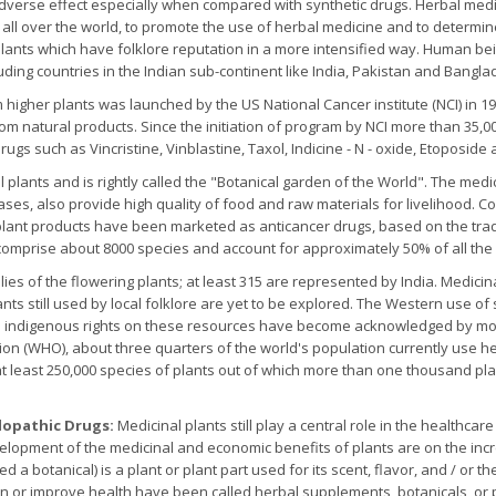
adverse effect especially when compared with synthetic drugs. Herbal med
s all over the world, to promote the use of herbal medicine and to determin
l plants which have folklore reputation in a more intensified way. Human b
uding countries in the Indian sub-continent like India, Pakistan and Bangl
m higher plants was launched by the US National Cancer institute (NCI) in 
om natural products. Since the initiation of program by NCI more than 35,
drugs such as Vincristine, Vinblastine, Taxol, Indicine - N - oxide, Etopos
l plants and is rightly called the "Botanical garden of the World". The medi
ases, also provide high quality of food and raw materials for livelihood
plant products have been marketed as anticancer drugs, based on the tradit
comprise about 8000 species and account for approximately 50% of all the h
lies of the flowering plants; at least 315 are represented by India. Medici
ts still used by local folklore are yet to be explored. The Western use o
nd indigenous rights on these resources have become acknowledged by mo
ion (WHO), about three quarters of the world's population currently use he
at least 250,000 species of plants out of which more than one thousand p
lopathic Drugs:
Medicinal plants still play a central role in the healthcar
elopment of the medicinal and economic benefits of plants are on the inc
led a botanical) is a plant or plant part used for its scent, flavor, and / or
ain or improve health have been called herbal supplements, botanicals, o