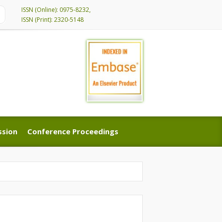
ISSN (Online): 0975-8232,
ISSN (Print): 2320-5148
ssion
Conference Proceedings
ssion
Conference Proceedings