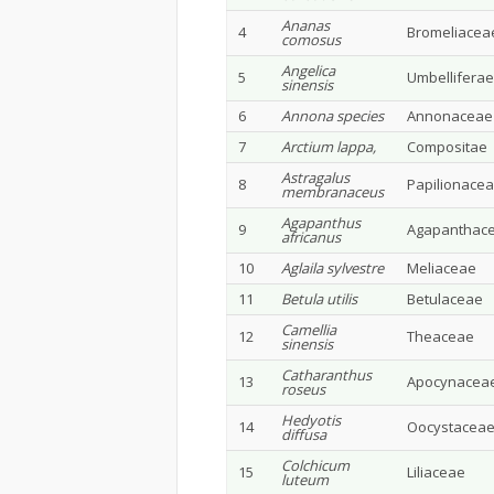
Ananas
4
Bromeliacea
comosus
Angelica
5
Umbelliferae
sinensis
6
Annona species
Annonaceae
7
Arctium lappa,
Compositae
Astragalus
8
Papilionace
membranaceus
Agapanthus
9
Agapanthac
africanus
10
Aglaila sylvestre
Meliaceae
11
Betula utilis
Betulaceae
Camellia
12
Theaceae
sinensis
Catharanthus
13
Apocynacea
roseus
Hedyotis
14
Oocystacea
diffusa
Colchicum
15
Liliaceae
luteum