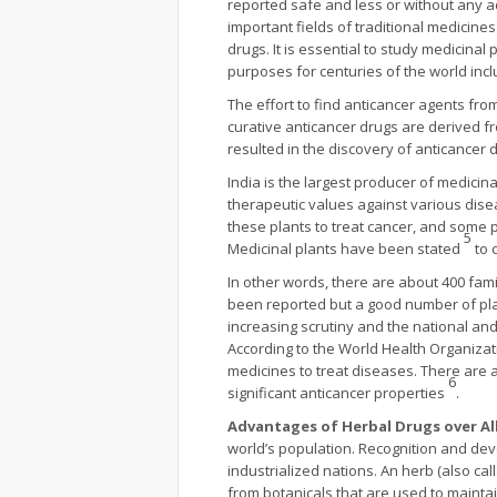
reported safe and less or without any 
important fields of traditional medicine
drugs. It is essential to study medicina
purposes for centuries of the world incl
The effort to find anticancer agents fro
curative anticancer drugs are derived fr
resulted in the discovery of anticancer 
India is the largest producer of medicina
therapeutic values against various dise
these plants to treat cancer, and some 
5
Medicinal plants have been stated
to 
In other words, there are about 400 fami
been reported but a good number of plan
increasing scrutiny and the national a
According to the World Health Organizat
medicines to treat diseases. There are 
6
significant anticancer properties
.
Advantages of Herbal Drugs over Al
world’s population. Recognition and dev
industrialized nations. An herb (also cal
from botanicals that are used to maint