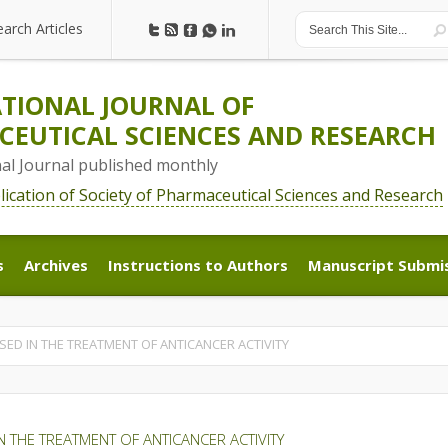
earch Articles
earch Articles
TIONAL JOURNAL OF
EUTICAL SCIENCES AND RESEARCH
nal Journal published monthly
blication of Society of Pharmaceutical Sciences and Research
s
Archives
Instructions to Authors
Manuscript Submi
s
Archives
Instructions to Authors
Manuscript Submi
SED IN THE TREATMENT OF ANTICANCER ACTIVITY
N THE TREATMENT OF ANTICANCER ACTIVITY