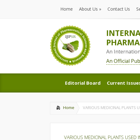
Home
About Us
»
Contact Us
S
Home
About Us
»
Contact Us
S
INTERNA
PHARMAC
An Internatio
An Official Pu
Editorial Board
Current Issue
Editorial Board
Current Issue
Home
VARIOUS MEDICINAL PLANTS U
VARIOUS MEDICINAL PLANTS USED I