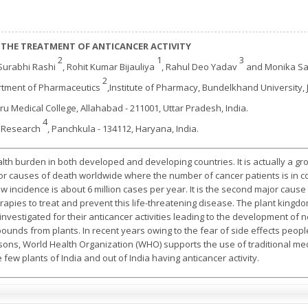
 THE TREATMENT OF ANTICANCER ACTIVITY
2
1
3
 Surabhi Rashi
, Rohit Kumar Bijauliya
, Rahul Deo Yadav
and Monika S
2
rtment of Pharmaceutics
,Institute of Pharmacy, Bundelkhand University, J
hru Medical College, Allahabad - 211001, Uttar Pradesh, India.
4
d Research
, Panchkula - 134112, Haryana, India.
lth burden in both developed and developing countries. It is actually a gr
ajor causes of death worldwide where the number of cancer patients is in con
ncidence is about 6 million cases per year. It is the second major cause 
apies to treat and prevent this life-threatening disease. The plant kingd
vestigated for their anticancer activities leading to the development of n
ounds from plants. In recent years owing to the fear of side effects peop
asons, World Health Organization (WHO) supports the use of traditional me
 few plants of India and out of India having anticancer activity.