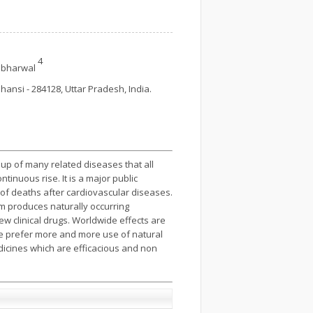
4
abharwal
hansi - 284128, Uttar Pradesh, India.
oup of many related diseases that all
tinuous rise. It is a major public
of deaths after cardio­vascular diseases.
om produces naturally occurring
ew clinical drugs. Worldwide effects are
le prefer more and more use of natural
dicines which are efficacious and non