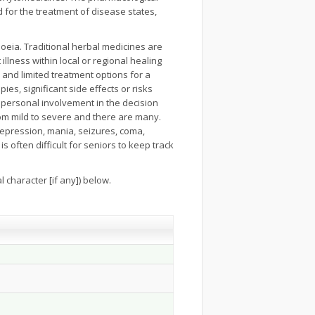
 for the treatment of disease states,
oeia. Traditional herbal medicines are
llness within local or regional healing
and limited treatment options for a
ies, significant side effects or risks
r personal involvement in the decision
rom mild to severe and there are many.
 depression, mania, seizures, coma,
is often difficult for seniors to keep track
 character [if any]) below.