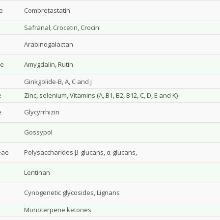
e
Combretastatin
Safranal, Crocetin, Crocin
Arabinogalactan
ae
Amygdalin, Rutin
Ginkgolide-B, A, C and J
e
Zinc, selenium, Vitamins (A, B1, B2, B12, C, D, E and K)
e
Glycyrrhizin
Gossypol
eae
Polysaccharides β-glucans, α-glucans,
Lentinan
Cynogenetic glycosides, Lignans
Monoterpene ketones