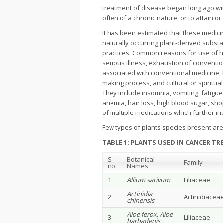
treatment of disease began long ago with
often of a chronic nature, or to attain o
It has been estimated that these medici
naturally occurring plant-derived substa
practices. Common reasons for use of h
serious illness, exhaustion of conventiona
associated with conventional medicine, b
making process, and cultural or spiritua
They include insomnia, vomiting, fatigue,
anemia, hair loss, high blood sugar, shopl
of multiple medications which further in
Few types of plants species present are 
TABLE 1: PLANTS USED IN CANCER T
S.
Botanical
Family
no.
Names
1
Allium sativum
Liliaceae
Actinidia
2
Actinidiacea
chinensis
Aloe ferox, Aloe
3
Liliaceae
barbadenis