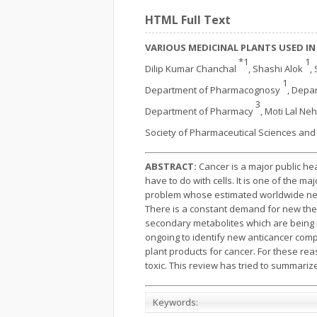
HTML Full Text
VARIOUS MEDICINAL PLANTS USED IN
*1
1
Dilip Kumar Chanchal
, Shashi Alok
,
1
Department of Pharmacognosy
, Depa
3
Department of Pharmacy
, Moti Lal Ne
Society of Pharmaceutical Sciences an
ABSTRACT:
Cancer is a major public hea
have to do with cells. It is one of the m
problem whose estimated worldwide new i
There is a constant demand for new ther
secondary metabolites which are being in
ongoing to identify new anticancer comp
plant products for cancer. For these re
toxic. This review has tried to summarize
Keywords: