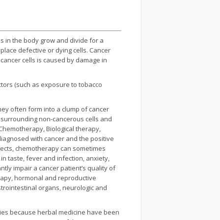
ls in the body grow and divide for a
lace defective or dying cells. Cancer
 cancer cells is caused by damage in
ctors (such as exposure to tobacco
hey often form into a clump of cancer
 surrounding non-cancerous cells and
 Chemotherapy, Biological therapy,
 diagnosed with cancer and the positive
effects, chemotherapy can sometimes
n taste, fever and infection, anxiety,
tly impair a cancer patient’s quality of
apy, hormonal and reproductive
trointestinal organs, neurologic and
ntries because herbal medicine have been