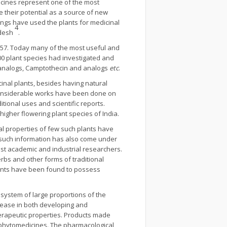
icines represent one of the most
e their potential as a source of new
eings have used the plants for medicinal
4
adesh
.
1957. Today many of the most useful and
000 plant species had investigated and
ide analogs, Camptothecin and analogs
etc
.
cinal plants, besides having natural
. Considerable works have been done on
ional uses and scientific reports.
igher flowering plant species of India.
nal properties of few such plants have
f such information has also come under
st academic and industrial researchers.
rbs and other forms of traditional
lants have been found to possess
e system of large proportions of the
rease in both developing and
 therapeutic properties. Products made
r phytomedicines. The pharmacological