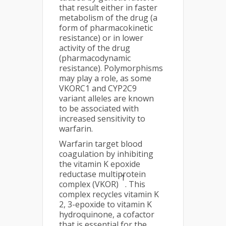
that result either in faster
metabolism of the drug (a
form of pharmacokinetic
resistance) or in lower
activity of the drug
(pharmacodynamic
resistance). Polymorphisms
may play a role, as some
VKORC1 and CYP2C9
variant alleles are known
to be associated with
increased sensitivity to
warfarin.
Warfarin target blood
coagulation by inhibiting
the vitamin K epoxide
reductase multiprotein
1
complex (VKOR)
. This
complex recycles vitamin K
2, 3-epoxide to vitamin K
hydroquinone, a cofactor
that is essential for the