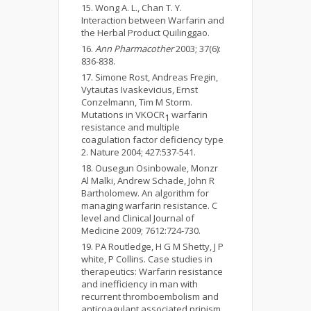
Wong A. L., Chan T. Y.
Interaction between Warfarin and
the Herbal Product Quilinggao.
Ann Pharmacother
2003; 37(6):
836-838.
Simone Rost, Andreas Fregin,
Vytautas Ivaskevicius, Ernst
Conzelmann, Tim M Storm.
Mutations in VKOCR
warfarin
1
resistance and multiple
coagulation factor deficiency type
2. Nature 2004; 427:537-541.
Ousegun Osinbowale, Monzr
Al Malki, Andrew Schade, John R
Bartholomew. An algorithm for
managing warfarin resistance. C
level and Clinical Journal of
Medicine 2009; 7612:724-730.
PA Routledge, H G M Shetty, J P
white, P Collins. Case studies in
therapeutics: Warfarin resistance
and inefficiency in man with
recurrent thromboembolism and
anticoagulant associated pripism.