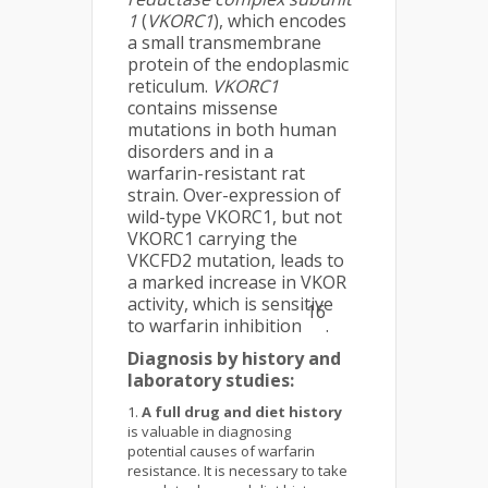
1
(
VKORC1
), which encodes
a small transmembrane
protein of the endoplasmic
reticulum.
VKORC1
contains missense
mutations in both human
disorders and in a
warfarin-resistant rat
strain. Over-expression of
wild-type VKORC1, but not
VKORC1 carrying the
VKCFD2 mutation, leads to
a marked increase in VKOR
activity, which is sensitive
16
to warfarin inhibition
.
Diagnosis by history and
laboratory studies:
A full drug and diet history
is valuable in diagnosing
potential causes of warfarin
resistance. It is necessary to take