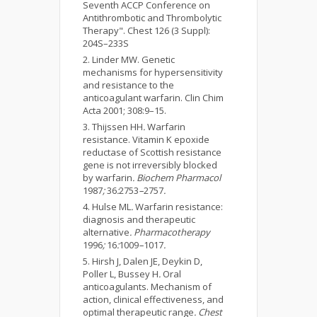
Seventh ACCP Conference on
Antithrombotic and Thrombolytic
Therapy". Chest 126 (3 Suppl):
204S–233S
Linder MW. Genetic
mechanisms for hypersensitivity
and resistance to the
anticoagulant warfarin. Clin Chim
Acta 2001; 308:9–15.
Thijssen HH
.
Warfarin
resistance. Vitamin K epoxide
reductase of Scottish resistance
gene is not irreversibly blocked
by warfarin
. Biochem Pharmacol
1987
;
36
:
2753
–
2757
.
Hulse ML
.
Warfarin resistance:
diagnosis and therapeutic
alternative
. Pharmacotherapy
1996
;
16
:
1009
–
1017
.
Hirsh J, Dalen JE, Deykin D,
Poller L, Bussey H
.
Oral
anticoagulants. Mechanism of
action, clinical effectiveness, and
optimal therapeutic range
. Chest