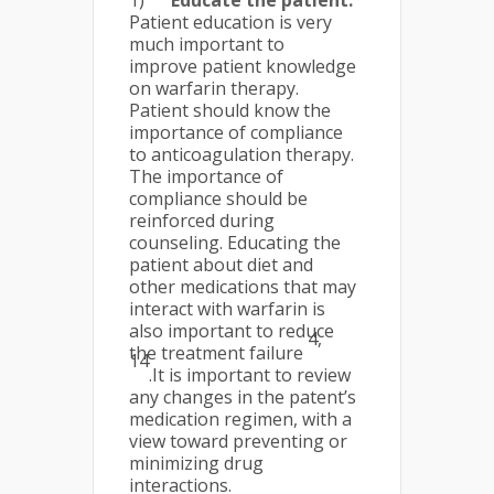
1)
Educate the patient:
Patient education is very
much important to
improve patient knowledge
on warfarin therapy.
Patient should know the
importance of compliance
to anticoagulation therapy.
The importance of
compliance should be
reinforced during
counseling. Educating the
patient about diet and
other medications that may
interact with warfarin is
also important to reduce
4,
the treatment failure
14
.It is important to review
any changes in the patent’s
medication regimen, with a
view toward preventing or
minimizing drug
interactions.