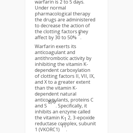
warfarin is 2 to 5 days.
Under normal
pharmacological therapy
the drugs are administered
to decrease the action of
the clotting factors they
3
affect by 30 to 50%
.
Warfarin exerts its
anticoagulant and
antithrombotic activity by
inhibiting the vitamin K-
dependent carboxylation
of clotting factors II, VII, IX,
and X to a greater extent
than the vitamin K-
dependent natural
anticoagulants, proteins C
8, 9
and S
. Specifically, it
inhibits an enzyme called
the vitamin K
2, 3-epoxide
1
reductase complex, subunit
11
1 (VKORC1)
.