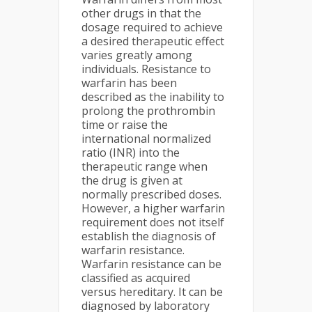
other drugs in that the
dosage required to achieve
a desired therapeutic effect
varies greatly among
individuals. Resistance to
warfarin has been
described as the inability to
prolong the prothrombin
time or raise the
international normalized
ratio (INR) into the
therapeutic range when
the drug is given at
normally prescribed doses.
However, a higher warfarin
requirement does not itself
establish the diagnosis of
warfarin resistance.
Warfarin resistance can be
classified as acquired
versus hereditary. It can be
diagnosed by laboratory