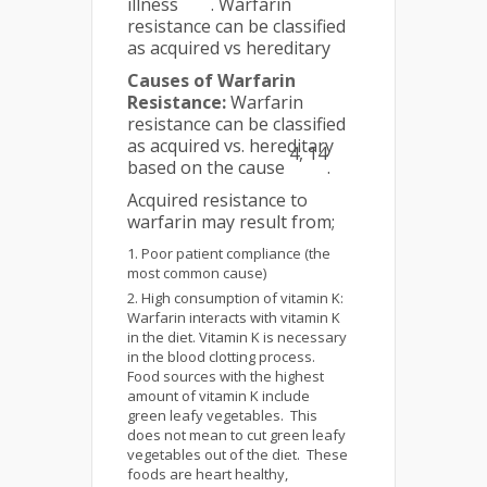
illness
. Warfarin
resistance can be classified
as acquired vs hereditary
Causes of Warfarin
Resistance:
Warfarin
resistance can be classified
as acquired vs. hereditary
4, 14
based on the cause
.
Acquired resistance to
warfarin may result from;
Poor patient compliance (the
most common cause)
High consumption of vitamin K:
Warfarin interacts with vitamin K
in the diet. Vitamin K is necessary
in the blood clotting process.
Food sources with the highest
amount of vitamin K include
green leafy vegetables. This
does not mean to cut green leafy
vegetables out of the diet. These
foods are heart healthy,