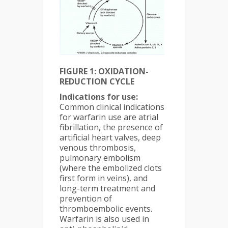
FIGURE 1:
OXIDATION-
REDUCTION CYCLE
Indications for use:
Common clinical indications
for warfarin use are atrial
fibrillation, the presence of
artificial heart valves, deep
venous thrombosis,
pulmonary embolism
(where the embolized clots
first form in veins), and
long-term treatment and
prevention of
thromboembolic events.
Warfarin is also used in