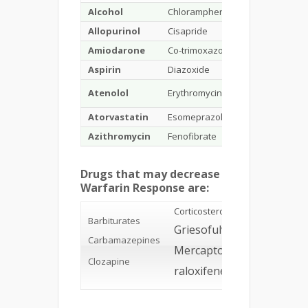
Alcohol
Chloramphenicol
Gemfibroxil
Allopurinol
Cisapride
Phenylbutaz
Amiodarone
Co-trimoxazole
Glucagon
Aspirin
Diazoxide
Ibuprofen
Atenolol
Erythromycin
Indomethaci
Atorvastatin
Esomeprazole
Isoniazid
Azithromycin
Fenofibrate
Mefenamic a
Drugs that may decrease
Warfarin Response are:
Corticosteroids
Barbiturates
Griesofulvin
Oral
Carbamazepines
contrace
Mercaptopurine
containi
estroge
Clozapine
raloxifene