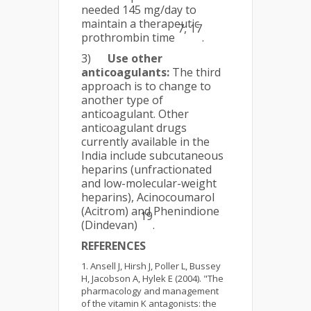
needed 145 mg/day to
maintain a therapeutic
7, 17
prothrombin time
.
3)
Use other
anticoagulants:
The third
approach is to change to
another type of
anticoagulant. Other
anticoagulant drugs
currently available in the
India include subcutaneous
heparins (unfractionated
and low-molecular-weight
heparins), Acinocoumarol
(Acitrom) and Phenindione
19
(Dindevan)
.
REFERENCES
Ansell J, Hirsh J, Poller L, Bussey
H, Jacobson A, Hylek E (2004). "The
pharmacology and management
of the vitamin K antagonists: the