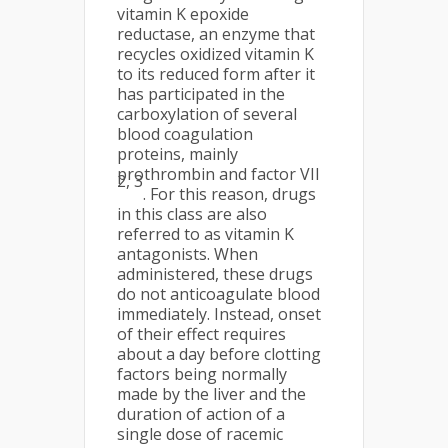
vitamin K epoxide
reductase, an enzyme that
recycles oxidized vitamin K
to its reduced form after it
has participated in the
carboxylation of several
blood coagulation
proteins, mainly
prothrombin and factor VII
2, 3
. For this reason, drugs
in this class are also
referred to as vitamin K
antagonists. When
administered, these drugs
do not anticoagulate blood
immediately. Instead, onset
of their effect requires
about a day before clotting
factors being normally
made by the liver and the
duration of action of a
single dose of racemic