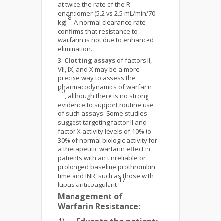
at twice the rate of the R-
enantiomer (5.2 vs 2.5 mL/min/70
8
kg)
. A normal clearance rate
confirms that resistance to
warfarin is not due to enhanced
elimination.
Clotting assays
of factors II,
VII, IX, and X may be a more
precise way to assess the
pharmacodynamics of warfarin
10
, although there is no strong
evidence to support routine use
of such assays. Some studies
suggest targeting factor II and
factor X activity levels of 10% to
30% of normal biologic activity for
a therapeutic warfarin effect in
patients with an unreliable or
prolonged baseline prothrombin
time and INR, such as those with
17
lupus anticoagulant
.
Management of
Warfarin Resistance: