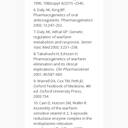
1995
;
108
(
suppl 4
):
231S
–
234S
.
Daly AK, King BP
.
Pharmacogenetics of oral
anticoagulants
. Pharmacogenetics
2003
;
13
:
247
–
252
.
Daly AK, Aithal GP
.
Genetic
regulation of warfarin
metabolism and response
. Semin
Vasc Med
2003
;
3
:
231
–
238
.
Takahashi H, Echizen H
.
Pharmacogenetics of warfarin
elimination and its clinical
implications
. Clin Pharmacokinet
2001
;
40
:
587
–
603
Warrell DA, Cox TM, Firth JD.
Oxford Textbook of Medicine, 4th
ed. Oxford University Press,
2003:734.
Cain D, Hutson SM, Wallin R.
Assembly of the warfarin-
sensitive vitamin K 2, 3-epoxide
reductase enzyme complex in the
endoplasmic reticulum