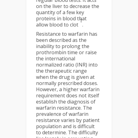
regular blood tests. It acts
on the liver to decrease the
quantity of a few key
proteins in blood that
1
allow blood to clot
.
Resistance to warfarin has
been described as the
inability to prolong the
prothrombin time or raise
the international
normalized ratio (INR) into
the therapeutic range
when the drug is given at
normally prescribed doses.
However, a higher warfarin
requirement does not itself
establish the diagnosis of
warfarin resistance. The
prevalence of warfarin
resistance varies by patient
population and is difficult
to determine. The difficulty