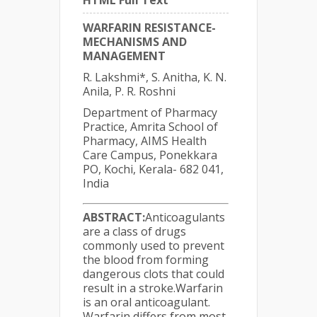
HTML Full Text
WARFARIN RESISTANCE-
MECHANISMS AND
MANAGEMENT
R. Lakshmi*, S. Anitha, K. N.
Anila, P. R. Roshni
Department of Pharmacy
Practice, Amrita School of
Pharmacy, AIMS Health
Care Campus, Ponekkara
PO, Kochi, Kerala- 682 041,
India
ABSTRACT:
Anticoagulants
are a class of drugs
commonly used to prevent
the blood from forming
dangerous clots that could
result in a stroke.Warfarin
is an oral anticoagulant.
Warfarin differs from most