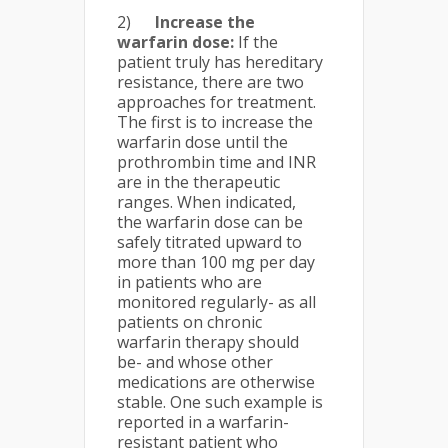
2)
Increase the
warfarin dose:
If the
patient truly has hereditary
resistance, there are two
approaches for treatment.
The first is to increase the
warfarin dose until the
prothrombin time and INR
are in the therapeutic
ranges. When indicated,
the warfarin dose can be
safely titrated upward to
more than 100 mg per day
in patients who are
monitored regularly- as all
patients on chronic
warfarin therapy should
be- and whose other
medications are otherwise
stable. One such example is
reported in a warfarin-
resistant patient who