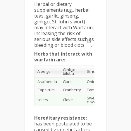
Herbal or dietary
supplements (e.g., herbal
teas, garlic, ginseng,
ginkgo, St. John's wort)
may interact with Warfarin,
increasing the risk of
serious side effects such as
15
bleeding or blood clots
.
Herbs that interact with
warfarin are:
Ginkgo
Aloe gel
Ginseng
biloba
Asafoetida
Garlic
Onion
Capsicum
Cranberry
Tamarind
Sweet
celery
Clove
clover
Hereditary resistance:
has been postulated to be
caused by genetic factors