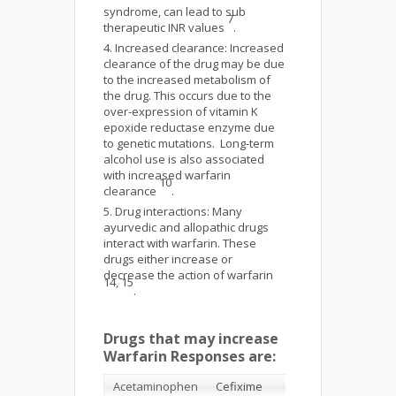
syndrome, can lead to sub
7
therapeutic INR values
.
Increased clearance: Increased
clearance of the drug may be due
to the increased metabolism of
the drug. This occurs due to the
over-expression of vitamin K
epoxide reductase enzyme due
to genetic mutations. Long-term
alcohol use is also associated
with increased warfarin
10
clearance
.
Drug interactions: Many
ayurvedic and allopathic drugs
interact with warfarin. These
drugs either increase or
decrease the action of warfarin
14, 15
.
Drugs that may increase
Warfarin Responses are:
Acetaminophen
Cefixime
Fluvoxamine