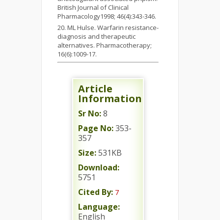
British Journal of Clinical
Pharmacology1998; 46(4):343-346.
ML Hulse. Warfarin resistance-
diagnosis and therapeutic
alternatives. Pharmacotherapy;
16(6):1009-17.
Article
Information
Sr No:
8
Page No:
353-
357
Size:
531KB
Download:
5751
Cited By:
7
Language:
English