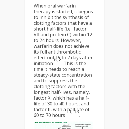
When oral warfarin
therapy is started, it begins
to inhibit the synthesis of
clotting factors that have a
short half-life (i.e., factor
VII and protein C) within 12
to 24 hours. However,
warfarin does not achieve
its full antithrombotic
effect until 5 to 7 days after
6, 8
initiation
. This is the
time it needs to reach a
steady-state concentration
and to suppress the
clotting factors with the
longest half-lives, namely,
factor X, which has a half-
life of 30 to 40 hours, and
factor II, with a half-life of
11, 13
60 to 70 hours
.