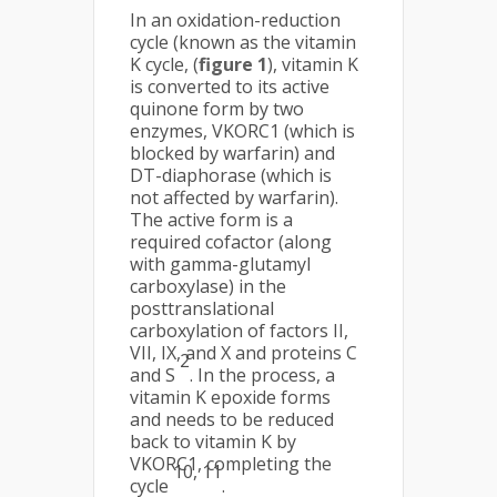
In an oxidation-reduction
cycle (known as the vitamin
K cycle, (
figure 1
), vitamin K
is converted to its active
quinone form by two
enzymes, VKORC1 (which is
blocked by warfarin) and
DT-diaphorase (which is
not affected by warfarin).
The active form is a
required cofactor (along
with gamma-glutamyl
carboxylase) in the
posttranslational
carboxylation of factors II,
VII, IX, and X and proteins C
2
and S
. In the process, a
vitamin K epoxide forms
and needs to be reduced
back to vitamin K by
VKORC1, completing the
10, 11
cycle
.