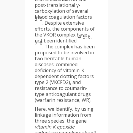
post-translational γ-
carboxylation of several
blood coagulation factors
2, 3
. Despite extensive
efforts, the components of
the VKOR complex have
4, 5, 6,
not been identified
7, 8
. The complex has been
proposed to be involved in
two heritable human
diseases: combined
deficiency of vitamin-K-
dependent clotting factors
type 2 (VKCFD2), and
resistance to coumarin-
type anticoagulant drugs
(warfarin resistance, WR).
Here, we identify, by using
linkage information from
three species, the gene
vitamin K epoxide
reductase complex subunit