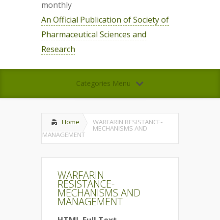
monthly
An Official Publication of Society of
Pharmaceutical Sciences and
Research
Categories Menu
Home
WARFARIN RESISTANCE-
MECHANISMS AND
MANAGEMENT
WARFARIN
RESISTANCE-
MECHANISMS AND
MANAGEMENT