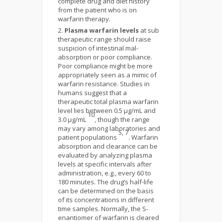
complete drug and diet history
from the patient who is on
warfarin therapy.
Plasma warfarin levels
at sub
therapeutic range should raise
suspicion of intestinal mal-
absorption or poor compliance.
Poor compliance might be more
appropriately seen as a mimic of
warfarin resistance. Studies in
humans suggest that a
therapeutic total plasma warfarin
level lies between 0.5 μg/mL and
10
3.0 μg/mL
, though the range
may vary among laboratories and
5, 7
patient populations
. Warfarin
absorption and clearance can be
evaluated by analyzing plasma
levels at specific intervals after
administration, e.g., every 60 to
180 minutes. The drug’s half-life
can be determined on the basis
of its concentrations in different
time samples. Normally, the S-
enantiomer of warfarin is cleared