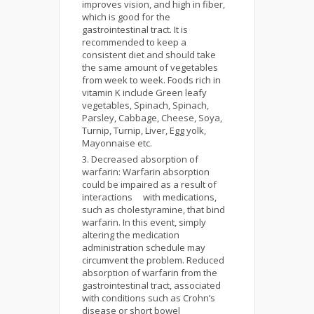
improves vision, and high in fiber,
which is good for the
gastrointestinal tract. It is
recommended to keep a
consistent diet and should take
the same amount of vegetables
from week to week. Foods rich in
vitamin K include Green leafy
vegetables, Spinach, Spinach,
Parsley, Cabbage, Cheese, Soya,
Turnip, Turnip, Liver, Egg yolk,
Mayonnaise etc.
Decreased absorption of
warfarin: Warfarin absorption
could be impaired as a result of
interactions with medications,
such as cholestyramine, that bind
warfarin. In this event, simply
altering the medication
administration schedule may
circumvent the problem. Reduced
absorption of warfarin from the
gastrointestinal tract, associated
with conditions such as Crohn’s
disease or short bowel