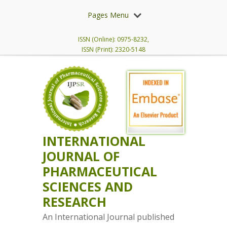
Pages Menu
ISSN (Online): 0975-8232,
ISSN (Print): 2320-5148
INTERNATIONAL
JOURNAL OF
PHARMACEUTICAL
SCIENCES AND
RESEARCH
An International Journal published