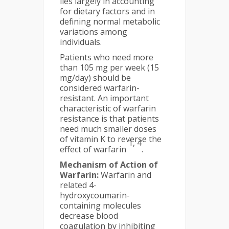
lies largely in accounting
for dietary factors and in
defining normal metabolic
variations among
individuals.
Patients who need more
than 105 mg per week (15
mg/day) should be
considered warfarin-
resistant. An important
characteristic of warfarin
resistance is that patients
need much smaller doses
of vitamin K to reverse the
1, 4
effect of warfarin
.
Mechanism of Action of
Warfarin:
Warfarin and
related 4-
hydroxycoumarin-
containing molecules
decrease blood
coagulation by inhibiting