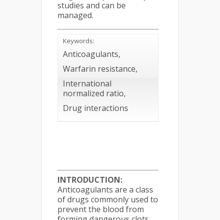
studies and can be
managed.
Keywords:
Anticoagulants,
Warfarin resistance,
International
normalized ratio,
Drug interactions
INTRODUCTION:
Anticoagulants are a class
of drugs commonly used to
prevent the blood from
forming dangerous clots