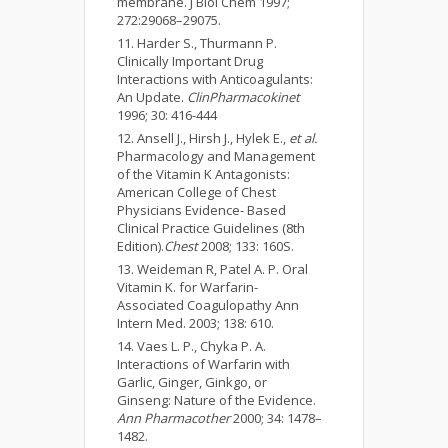
membrane. J Biol Chem 1997;
272:29068–29075.
Harder S., Thurmann P.
Clinically Important Drug
Interactions with Anticoagulants:
An Update.
ClinPharmacokinet
1996; 30: 416-444
Ansell J., Hirsh J., Hylek E.,
et al.
Pharmacology and Management
of the Vitamin K Antagonists:
American College of Chest
Physicians Evidence- Based
Clinical Practice Guidelines (8th
Edition).
Chest
2008; 133: 160S.
Weideman R, Patel A. P. Oral
Vitamin K. for Warfarin-
Associated Coagulopathy Ann
Intern Med. 2003; 138: 610.
Vaes L. P., Chyka P. A.
Interactions of Warfarin with
Garlic, Ginger, Ginkgo, or
Ginseng: Nature of the Evidence.
Ann Pharmacother
2000; 34: 1478–
1482.