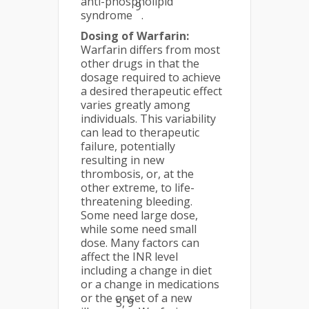
anti-phospholipid
9
syndrome
.
Dosing of Warfarin:
Warfarin differs from most
other drugs in that the
dosage required to achieve
a desired therapeutic effect
varies greatly among
individuals. This variability
can lead to therapeutic
failure, potentially
resulting in new
thrombosis, or, at the
other extreme, to life-
threatening bleeding.
Some need large dose,
while some need small
dose. Many factors can
affect the INR level
including a change in diet
or a change in medications
or the onset of a new
5, 9