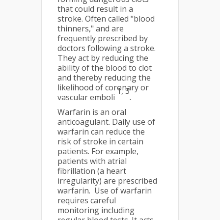
that could result in a
stroke. Often called "blood
thinners," and are
frequently prescribed by
doctors following a stroke.
They act by reducing the
ability of the blood to clot
and thereby reducing the
likelihood of coronary or
1, 3
vascular emboli
.
Warfarin is an oral
anticoagulant. Daily use of
warfarin can reduce the
risk of stroke in certain
patients. For example,
patients with atrial
fibrillation (a heart
irregularity) are prescribed
warfarin. Use of warfarin
requires careful
monitoring including