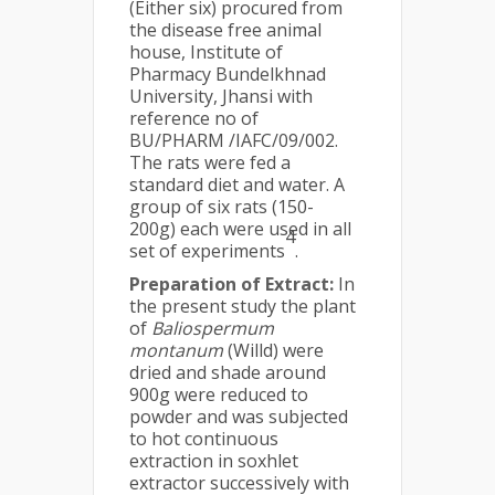
(Either six) procured from
the disease free animal
house, Institute of
Pharmacy Bundelkhnad
University, Jhansi with
reference no of
BU/PHARM /IAFC/09/002.
The rats were fed a
standard diet and water. A
group of six rats (150-
200g) each were used in all
4
set of experiments
.
Preparation of Extract:
In
the present study the plant
of
Baliospermum
montanum
(Willd) were
dried and shade around
900g were reduced to
powder and was subjected
to hot continuous
extraction in soxhlet
extractor successively with