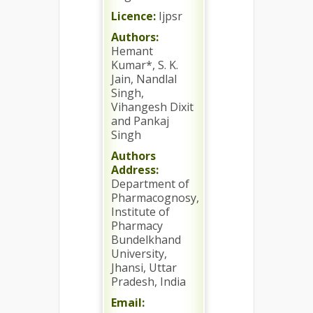
Licence:
Ijpsr
Authors:
Hemant
Kumar*, S. K.
Jain, Nandlal
Singh,
Vihangesh Dixit
and Pankaj
Singh
Authors
Address:
Department of
Pharmacognosy,
Institute of
Pharmacy
Bundelkhand
University,
Jhansi, Uttar
Pradesh, India
Email: