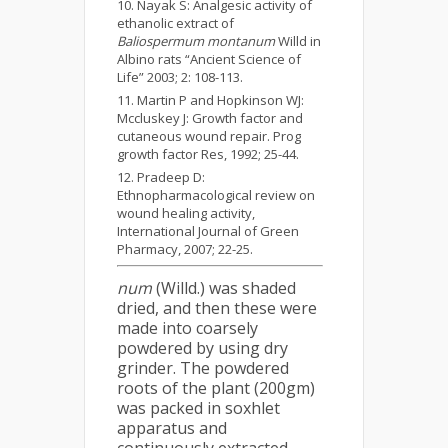
Nayak S: Analgesic activity of
ethanolic extract of
Baliospermum montanum
Willd in
Albino rats “Ancient Science of
Life” 2003; 2: 108-113.
Martin P and Hopkinson WJ:
Mccluskey J: Growth factor and
cutaneous wound repair. Prog
growth factor Res, 1992; 25-44.
Pradeep D:
Ethnopharmacological review on
wound healing activity,
International Journal of Green
Pharmacy, 2007; 22-25.
num
(Willd.) was shaded
dried, and then these were
made into coarsely
powdered by using dry
grinder. The powdered
roots of the plant (200gm)
was packed in soxhlet
apparatus and