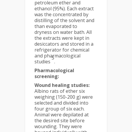
petroleum ether and
ethanol (95%). Each extract
was the concentrated by
distilling of the solvent and
than evaporated to
dryness on water bath. All
the extracts were kept in
desiccators and stored in a
refrigerator for chemical
and pharmacological
5
studies
.
Pharmacological
screening:
Wound healing studies:
Albino rats of ether six
weighing (150-200 g) were
selected and divided into
four group of six each.
Animal were depilated at
the desired site before
wounding. They were