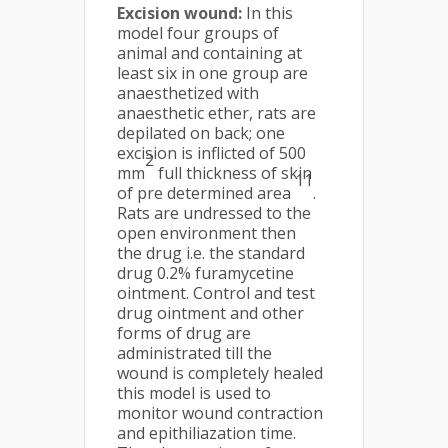
Excision wound:
In this
model four groups of
animal and containing at
least six in one group are
anaesthetized with
anaesthetic ether, rats are
depilated on back; one
excision is inflicted of 500
2
mm
full thickness of skin
11
of pre determined area
.
Rats are undressed to the
open environment then
the drug i.e. the standard
drug 0.2% furamycetine
ointment. Control and test
drug ointment and other
forms of drug are
administrated till the
wound is completely healed
this model is used to
monitor wound contraction
and epithiliazation time.