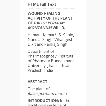
HTML Full Text
WOUND HEALING
ACTIVITY OF THE PLANT
OF
BALIOSPERMUM
MONTANUM
WILLD.
Hemant Kumar*, S. K. Jain,
Nandlal Singh, Vihangesh
Dixit and Pankaj Singh
Department of
Pharmacognosy, Institute
of Pharmacy Bundelkhand
University, Jhansi, Uttar
Pradesh, India
ABSTRACT
The plant of
Baliospermum monta
INTRODUCTION:
In the
traditional systems of