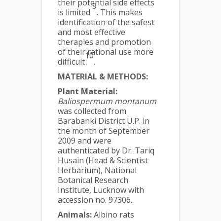
their potential side effects
9
is limited
. This makes
identification of the safest
and most effective
therapies and promotion
of their rational use more
10
difficult
.
MATERIAL & METHODS:
Plant Material:
Baliospermum montanum
was collected from
Barabanki District U.P. in
the month of September
2009 and were
authenticated by Dr. Tariq
Husain (Head & Scientist
Herbarium), National
Botanical Research
Institute, Lucknow with
accession no. 97306.
Animals:
Albino rats