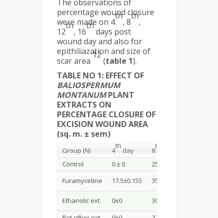
The observations of
percentage wound closure
th
th
were made on 4
, 8
,
th
th
12
, 16
days post
wound day and also for
epithiliazation and size of
12
scar area
(
table 1
).
TABLE NO 1: EFFECT OF
BALIOSPERMUM
MONTANUM
PLANT
EXTRACTS ON
PERCENTAGE CLOSURE OF
EXCISION WOUND AREA
(sq. m. ± sem)
th
th
th
Group (N)
4
day
8
day
12
day
Control
0 ± 0
25±0.493
47.5±0.3
Furamycetine
17.5±0.155
35±0.865
62.5±0.3
Ethanolic ext.
0±0
30 ±0.309
57.5±0.3
Pet ether ext.
0±0
27.5±0.273
47.5±0.3