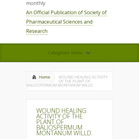
monthly
An Official Publication of Society of
Pharmaceutical Sciences and
Research
Categories Menu
Home
WOUND HEALING ACTIVITY
OF THE PLANT OF
BALIOSPERMUM MONTANUM WILLD.
WOUND HEALING
ACTIVITY OF THE
PLANT OF
BALIOSPERMUM
MONTANUM WILLD.