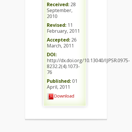
Received:
28
September,
2010
Revised:
11
February, 2011
Accepted:
26
March, 2011
DOI:
http://dx.doi.org/10.13040/IJPSR.0975-
8232.2(4).1073-
76
Published:
01
April, 2011
Download