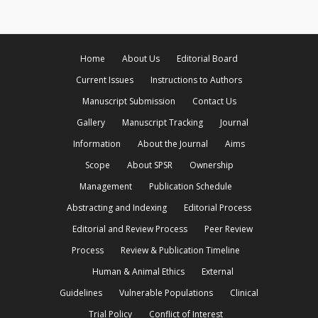
Home
About Us
Editorial Board
Current Issues
Instructions to Authors
Manuscript Submission
Contact Us
Gallery
Manuscript Tracking
Journal
Information
About the Journal
Aims
Scope
About SPSR
Ownership
Management
Publication Schedule
Abstracting and Indexing
Editorial Process
Editorial and Review Process
Peer Review
Process
Review & Publication Timeline
Human & Animal Ethics
External
Guidelines
Vulnerable Populations
Clinical
Trial Policy
Conflict of Interest