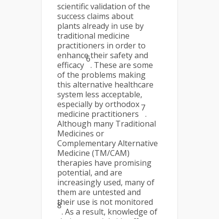
scientific validation of the
success claims about
plants already in use by
traditional medicine
practitioners in order to
enhance their safety and
6
efficacy
. These are some
of the problems making
this alternative healthcare
system less acceptable,
especially by orthodox
7
medicine practitioners
.
Although many Traditional
Medicines or
Complementary Alternative
Medicine (TM/CAM)
therapies have promising
potential, and are
increasingly used, many of
them are untested and
their use is not monitored
8
. As a result, knowledge of