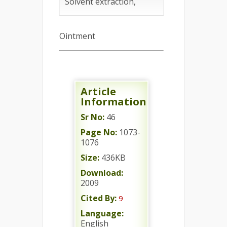
Solvent extraction,
Ointment
Article
Information
Sr No:
46
Page No:
1073-
1076
Size:
436KB
Download:
2009
Cited By:
9
Language:
English