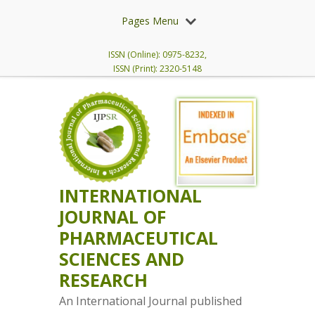
Pages Menu
ISSN (Online): 0975-8232,
ISSN (Print): 2320-5148
INTERNATIONAL
JOURNAL OF
PHARMACEUTICAL
SCIENCES AND
RESEARCH
An International Journal published