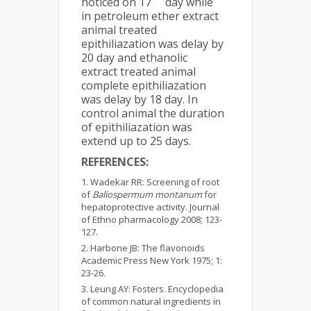
noticed on 17
day while
in petroleum ether extract
animal treated
epithiliazation was delay by
20 day and ethanolic
extract treated animal
complete epithiliazation
was delay by 18 day. In
control animal the duration
of epithiliazation was
extend up to 25 days.
REFERENCES:
Wadekar RR: Screening of root
of
Baliospermum montanum
for
hepatoprotective activity. Journal
of Ethno pharmacology 2008; 123-
127.
Harbone JB: The flavonoids
Academic Press New York 1975; 1:
23-26.
Leung AY: Fosters. Encyclopedia
of common natural ingredients in