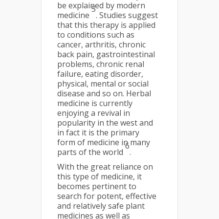
be explained by modern
5
medicine
. Studies suggest
that this therapy is applied
to conditions such as
cancer, arthritis, chronic
back pain, gastrointestinal
problems, chronic renal
failure, eating disorder,
physical, mental or social
disease and so on. Herbal
medicine is currently
enjoying a revival in
popularity in the west and
in fact it is the primary
form of medicine in many
6
parts of the world
.
With the great reliance on
this type of medicine, it
becomes pertinent to
search for potent, effective
and relatively safe plant
medicines as well as