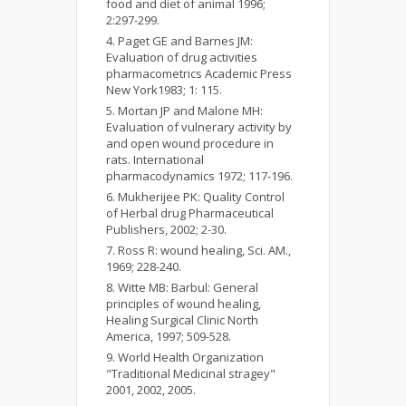
food and diet of animal 1996;
2:297-299.
Paget GE and Barnes JM:
Evaluation of drug activities
pharmacometrics Academic Press
New York1983; 1: 115.
Mortan JP and Malone MH:
Evaluation of vulnerary activity by
and open wound procedure in
rats. International
pharmacodynamics 1972; 117-196.
Mukherijee PK: Quality Control
of Herbal drug Pharmaceutical
Publishers, 2002; 2-30.
Ross R: wound healing, Sci. AM.,
1969; 228-240.
Witte MB: Barbul: General
principles of wound healing,
Healing Surgical Clinic North
America, 1997; 509-528.
World Health Organization
"Traditional Medicinal stragey"
2001, 2002, 2005.