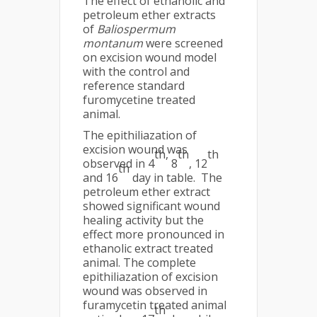
The effect of ethanolic and
petroleum ether extracts
of
Baliospermum
montanum
were screened
on excision wound model
with the control and
reference standard
furomycetine treated
animal.
The epithiliazation of
excision wound was
th,
th
th
observed in 4
8
, 12
th
and 16
day in table. The
petroleum ether extract
showed significant wound
healing activity but the
effect more pronounced in
ethanolic extract treated
animal. The complete
epithiliazation of excision
wound was observed in
furamycetin treated animal
th