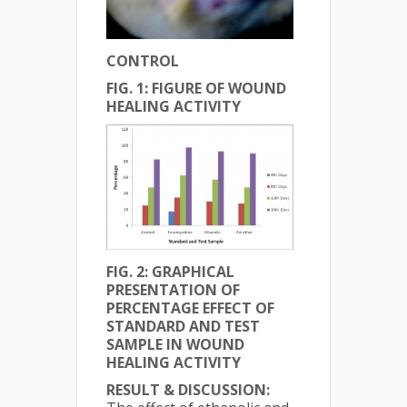
CONTROL
FIG. 1: FIGURE OF WOUND
HEALING ACTIVITY
FIG. 2:
GRAPHICAL
PRESENTATION OF
PERCENTAGE EFFECT OF
STANDARD AND TEST
SAMPLE IN WOUND
HEALING ACTIVITY
RESULT & DISCUSSION: