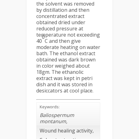
the solvent was removed
by distillation and then
concentrated extract
obtained dried under
reduced pressure at
temperature not exceeding
0
40
C and then give
moderate heating on water
bath. The ethanol extract
obtained was dark brown
in color weighed about
18gm. The ethanolic
extract was kept in petri
dish and it was stored in
desiccators at cool place.
Keywords:
Baliospermum
montanum,
Wound healing activity,