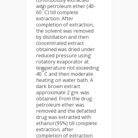
continuously extracted
with petroleum ether (40-
0
60
C) till complete
extraction. After
completion of extraction,
the solvent was removed
by distillation and then
concentrated extract
obtained was dried under
reduced pressure using
rotatory evaporator at
temperature not exceeding
0
40
C and then moderate
heating on water bath. A
dark brown extract
approximate 2 gm. was
obtained. From the drug
petroleum ether was
removed and the defatted
drug was extracted with
ethanol (95%) till complete
extraction, after
completion of extraction