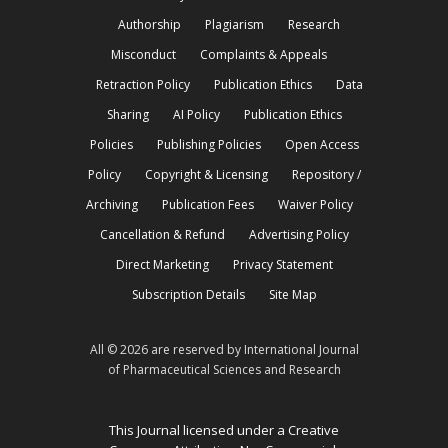
Authorship
Plagiarism
Research
Misconduct
Complaints & Appeals
Retraction Policy
Publication Ethics
Data
Sharing
AI Policy
Publication Ethics
Policies
Publishing Policies
Open Access
Policy
Copyright & Licensing
Repository /
Archiving
Publication Fees
Waiver Policy
Cancellation & Refund
Advertising Policy
Direct Marketing
Privacy Statement
Subscription Details
Site Map
All © 2026 are reserved by International Journal
of Pharmaceutical Sciences and Research
This Journal licensed under a Creative