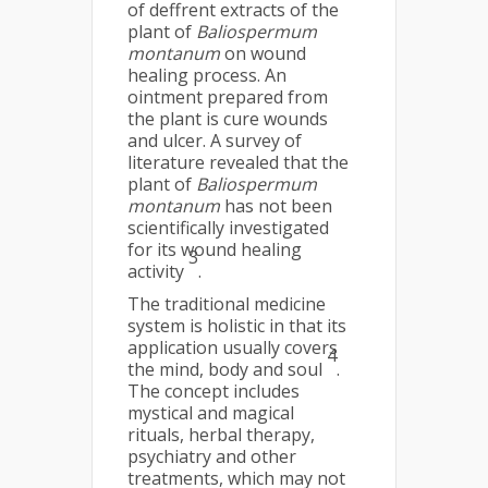
of deffrent extracts of the
plant of
Baliospermum
montanum
on wound
healing process. An
ointment prepared from
the plant is cure wounds
and ulcer. A survey of
literature revealed that the
plant of
Baliospermum
montanum
has not been
scientifically investigated
for its wound healing
3
activity
.
The traditional medicine
system is holistic in that its
application usually covers
4
the mind, body and soul
.
The concept includes
mystical and magical
rituals, herbal therapy,
psychiatry and other
treatments, which may not