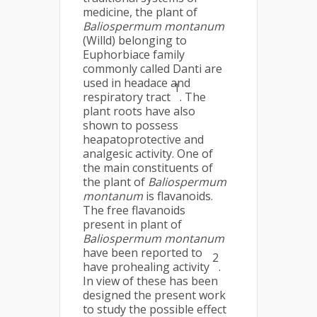
medicine, the plant of
Baliospermum montanum
(Willd) belonging to
Euphorbiace family
commonly called Danti are
used in headace and
1
respiratory tract
. The
plant roots have also
shown to possess
heapatoprotective and
analgesic activity. One of
the main constituents of
the plant of
Baliospermum
montanum
is flavanoids.
The free flavanoids
present in plant of
Baliospermum montanum
have been reported to
2
have prohealing activity
.
In view of these has been
designed the present work
to study the possible effect