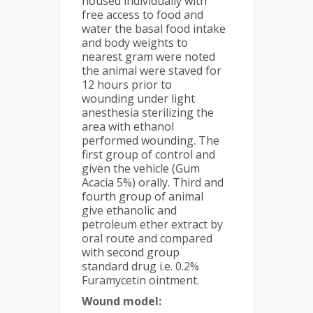
housed individually with
free access to food and
water the basal food intake
and body weights to
nearest gram were noted
the animal were staved for
12 hours prior to
wounding under light
anesthesia sterilizing the
area with ethanol
performed wounding. The
first group of control and
given the vehicle (Gum
Acacia 5%) orally. Third and
fourth group of animal
give ethanolic and
petroleum ether extract by
oral route and compared
with second group
standard drug i.e. 0.2%
Furamycetin ointment.
Wound model: