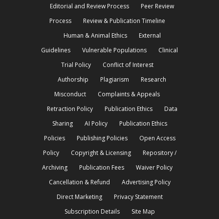
Editorial and Review Process
Peer Review
Process
Review & Publication Timeline
Human & Animal Ethics
External
Guidelines
Vulnerable Populations
Clinical
Trial Policy
Conflict of Interest
Authorship
Plagiarism
Research
Misconduct
Complaints & Appeals
Retraction Policy
Publication Ethics
Data
Sharing
AI Policy
Publication Ethics
Policies
Publishing Policies
Open Access
Policy
Copyright & Licensing
Repository /
Archiving
Publication Fees
Waiver Policy
Cancellation & Refund
Advertising Policy
Direct Marketing
Privacy Statement
Subscription Details
Site Map