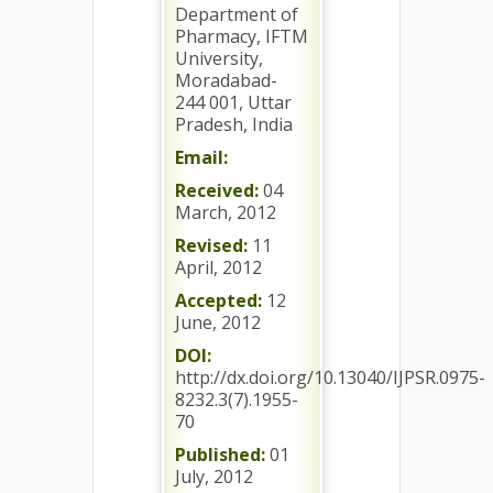
Department of
Pharmacy, IFTM
University,
Moradabad-
244 001, Uttar
Pradesh, India
Email:
Received:
04
March, 2012
Revised:
11
April, 2012
Accepted:
12
June, 2012
DOI:
http://dx.doi.org/10.13040/IJPSR.0975-
8232.3(7).1955-
70
Published:
01
July, 2012