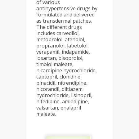
of various
antihypertensive drugs by
formulated and delivered
as transdermal patches.
The different drugs
includes carvedilol,
metoprolol, atenolol,
propranolol, labetolol,
verapamil, indapamide,
losartan, bisoprolol,
timolol maleate,
nicardipine hydrochloride,
captopril, clonidine,
pinacidil, nitrendipine,
nicorandil, diltiazem
hydrochloride, lisinopril,
nifedipine, amlodipine,
valsartan, enalapril
maleate.