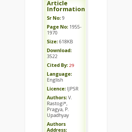
Article
Information
Sr No:
9
Page No:
1955-
1970
Size:
618KB
Download:
3522
Cited By:
29
Language:
English
Licence:
IJPSR
Authors:
V.
Rastogi*,
Pragya, P.
Upadhyay
Authors
Address: