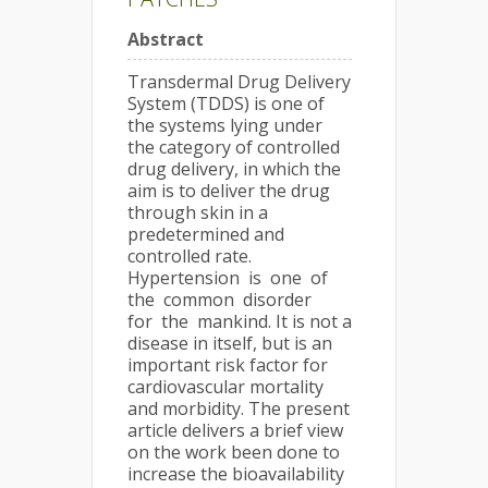
Abstract
Transdermal Drug Delivery
System (TDDS) is one of
the systems lying under
the category of controlled
drug delivery, in which the
aim is to deliver the drug
through skin in a
predetermined and
controlled rate.
Hypertension is one of
the common disorder
for the mankind. It is not a
disease in itself, but is an
important risk factor for
cardiovascular mortality
and morbidity. The present
article delivers a brief view
on the work been done to
increase the bioavailability