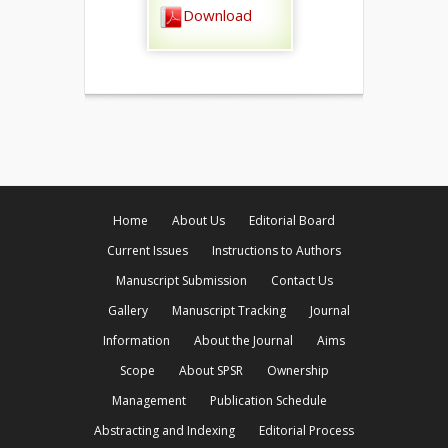
Download
Home
About Us
Editorial Board
Current Issues
Instructions to Authors
Manuscript Submission
Contact Us
Gallery
Manuscript Tracking
Journal
Information
About the Journal
Aims
Scope
About SPSR
Ownership
Management
Publication Schedule
Abstracting and Indexing
Editorial Process