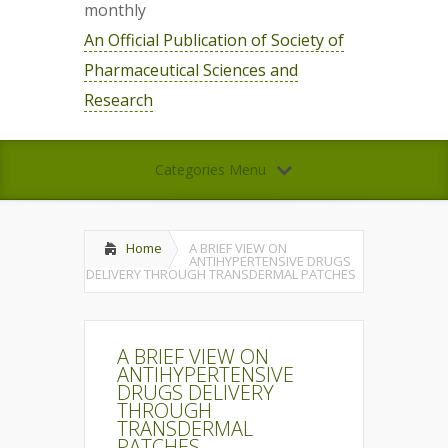
monthly
An Official Publication of Society of
Pharmaceutical Sciences and
Research
Categories Menu
Home
A BRIEF VIEW ON
ANTIHYPERTENSIVE DRUGS
DELIVERY THROUGH TRANSDERMAL PATCHES
A BRIEF VIEW ON
ANTIHYPERTENSIVE
DRUGS DELIVERY
THROUGH
TRANSDERMAL
PATCHES