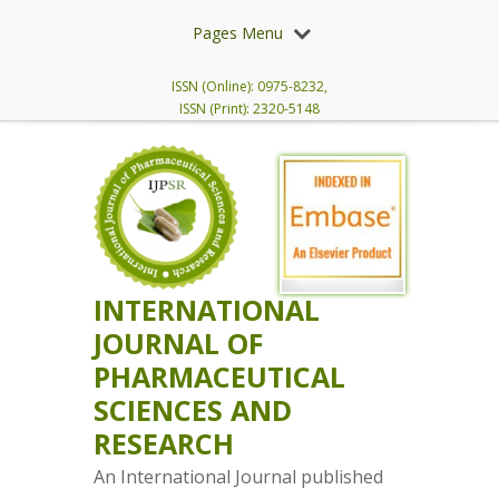
Pages Menu
ISSN (Online): 0975-8232,
ISSN (Print): 2320-5148
INTERNATIONAL
JOURNAL OF
PHARMACEUTICAL
SCIENCES AND
RESEARCH
An International Journal published