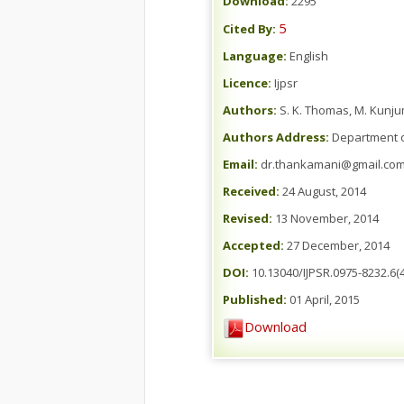
Download:
2295
5
Cited By:
Language:
English
Licence:
Ijpsr
Authors:
S. K. Thomas, M. Kunju
Authors Address:
Department of
Email:
dr.thankamani@gmail.co
Received:
24 August, 2014
Revised:
13 November, 2014
Accepted:
27 December, 2014
DOI:
10.13040/IJPSR.0975-8232.6(4
Published:
01 April, 2015
Download