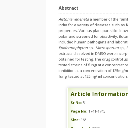
Abstract
Alstonia venenata
a member of the famil
India for a variety of diseases such as 
properties. Various plant parts like lea
polar and screened for bioactivity. Buta
included human pathogens and laborato
Epidermophyton
sp.,
Microsporum
sp
.
,
extracts dissolved in DMSO were incorp
obtained for testing. The drug control u
tested strains of fungi at a concentrat
inhibition at a concentration of 125mg/m
fungi tested at 125mg/ ml concentration. 
Article Informatio
Sr No:
51
Page No:
1741-1745
Size:
365