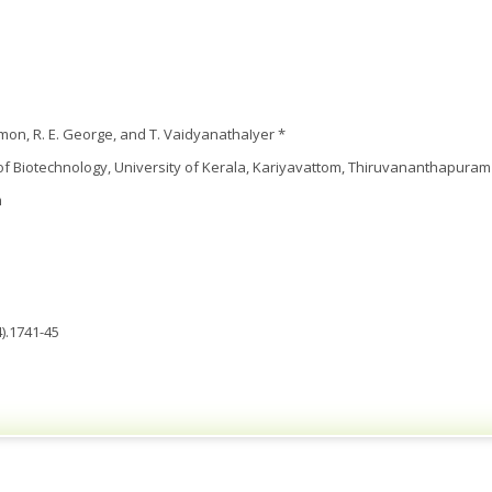
mon, R. E. George, and T. VaidyanathaIyer *
 Biotechnology, University of Kerala, Kariyavattom, Thiruvananthapuram 
m
).1741-45