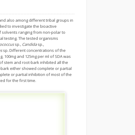
d also among different tribal groups in
ed to investigate the bioactive
of solvents ranging from non-polar to
gal testing. The tested organisms
ptococcus
sp.
, Candida
sp
.
,
s
sp
.
Different concentrations of the
0mg, 100mg and 125mg per ml of SDA was
f stem and root-bark inhibited all the
-bark either showed complete or partial
ete or partial inhibition of most of the
d for the first time.