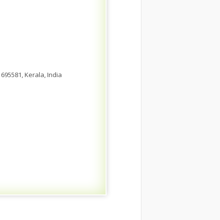
695581, Kerala, India