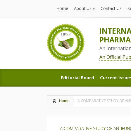
Home
About Us
»
Contact Us
S
Home
About Us
»
Contact Us
S
INTERNA
PHARMAC
An Internatio
An Official Pu
Editorial Board
Current Issue
Editorial Board
Current Issue
Home
A COMPARATIVE STUDY OF ANT
A COMPARATIVE STUDY OF ANTIFUNG