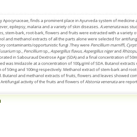
y Apocynaceae, finds a prominent place in Ayurveda system of medicine an
fever, epilepsy, malaria and a variety of skin diseases.
A.venenata
was studi
ves, stem-bark, root-bark, flowers and fruits were extracted with a variety 
nol and methanol extracts of all the parts alone were selected for antifun
ry contaminants/opportunistic fungi .They were
Pencillium marniffi, Cyr
Fusarium
sp.,
Pencillium
sp
., Aspergillus flavus, Aspergillus niger
and
Rhizopu
orated in Sabouraud Dextrose Agar (SDA) and a final concentration of 5
sed was Imidazole at a concentration of 100µg/ml of SDA. Butanol extracts o
ion of 50mg and 100mg respectively. Methanol extract of stem-bark and root
l. Butanol and methanol extracts of fruits, flowers and leaves showed compl
Antifungal activity of the fruits and flowers of
Alstonia venenata
are reporte
n