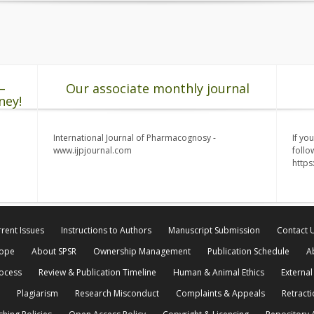
–
Our associate monthly journal
ney!
International Journal of Pharmacognosy -
If yo
www.ijpjournal.com
follo
http
rent Issues
Instructions to Authors
Manuscript Submission
Contact 
cope
About SPSR
Ownership Management
Publication Schedule
A
rocess
Review & Publication Timeline
Human & Animal Ethics
External
Plagiarism
Research Misconduct
Complaints & Appeals
Retracti