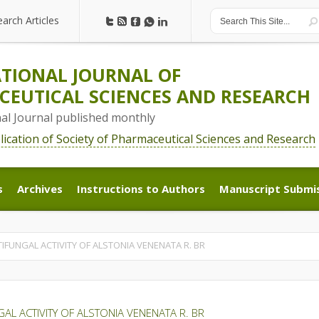
earch Articles
earch Articles
TIONAL JOURNAL OF
EUTICAL SCIENCES AND RESEARCH
nal Journal published monthly
blication of Society of Pharmaceutical Sciences and Research
s
Archives
Instructions to Authors
Manuscript Submi
s
Archives
Instructions to Authors
Manuscript Submi
IFUNGAL ACTIVITY OF ALSTONIA VENENATA R. BR
AL ACTIVITY OF ALSTONIA VENENATA R. BR