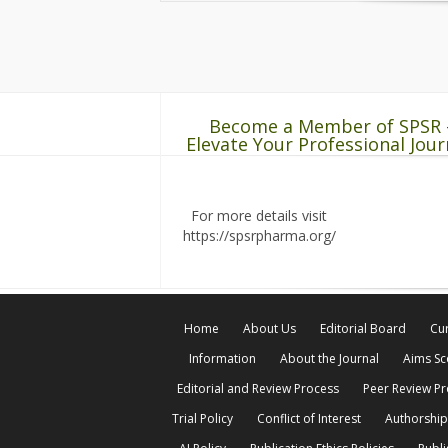
Become a Member of SPSR 
Elevate Your Professional Jour
For more details visit
https://spsrpharma.org/
Home
About Us
Editorial Board
Cur
Information
About the Journal
Aims S
Editorial and Review Process
Peer Review P
Trial Policy
Conflict of Interest
Authorship