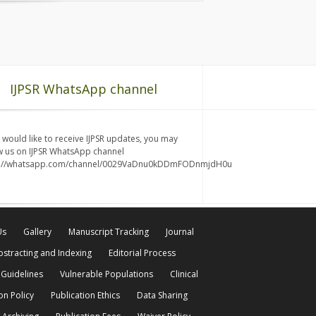
IJPSR WhatsApp channel
u would like to receive IJPSR updates, you may
w us on IJPSR WhatsApp channel
s://whatsapp.com/channel/0029VaDnu0kDDmFODnmjdH0u
Us
Gallery
Manuscript Tracking
Journal
bstracting and Indexing
Editorial Process
 Guidelines
Vulnerable Populations
Clinical
on Policy
Publication Ethics
Data Sharing