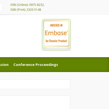
ISSN (Online): 0975-8232,
ISSN (Print): 2320-5148
ssion
Conference Proceedings
ssion
Conference Proceedings