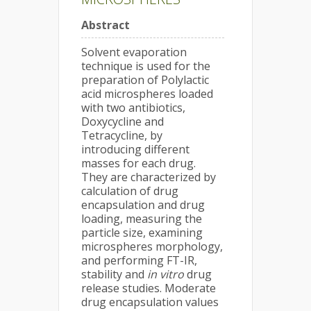
Abstract
Solvent evaporation
technique is used for the
preparation of Polylactic
acid microspheres loaded
with two antibiotics,
Doxycycline and
Tetracycline, by
introducing different
masses for each drug.
They are characterized by
calculation of drug
encapsulation and drug
loading, measuring the
particle size, examining
microspheres morphology,
and performing FT-IR,
stability and
in vitro
drug
release studies. Moderate
drug encapsulation values