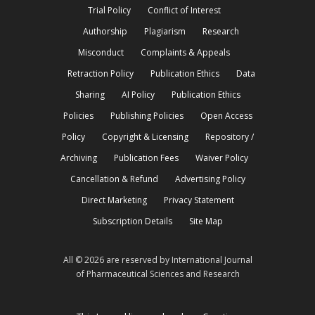
Trial Policy
Conflict of Interest
Authorship
Plagiarism
Research
Misconduct
Complaints & Appeals
Retraction Policy
Publication Ethics
Data
Sharing
AI Policy
Publication Ethics
Policies
Publishing Policies
Open Access
Policy
Copyright & Licensing
Repository /
Archiving
Publication Fees
Waiver Policy
Cancellation & Refund
Advertising Policy
Direct Marketing
Privacy Statement
Subscription Details
Site Map
All © 2026 are reserved by International Journal
of Pharmaceutical Sciences and Research