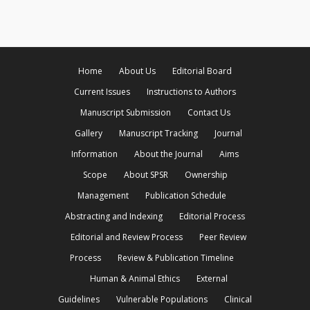
Home
About Us
Editorial Board
Current Issues
Instructions to Authors
Manuscript Submission
Contact Us
Gallery
Manuscript Tracking
Journal
Information
About the Journal
Aims
Scope
About SPSR
Ownership
Management
Publication Schedule
Abstracting and Indexing
Editorial Process
Editorial and Review Process
Peer Review
Process
Review & Publication Timeline
Human & Animal Ethics
External
Guidelines
Vulnerable Populations
Clinical