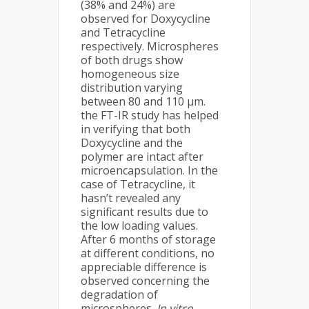
(38% and 24%) are
observed for Doxycycline
and Tetracycline
respectively. Microspheres
of both drugs show
homogeneous size
distribution varying
between 80 and 110 µm.
the FT-IR study has helped
in verifying that both
Doxycycline and the
polymer are intact after
microencapsulation. In the
case of Tetracycline, it
hasn’t revealed any
significant results due to
the low loading values.
After 6 months of storage
at different conditions, no
appreciable difference is
observed concerning the
degradation of
microspheres.
In vitro