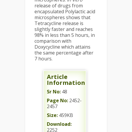
release of drugs from
encapsulated Polylactic acid
microspheres shows that
Tetracycline release is
slightly faster and reaches
98% in less than 5 hours, in
comparison with
Doxycycline which attains
the same percentage after
7 hours.
Article
Information
Sr No:
48
Page No:
2452-
2457
Size:
459KB
Download:
2252