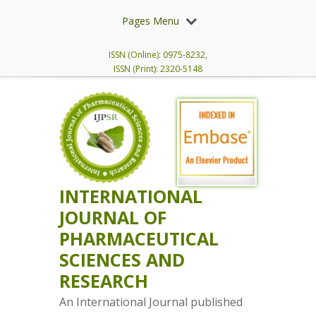
Pages Menu
ISSN (Online): 0975-8232,
ISSN (Print): 2320-5148
INTERNATIONAL
JOURNAL OF
PHARMACEUTICAL
SCIENCES AND
RESEARCH
An International Journal published