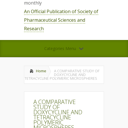
monthly
An Official Publication of Society of
Pharmaceutical Sciences and
Research
Categories Menu
Home
A COMPARATIVE STUDY OF
DOXYCYCLINE AND
TETRACYCLINE POLYMERIC MICROSPHERES
A COMPARATIVE
STUDY OF
DOXYCYCLINE AND
TETRACYCLINE
POLYMERIC
MICROSPHERES