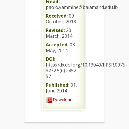
Email:
paolo.yammine@balamand.edu.lb
Received:
09
October, 2013
Revised:
20
March, 2014
Accepted:
03
May, 2014
DOI:
http://dx.doi.org/10.13040/IJPSR.0975-
8232.5(6).2452-
57
Published:
01,
June 2014
Download