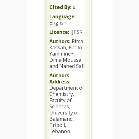
Cited By:
6
Language:
English
Licence:
IJPSR
Authors:
Rima
Kassab, Paolo
Yammine*,
Dima Moussa
and Nahed Safi
Authors
Address:
Department of
Chemistry,
Faculty of
Sciences,
University of
Balamand,
Tripoli,
Lebanon