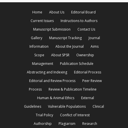
Home
About Us
Editorial Board
Current Issues
Instructions to Authors
Manuscript Submission
Contact Us
Gallery
Manuscript Tracking
Journal
Information
About the Journal
Aims
Scope
About SPSR
Ownership
Management
Publication Schedule
Abstracting and Indexing
Editorial Process
Editorial and Review Process
Peer Review
Process
Review & Publication Timeline
Human & Animal Ethics
External
Guidelines
Vulnerable Populations
Clinical
Trial Policy
Conflict of Interest
Authorship
Plagiarism
Research