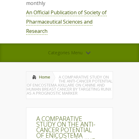
monthly
An Official Publication of Society of
Pharmaceutical Sciences and
Research
Categories Menu
Home
A COMPARATIVE STUDY ON
THE ANTI-CANCER POTENTIAL
OF ENICOSTEMA AXILLARE ON CANINE AND
HUMAN BREAST CANCER BY TARGETING RUNX
AS A PROGNOSTIC MARKER
A COMPARATIVE
STUDY ON THE ANTI-
CANCER POTENTIAL
OF ENICOSTEMA