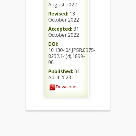
August 2022
Revised:
13
October 2022
Accepted:
31
October 2022
DOI:
10.13040/IJPSR.0975-
8232.14(4).1899-
06
Published:
01
April 2023
Download