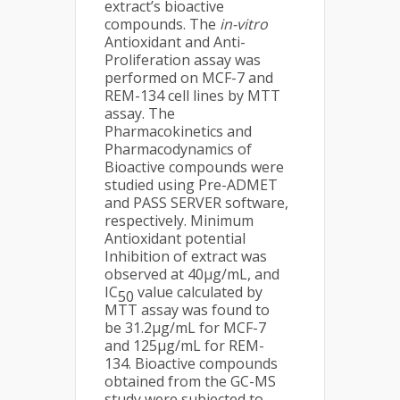
extract’s bioactive
compounds. The
in-vitro
Antioxidant and Anti-
Proliferation assay was
performed on MCF-7 and
REM-134 cell lines by MTT
assay. The
Pharmacokinetics and
Pharmacodynamics of
Bioactive compounds were
studied using Pre-ADMET
and PASS SERVER software,
respectively. Minimum
Antioxidant potential
Inhibition of extract was
observed at 40µg/mL, and
IC
value calculated by
50
MTT assay was found to
be 31.2µg/mL for MCF-7
and 125µg/mL for REM-
134. Bioactive compounds
obtained from the GC-MS
study were subjected to