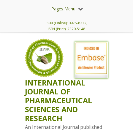
Pages Menu
ISSN (Online): 0975-8232,
ISSN (Print): 2320-5148
INTERNATIONAL
JOURNAL OF
PHARMACEUTICAL
SCIENCES AND
RESEARCH
An International Journal published