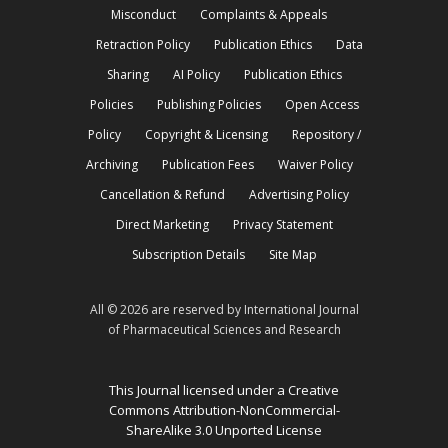
Misconduct
Complaints & Appeals
Retraction Policy
Publication Ethics
Data
Sharing
AI Policy
Publication Ethics
Policies
Publishing Policies
Open Access
Policy
Copyright & Licensing
Repository /
Archiving
Publication Fees
Waiver Policy
Cancellation & Refund
Advertising Policy
Direct Marketing
Privacy Statement
Subscription Details
Site Map
All © 2026 are reserved by International Journal
of Pharmaceutical Sciences and Research
This Journal licensed under a Creative
Commons Attribution-NonCommercial-
ShareAlike 3.0 Unported License