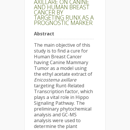
AXILLARE ON CANINE
AND HUMAN BREAST
CANCER BY
TARGETING RUNX AS A
PROGNOSTIC MARKER
Abstract
The main objective of this
study is to find a cure for
Human Breast Cancer
having Canine Mammary
Tumor as a model using
the ethyl acetate extract of
Enicostema axillare
targeting Runt-Related
Transcription factor, which
plays a vital role in Hippo
Signaling Pathway. The
preliminary phytochemical
analysis and GC-MS
analysis were used to
determine the plant