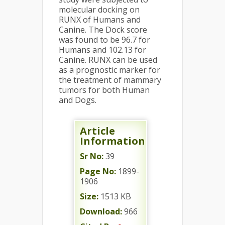
molecular docking on
RUNX of Humans and
Canine. The Dock score
was found to be 96.7 for
Humans and 102.13 for
Canine. RUNX can be used
as a prognostic marker for
the treatment of mammary
tumors for both Human
and Dogs.
Article
Information
Sr No:
39
Page No:
1899-
1906
Size:
1513 KB
Download:
966