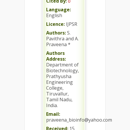
Cited By:
0
Language:
English
Licence:
IJPSR
Authors:
S.
Pavithra and A.
Praveena *
Authors
Address:
Department of
Biotechnology,
Prathyusha
Engineering
College,
Tiruvallur,
Tamil Nadu,
India.
Email:
praveena_bioinfo@yahoo.com
Received:
15