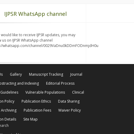
IJPSR WhatsApp channel
u would like to receive IJPSR updates, you may
w us on IJPSR WhatsApp channel
s://whatsapp.com/channel/0029VaDnu0kDDmFODnmjdH0u
Us
Gallery
Manuscript Tracking
Journal
bstracting and Indexing
Editorial Process
 Guidelines
Vulnerable Populations
Clinical
on Policy
Publication Ethics
Data Sharing
 Archiving
Publication Fees
Waiver Policy
on Details
Site Map
earch