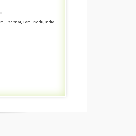
ini
am, Chennai, Tamil Nadu, India