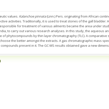
eutic values.
Kalanchoe pinnata
(Linn.) Pers. originating from African cont
ive activities. Traditionally, it is used to treat stones of the gall bladder.
 responsible for treatment of various ailments became the area under stu
ndia, to carry out various research analyses. In this study, the aqueous an
 of phytocompounds by thin layer chromatography (TLC). A comparative s
 choose the better amongst the extracts. A gas chromatographic mass spe
 compounds present in it. The GC-MS results obtained gave a new dimensi
n