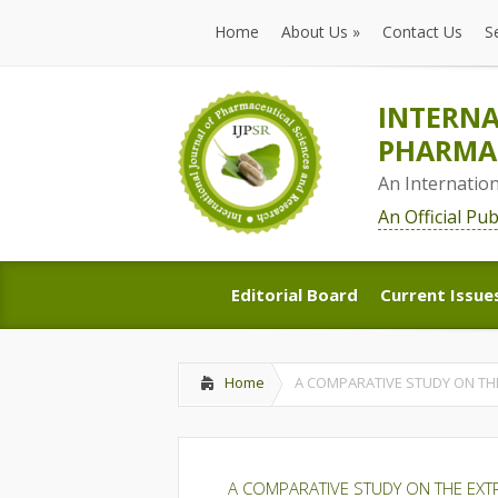
Home
About Us
»
Contact Us
S
Home
About Us
»
Contact Us
S
INTERNA
PHARMAC
An Internatio
An Official Pu
Editorial Board
Current Issue
Editorial Board
Current Issue
Home
A COMPARATIVE STUDY ON TH
A COMPARATIVE STUDY ON THE EXT