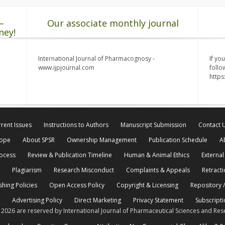
–
Our associate monthly journal
ney!
International Journal of Pharmacognosy -
If yo
www.ijpjournal.com
follo
http
rent Issues
Instructions to Authors
Manuscript Submission
Contact 
cope
About SPSR
Ownership Management
Publication Schedule
A
rocess
Review & Publication Timeline
Human & Animal Ethics
External
Plagiarism
Research Misconduct
Complaints & Appeals
Retracti
shing Policies
Open Access Policy
Copyright & Licensing
Repository /
Advertising Policy
Direct Marketing
Privacy Statement
Subscripti
© 2026 are reserved by International Journal of Pharmaceutical Sciences and Res