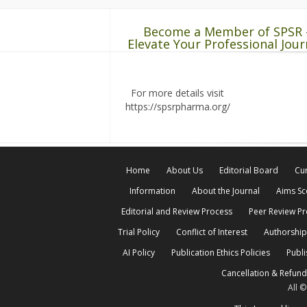
Become a Member of SPSR 
Elevate Your Professional Jour
For more details visit
https://spsrpharma.org/
Home
About Us
Editorial Board
Cur
Information
About the Journal
Aims S
Editorial and Review Process
Peer Review P
Trial Policy
Conflict of Interest
Authorship
AI Policy
Publication Ethics Policies
Publi
Cancellation & Refund
All 