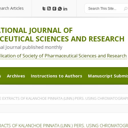
earch Articles
earch Articles
TIONAL JOURNAL OF
EUTICAL SCIENCES AND RESEARCH
nal Journal published monthly
blication of Society of Pharmaceutical Sciences and Research
s
Archives
Instructions to Authors
Manuscript Submi
s
Archives
Instructions to Authors
Manuscript Submi
E EXTRACTS OF KALANCHOE PINNATA (LINN.) PERS. USING CHROMATOGRAP
RACTS OF KALANCHOE PINNATA (LINN.) PERS. USING CHROMATOG