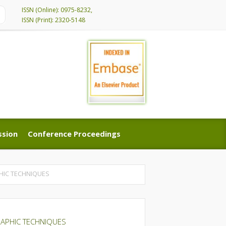
ISSN (Online): 0975-8232,
ISSN (Print): 2320-5148
ssion
Conference Proceedings
ssion
Conference Proceedings
HIC TECHNIQUES
RAPHIC TECHNIQUES