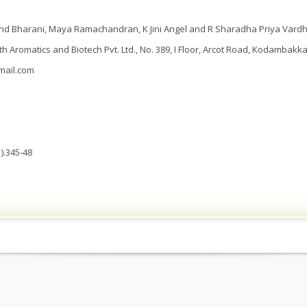
nd Bharani, Maya Ramachandran, K Jini Angel and R Sharadha Priya Vardh
th Aromatics and Biotech Pvt. Ltd., No. 389, I Floor, Arcot Road, Kodambakk
mail.com
).345-48