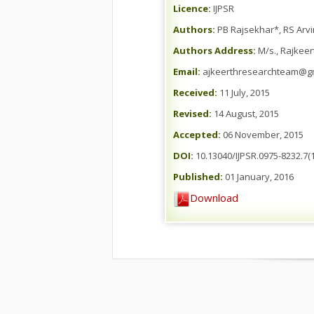
Licence:
IJPSR
Authors:
PB Rajsekhar*, RS Arvi
Authors Address:
M/s., Rajkeer
Email:
ajkeerthresearchteam@g
Received:
11 July, 2015
Revised:
14 August, 2015
Accepted:
06 November, 2015
DOI:
10.13040/IJPSR.0975-8232.7(1
Published:
01 January, 2016
Download