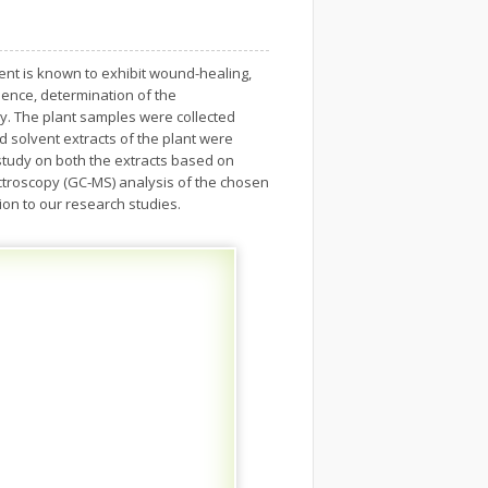
inent is known to exhibit wound-healing,
 Hence, determination of the
dy. The plant samples were collected
d solvent extracts of the plant were
tudy on both the extracts based on
ctroscopy (GC-MS) analysis of the chosen
on to our research studies.