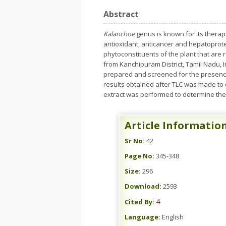
Abstract
Kalanchoe
genus is known for its therap
antioxidant, anticancer and hepatoprotect
phytoconstituents of the plant that are
from Kanchipuram District, Tamil Nadu, I
prepared and screened for the presence
results obtained after TLC was made to
extract was performed to determine the
Article Informatio
Sr No:
42
Page No:
345-348
Size:
296
Download:
2593
4
Cited By:
Language:
English