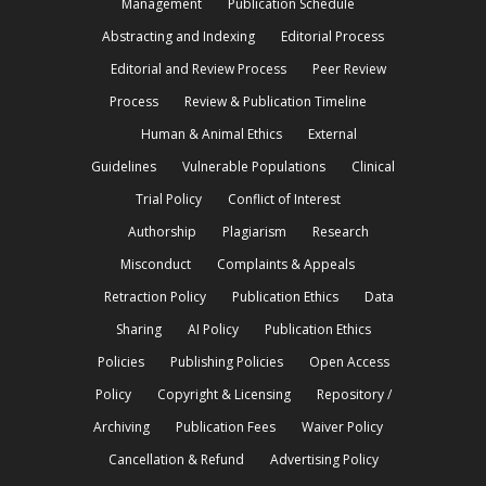
Management
Publication Schedule
Abstracting and Indexing
Editorial Process
Editorial and Review Process
Peer Review
Process
Review & Publication Timeline
Human & Animal Ethics
External
Guidelines
Vulnerable Populations
Clinical
Trial Policy
Conflict of Interest
Authorship
Plagiarism
Research
Misconduct
Complaints & Appeals
Retraction Policy
Publication Ethics
Data
Sharing
AI Policy
Publication Ethics
Policies
Publishing Policies
Open Access
Policy
Copyright & Licensing
Repository /
Archiving
Publication Fees
Waiver Policy
Cancellation & Refund
Advertising Policy