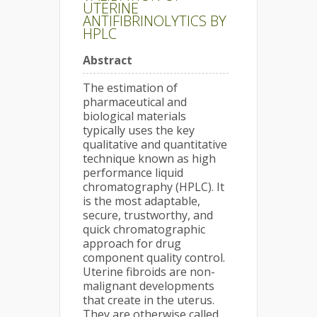
UTERINE
ANTIFIBRINOLYTICS BY
HPLC
Abstract
The estimation of
pharmaceutical and
biological materials
typically uses the key
qualitative and quantitative
technique known as high
performance liquid
chromatography (HPLC). It
is the most adaptable,
secure, trustworthy, and
quick chromatographic
approach for drug
component quality control.
Uterine fibroids are non-
malignant developments
that create in the uterus.
They are otherwise called