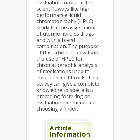
evaluation incorporates
scientific ways like high
performance liquid
chromatography (HPLC)
study for the assessment
of uterine fibroids drugs
and with a blend
combination. The purpose
of this article is to evaluate
the use of HPLC for
chromatographic analysis
of medications used to
treat uterine fibroids. This
survey can give a complete
knowledge to specialists
preceding fostering an
evaluation technique and
choosing a finder.
Article
Information