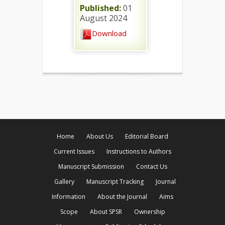
Published:
01
August 2024
Download
Home
About Us
Editorial Board
Current Issues
Instructions to Authors
Manuscript Submission
Contact Us
Gallery
Manuscript Tracking
Journal
Information
About the Journal
Aims
Scope
About SPSR
Ownership