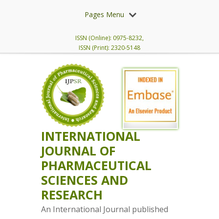
Pages Menu
ISSN (Online): 0975-8232,
ISSN (Print): 2320-5148
INTERNATIONAL
JOURNAL OF
PHARMACEUTICAL
SCIENCES AND
RESEARCH
An International Journal published