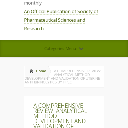
monthly
An Official Publication of Society of
Pharmaceutical Sciences and
Research
Categories Menu
Home
A COMPREHENSIVE REVIEW:
ANALYTICAL METHOD
DEVELOPMENT AND VALIDATION OF UTERINE
ANTIFIBRINOLYTICS BY HPLC
A COMPREHENSIVE
REVIEW: ANALYTICAL
METHOD
DEVELOPMENT AND
VALIDATION OF