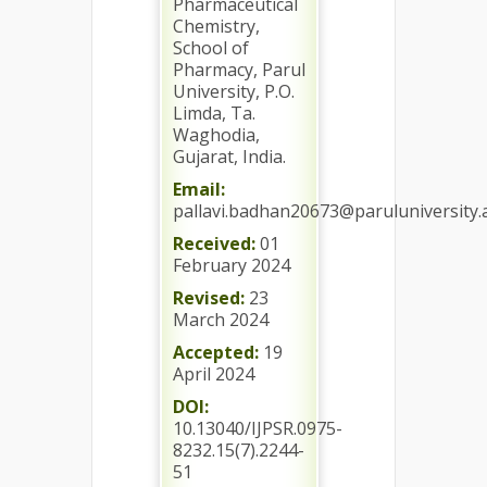
Pharmaceutical
Chemistry,
School of
Pharmacy, Parul
University, P.O.
Limda, Ta.
Waghodia,
Gujarat, India.
Email:
pallavi.badhan20673@paruluniversity.a
Received:
01
February 2024
Revised:
23
March 2024
Accepted:
19
April 2024
DOI:
10.13040/IJPSR.0975-
8232.15(7).2244-
51