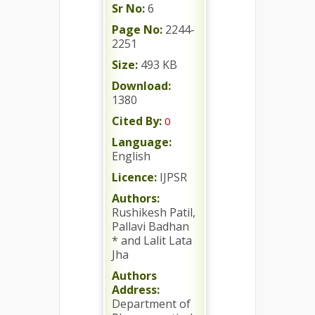
Sr No:
6
Page No:
2244-
2251
Size:
493 KB
Download:
1380
Cited By:
0
Language:
English
Licence:
IJPSR
Authors:
Rushikesh Patil,
Pallavi Badhan
* and Lalit Lata
Jha
Authors
Address:
Department of