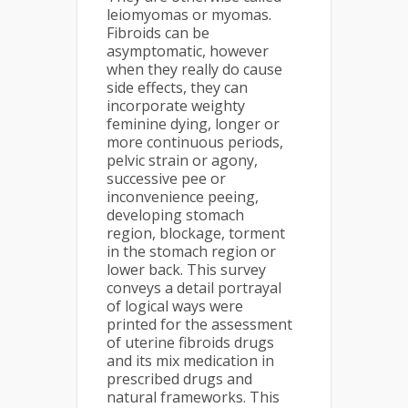
leiomyomas or myomas.
Fibroids can be
asymptomatic, however
when they really do cause
side effects, they can
incorporate weighty
feminine dying, longer or
more continuous periods,
pelvic strain or agony,
successive pee or
inconvenience peeing,
developing stomach
region, blockage, torment
in the stomach region or
lower back. This survey
conveys a detail portrayal
of logical ways were
printed for the assessment
of uterine fibroids drugs
and its mix medication in
prescribed drugs and
natural frameworks. This