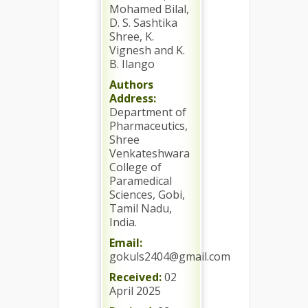
Mohamed Bilal,
D. S. Sashtika
Shree, K.
Vignesh and K.
B. Ilango
Authors
Address:
Department of
Pharmaceutics,
Shree
Venkateshwara
College of
Paramedical
Sciences, Gobi,
Tamil Nadu,
India.
Email:
gokuls2404@gmail.com
Received:
02
April 2025