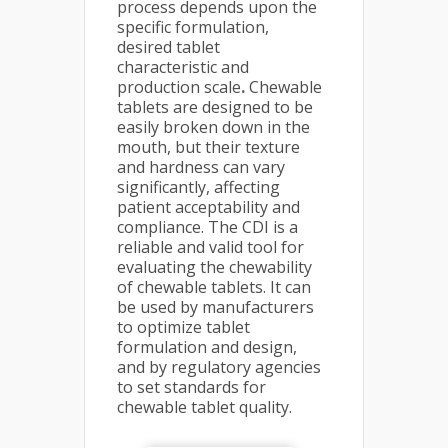
process depends upon the
specific formulation,
desired tablet
characteristic and
production scale
.
Chewable
tablets are designed to be
easily broken down in the
mouth, but their texture
and hardness can vary
significantly, affecting
patient acceptability and
compliance. The CDI is a
reliable and valid tool for
evaluating the chewability
of chewable tablets. It can
be used by manufacturers
to optimize tablet
formulation and design,
and by regulatory agencies
to set standards for
chewable tablet quality.