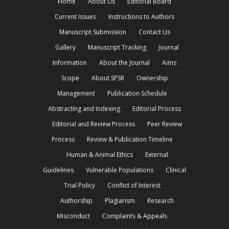
Home
About Us
Editorial Board
Current Issues
Instructions to Authors
Manuscript Submission
Contact Us
Gallery
Manuscript Tracking
Journal
Information
About the Journal
Aims
Scope
About SPSR
Ownership
Management
Publication Schedule
Abstracting and Indexing
Editorial Process
Editorial and Review Process
Peer Review
Process
Review & Publication Timeline
Human & Animal Ethics
External
Guidelines
Vulnerable Populations
Clinical
Trial Policy
Conflict of Interest
Authorship
Plagiarism
Research
Misconduct
Complaints & Appeals