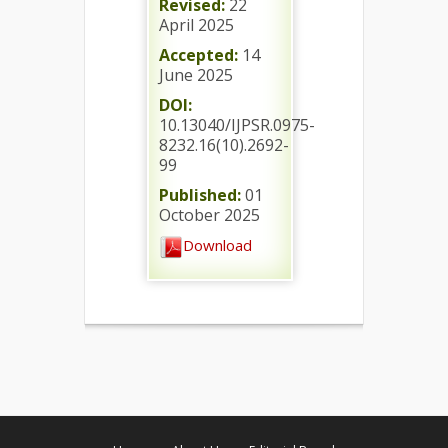
Revised:
22
April 2025
Accepted:
14
June 2025
DOI:
10.13040/IJPSR.0975-
8232.16(10).2692-
99
Published:
01
October 2025
Download