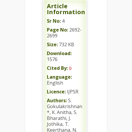
Article
Information
Sr No:
4
Page No:
2692-
2699
Size:
732 KB
Download:
1576
Cited By:
0
Language:
English
Licence:
IJPSR
Authors:
S.
Gokulakrishnan
*, K. Anitha, S.
Bharathi, J.
Jothika, T.
Keerthana, N.