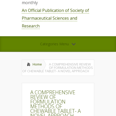
monthly
An Official Publication of Society of
Pharmaceutical Sciences and
Research
Categories Menu
Home
A COMPREHENSIVE REVIEW
OF FORMULATION METHODS
OF CHEWABLE TABLET- A NOVEL APPROACH
A COMPREHENSIVE
REVIEW OF
FORMULATION
METHODS OF
CHEWABLE TABLET- A
NOVEL APPROACH