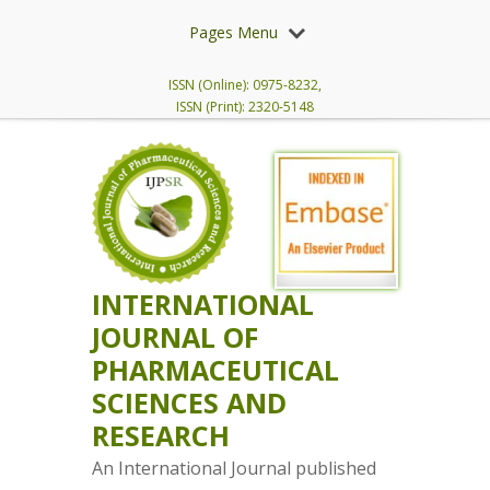
Pages Menu
ISSN (Online): 0975-8232,
ISSN (Print): 2320-5148
INTERNATIONAL
JOURNAL OF
PHARMACEUTICAL
SCIENCES AND
RESEARCH
An International Journal published