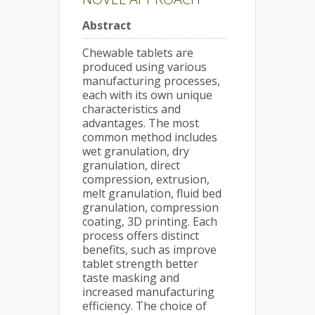
Abstract
Chewable tablets are
produced using various
manufacturing processes,
each with its own unique
characteristics and
advantages. The most
common method includes
wet granulation, dry
granulation, direct
compression, extrusion,
melt granulation, fluid bed
granulation, compression
coating, 3D printing. Each
process offers distinct
benefits, such as improve
tablet strength better
taste masking and
increased manufacturing
efficiency. The choice of