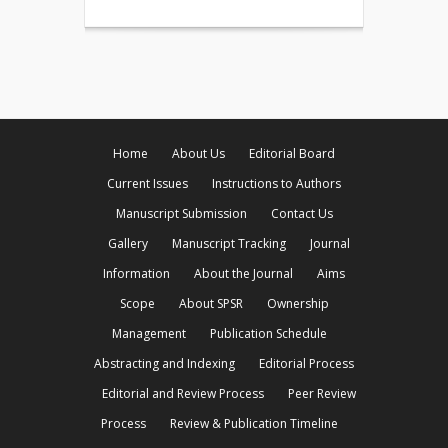
Home
About Us
Editorial Board
Current Issues
Instructions to Authors
Manuscript Submission
Contact Us
Gallery
Manuscript Tracking
Journal
Information
About the Journal
Aims
Scope
About SPSR
Ownership
Management
Publication Schedule
Abstracting and Indexing
Editorial Process
Editorial and Review Process
Peer Review
Process
Review & Publication Timeline