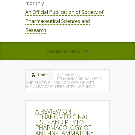
monthly
An Official Publication of Society of
Pharmaceutical Sciences and
Research
Categories Menu
Home
A REVIEW ON
ETHANOMEDICINAL USES
AND PHYTO-PHARMACOLOGY OF ANTI-
INFLAMMATORY HERB VITEX NEGUNDO
A REVIEW ON
ETHANOMEDICINAL
USES AND PHYTO-
PHARMACOLOGY OF
ANTI-INFLAMMATORY