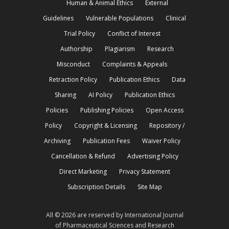
Human & Animal Ethics
External
Guidelines
Vulnerable Populations
Clinical
Trial Policy
Conflict of Interest
Authorship
Plagiarism
Research
Misconduct
Complaints & Appeals
Retraction Policy
Publication Ethics
Data
Sharing
AI Policy
Publication Ethics
Policies
Publishing Policies
Open Access
Policy
Copyright & Licensing
Repository /
Archiving
Publication Fees
Waiver Policy
Cancellation & Refund
Advertising Policy
Direct Marketing
Privacy Statement
Subscription Details
Site Map
All © 2026 are reserved by International Journal
of Pharmaceutical Sciences and Research