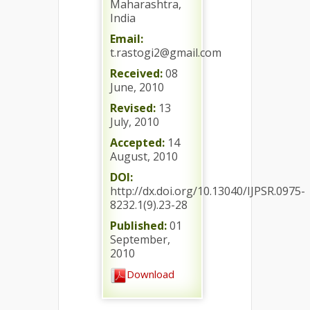
Maharashtra,
India
Email:
t.rastogi2@gmail.com
Received:
08
June, 2010
Revised:
13
July, 2010
Accepted:
14
August, 2010
DOI:
http://dx.doi.org/10.13040/IJPSR.0975-
8232.1(9).23-28
Published:
01
September,
2010
Download