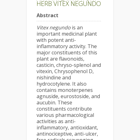
HERB VITEX NEGUNDO
Abstract
Vitex negundo
is an
important medicinal plant
with potent anti-
inflammatory activity. The
major constituents of this
plant are flavonoids,
casticin, chryso-splenol and
vitexin, Chrysophenol D,
nishindine and
hydrocotylene. It also
contains monoterpenes
agnuside, eurostoside, and
aucubin. These
constituents contribute
various pharmacological
activities as anti-
inflammatory, antioxidant,
antinociceptive, anti-ulcer,