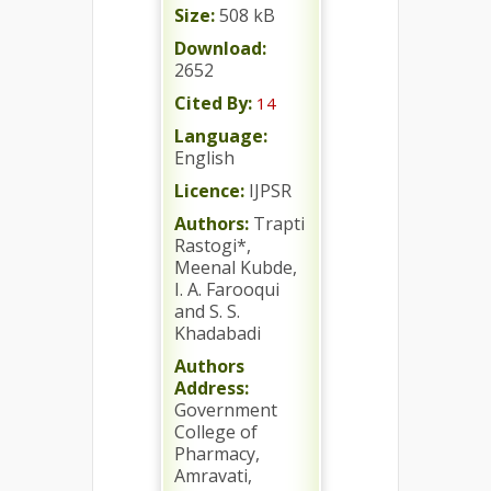
Size:
508 kB
Download:
2652
Cited By:
14
Language:
English
Licence:
IJPSR
Authors:
Trapti
Rastogi*,
Meenal Kubde,
I. A. Farooqui
and S. S.
Khadabadi
Authors
Address:
Government
College of
Pharmacy,
Amravati,