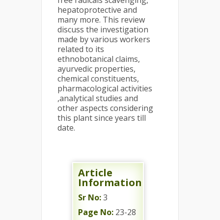
free radicals scavenging,
hepatoprotective and
many more. This review
discuss the investigation
made by various workers
related to its
ethnobotanical claims,
ayurvedic properties,
chemical constituents,
pharmacological activities
,analytical studies and
other aspects considering
this plant since years till
date.
Article
Information
Sr No:
3
Page No:
23-28