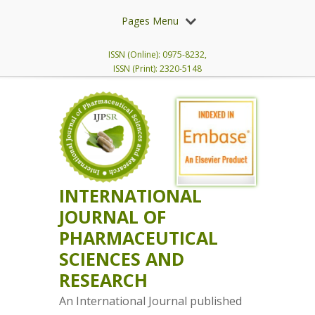
Pages Menu
ISSN (Online): 0975-8232,
ISSN (Print): 2320-5148
INTERNATIONAL
JOURNAL OF
PHARMACEUTICAL
SCIENCES AND
RESEARCH
An International Journal published