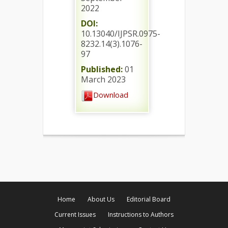
2022
DOI:
10.13040/IJPSR.0975-
8232.14(3).1076-
97
Published:
01
March 2023
Download
Home
About Us
Editorial Board
Current Issues
Instructions to Authors