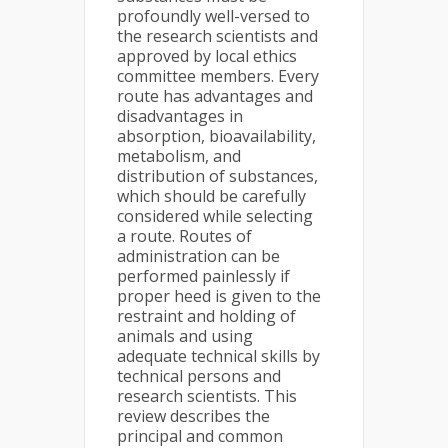
profoundly well-versed to
the research scientists and
approved by local ethics
committee members. Every
route has advantages and
disadvantages in
absorption, bioavailability,
metabolism, and
distribution of substances,
which should be carefully
considered while selecting
a route. Routes of
administration can be
performed painlessly if
proper heed is given to the
restraint and holding of
animals and using
adequate technical skills by
technical persons and
research scientists. This
review describes the
principal and common