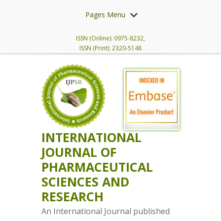
Pages Menu
ISSN (Online): 0975-8232,
ISSN (Print): 2320-5148
INTERNATIONAL
JOURNAL OF
PHARMACEUTICAL
SCIENCES AND
RESEARCH
An International Journal published