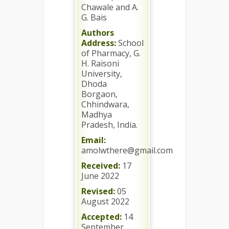
Chawale and A.
G. Bais
Authors
Address:
School
of Pharmacy, G.
H. Raisoni
University,
Dhoda
Borgaon,
Chhindwara,
Madhya
Pradesh, India.
Email:
amolwthere@gmail.com
Received:
17
June 2022
Revised:
05
August 2022
Accepted:
14
September