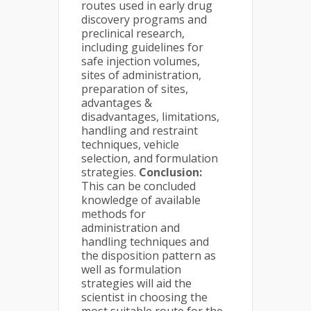
routes used in early drug
discovery programs and
preclinical research,
including guidelines for
safe injection volumes,
sites of administration,
preparation of sites,
advantages &
disadvantages, limitations,
handling and restraint
techniques, vehicle
selection, and formulation
strategies.
Conclusion:
This can be concluded
knowledge of available
methods for
administration and
handling techniques and
the disposition pattern as
well as formulation
strategies will aid the
scientist in choosing the