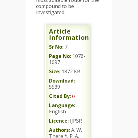
most suitable route for the
compound to be
investigated.
Article
Information
Sr No:
7
Page No:
1076-
1097
Size:
1872 KB
Download:
5539
Cited By:
0
Language:
English
Licence:
IJPSR
Authors:
A. W.
There *, P. A.