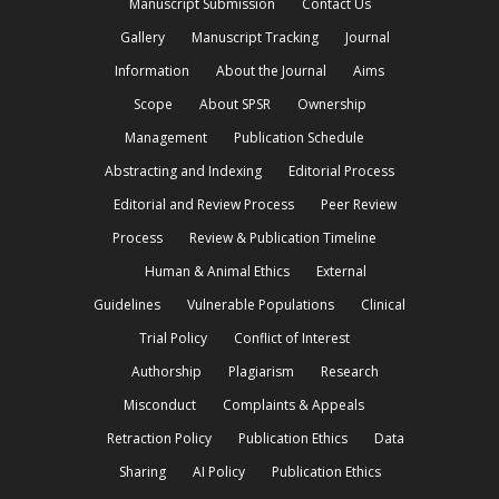
Manuscript Submission
Contact Us
Gallery
Manuscript Tracking
Journal
Information
About the Journal
Aims
Scope
About SPSR
Ownership
Management
Publication Schedule
Abstracting and Indexing
Editorial Process
Editorial and Review Process
Peer Review
Process
Review & Publication Timeline
Human & Animal Ethics
External
Guidelines
Vulnerable Populations
Clinical
Trial Policy
Conflict of Interest
Authorship
Plagiarism
Research
Misconduct
Complaints & Appeals
Retraction Policy
Publication Ethics
Data
Sharing
AI Policy
Publication Ethics