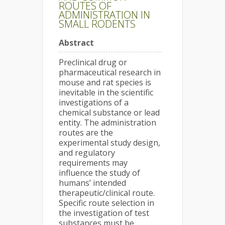
ROUTES OF
ADMINISTRATION IN
SMALL RODENTS
Abstract
Preclinical drug or
pharmaceutical research in
mouse and rat species is
inevitable in the scientific
investigations of a
chemical substance or lead
entity. The administration
routes are the
experimental study design,
and regulatory
requirements may
influence the study of
humans’ intended
therapeutic/clinical route.
Specific route selection in
the investigation of test
substances must be