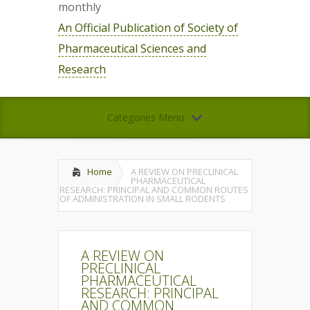
monthly
An Official Publication of Society of
Pharmaceutical Sciences and
Research
Categories Menu
Home
A REVIEW ON PRECLINICAL
PHARMACEUTICAL
RESEARCH: PRINCIPAL AND COMMON ROUTES
OF ADMINISTRATION IN SMALL RODENTS
A REVIEW ON
PRECLINICAL
PHARMACEUTICAL
RESEARCH: PRINCIPAL
AND COMMON