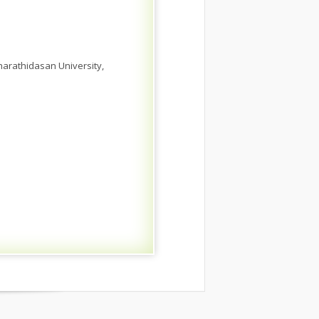
harathidasan University,