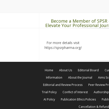
Become a Member of SPSR 
Elevate Your Professional Jour
For more details visit
https://spsrpharma.org/
Home
About Us
Editorial Board
Cur
Information
About the Journal
Aims S
Editorial and Review Process
Peer Review P
Trial Policy
Conflict of Interest
Authorship
AI Policy
Publication Ethics Policies
Publi
Cancellation & Refund