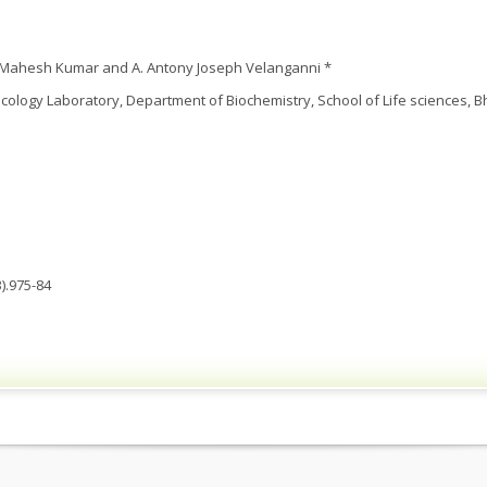
. Mahesh Kumar and A. Antony Joseph Velanganni *
ology Laboratory, Department of Biochemistry, School of Life sciences, B
).975-84