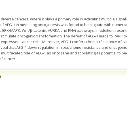
diverse cancers, where it plays a primary role in activating multiple signa
le of AEG-1 in mediating oncogenesis was found to be cognate with numero
t, ERK/MAPK, Wnt/β-catenin, AURKA and RNAi pathways. In addition, recent c
 stimulate oncogenic transformation. The defeat of AEG-1 leads to PARP c
 expressed cancer cells. Moreover, AEG-1 confers chemo-résistance of can
reveal that AEG-1 down regulation inhibits chemo-resistance and oncogenic 
e multifaceted role of AEG-1 as oncogene and stipulating its potential to 
of cancer
.
n