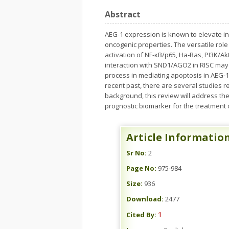
Abstract
AEG-1 expression is known to elevate in 
oncogenic properties. The versatile ro
activation of NF-κB/p65, Ha‑Ras, PI3K/Ak
interaction with SND1/AGO2 in RISC may
process in mediating apoptosis in AEG-1
recent past, there are several studies 
background, this review will address th
prognostic biomarker for the treatment 
Article Informatio
Sr No:
2
Page No:
975-984
Size:
936
Download:
2477
1
Cited By: