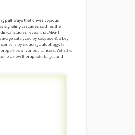
ling pathways that drives copious
us signaling cascades such as the
linical studies reveal that AEG-1
leavage catalyzed by caspase-3, a key
cer cells by inducing autophagy. In
properties of various cancers. With this
become a new therapeutic target and