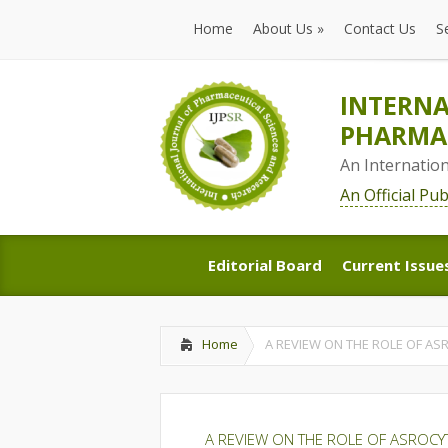
Home
About Us
»
Contact Us
S
Home
About Us
»
Contact Us
S
INTERNA
PHARMAC
An Internatio
An Official Pu
Editorial Board
Current Issue
Editorial Board
Current Issue
Home
A REVIEW ON THE ROLE OF AS
A REVIEW ON THE ROLE OF ASROCY