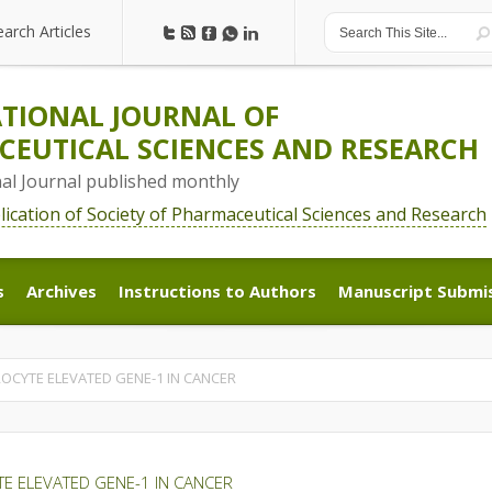
earch Articles
earch Articles
TIONAL JOURNAL OF
EUTICAL SCIENCES AND RESEARCH
nal Journal published monthly
blication of Society of Pharmaceutical Sciences and Research
s
Archives
Instructions to Authors
Manuscript Submi
s
Archives
Instructions to Authors
Manuscript Submi
ROCYTE ELEVATED GENE-1 IN CANCER
TE ELEVATED GENE-1 IN CANCER