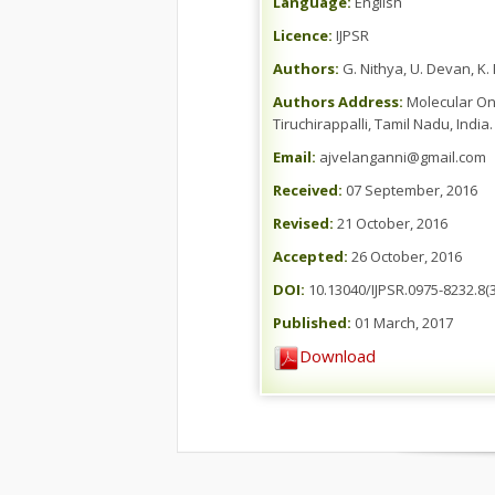
Language:
English
Licence:
IJPSR
Authors:
G. Nithya, U. Devan, K
Authors Address:
Molecular Onc
Tiruchirappalli, Tamil Nadu, India.
Email:
ajvelanganni@gmail.com
Received:
07 September, 2016
Revised:
21 October, 2016
Accepted:
26 October, 2016
DOI:
10.13040/IJPSR.0975-8232.8(3
Published:
01 March, 2017
Download