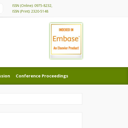
ISSN (Online): 0975-8232,
ISSN (Print): 2320-5148
ssion
Conference Proceedings
ssion
Conference Proceedings