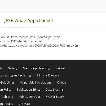
IJPSR WhatsApp channel
u would like to receive IJPSR updates, you may
w us on IJPSR WhatsApp channel
s://whatsapp.com/channel/0029VaDnu0kDDmFODnmjdH0u
Us
Gallery
Manuscript Tracking
Journal
bstracting and Indexing
Editorial Process
 Guidelines
Vulnerable Populations
Clinical
on Policy
Publication Ethics
Data Sharing
 Archiving
Publication Fees
Waiver Policy
on Details
Site Map