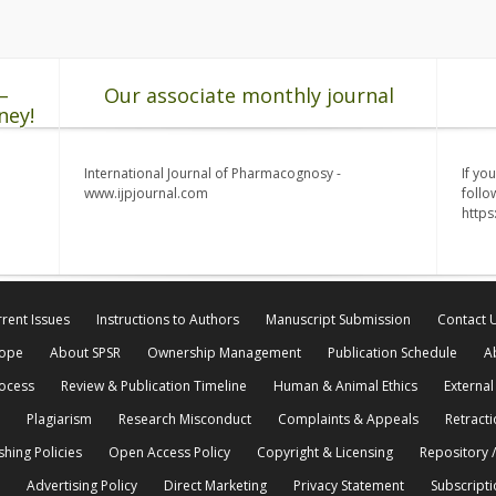
–
Our associate monthly journal
ney!
International Journal of Pharmacognosy -
If yo
www.ijpjournal.com
follo
http
rent Issues
Instructions to Authors
Manuscript Submission
Contact 
cope
About SPSR
Ownership Management
Publication Schedule
A
rocess
Review & Publication Timeline
Human & Animal Ethics
External
Plagiarism
Research Misconduct
Complaints & Appeals
Retracti
shing Policies
Open Access Policy
Copyright & Licensing
Repository /
Advertising Policy
Direct Marketing
Privacy Statement
Subscripti