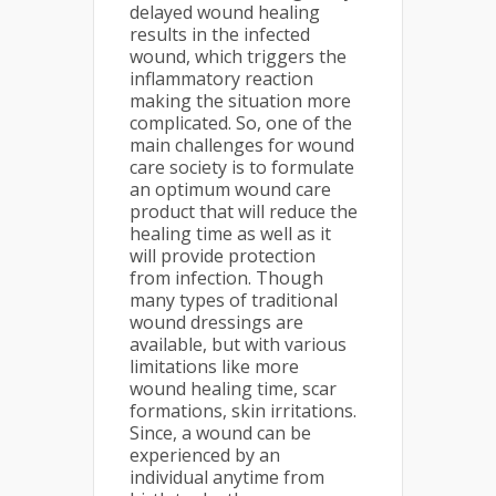
delayed wound healing
results in the infected
wound, which triggers the
inflammatory reaction
making the situation more
complicated. So, one of the
main challenges for wound
care society is to formulate
an optimum wound care
product that will reduce the
healing time as well as it
will provide protection
from infection. Though
many types of traditional
wound dressings are
available, but with various
limitations like more
wound healing time, scar
formations, skin irritations.
Since, a wound can be
experienced by an
individual anytime from