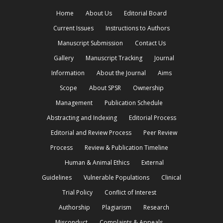
Home
About Us
Editorial Board
Current Issues
Instructions to Authors
Manuscript Submission
Contact Us
Gallery
Manuscript Tracking
Journal
Information
About the Journal
Aims
Scope
About SPSR
Ownership
Management
Publication Schedule
Abstracting and Indexing
Editorial Process
Editorial and Review Process
Peer Review
Process
Review & Publication Timeline
Human & Animal Ethics
External
Guidelines
Vulnerable Populations
Clinical
Trial Policy
Conflict of Interest
Authorship
Plagiarism
Research
Misconduct
Complaints & Appeals