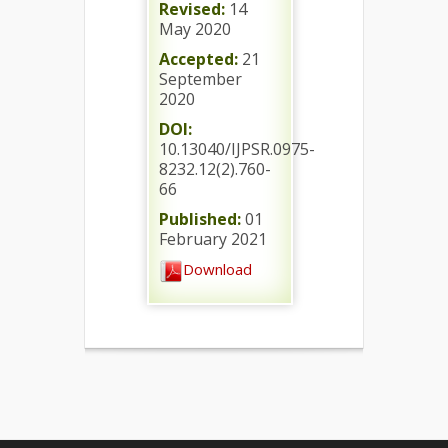
Revised:
14
May 2020
Accepted:
21
September
2020
DOI:
10.13040/IJPSR.0975-
8232.12(2).760-
66
Published:
01
February 2021
Download