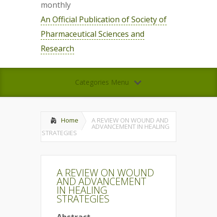
monthly
An Official Publication of Society of
Pharmaceutical Sciences and
Research
Categories Menu
Home
A REVIEW ON WOUND AND
ADVANCEMENT IN HEALING
STRATEGIES
A REVIEW ON WOUND
AND ADVANCEMENT
IN HEALING
STRATEGIES