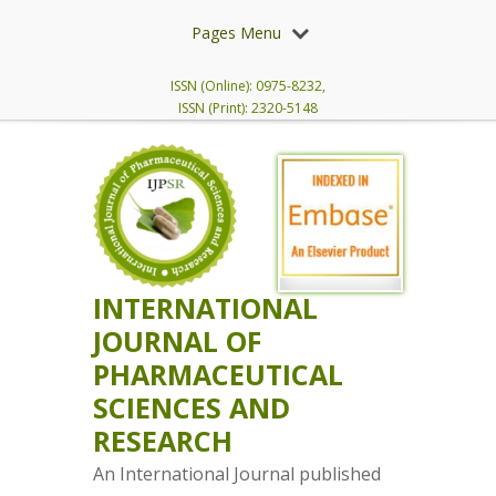
Pages Menu
ISSN (Online): 0975-8232,
ISSN (Print): 2320-5148
INTERNATIONAL
JOURNAL OF
PHARMACEUTICAL
SCIENCES AND
RESEARCH
An International Journal published