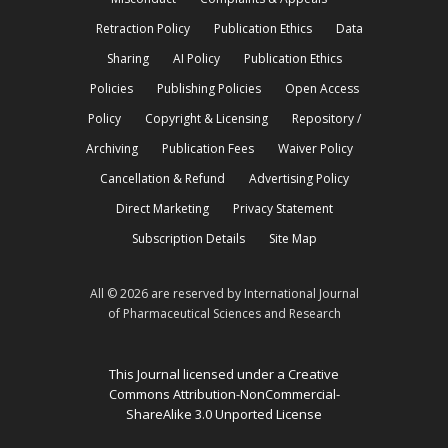
Retraction Policy
Publication Ethics
Data
Sharing
AI Policy
Publication Ethics
Policies
Publishing Policies
Open Access
Policy
Copyright & Licensing
Repository /
Archiving
Publication Fees
Waiver Policy
Cancellation & Refund
Advertising Policy
Direct Marketing
Privacy Statement
Subscription Details
Site Map
All © 2026 are reserved by International Journal
of Pharmaceutical Sciences and Research
This Journal licensed under a Creative
Commons Attribution-NonCommercial-
ShareAlike 3.0 Unported License