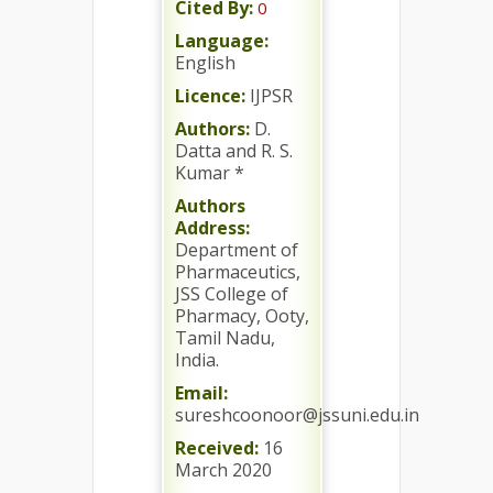
Cited By:
0
Language:
English
Licence:
IJPSR
Authors:
D.
Datta and R. S.
Kumar *
Authors
Address:
Department of
Pharmaceutics,
JSS College of
Pharmacy, Ooty,
Tamil Nadu,
India.
Email:
sureshcoonoor@jssuni.edu.in
Received:
16
March 2020