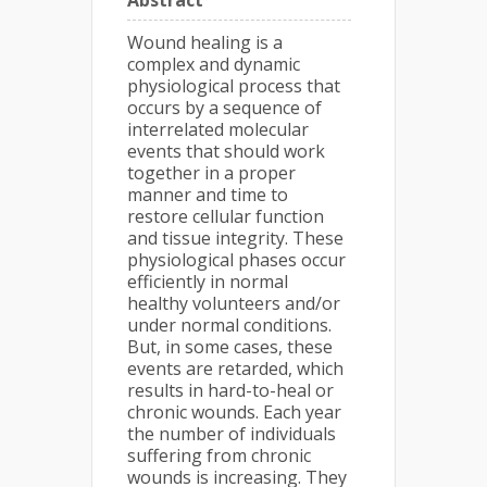
Abstract
Wound healing is a
complex and dynamic
physiological process that
occurs by a sequence of
interrelated molecular
events that should work
together in a proper
manner and time to
restore cellular function
and tissue integrity. These
physiological phases occur
efficiently in normal
healthy volunteers and/or
under normal conditions.
But, in some cases, these
events are retarded, which
results in hard-to-heal or
chronic wounds. Each year
the number of individuals
suffering from chronic
wounds is increasing. They