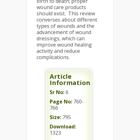
birth to death; proper
wound care products
should exist. This review
converses about different
types of wounds and the
advancement of wound
dressings, which can
improve wound healing
activity and reduce
complications.
Article
Information
Sr No:
6
Page No:
760-
766
Size:
795
Download:
1323