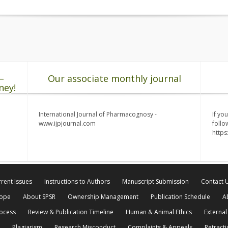
–
Our associate monthly journal
ney!
International Journal of Pharmacognosy -
If yo
www.ijpjournal.com
follo
http
rent Issues
Instructions to Authors
Manuscript Submission
Contact 
cope
About SPSR
Ownership Management
Publication Schedule
A
rocess
Review & Publication Timeline
Human & Animal Ethics
External
Plagiarism
Research Misconduct
Complaints & Appeals
Retracti