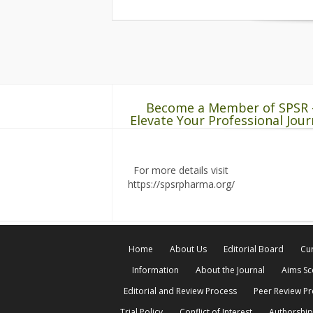
Become a Member of SPSR 
Elevate Your Professional Jour
For more details visit
https://spsrpharma.org/
Home
About Us
Editorial Board
Cur
Information
About the Journal
Aims S
Editorial and Review Process
Peer Review P
Trial Policy
Conflict of Interest
Authorship