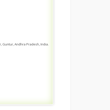
 Guntur, Andhra Pradesh, India.