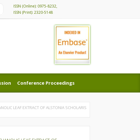
ISSN (Online): 0975-8232,
ISSN (Print): 2320-5148
ssion
Conference Proceedings
ssion
Conference Proceedings
NOLIC LEAF EXTRACT OF ALSTONIA SCHOLARIS