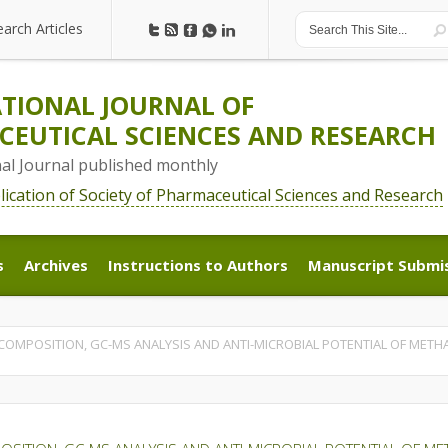
earch Articles
earch Articles
TIONAL JOURNAL OF
EUTICAL SCIENCES AND RESEARCH
nal Journal published monthly
blication of Society of Pharmaceutical Sciences and Research
s
Archives
Instructions to Authors
Manuscript Submi
s
Archives
Instructions to Authors
Manuscript Submi
OMPOSITION, GC-MS ANALYSIS AND ANTI-MICROBIAL POTENTIAL OF METHA