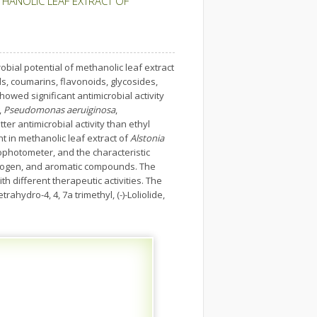
THANOLIC LEAF EXTRACT OF
bial potential of methanolic leaf extract
ds, coumarins, flavonoids, glycosides,
howed significant antimicrobial activity
,
Pseudomonas aeruiginosa
,
ter antimicrobial activity than ethyl
 in methanolic leaf extract of
Alstonia
ophotometer, and the characteristic
alogen, and aromatic compounds. The
 different therapeutic activities. The
hydro-4, 4, 7a trimethyl, (-)-Loliolide,