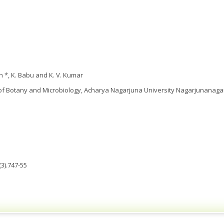
h *, K. Babu and K. V. Kumar
f Botany and Microbiology, Acharya Nagarjuna University Nagarjunanagar,
3).747-55