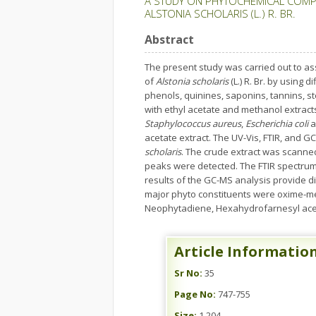
A STUDY ON PHYTOCHEMICAL COMPO
ALSTONIA SCHOLARIS (L.) R. BR.
Abstract
The present study was carried out to as
of
Alstonia scholaris
(L.) R. Br. by using
phenols, quinines, saponins, tannins, ste
with ethyl acetate and methanol extracts
Staphylococcus aureus
,
Escherichia coli
a
acetate extract. The UV-Vis, FTIR, and 
scholaris
. The crude extract was scanne
peaks were detected. The FTIR spectrum
results of the GC-MS analysis provide d
major phyto constituents were oxime-meth
Neophytadiene, Hexahydrofarnesyl aceto
Article Informatio
Sr No:
35
Page No:
747-755
Size:
1,204