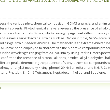
SITION, GC-MS ANALYSIS AND ANTI-MICROBIAL POTENTIAL OF ME
sess the various phytochemical composition, GC-MS analysis, and antimicro
 different solvents. Phytochemical analysis revealed the presence of alkaloi
roids and terpenoids. Susceptibility testing by Agar well diffusion assay s
 of leaves against bacterial strains such as
Bacillus subtilis
,
Bacillus cereus
nd fungal strain
Candida albicans
. The methanolic leaf extract exhibited bet
GC-MS have been employed to characterize the bioactive compounds present
d in the wavelength ranging from 200-900 nm by using Perkin Elmer Spectr
 confirmed the presence of alcohol, alkanes, amides, alkyl aldehydes, h
ifferent peaks determining the presence of 9 phytochemical compounds with
oxy-phenyl, 2-methoxy 4-vinyl phenol, 2(4H)-Benzofuranone 5, 6, 7, 7a-tetra
ne, Phytol, 4, 8, 12, 16-Tetramethylheptadecan-4-olide, and Squalene.
n