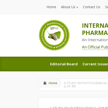
Home
About Us
»
Contact Us
S
Home
About Us
»
Contact Us
S
INTERNA
PHARMAC
An Internatio
An Official Pu
Editorial Board
Current Issue
Editorial Board
Current Issue
Home
A STUDY ON PHYTOCHEMICAL C
(L.) R. BR.