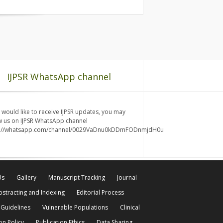
IJPSR WhatsApp channel
u would like to receive IJPSR updates, you may
w us on IJPSR WhatsApp channel
s://whatsapp.com/channel/0029VaDnu0kDDmFODnmjdH0u
Us
Gallery
Manuscript Tracking
Journal
bstracting and Indexing
Editorial Process
 Guidelines
Vulnerable Populations
Clinical
on Policy
Publication Ethics
Data Sharing