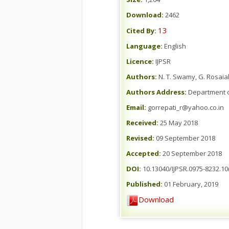
Download:
2462
13
Cited By:
Language:
English
Licence:
IJPSR
Authors:
N. T. Swamy, G. Rosaia
Authors Address:
Department o
Email:
gorrepati_r@yahoo.co.in
Received:
25 May 2018
Revised:
09 September 2018
Accepted:
20 September 2018
DOI:
10.13040/IJPSR.0975-8232.10(
Published:
01 February, 2019
Download