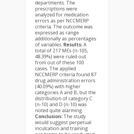
departments. The
prescriptions were
analyzed for medication
errors as per NCCMERP
criteria. The outcome was
expressed as range
additionally as percentages
of variables.
Results:
A
total of 217 MEs (n-105,
48.39%) were ruled out
from out of these 100
cases. The applied
NCCMERP criteria found 87
drug administration errors
(40.09%) with higher
categories A and B, but the
distribution of category C
(n-10) and D (n-10) was
noted quite alarming.
Conclusion:
The study
would suggest perpetual
inculcation and training