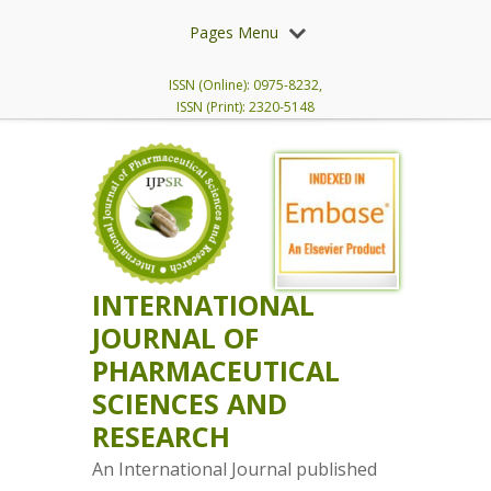
Pages Menu
ISSN (Online): 0975-8232,
ISSN (Print): 2320-5148
INTERNATIONAL
JOURNAL OF
PHARMACEUTICAL
SCIENCES AND
RESEARCH
An International Journal published