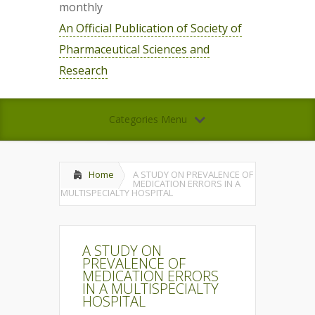
monthly
An Official Publication of Society of
Pharmaceutical Sciences and
Research
Categories Menu
Home
A STUDY ON PREVALENCE OF
MEDICATION ERRORS IN A
MULTISPECIALTY HOSPITAL
A STUDY ON
PREVALENCE OF
MEDICATION ERRORS
IN A MULTISPECIALTY
HOSPITAL