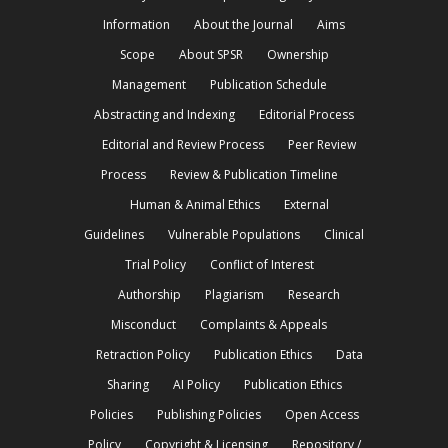
Information
About the Journal
Aims
Scope
About SPSR
Ownership
Management
Publication Schedule
Abstracting and Indexing
Editorial Process
Editorial and Review Process
Peer Review
Process
Review & Publication Timeline
Human & Animal Ethics
External
Guidelines
Vulnerable Populations
Clinical
Trial Policy
Conflict of Interest
Authorship
Plagiarism
Research
Misconduct
Complaints & Appeals
Retraction Policy
Publication Ethics
Data
Sharing
AI Policy
Publication Ethics
Policies
Publishing Policies
Open Access
Policy
Copyright & Licensing
Repository /