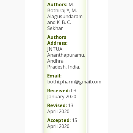
Authors:
M.
Bothiraj *, M.
Alagusundaram
and K. B. C.
Sekhar
Authors
Address:
JNTUA,
Ananthapuramu,
Andhra
Pradesh, India.
Email:
bothi.pharm@gmail.com
Received:
03
January 2020
Revised:
13
April 2020
Accepted:
15
April 2020