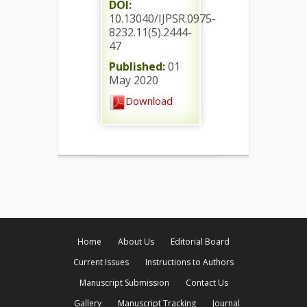
DOI:
10.13040/IJPSR.0975-
8232.11(5).2444-
47
Published:
01
May 2020
Download
Home
About Us
Editorial Board
Current Issues
Instructions to Authors
Manuscript Submission
Contact Us
Gallery
Manuscript Tracking
Journal