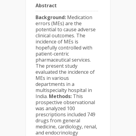
Abstract
Background:
Medication
errors (MEs) are the
potential to cause adverse
clinical outcomes. The
incidence of MEs is
hopefully controlled with
patient-centric
pharmaceutical services.
The present study
evaluated the incidence of
MEs in various
departments in a
multispecialty hospital in
India.
Methods:
This
prospective observational
was analyzed 100
prescriptions included 749
drugs from general
medicine, cardiology, renal,
and endocrinology