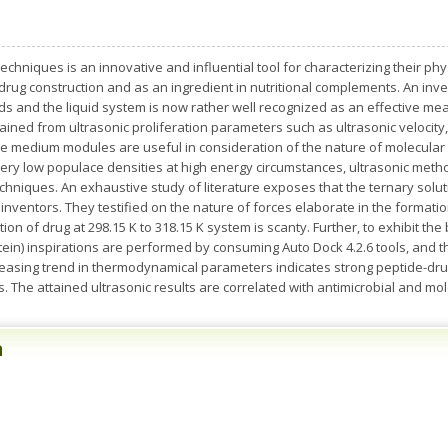
echniques is an innovative and influential tool for characterizing their p
drug construction and as an ingredient in nutritional complements. An inv
ds and the liquid system is now rather well recognized as an effective mean
ained from ultrasonic proliferation parameters such as ultrasonic velocity, d
he medium modules are useful in consideration of the nature of molecular i
 very low populace densities at high energy circumstances, ultrasonic me
echniques. An exhaustive study of literature exposes that the ternary solu
inventors. They testified on the nature of forces elaborate in the format
on of drug at 298.15 K to 318.15 K system is scanty. Further, to exhibit the
otein) inspirations are performed by consuming Auto Dock 4.2.6 tools, and 
reasing trend in thermodynamical parameters indicates strong peptide-dru
. The attained ultrasonic results are correlated with antimicrobial and mol
n