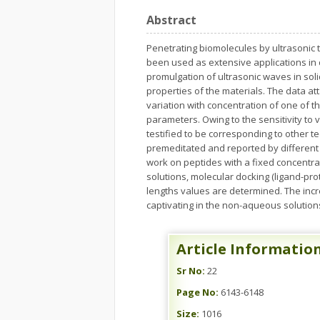
Abstract
Penetrating biomolecules by ultrasonic t
been used as extensive applications in 
promulgation of ultrasonic waves in soli
properties of the materials. The data att
variation with concentration of one of t
parameters. Owing to the sensitivity to
testified to be corresponding to other t
premeditated and reported by different 
work on peptides with a fixed concentrati
solutions, molecular docking (ligand-pr
lengths values are determined. The inc
captivating in the non-aqueous solutions
Article Informatio
Sr No:
22
Page No:
6143-6148
Size:
1016