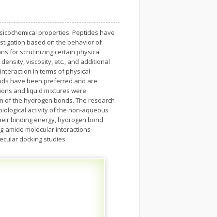
hysicochemical properties. Peptides have
estigation based on the behavior of
s for scrutinizing certain physical
ensity, viscosity, etc., and additional
nteraction in terms of physical
thods have been preferred and are
tions and liquid mixtures were
ion of the hydrogen bonds. The research
 biological activity of the non-aqueous
their binding energy, hydrogen bond
g-amide molecular interactions
ecular docking studies.