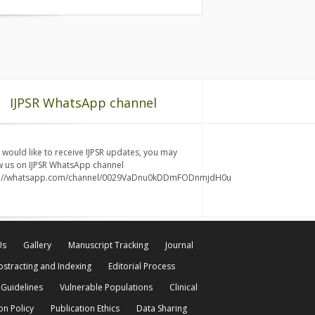
IJPSR WhatsApp channel
u would like to receive IJPSR updates, you may
w us on IJPSR WhatsApp channel
s://whatsapp.com/channel/0029VaDnu0kDDmFODnmjdH0u
Us
Gallery
Manuscript Tracking
Journal
bstracting and Indexing
Editorial Process
 Guidelines
Vulnerable Populations
Clinical
on Policy
Publication Ethics
Data Sharing