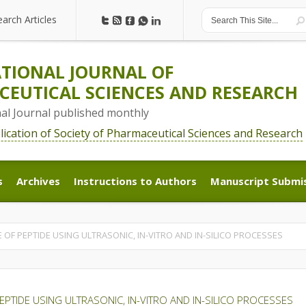
earch Articles
earch Articles
TIONAL JOURNAL OF
EUTICAL SCIENCES AND RESEARCH
nal Journal published monthly
blication of Society of Pharmaceutical Sciences and Research
s
Archives
Instructions to Authors
Manuscript Submi
s
Archives
Instructions to Authors
Manuscript Submi
 OF PEPTIDE USING ULTRASONIC, IN-VITRO AND IN-SILICO PROCESSES
EPTIDE USING ULTRASONIC, IN-VITRO AND IN-SILICO PROCESSES