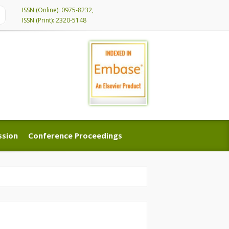
ISSN (Online): 0975-8232,
ISSN (Print): 2320-5148
ssion
Conference Proceedings
ssion
Conference Proceedings