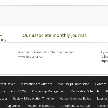
–
Our associate monthly journal
ney!
International Journal of Pharmacognosy -
If yo
www.ijpjournal.com
follo
http
rent Issues
Instructions to Authors
Manuscript Submission
Contact 
cope
About SPSR
Ownership Management
Publication Schedule
A
rocess
Review & Publication Timeline
Human & Animal Ethics
External
Plagiarism
Research Misconduct
Complaints & Appeals
Retracti