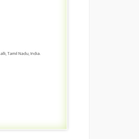
i, Tamil Nadu, India.