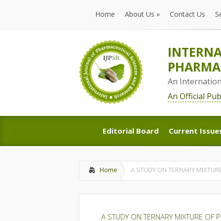
Home
About Us
»
Contact Us
S
Home
About Us
»
Contact Us
S
INTERNA
PHARMAC
An Internatio
An Official Pu
Editorial Board
Current Issue
Editorial Board
Current Issue
Home
A STUDY ON TERNARY MIXTURE
A STUDY ON TERNARY MIXTURE OF P