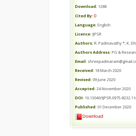
Download:
1288
0
Cited By:
Language:
English
Licence:
IJPSR
Authors:
R. Padmavathy *, K. D
Authors Address:
PG & Research
Email:
shreepadmaram@gmail.
Received:
18 March 2020
Revised:
09 June 2020
Accepted:
24 November 2020
DOI:
10.13040/IJPSR.0975-8232.11
Published:
01 December 2020
Download