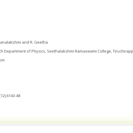
hanalakshmi and R. Geetha
 Department of Physics, Seethalakshmi Ramaswami College, Tiruchirappall
com
(12).6143-48