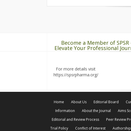
Become a Member of SPSR 
Elevate Your Professional Jour
For more details visit
https://spsrpharma.org/
Home
About Us
Editorial Board
Cur
Information
About the Journal
Aims S
Editorial and Review Process
Peer Review P
Trial Policy
Conflict of Interest
Authorship