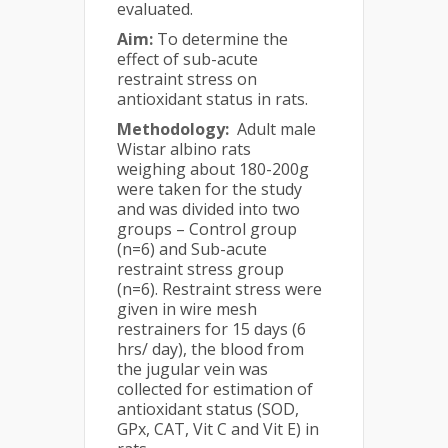
evaluated.
Aim:
To determine the
effect of sub-acute
restraint stress on
antioxidant status in rats.
Methodology:
Adult male
Wistar albino rats
weighing about 180-200g
were taken for the study
and was divided into two
groups – Control group
(n=6) and Sub-acute
restraint stress group
(n=6). Restraint stress were
given in wire mesh
restrainers for 15 days (6
hrs/ day), the blood from
the jugular vein was
collected for estimation of
antioxidant status (SOD,
GPx, CAT, Vit C and Vit E) in