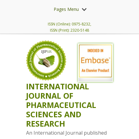
Pages Menu
ISSN (Online): 0975-8232,
ISSN (Print): 2320-5148
INTERNATIONAL
JOURNAL OF
PHARMACEUTICAL
SCIENCES AND
RESEARCH
An International Journal published