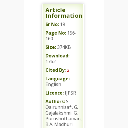
Article
Information
Sr No:
19
Page No:
156-
160
Size:
374KB
Download:
1762
Cited By:
2
Language:
English
Licence:
IJPSR
Authors:
S.
Qairunnisa*, G.
Gajalakshmi, G.
Purushothaman,
B.A. Madhuri