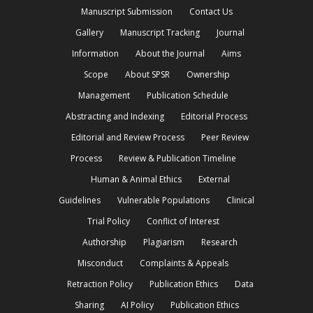
Manuscript Submission
Contact Us
Gallery
Manuscript Tracking
Journal
Information
About the Journal
Aims
Scope
About SPSR
Ownership
Management
Publication Schedule
Abstracting and Indexing
Editorial Process
Editorial and Review Process
Peer Review
Process
Review & Publication Timeline
Human & Animal Ethics
External
Guidelines
Vulnerable Populations
Clinical
Trial Policy
Conflict of Interest
Authorship
Plagiarism
Research
Misconduct
Complaints & Appeals
Retraction Policy
Publication Ethics
Data
Sharing
AI Policy
Publication Ethics