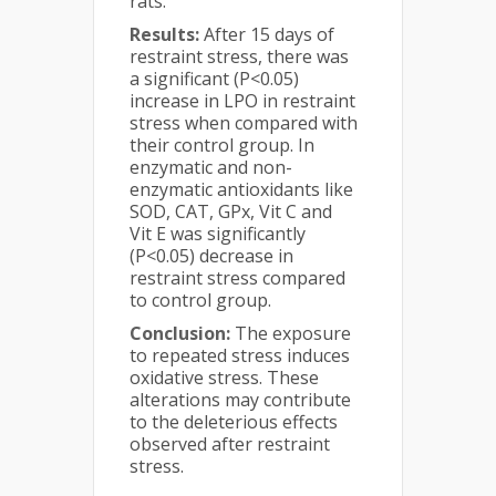
rats.
Results:
After 15 days of
restraint stress, there was
a significant (P<0.05)
increase in LPO in restraint
stress when compared with
their control group. In
enzymatic and non-
enzymatic antioxidants like
SOD, CAT, GPx, Vit C and
Vit E was significantly
(P<0.05) decrease in
restraint stress compared
to control group.
Conclusion:
The exposure
to repeated stress induces
oxidative stress. These
alterations may contribute
to the deleterious effects
observed after restraint
stress.