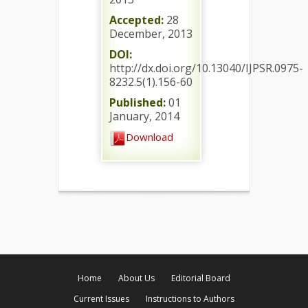
Accepted:
28
December, 2013
DOI:
http://dx.doi.org/10.13040/IJPSR.0975-
8232.5(1).156-60
Published:
01
January, 2014
Download
Home
About Us
Editorial Board
Current Issues
Instructions to Authors