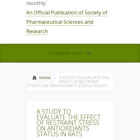
monthly
An Official Publication of Society of
Pharmaceutical Sciences and
Research
Categories Menu
Home
A STUDY TO EVALUATE THE
EFFECT OF RESTRAINT
STRESS ON ANTIOXIDANTS STATUS IN RATS
A STUDY TO
EVALUATE THE EFFECT
OF RESTRAINT STRESS
ON ANTIOXIDANTS
STATUS IN RATS