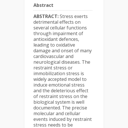
Abstract
ABSTRACT:
Stress exerts
detrimental effects on
several cellular functions
through impairment of
antioxidant defences,
leading to oxidative
damage and onset of many
cardiovascular and
neurological diseases. The
restraint stress or
immobilization stress is
widely accepted model to
induce emotional stress
and the deleterious effect
of restraint stress on the
biological system is well
documented. The precise
molecular and cellular
events induced by restraint
stress needs to be