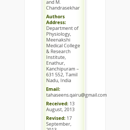
and M.
Chandrasekhar
Authors
Address:
Department of
Physiology,
Meenakshi
Medical College
& Research
Institute,
Enathur,
Kanchipuram –
631 552, Tamil
Nadu, India
Email:
tahaseens.qairu@gmail.com
Received:
13
August, 2013
Revised:
17
September,
2013