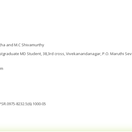
itha and M.C Shivamurthy
tgraduate MD Student, 38,3rd cross, Vivekanandanagar, P.O. Maruthi Sev
om
JPSR.0975-8232.5(6).1000-05