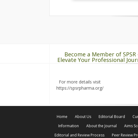
Become a Member of SPSR 
Elevate Your Professional Jour
For more details visit
https://spsrpharma.org/
Home
About Us
Editorial Board
Cur
Information
About the Journal
Aims S
Editorial and Review Process
Peer Review P