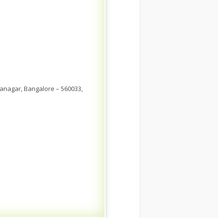
anagar, Bangalore – 560033,