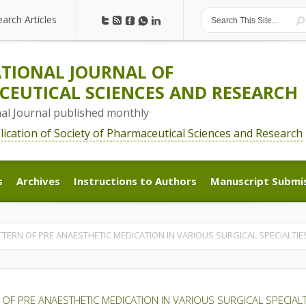
earch Articles
earch Articles
TIONAL JOURNAL OF
EUTICAL SCIENCES AND RESEARCH
nal Journal published monthly
blication of Society of Pharmaceutical Sciences and Research
s
Archives
Instructions to Authors
Manuscript Submi
s
Archives
Instructions to Authors
Manuscript Submi
TERN OF PRE ANAESTHETIC MEDICATION IN VARIOUS SURGICAL SPECIALTIES
OF PRE ANAESTHETIC MEDICATION IN VARIOUS SURGICAL SPECIALTI