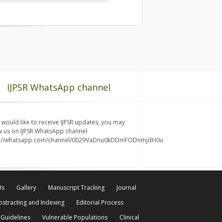
IJPSR WhatsApp channel
u would like to receive IJPSR updates, you may
w us on IJPSR WhatsApp channel
s://whatsapp.com/channel/0029VaDnu0kDDmFODnmjdH0u
Us
Gallery
Manuscript Tracking
Journal
bstracting and Indexing
Editorial Process
 Guidelines
Vulnerable Populations
Clinical