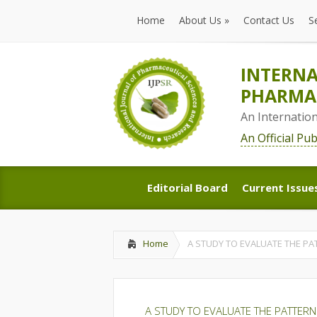
Home
About Us
»
Contact Us
S
Home
About Us
»
Contact Us
S
INTERNA
PHARMAC
An Internatio
An Official Pu
Editorial Board
Current Issue
Editorial Board
Current Issue
Home
A STUDY TO EVALUATE THE PAT
A STUDY TO EVALUATE THE PATTERN 