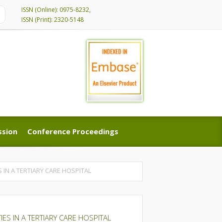
ISSN (Online): 0975-8232,
ISSN (Print): 2320-5148
ssion
Conference Proceedings
ssion
Conference Proceedings
 IN A TERTIARY CARE HOSPITAL
ES IN A TERTIARY CARE HOSPITAL