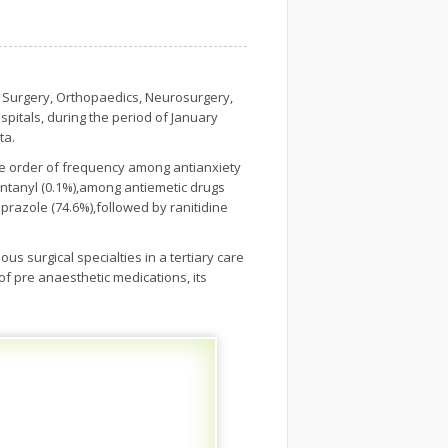
f Surgery, Orthopaedics, Neurosurgery,
pitals, during the period of January
ta.
he order of frequency among antianxiety
entanyl (0.1%),among antiemetic drugs
razole (74.6%),followed by ranitidine
us surgical specialties in a tertiary care
 of pre anaesthetic medications, its