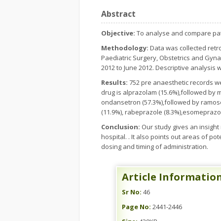
Abstract
Objective:
To analyse and compare patt
Methodology:
Data was collected retr
Paediatric Surgery, Obstetrics and Gyna
2012 to June 2012. Descriptive analysis
Results:
752 pre anaesthetic records we
drug is alprazolam (15.6%),followed by 
ondansetron (57.3%),followed by ramose
(11.9%), rabeprazole (8.3%),esomeprazol
Conclusion:
Our study gives an insight i
hospital. . It also points out areas of p
dosing and timing of administration.
Article Informatio
Sr No:
46
Page No:
2441-2446