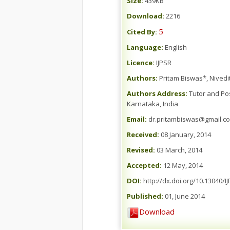
Size:
439KB
Download:
2216
5
Cited By:
Language:
English
Licence:
IJPSR
Authors:
Pritam Biswas*, Nived
Authors Address:
Tutor and Pos
Karnataka, India
Email:
dr.pritambiswas@gmail.c
Received:
08 January, 2014
Revised:
03 March, 2014
Accepted:
12 May, 2014
DOI:
http://dx.doi.org/10.13040/I
Published:
01, June 2014
Download