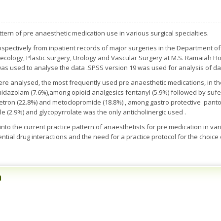
ern of pre anaesthetic medication use in various surgical specialties.
ospectively from inpatient records of major surgeries in the Department o
ecology, Plastic surgery, Urology and Vascular Surgery at M.S. Ramaiah Hos
 was used to analyse the data .SPSS version 19 was used for analysis of da
re analysed, the most frequently used pre anaesthetic medications, in t
midazolam (7.6%),among opioid analgesics fentanyl (5.9%) followed by suf
tron (22.8%) and metoclopromide (18.8%) , among gastro protective pantop
e (2.9%) and glycopyrrolate was the only anticholinergic used .
nto the current practice pattern of anaesthetists for pre medication in vario
otential drug interactions and the need for a practice protocol for the choice
n