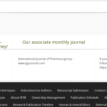
–
Our associate monthly journal
ney!
International Journal of Pharmacognosy -
If yo
www.ijpjournal.com
follo
http
rent Issues
Instructions to Authors
Manuscript Submission
Contact 
cope
About SPSR
Ownership Management
Publication Schedule
A
rocess
Review & Publication Timeline
Human & Animal Ethics
External