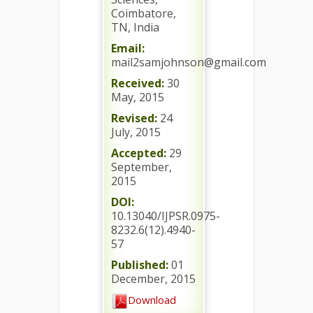
Coimbatore,
TN, India
Email:
mail2samjohnson@gmail.com
Received:
30
May, 2015
Revised:
24
July, 2015
Accepted:
29
September,
2015
DOI:
10.13040/IJPSR.0975-
8232.6(12).4940-
57
Published:
01
December, 2015
Download