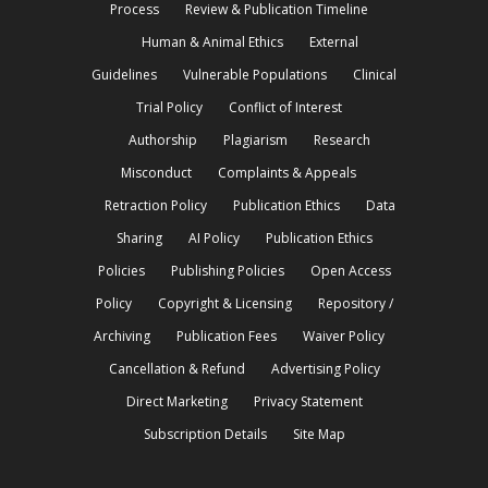
Process
Review & Publication Timeline
Human & Animal Ethics
External
Guidelines
Vulnerable Populations
Clinical
Trial Policy
Conflict of Interest
Authorship
Plagiarism
Research
Misconduct
Complaints & Appeals
Retraction Policy
Publication Ethics
Data
Sharing
AI Policy
Publication Ethics
Policies
Publishing Policies
Open Access
Policy
Copyright & Licensing
Repository /
Archiving
Publication Fees
Waiver Policy
Cancellation & Refund
Advertising Policy
Direct Marketing
Privacy Statement
Subscription Details
Site Map