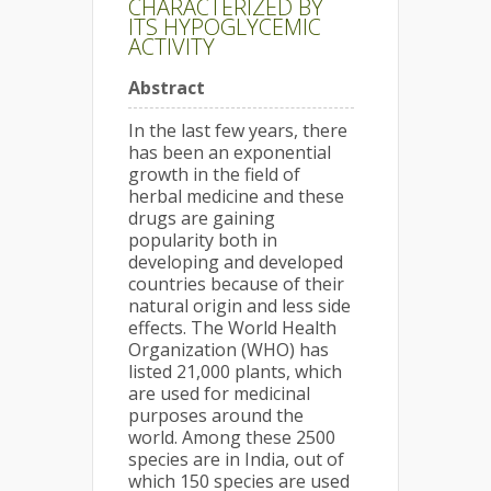
CHARACTERIZED BY
ITS HYPOGLYCEMIC
ACTIVITY
Abstract
In the last few years, there
has been an exponential
growth in the field of
herbal medicine and these
drugs are gaining
popularity both in
developing and developed
countries because of their
natural origin and less side
effects. The World Health
Organization (WHO) has
listed 21,000 plants, which
are used for medicinal
purposes around the
world. Among these 2500
species are in India, out of
which 150 species are used