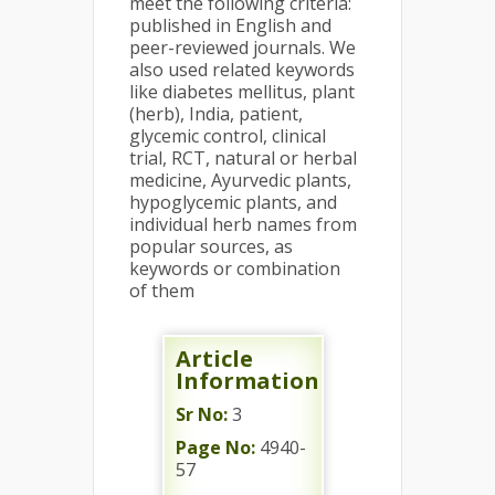
meet the following criteria:
published in English and
peer-reviewed journals. We
also used related keywords
like diabetes mellitus, plant
(herb), India, patient,
glycemic control, clinical
trial, RCT, natural or herbal
medicine, Ayurvedic plants,
hypoglycemic plants, and
individual herb names from
popular sources, as
keywords or combination
of them
Article
Information
Sr No:
3
Page No:
4940-
57