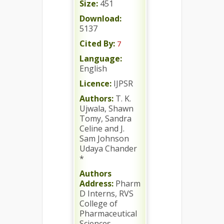
Size:
451
Download:
5137
Cited By:
7
Language:
English
Licence:
IJPSR
Authors:
T. K.
Ujwala, Shawn
Tomy, Sandra
Celine and J.
Sam Johnson
Udaya Chander
*
Authors
Address:
Pharm
D Interns, RVS
College of
Pharmaceutical
Sciences,