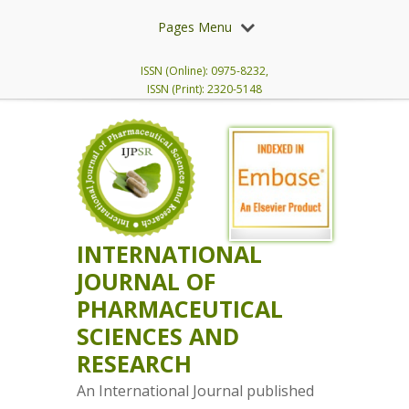
Pages Menu
ISSN (Online): 0975-8232,
ISSN (Print): 2320-5148
INTERNATIONAL
JOURNAL OF
PHARMACEUTICAL
SCIENCES AND
RESEARCH
An International Journal published