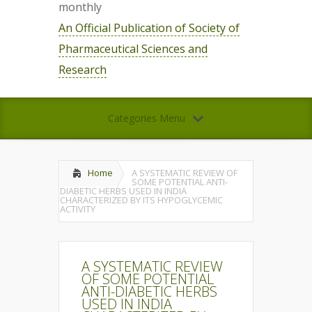
monthly
An Official Publication of Society of
Pharmaceutical Sciences and
Research
Categories Menu
Home
A SYSTEMATIC REVIEW OF
SOME POTENTIAL ANTI-
DIABETIC HERBS USED IN INDIA
CHARACTERIZED BY ITS HYPOGLYCEMIC
ACTIVITY
A SYSTEMATIC REVIEW
OF SOME POTENTIAL
ANTI-DIABETIC HERBS
USED IN INDIA