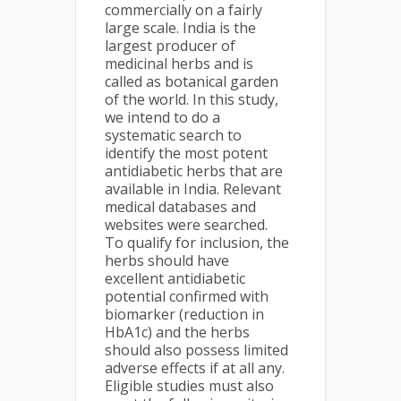
commercially on a fairly
large scale. India is the
largest producer of
medicinal herbs and is
called as botanical garden
of the world. In this study,
we intend to do a
systematic search to
identify the most potent
antidiabetic herbs that are
available in India. Relevant
medical databases and
websites were searched.
To qualify for inclusion, the
herbs should have
excellent antidiabetic
potential confirmed with
biomarker (reduction in
HbA1c) and the herbs
should also possess limited
adverse effects if at all any.
Eligible studies must also