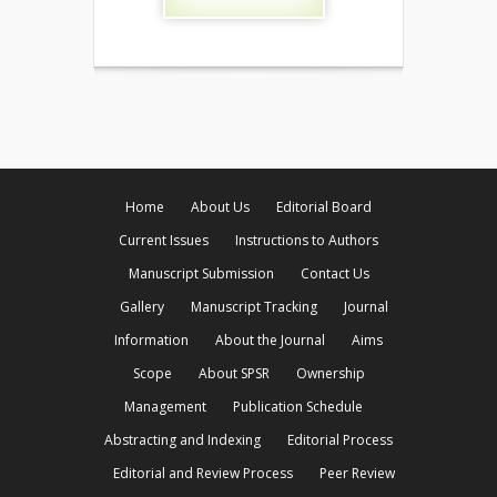
Home
About Us
Editorial Board
Current Issues
Instructions to Authors
Manuscript Submission
Contact Us
Gallery
Manuscript Tracking
Journal
Information
About the Journal
Aims
Scope
About SPSR
Ownership
Management
Publication Schedule
Abstracting and Indexing
Editorial Process
Editorial and Review Process
Peer Review