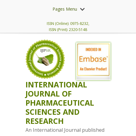
Pages Menu
ISSN (Online): 0975-8232,
ISSN (Print): 2320-5148
INTERNATIONAL
JOURNAL OF
PHARMACEUTICAL
SCIENCES AND
RESEARCH
An International Journal published