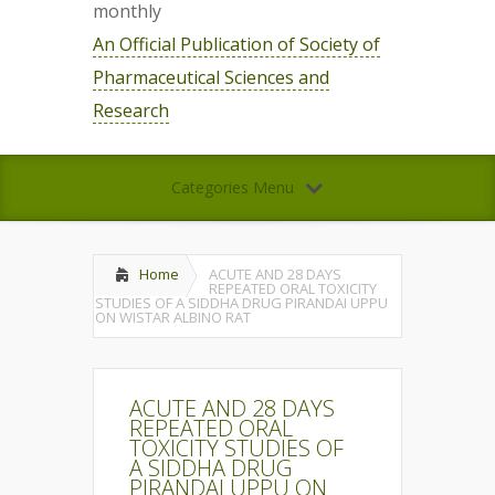
monthly
An Official Publication of Society of
Pharmaceutical Sciences and
Research
Categories Menu
Home
ACUTE AND 28 DAYS
REPEATED ORAL TOXICITY
STUDIES OF A SIDDHA DRUG PIRANDAI UPPU
ON WISTAR ALBINO RAT
ACUTE AND 28 DAYS
REPEATED ORAL
TOXICITY STUDIES OF
A SIDDHA DRUG
PIRANDAI UPPU ON