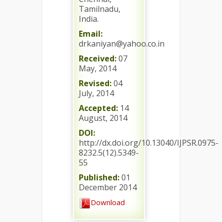
Tamilnadu,
India.
Email:
drkaniyan@yahoo.co.in
Received:
07
May, 2014
Revised:
04
July, 2014
Accepted:
14
August, 2014
DOI:
http://dx.doi.org/10.13040/IJPSR.0975-
8232.5(12).5349-
55
Published:
01
December 2014
Download