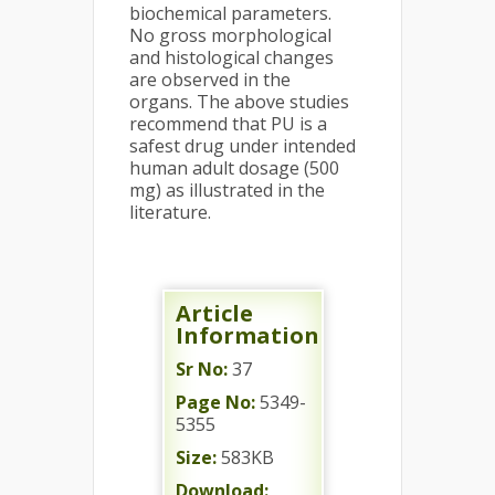
biochemical parameters.
No gross morphological
and histological changes
are observed in the
organs. The above studies
recommend that PU is a
safest drug under intended
human adult dosage (500
mg) as illustrated in the
literature.
Article
Information
Sr No:
37
Page No:
5349-
5355
Size:
583KB
Download: