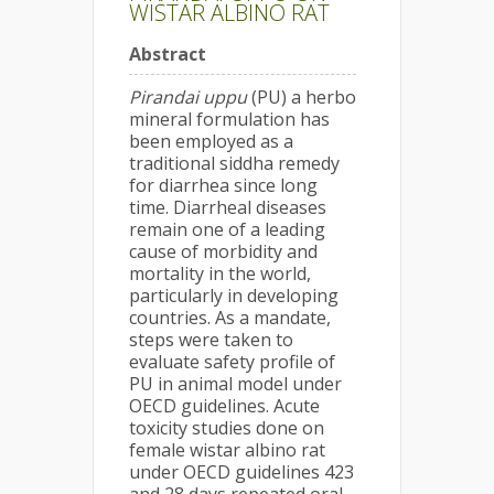
WISTAR ALBINO RAT
Abstract
Pirandai uppu
(PU) a herbo
mineral formulation has
been employed as a
traditional siddha remedy
for diarrhea since long
time. Diarrheal diseases
remain one of a leading
cause of morbidity and
mortality in the world,
particularly in developing
countries. As a mandate,
steps were taken to
evaluate safety profile of
PU in animal model under
OECD guidelines. Acute
toxicity studies done on
female wistar albino rat
under OECD guidelines 423