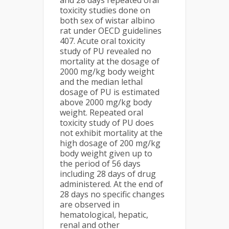
and 28 days repeated oral
toxicity studies done on
both sex of wistar albino
rat under OECD guidelines
407. Acute oral toxicity
study of PU revealed no
mortality at the dosage of
2000 mg/kg body weight
and the median lethal
dosage of PU is estimated
above 2000 mg/kg body
weight. Repeated oral
toxicity study of PU does
not exhibit mortality at the
high dosage of 200 mg/kg
body weight given up to
the period of 56 days
including 28 days of drug
administered. At the end of
28 days no specific changes
are observed in
hematological, hepatic,
renal and other