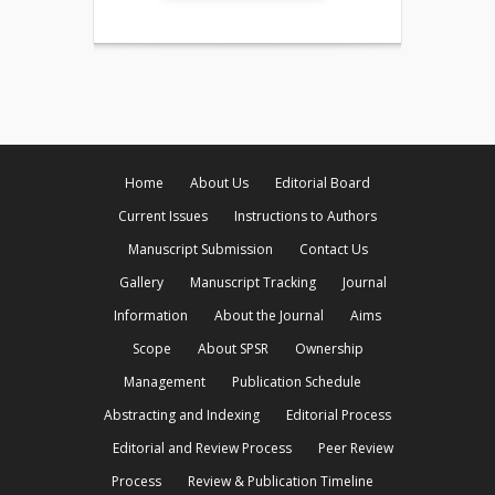
Home
About Us
Editorial Board
Current Issues
Instructions to Authors
Manuscript Submission
Contact Us
Gallery
Manuscript Tracking
Journal
Information
About the Journal
Aims
Scope
About SPSR
Ownership
Management
Publication Schedule
Abstracting and Indexing
Editorial Process
Editorial and Review Process
Peer Review
Process
Review & Publication Timeline