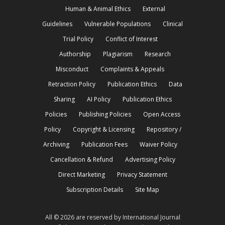
Human & Animal Ethics
External
Guidelines
Vulnerable Populations
Clinical
Trial Policy
Conflict of Interest
Authorship
Plagiarism
Research
Misconduct
Complaints & Appeals
Retraction Policy
Publication Ethics
Data
Sharing
AI Policy
Publication Ethics
Policies
Publishing Policies
Open Access
Policy
Copyright & Licensing
Repository /
Archiving
Publication Fees
Waiver Policy
Cancellation & Refund
Advertising Policy
Direct Marketing
Privacy Statement
Subscription Details
Site Map
All © 2026 are reserved by International Journal