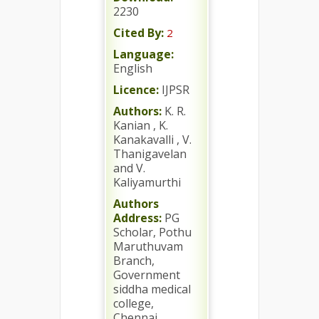
2230
Cited By:
2
Language:
English
Licence:
IJPSR
Authors:
K. R.
Kanian , K.
Kanakavalli , V.
Thanigavelan
and V.
Kaliyamurthi
Authors
Address:
PG
Scholar, Pothu
Maruthuvam
Branch,
Government
siddha medical
college,
Chennai,