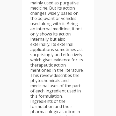
mainly used as purgative
medicine. But its action
changes widely based on
the adjuvant or vehicles
used along with it. Being
an internal medicine, it not
only shows its action
internally but also
externally. Its external
applications sometimes act
surprisingly and effectively
which gives evidence for its
therapeutic action
mentioned in the literature.
This review describes the
phytochemicals and
medicinal uses of the part
of each ingredient used in
this formulation.
Ingredients of the
formulation and their
pharmacological action in