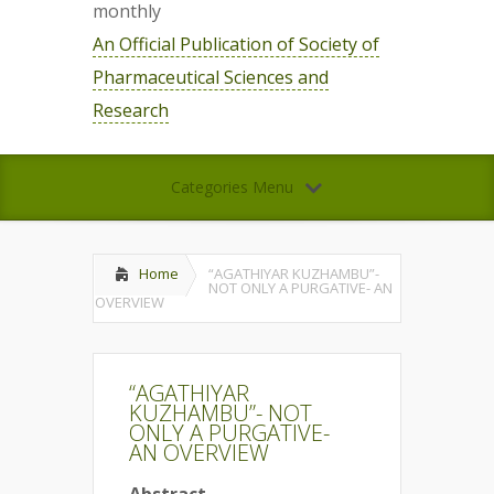
monthly
An Official Publication of Society of
Pharmaceutical Sciences and
Research
Categories Menu
Home
“AGATHIYAR KUZHAMBU”-
NOT ONLY A PURGATIVE- AN
OVERVIEW
“AGATHIYAR
KUZHAMBU”- NOT
ONLY A PURGATIVE-
AN OVERVIEW