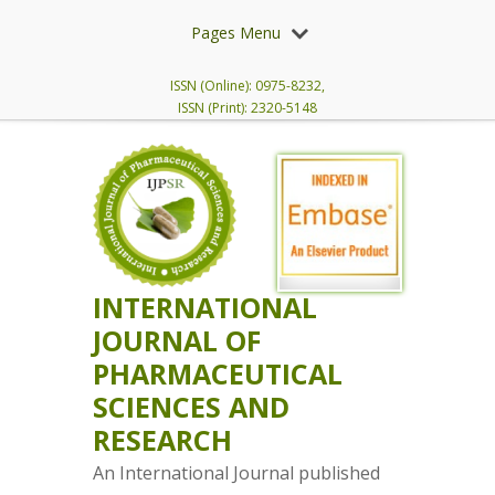
Pages Menu
ISSN (Online): 0975-8232,
ISSN (Print): 2320-5148
INTERNATIONAL
JOURNAL OF
PHARMACEUTICAL
SCIENCES AND
RESEARCH
An International Journal published