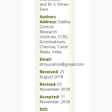
and M. S. Shree-
Devi
Authors
Address:
Siddha
Central
Research
Institute, CCRS,
Arumbakkam,
Chennai, Tamil
Nadu, India.
Email:
drmuralinis@gmail.com
Received:
25
August 2018
Revised:
03
November 2018
Accepted:
11
November 2018
DOI: