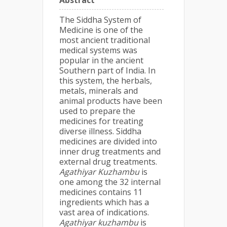
Abstract
The Siddha System of
Medicine is one of the
most ancient traditional
medical systems was
popular in the ancient
Southern part of India. In
this system, the herbals,
metals, minerals and
animal products have been
used to prepare the
medicines for treating
diverse illness. Siddha
medicines are divided into
inner drug treatments and
external drug treatments.
Agathiyar Kuzhambu
is
one among the 32 internal
medicines contains 11
ingredients which has a
vast area of indications.
Agathiyar kuzhambu
is