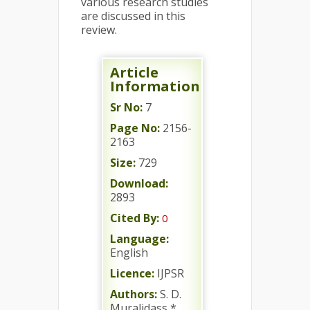
various research studies
are discussed in this
review.
Article
Information
Sr No:
7
Page No:
2156-
2163
Size:
729
Download:
2893
Cited By:
0
Language:
English
Licence:
IJPSR
Authors:
S. D.
Muralidass *