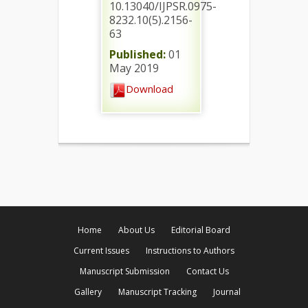
10.13040/IJPSR.0975-
8232.10(5).2156-
63
Published:
01
May 2019
Download
Home
About Us
Editorial Board
Current Issues
Instructions to Authors
Manuscript Submission
Contact Us
Gallery
Manuscript Tracking
Journal