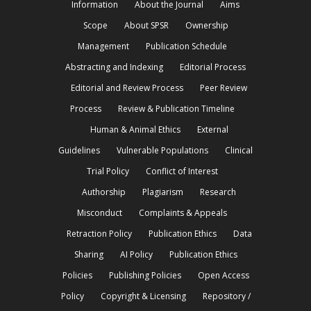
Information
About the Journal
Aims
Scope
About SPSR
Ownership
Management
Publication Schedule
Abstracting and Indexing
Editorial Process
Editorial and Review Process
Peer Review
Process
Review & Publication Timeline
Human & Animal Ethics
External
Guidelines
Vulnerable Populations
Clinical
Trial Policy
Conflict of Interest
Authorship
Plagiarism
Research
Misconduct
Complaints & Appeals
Retraction Policy
Publication Ethics
Data
Sharing
AI Policy
Publication Ethics
Policies
Publishing Policies
Open Access
Policy
Copyright & Licensing
Repository /