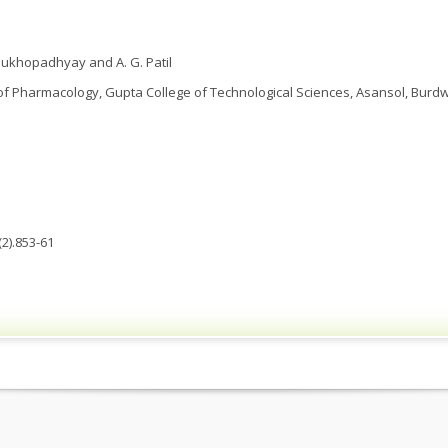
. Mukhopadhyay and A. G. Patil
 Pharmacology, Gupta College of Technological Sciences, Asansol, Burdwa
2).853-61