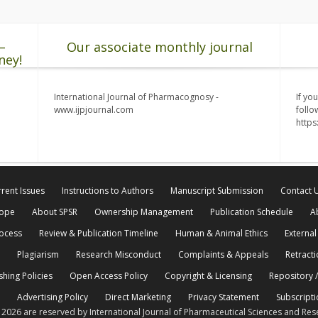
–
Our associate monthly journal
ney!
International Journal of Pharmacognosy -
If yo
www.ijpjournal.com
follo
http
rent Issues
Instructions to Authors
Manuscript Submission
Contact 
cope
About SPSR
Ownership Management
Publication Schedule
A
rocess
Review & Publication Timeline
Human & Animal Ethics
External
Plagiarism
Research Misconduct
Complaints & Appeals
Retracti
shing Policies
Open Access Policy
Copyright & Licensing
Repository /
Advertising Policy
Direct Marketing
Privacy Statement
Subscripti
© 2026 are reserved by International Journal of Pharmaceutical Sciences and Res