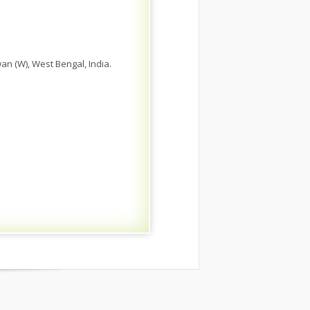
n (W), West Bengal, India.