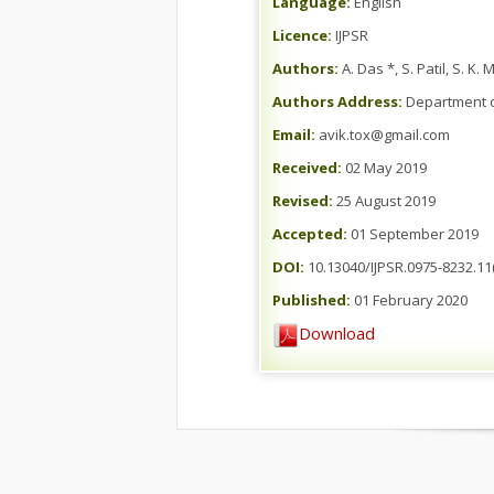
Language:
English
Licence:
IJPSR
Authors:
A. Das *, S. Patil, S. K
Authors Address:
Department of
Email:
avik.tox@gmail.com
Received:
02 May 2019
Revised:
25 August 2019
Accepted:
01 September 2019
DOI:
10.13040/IJPSR.0975-8232.11(
Published:
01 February 2020
Download