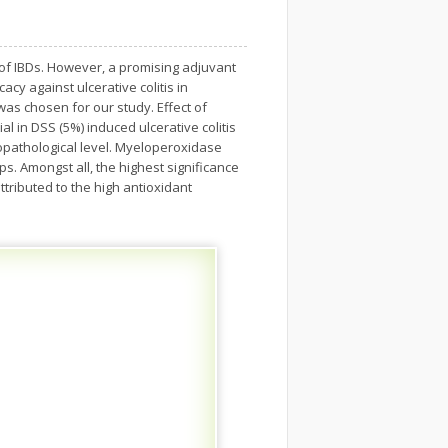
up of IBDs. However, a promising adjuvant
acy against ulcerative colitis in
was chosen for our study. Effect of
ial in DSS (5%) induced ulcerative colitis
topathological level. Myeloperoxidase
s. Amongst all, the highest significance
ttributed to the high antioxidant