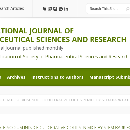
earch Articles
earch Articles
TIONAL JOURNAL OF
EUTICAL SCIENCES AND RESEARCH
nal Journal published monthly
blication of Society of Pharmaceutical Sciences and Research
s
Archives
Instructions to Authors
Manuscript Submi
s
Archives
Instructions to Authors
Manuscript Submi
LPHATE SODIUM INDUCED ULCERATIVE COLITIS IN MICE BY STEM BARK EX
E SODIUM INDUCED ULCERATIVE COLITIS IN MICE BY STEM BARK 