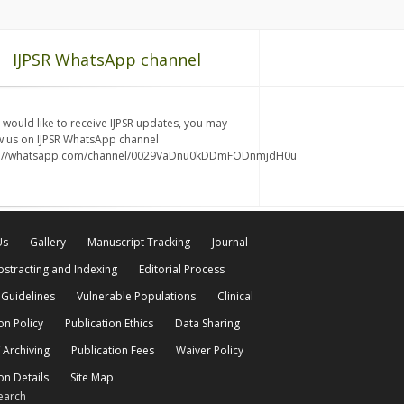
IJPSR WhatsApp channel
u would like to receive IJPSR updates, you may
w us on IJPSR WhatsApp channel
s://whatsapp.com/channel/0029VaDnu0kDDmFODnmjdH0u
Us
Gallery
Manuscript Tracking
Journal
bstracting and Indexing
Editorial Process
 Guidelines
Vulnerable Populations
Clinical
on Policy
Publication Ethics
Data Sharing
 Archiving
Publication Fees
Waiver Policy
on Details
Site Map
earch