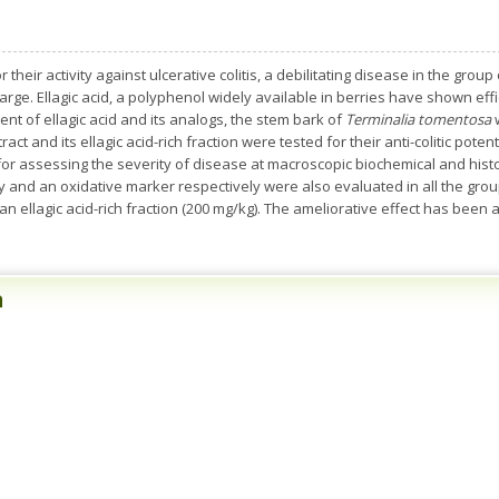
their activity against ulcerative colitis, a debilitating disease in the gro
arge. Ellagic acid, a polyphenol widely available in berries have shown effic
tent of ellagic acid and its analogs, the stem bark of
Terminalia tomentosa
act and its ellagic acid-rich fraction were tested for their anti-colitic potent
 for assessing the severity of disease at macroscopic biochemical and his
and an oxidative marker respectively were also evaluated in all the group
 ellagic acid-rich fraction (200 mg/kg). The ameliorative effect has been a
n