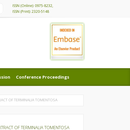
ISSN (Online): 0975-8232,
ISSN (Print): 2320-5148
ssion
Conference Proceedings
ssion
Conference Proceedings
TRACT OF TERMINALIA TOMENTOSA
EXTRACT OF TERMINALIA TOMENTOSA