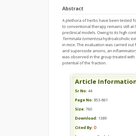
Abstract
A plethora of herbs have been tested for 
to conventional therapy remains still at l
preclinical models. Owing to its high con
Terminalia tomentosa
hydroalcoholic extr
in mice. The evaluation was carried out
and superoxide anions, an inflammatory 
was observed in the group treated with an
potential of the fraction.
Article Informatio
Sr No:
44
Page No:
853-861
Size:
760
Download:
1389
0
Cited By: