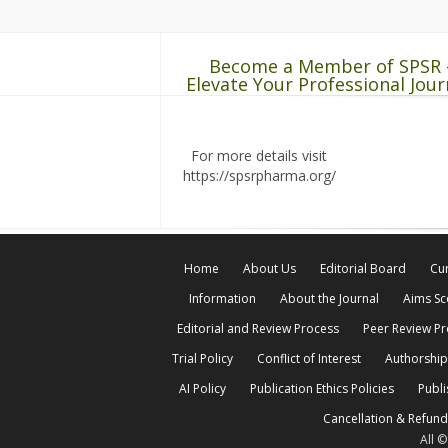
Become a Member of SPSR 
Elevate Your Professional Jour
For more details visit
https://spsrpharma.org/
Home
About Us
Editorial Board
Cur
Information
About the Journal
Aims S
Editorial and Review Process
Peer Review P
Trial Policy
Conflict of Interest
Authorship
AI Policy
Publication Ethics Policies
Publi
Cancellation & Refund
All 