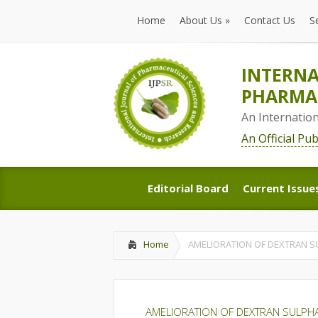
Home
About Us
»
Contact Us
S
Home
About Us
»
Contact Us
S
INTERNA
PHARMAC
An Internatio
An Official Pu
Editorial Board
Current Issue
Editorial Board
Current Issue
Home
AMELIORATION OF DEXTRAN SU
AMELIORATION OF DEXTRAN SULPHAT