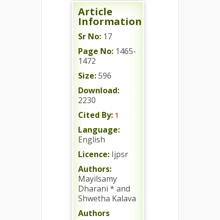
Article
Information
Sr No:
17
Page No:
1465-
1472
Size:
596
Download:
2230
Cited By:
1
Language:
English
Licence:
Ijpsr
Authors:
Mayilsamy
Dharani * and
Shwetha Kalava
Authors