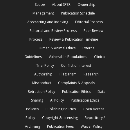
Scope
About SPSR
Ownership
Management
Publication Schedule
Abstracting and Indexing
Editorial Process
Editorial and Review Process
Peer Review
Process
Review & Publication Timeline
Human & Animal Ethics
External
Guidelines
Vulnerable Populations
Clinical
Trial Policy
Conflict of Interest
Authorship
Plagiarism
Research
Misconduct
Complaints & Appeals
Retraction Policy
Publication Ethics
Data
Sharing
AI Policy
Publication Ethics
Policies
Publishing Policies
Open Access
Policy
Copyright & Licensing
Repository /
Archiving
Publication Fees
Waiver Policy