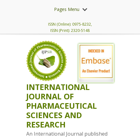
Pages Menu
ISSN (Online): 0975-8232,
ISSN (Print): 2320-5148
INTERNATIONAL
JOURNAL OF
PHARMACEUTICAL
SCIENCES AND
RESEARCH
An International Journal published