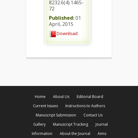
8232.6(4).1465-
72
Published:
01
April, 2015
Download
Home
About Us
Editorial Board
Current Issues
Instructions to Authors
Manuscript Submission
Contact Us
Gallery
Manuscript Tracking
Journal
Information
About the Journal
Aims