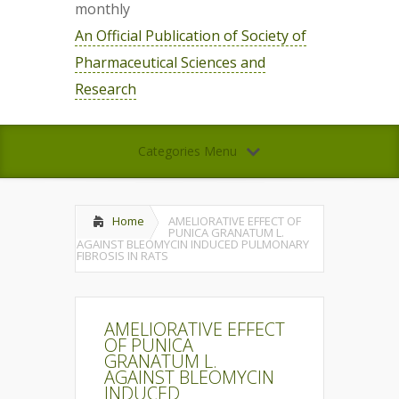
monthly
An Official Publication of Society of
Pharmaceutical Sciences and
Research
Categories Menu
Home
AMELIORATIVE EFFECT OF
PUNICA GRANATUM L.
AGAINST BLEOMYCIN INDUCED PULMONARY
FIBROSIS IN RATS
AMELIORATIVE EFFECT
OF PUNICA
GRANATUM L.
AGAINST BLEOMYCIN
INDUCED