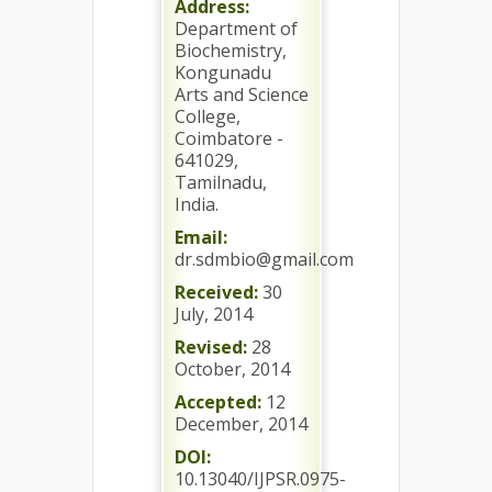
Address:
Department of
Biochemistry,
Kongunadu
Arts and Science
College,
Coimbatore -
641029,
Tamilnadu,
India.
Email:
dr.sdmbio@gmail.com
Received:
30
July, 2014
Revised:
28
October, 2014
Accepted:
12
December, 2014
DOI:
10.13040/IJPSR.0975-