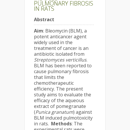
PULMONARY FIBROSIS
IN RATS
Abstract
Aim
: Bleomycin (BLM), a
potent anticancer agent
widely used in the
treatment of cancer is an
antibiotic isolated from
Streptomyces verticillus
.
BLM has been reported to
cause pulmonary fibrosis
that limits the
chemotherapeutic
efficiency. The present
study aims to evaluate the
efficacy of the aqueous
extract of pomegranate
(
Punica granatum
) against
BLM induced pulmotoxicity
in rats.
Methods
: The
experimental rats were