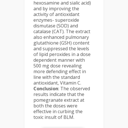
hexosamine and sialic acid)
and by improving the
activity of antioxidant
enzymes- superoxide
dismutase (SOD) and
catalase (CAT). The extract
also enhanced pulmonary
glutathione (GSH) content
and suppressed the levels
of lipid peroxides in a dose
dependent manner with
500 mg dose revealing
more defending effect in
line with the standard
antioxidant, Vitamin C.
Conclusion
: The observed
results indicate that the
pomegranate extract at
both the doses were
effective in curbing the
toxic insult of BLM.