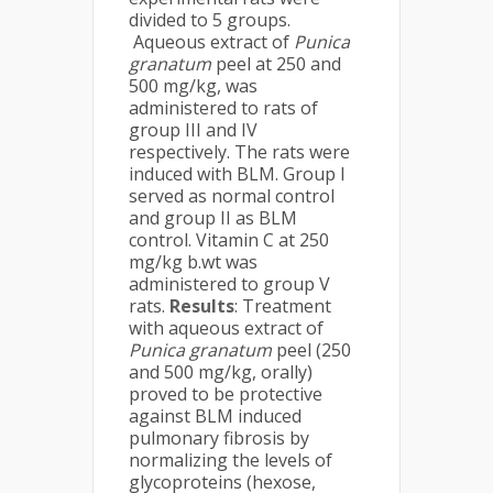
divided to 5 groups.
Aqueous extract of
Punica
granatum
peel at 250 and
500 mg/kg, was
administered to rats of
group III and IV
respectively. The rats were
induced with BLM. Group I
served as normal control
and group II as BLM
control. Vitamin C at 250
mg/kg b.wt was
administered to group V
rats.
Results
: Treatment
with aqueous extract of
Punica granatum
peel (250
and 500 mg/kg, orally)
proved to be protective
against BLM induced
pulmonary fibrosis by
normalizing the levels of
glycoproteins (hexose,