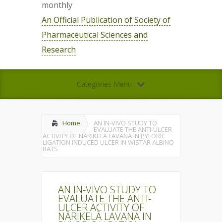
monthly
An Official Publication of Society of
Pharmaceutical Sciences and
Research
Categories Menu
Home
AN IN-VIVO STUDY TO
EVALUATE THE ANTI-ULCER
ACTIVITY OF NĀRIKELĀ LAVANA IN PYLORIC
LIGATION INDUCED ULCER IN WISTAR ALBINO
RATS
AN IN-VIVO STUDY TO
EVALUATE THE ANTI-
ULCER ACTIVITY OF
NĀRIKELĀ LAVANA IN