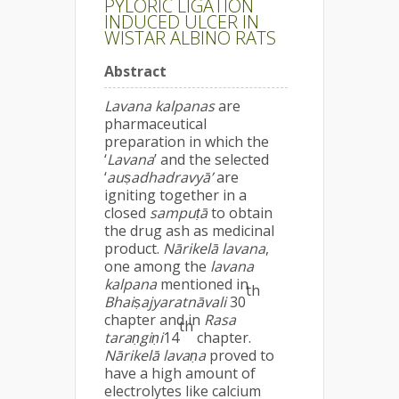
PYLORIC LIGATION
INDUCED ULCER IN
WISTAR ALBINO RATS
Abstract
Lavana kalpanas
are
pharmaceutical
preparation in which the
‘
Lavana
’ and the selected
‘
auṣadhadravyā’
are
igniting together in a
closed
sampuṭā
to obtain
the drug ash as medicinal
product.
Nārikelā lavana
,
one among the
lavana
kalpana
mentioned in
th
Bhaiṣajyaratnāvali
30
chapter and in
Rasa
th
taraṇgiṇi
14
chapter.
Nārikelā lavaṇa
proved to
have a high amount of
electrolytes like calcium