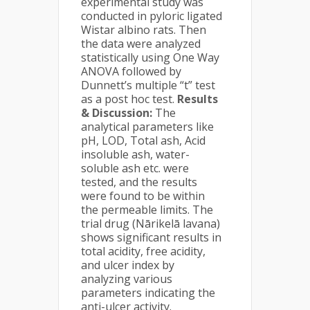
experimental study was
conducted in pyloric ligated
Wistar albino rats. Then
the data were analyzed
statistically using One Way
ANOVA followed by
Dunnett’s multiple “t” test
as a post hoc test.
Results
& Discussion:
The
analytical parameters like
pH, LOD, Total ash, Acid
insoluble ash, water-
soluble ash etc. were
tested, and the results
were found to be within
the permeable limits. The
trial drug (Nārikelā lavana)
shows significant results in
total acidity, free acidity,
and ulcer index by
analyzing various
parameters indicating the
anti-ulcer activity.