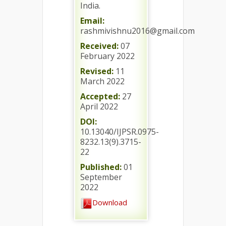
India.
Email:
rashmivishnu2016@gmail.com
Received:
07
February 2022
Revised:
11
March 2022
Accepted:
27
April 2022
DOI:
10.13040/IJPSR.0975-
8232.13(9).3715-
22
Published:
01
September
2022
Download