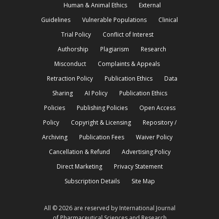
Human & Animal Ethics
External
Guidelines
Vulnerable Populations
Clinical
Trial Policy
Conflict of Interest
Authorship
Plagiarism
Research
Misconduct
Complaints & Appeals
Retraction Policy
Publication Ethics
Data
Sharing
AI Policy
Publication Ethics
Policies
Publishing Policies
Open Access
Policy
Copyright & Licensing
Repository /
Archiving
Publication Fees
Waiver Policy
Cancellation & Refund
Advertising Policy
Direct Marketing
Privacy Statement
Subscription Details
Site Map
All © 2026 are reserved by International Journal
of Pharmaceutical Sciences and Research