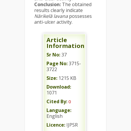
Conclusion:
The obtained
results clearly indicate
Nārikelā lavana
possesses
anti-ulcer activity.
Article
Information
Sr No:
37
Page No:
3715-
3722
Size:
1215 KB
Download:
1071
Cited By:
0
Language:
English
Licence:
IJPSR