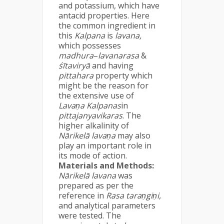
and potassium, which have
antacid properties. Here
the common ingredient in
this
Kalpana
is
lavana,
which possesses
madhura
–
lavanarasa
&
śītaviryā
and having
pittahara
property which
might be the reason for
the extensive use of
Lavaṇa Kalpanas
in
pittajanyavikaras
. The
higher alkalinity of
Nārikelā lavaṇa
may also
play an important role in
its mode of action.
Materials and Methods:
Nārikelā lavana
was
prepared as per the
reference in
Rasa taraṇgiṇi,
and analytical parameters
were tested. The