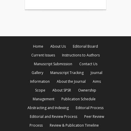
Home
About Us
Editorial Board
Current Issues
Instructions to Authors
Manuscript Submission
Contact Us
Gallery
Manuscript Tracking
Journal
Information
About the Journal
Aims
Scope
About SPSR
Ownership
Management
Publication Schedule
Abstracting and Indexing
Editorial Process
Editorial and Review Process
Peer Review
Process
Review & Publication Timeline