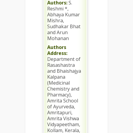
Authors:
S.
Reshmi *,
Abhaya Kumar
Mishra,
Sudhakar Bhat
and Arun
Mohanan
Authors
Address:
Department of
Rasashastra
and Bhaishajya
Kalpana
(Medicinal
Chemistry and
Pharmacy),
Amrita School
of Ayurveda,
Amritapuri,
Amrita Vishwa
Vidyapeetham,
Kollam, Kerala,