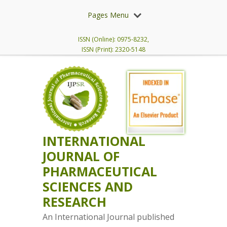
Pages Menu
ISSN (Online): 0975-8232,
ISSN (Print): 2320-5148
INTERNATIONAL
JOURNAL OF
PHARMACEUTICAL
SCIENCES AND
RESEARCH
An International Journal published