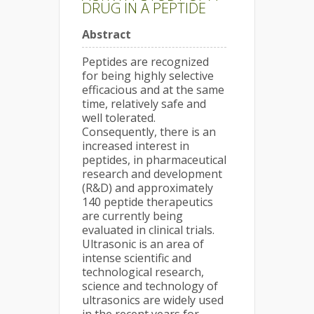
DRUG IN A PEPTIDE
Abstract
Peptides are recognized
for being highly selective
efficacious and at the same
time, relatively safe and
well tolerated.
Consequently, there is an
increased interest in
peptides, in pharmaceutical
research and development
(R&D) and approximately
140 peptide therapeutics
are currently being
evaluated in clinical trials.
Ultrasonic is an area of
intense scientific and
technological research,
science and technology of
ultrasonics are widely used