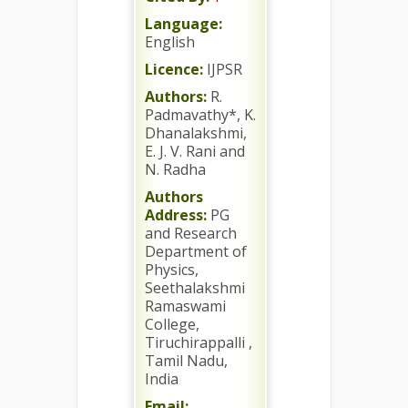
Language:
English
Licence:
IJPSR
Authors:
R.
Padmavathy*, K.
Dhanalakshmi,
E. J. V. Rani and
N. Radha
Authors
Address:
PG
and Research
Department of
Physics,
Seethalakshmi
Ramaswami
College,
Tiruchirappalli ,
Tamil Nadu,
India
Email: