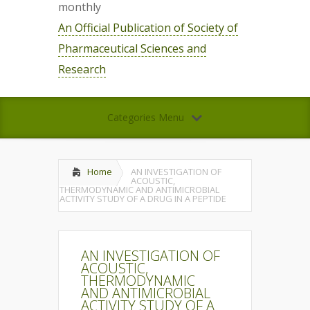
monthly
An Official Publication of Society of
Pharmaceutical Sciences and
Research
Categories Menu
Home
AN INVESTIGATION OF
ACOUSTIC,
THERMODYNAMIC AND ANTIMICROBIAL
ACTIVITY STUDY OF A DRUG IN A PEPTIDE
AN INVESTIGATION OF
ACOUSTIC,
THERMODYNAMIC
AND ANTIMICROBIAL
ACTIVITY STUDY OF A