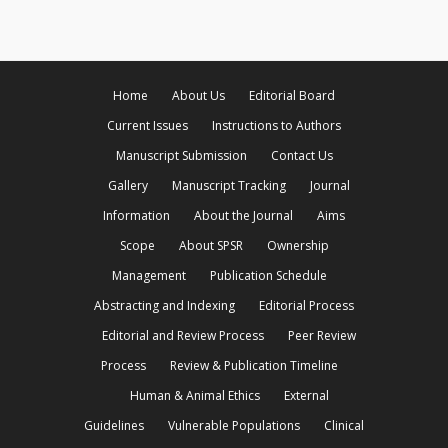
Home
About Us
Editorial Board
Current Issues
Instructions to Authors
Manuscript Submission
Contact Us
Gallery
Manuscript Tracking
Journal
Information
About the Journal
Aims
Scope
About SPSR
Ownership
Management
Publication Schedule
Abstracting and Indexing
Editorial Process
Editorial and Review Process
Peer Review
Process
Review & Publication Timeline
Human & Animal Ethics
External
Guidelines
Vulnerable Populations
Clinical