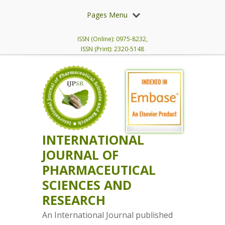
Pages Menu
ISSN (Online): 0975-8232,
ISSN (Print): 2320-5148
INTERNATIONAL
JOURNAL OF
PHARMACEUTICAL
SCIENCES AND
RESEARCH
An International Journal published