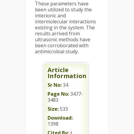
These parameters have
been utilized to study the
interionic and
intermolecular interactions
existing in the system. The
results arrived from
ultrasonic methods have
been corroborated with
antimicrobial study.
Article
Information
Sr No:
34
Page No:
3477-
3483
Size:
533
Download:
1398
Cited By:
1