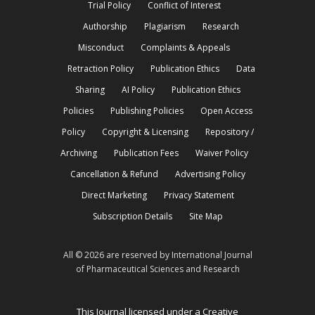
Trial Policy
Conflict of Interest
Authorship
Plagiarism
Research
Misconduct
Complaints & Appeals
Retraction Policy
Publication Ethics
Data
Sharing
AI Policy
Publication Ethics
Policies
Publishing Policies
Open Access
Policy
Copyright & Licensing
Repository /
Archiving
Publication Fees
Waiver Policy
Cancellation & Refund
Advertising Policy
Direct Marketing
Privacy Statement
Subscription Details
Site Map
All © 2026 are reserved by International Journal
of Pharmaceutical Sciences and Research
This Journal licensed under a Creative