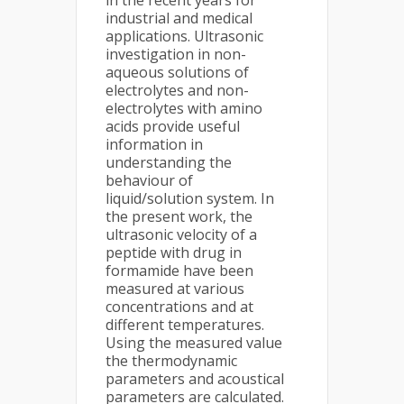
in the recent years for
industrial and medical
applications. Ultrasonic
investigation in non-
aqueous solutions of
electrolytes and non-
electrolytes with amino
acids provide useful
information in
understanding the
behaviour of
liquid/solution system. In
the present work, the
ultrasonic velocity of a
peptide with drug in
formamide have been
measured at various
concentrations and at
different temperatures.
Using the measured value
the thermodynamic
parameters and acoustical
parameters are calculated.