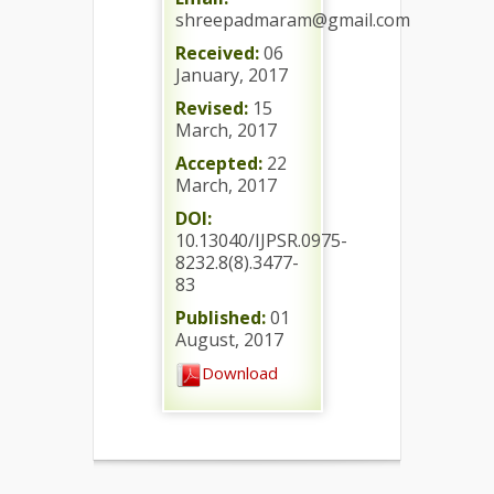
shreepadmaram@gmail.com
Received:
06
January, 2017
Revised:
15
March, 2017
Accepted:
22
March, 2017
DOI:
10.13040/IJPSR.0975-
8232.8(8).3477-
83
Published:
01
August, 2017
Download