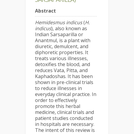
Abstract
Hemidesmus indicus
(
H.
indicus
), also known as
Indian Sarsaparilla or
Anantmul, is a plant with
diuretic, demulcent, and
diphoretic properties. It
treats various illnesses,
detoxifies the blood, and
reduces Vata, Pitta, and
Kaphadoshas. It has been
shown in pre-clinical trials
to reduce illnesses in
everyday clinical practice. In
order to effectively
promote this herbal
medicine, clinical trials and
patient studies conducted
in hospitals are necessary.
The intent of this review is