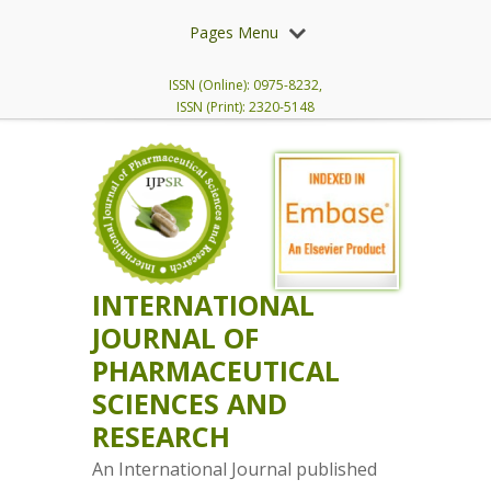
Pages Menu
ISSN (Online): 0975-8232,
ISSN (Print): 2320-5148
INTERNATIONAL
JOURNAL OF
PHARMACEUTICAL
SCIENCES AND
RESEARCH
An International Journal published