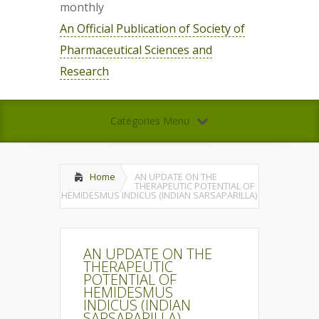
monthly
An Official Publication of Society of
Pharmaceutical Sciences and
Research
Categories Menu
Home
AN UPDATE ON THE
THERAPEUTIC POTENTIAL OF
HEMIDESMUS INDICUS (INDIAN SARSAPARILLA)
AN UPDATE ON THE
THERAPEUTIC
POTENTIAL OF
HEMIDESMUS
INDICUS (INDIAN
SARSAPARILLA)