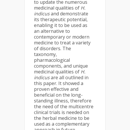
to update the numerous
medicinal qualities of
H.
indicus
and demonstrate
its therapeutic potential,
enabling it to be used as
an alternative to
contemporary or modern
medicine to treat a variety
of disorders. The
taxonomy,
pharmacological
components, and unique
medicinal qualities of
H.
indicus
are all outlined in
this paper. It showed a
proven effective and
beneficial on the long-
standing illness, therefore
the need of the multicentre
clinical trials is needed on
the herbal medicine to be
used as a complementary
approach in future.