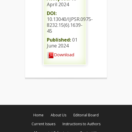
April 2024
DOI:
10.13040/IJPSR.0975-
8232.15(6).1639-
45
Published:
01
June 2024
Download
Home
About Us
Editorial Board
Current Issues
Instructions to Authors