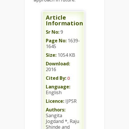
Article
Information
Sr No:
9
Page No:
1639-
1645
Size:
1054 KB
Download:
2016
Cited By:
0
Language:
English
Licence:
IJPSR
Authors:
Sangita
Jogdand *, Raju
Shinde and