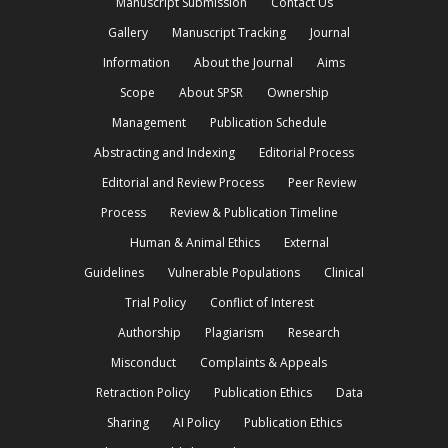
Manuscript Submission
Contact Us
Gallery
Manuscript Tracking
Journal
Information
About the Journal
Aims
Scope
About SPSR
Ownership
Management
Publication Schedule
Abstracting and Indexing
Editorial Process
Editorial and Review Process
Peer Review
Process
Review & Publication Timeline
Human & Animal Ethics
External
Guidelines
Vulnerable Populations
Clinical
Trial Policy
Conflict of Interest
Authorship
Plagiarism
Research
Misconduct
Complaints & Appeals
Retraction Policy
Publication Ethics
Data
Sharing
AI Policy
Publication Ethics