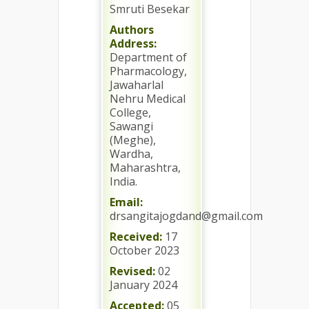
Smruti Besekar
Authors
Address:
Department of
Pharmacology,
Jawaharlal
Nehru Medical
College,
Sawangi
(Meghe),
Wardha,
Maharashtra,
India.
Email:
drsangitajogdand@gmail.com
Received:
17
October 2023
Revised:
02
January 2024
Accepted:
05