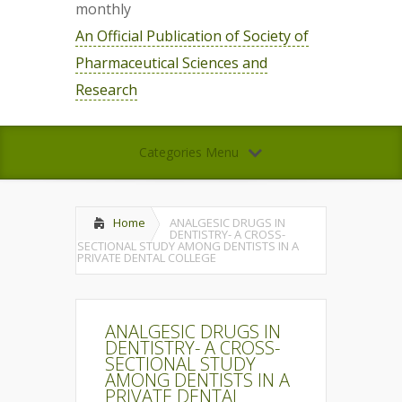
monthly
An Official Publication of Society of
Pharmaceutical Sciences and
Research
Categories Menu
Home
ANALGESIC DRUGS IN
DENTISTRY- A CROSS-
SECTIONAL STUDY AMONG DENTISTS IN A
PRIVATE DENTAL COLLEGE
ANALGESIC DRUGS IN
DENTISTRY- A CROSS-
SECTIONAL STUDY
AMONG DENTISTS IN A
PRIVATE DENTAL