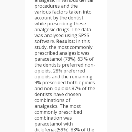
analgesic in various dental
procedures and the
various factors taken into
account by the dentist
while prescribing these
analgesic drugs. The data
was analysed using SPSS
software.
Results:
In this
study, the most commonly
prescribed analgesic was
paracetamol (78%). 63 % of
the dentists preferred non-
opioids, 28% preferred
opioids and the remaining
9% prescribed both opioids
and non-opioids.87% of the
dentists have chosen
combinations of
analgesics. The most
commonly prescribed
combination was
paracetamol with
diclofenac(59%). 83% of the