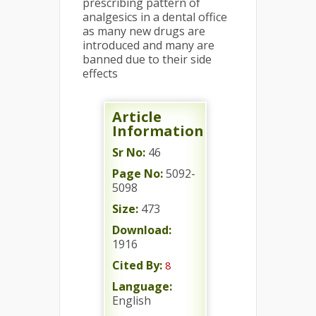
prescribing pattern of
analgesics in a dental office
as many new drugs are
introduced and many are
banned due to their side
effects
Article
Information
Sr No:
46
Page No:
5092-
5098
Size:
473
Download:
1916
Cited By:
8
Language:
English