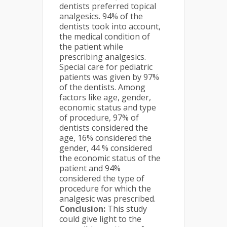
dentists preferred topical
analgesics. 94% of the
dentists took into account,
the medical condition of
the patient while
prescribing analgesics.
Special care for pediatric
patients was given by 97%
of the dentists. Among
factors like age, gender,
economic status and type
of procedure, 97% of
dentists considered the
age, 16% considered the
gender, 44 % considered
the economic status of the
patient and 94%
considered the type of
procedure for which the
analgesic was prescribed.
Conclusion:
This study
could give light to the