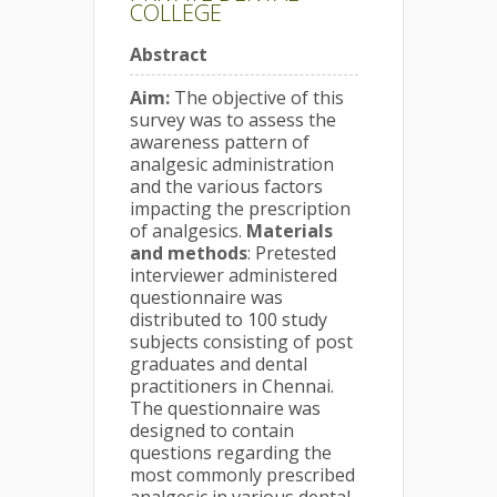
COLLEGE
Abstract
Aim:
The objective of this
survey was to assess the
awareness pattern of
analgesic administration
and the various factors
impacting the prescription
of analgesics.
Materials
and methods
: Pretested
interviewer administered
questionnaire was
distributed to 100 study
subjects consisting of post
graduates and dental
practitioners in Chennai.
The questionnaire was
designed to contain
questions regarding the
most commonly prescribed