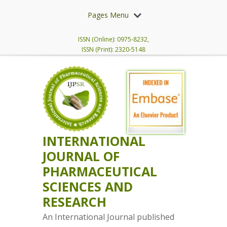
Pages Menu
ISSN (Online): 0975-8232,
ISSN (Print): 2320-5148
INTERNATIONAL
JOURNAL OF
PHARMACEUTICAL
SCIENCES AND
RESEARCH
An International Journal published