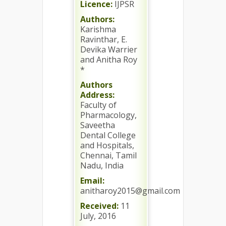
Licence:
IJPSR
Authors:
Karishma
Ravinthar, E.
Devika Warrier
and Anitha Roy
*
Authors
Address:
Faculty of
Pharmacology,
Saveetha
Dental College
and Hospitals,
Chennai, Tamil
Nadu, India
Email:
anitharoy2015@gmail.com
Received:
11
July, 2016