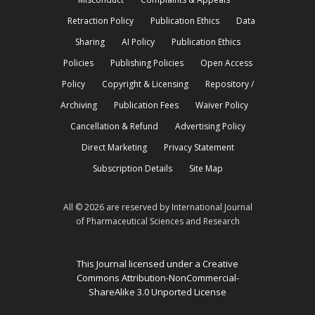
Retraction Policy
Publication Ethics
Data
Sharing
AI Policy
Publication Ethics
Policies
Publishing Policies
Open Access
Policy
Copyright & Licensing
Repository /
Archiving
Publication Fees
Waiver Policy
Cancellation & Refund
Advertising Policy
Direct Marketing
Privacy Statement
Subscription Details
Site Map
All © 2026 are reserved by International Journal
of Pharmaceutical Sciences and Research
This Journal licensed under a Creative
Commons Attribution-NonCommercial-
ShareAlike 3.0 Unported License