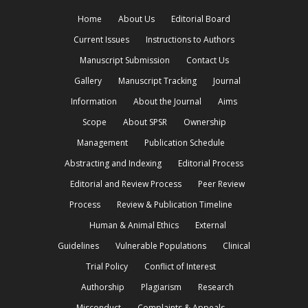
Home
About Us
Editorial Board
Current Issues
Instructions to Authors
Manuscript Submission
Contact Us
Gallery
Manuscript Tracking
Journal
Information
About the Journal
Aims
Scope
About SPSR
Ownership
Management
Publication Schedule
Abstracting and Indexing
Editorial Process
Editorial and Review Process
Peer Review
Process
Review & Publication Timeline
Human & Animal Ethics
External
Guidelines
Vulnerable Populations
Clinical
Trial Policy
Conflict of Interest
Authorship
Plagiarism
Research
Misconduct
Complaints & Appeals