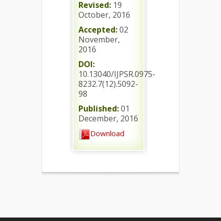
Revised:
19
October, 2016
Accepted:
02
November,
2016
DOI:
10.13040/IJPSR.0975-
8232.7(12).5092-
98
Published:
01
December, 2016
Download