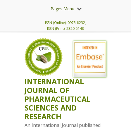
Pages Menu
ISSN (Online): 0975-8232,
ISSN (Print): 2320-5148
INTERNATIONAL
JOURNAL OF
PHARMACEUTICAL
SCIENCES AND
RESEARCH
An International Journal published