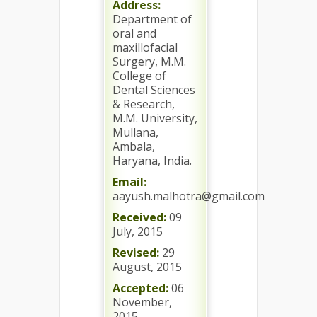
Address:
Department of
oral and
maxillofacial
Surgery, M.M.
College of
Dental Sciences
& Research,
M.M. University,
Mullana,
Ambala,
Haryana, India.
Email:
aayush.malhotra@gmail.com
Received:
09
July, 2015
Revised:
29
August, 2015
Accepted:
06
November,
2015