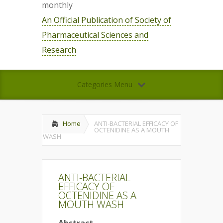
monthly
An Official Publication of Society of
Pharmaceutical Sciences and
Research
Categories Menu
Home
ANTI-BACTERIAL EFFICACY OF
OCTENIDINE AS A MOUTH
WASH
ANTI-BACTERIAL
EFFICACY OF
OCTENIDINE AS A
MOUTH WASH