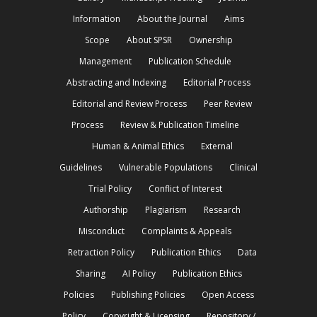
Information
About the Journal
Aims
Scope
About SPSR
Ownership
Management
Publication Schedule
Abstracting and Indexing
Editorial Process
Editorial and Review Process
Peer Review
Process
Review & Publication Timeline
Human & Animal Ethics
External
Guidelines
Vulnerable Populations
Clinical
Trial Policy
Conflict of Interest
Authorship
Plagiarism
Research
Misconduct
Complaints & Appeals
Retraction Policy
Publication Ethics
Data
Sharing
AI Policy
Publication Ethics
Policies
Publishing Policies
Open Access
Policy
Copyright & Licensing
Repository /