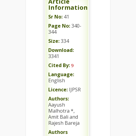
Article
Information
Sr No:
41
Page No:
340-
344
Size:
334
Download:
3341
Cited By:
9
Language:
English
Licence:
IJPSR
Authors:
Aayush
Malhotra *,
Amit Bali and
Rajesh Bareja
Authors