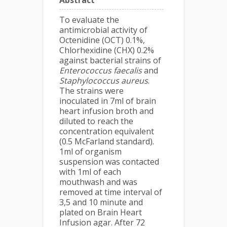
Abstract
To evaluate the
antimicrobial activity of
Octenidine (OCT) 0.1%,
Chlorhexidine (CHX) 0.2%
against bacterial strains of
Enterococcus faecalis
and
Staphylococcus aureus
.
The strains were
inoculated in 7ml of brain
heart infusion broth and
diluted to reach the
concentration equivalent
(0.5 McFarland standard).
1ml of organism
suspension was contacted
with 1ml of each
mouthwash and was
removed at time interval of
3,5 and 10 minute and
plated on Brain Heart
Infusion agar. After 72