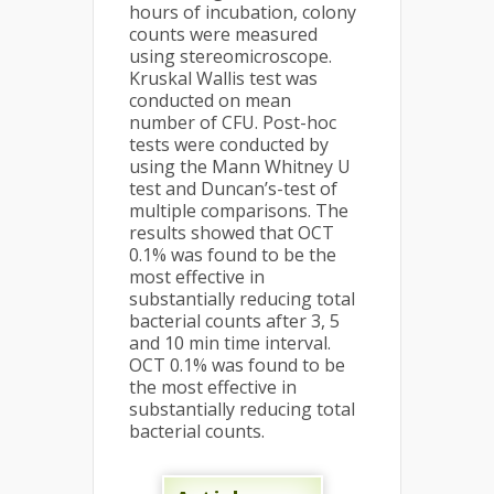
hours of incubation, colony
counts were measured
using stereomicroscope.
Kruskal Wallis test was
conducted on mean
number of CFU. Post-hoc
tests were conducted by
using the Mann Whitney U
test and Duncan’s-test of
multiple comparisons. The
results showed that OCT
0.1% was found to be the
most effective in
substantially reducing total
bacterial counts after 3, 5
and 10 min time interval.
OCT 0.1% was found to be
the most effective in
substantially reducing total
bacterial counts.