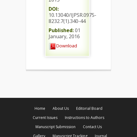
DOI:
10.13040/IJPSR.0975-
8232.7(1).340-44
Published:
01
January, 2016
Download
Home
About Us
Editorial Board
Current Issues
Instructions to Authors
Manuscript Submission
Contact Us
Gallery
Manuscript Tracking
Journal