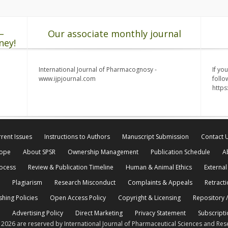
–
Our associate monthly journal
ney!
International Journal of Pharmacognosy -
If yo
www.ijpjournal.com
follo
http
rent Issues
Instructions to Authors
Manuscript Submission
Contact 
cope
About SPSR
Ownership Management
Publication Schedule
A
rocess
Review & Publication Timeline
Human & Animal Ethics
External
Plagiarism
Research Misconduct
Complaints & Appeals
Retracti
shing Policies
Open Access Policy
Copyright & Licensing
Repository /
Advertising Policy
Direct Marketing
Privacy Statement
Subscripti
© 2026 are reserved by International Journal of Pharmaceutical Sciences and Res