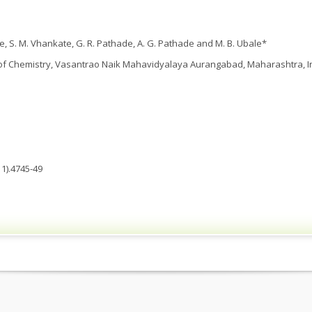
dke, S. M. Vhankate, G. R. Pathade, A. G. Pathade and M. B. Ubale*
f Chemistry, Vasantrao Naik Mahavidyalaya Aurangabad, Maharashtra, In
1).4745-49