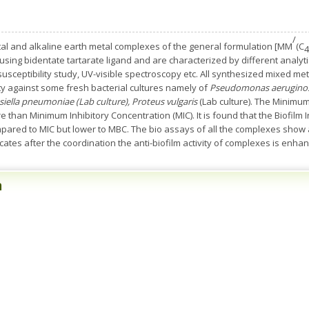
/
etal and alkaline earth metal complexes of the general formulation [MM
(C
4
 using bidentate tartarate ligand and are characterized by different analy
susceptibility study, UV-visible spectroscopy etc. All synthesized mixed m
ity against some fresh bacterial cultures namely of
Pseudomonas aerugino
bsiella pneumoniae (Lab culture), Proteus vulgaris
(Lab culture). The Minimum
han Minimum Inhibitory Concentration (MIC). It is found that the Biofilm Inh
ared to MIC but lower to MBC. The bio assays of all the complexes show a g
icates after the coordination the anti-biofilm activity of complexes is enha
n