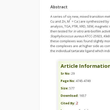
Abstract
A series of six new, mixed transition m
/
Cu and Zn, M
= Ca ) are synthesized by
analysis, TGA, FTIR, XRD, SEM, magnetic 
then tested for
in vitro
anti-biofilm activ
Staphylococcus aureus
ATCC-25923
, Kle
these complexes was found slightly more t
the complexes are at higher side as comp
the individual tartarate ligand which ind
Article Informatio
Sr No:
29
Page No:
4745-4749
Size:
577
Download:
1657
2
Cited By: