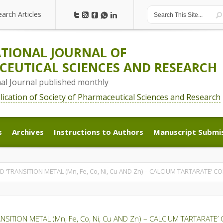
earch Articles
earch Articles
TIONAL JOURNAL OF
EUTICAL SCIENCES AND RESEARCH
nal Journal published monthly
blication of Society of Pharmaceutical Sciences and Research
s
Archives
Instructions to Authors
Manuscript Submi
s
Archives
Instructions to Authors
Manuscript Submi
ED ‘TRANSITION METAL (Mn, Fe, Co, Ni, Cu AND Zn) – CALCIUM TARTARATE’ 
RANSITION METAL (Mn, Fe, Co, Ni, Cu AND Zn) – CALCIUM TARTARATE