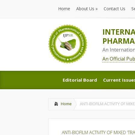
Home
About Us
»
Contact Us
S
Home
About Us
»
Contact Us
S
INTERNA
PHARMAC
An Internatio
An Official Pu
Editorial Board
Current Issue
Editorial Board
Current Issue
Home
ANTI-BIOFILM ACTIVITY OF MIX
ANTI-BIOFILM ACTIVITY OF MIXED ‘T