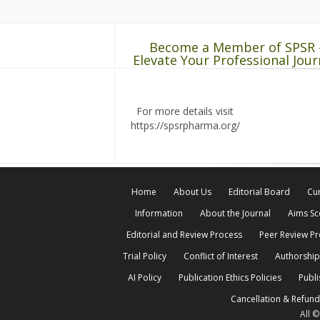
Become a Member of SPSR 
Elevate Your Professional Jour
For more details visit
https://spsrpharma.org/
Home
About Us
Editorial Board
Cur
Information
About the Journal
Aims S
Editorial and Review Process
Peer Review P
Trial Policy
Conflict of Interest
Authorship
AI Policy
Publication Ethics Policies
Publi
Cancellation & Refund
All 