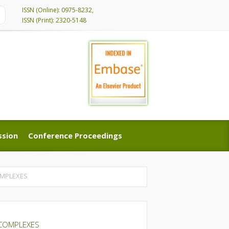
ISSN (Online): 0975-8232,
ISSN (Print): 2320-5148
ssion
Conference Proceedings
ssion
Conference Proceedings
COMPLEXES
’ COMPLEXES