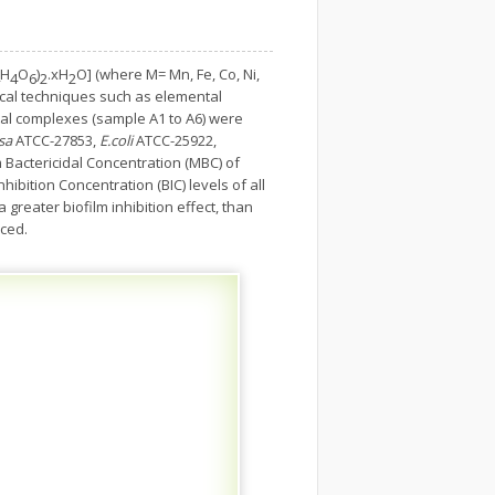
H
O
)
.xH
O] (where M= Mn, Fe, Co, Ni,
4
6
2
2
tical techniques such as elemental
etal complexes (sample A1 to A6) were
sa
ATCC-27853,
E.coli
ATCC-25922,
 Bactericidal Concentration (MBC) of
ibition Concentration (BIC) levels of all
reater biofilm inhibition effect, than
nced.