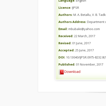
Language:
English
Licence:
IJPSR
Authors:
M. A. Betallu, V. B. Ta
Authors Address:
Department o
Email:
mbubale@yahoo.com
Received:
22 March, 2017
Revised:
01 June, 2017
Accepted:
25 June, 2017
DOI:
10.13040/IJPSR.0975-8232.8(1
Published:
01 November, 2017
Download