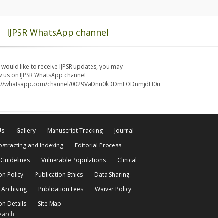
IJPSR WhatsApp channel
u would like to receive IJPSR updates, you may
w us on IJPSR WhatsApp channel
s://whatsapp.com/channel/0029VaDnu0kDDmFODnmjdH0u
Us
Gallery
Manuscript Tracking
Journal
bstracting and Indexing
Editorial Process
 Guidelines
Vulnerable Populations
Clinical
on Policy
Publication Ethics
Data Sharing
 Archiving
Publication Fees
Waiver Policy
on Details
Site Map
earch