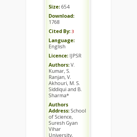
Size:
654
Download:
1768
Cited By:
3
Language:
English
Licence:
IJPSR
Authors:
V.
Kumar, S.
Ranjan, V.
Akhouri, M. S.
Siddiqui and B.
Sharma*
Authors
Address:
School
of Science,
Suresh Gyan
Vihar
University,