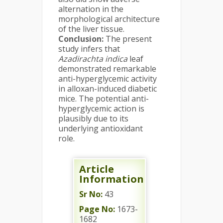
alternation in the
morphological architecture
of the liver tissue.
Conclusion
:
The present
study infers that
Azadirachta indica
leaf
demonstrated remarkable
anti-hyperglycemic activity
in alloxan-induced diabetic
mice. The potential anti-
hyperglycemic action is
plausibly due to its
underlying antioxidant
role.
Article
Information
Sr No:
43
Page No:
1673-
1682