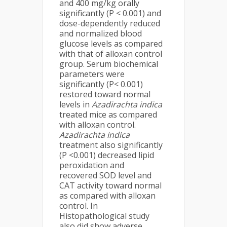
and 400 mg/kg orally
significantly (P < 0.001) and
dose-dependently reduced
and normalized blood
glucose levels as compared
with that of alloxan control
group. Serum biochemical
parameters were
significantly (P< 0.001)
restored toward normal
levels in
Azadirachta indica
treated mice as compared
with alloxan control.
Azadirachta indica
treatment also significantly
(P <0.001) decreased lipid
peroxidation and
recovered SOD level and
CAT activity toward normal
as compared with alloxan
control. In
Histopathological study
also did show adverse