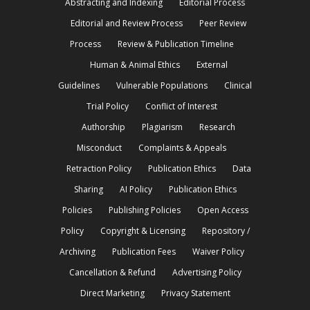
Abstracting and Indexing
Editorial Process
Editorial and Review Process
Peer Review
Process
Review & Publication Timeline
Human & Animal Ethics
External
Guidelines
Vulnerable Populations
Clinical
Trial Policy
Conflict of Interest
Authorship
Plagiarism
Research
Misconduct
Complaints & Appeals
Retraction Policy
Publication Ethics
Data
Sharing
AI Policy
Publication Ethics
Policies
Publishing Policies
Open Access
Policy
Copyright & Licensing
Repository /
Archiving
Publication Fees
Waiver Policy
Cancellation & Refund
Advertising Policy
Direct Marketing
Privacy Statement