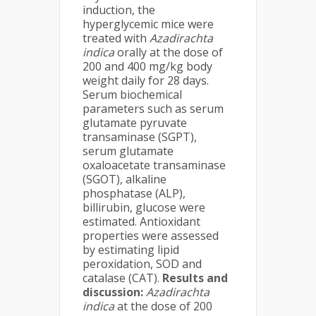
induction, the
hyperglycemic mice were
treated with
Azadirachta
indica
orally at the dose of
200 and 400 mg/kg body
weight daily for 28 days.
Serum biochemical
parameters such as serum
glutamate pyruvate
transaminase (SGPT),
serum glutamate
oxaloacetate transaminase
(SGOT), alkaline
phosphatase (ALP),
billirubin, glucose were
estimated. Antioxidant
properties were assessed
by estimating lipid
peroxidation, SOD and
catalase (CAT).
Results and
discussion:
Azadirachta
indica
at the dose of 200