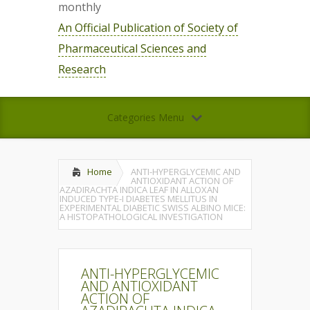
monthly
An Official Publication of Society of
Pharmaceutical Sciences and
Research
Categories Menu
Home
ANTI-HYPERGLYCEMIC AND
ANTIOXIDANT ACTION OF
AZADIRACHTA INDICA LEAF IN ALLOXAN
INDUCED TYPE-I DIABETES MELLITUS IN
EXPERIMENTAL DIABETIC SWISS ALBINO MICE:
A HISTOPATHOLOGICAL INVESTIGATION
ANTI-HYPERGLYCEMIC
AND ANTIOXIDANT
ACTION OF