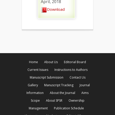
April, 2018
Download
Home
About Us
Editorial Board
Current Issues
Instructions to Authors
Manuscript Submission
Contact Us
Gallery
Manuscript Tracking
Journal
Information
About the Journal
Aims
Scope
About SPSR
Ownership
Management
Publication Schedule