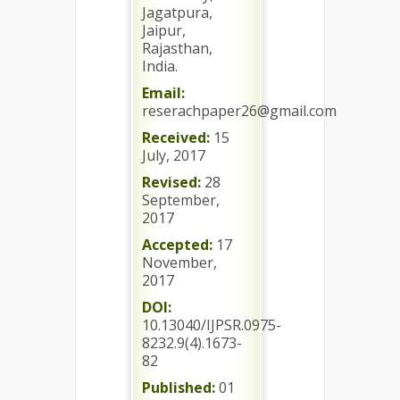
Jagatpura,
Jaipur,
Rajasthan,
India.
Email:
reserachpaper26@gmail.com
Received:
15
July, 2017
Revised:
28
September,
2017
Accepted:
17
November,
2017
DOI:
10.13040/IJPSR.0975-
8232.9(4).1673-
82
Published:
01