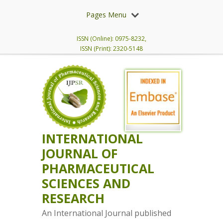
Pages Menu
ISSN (Online): 0975-8232,
ISSN (Print): 2320-5148
INTERNATIONAL
JOURNAL OF
PHARMACEUTICAL
SCIENCES AND
RESEARCH
An International Journal published