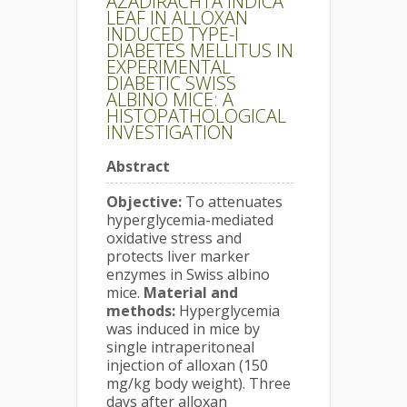
AZADIRACHTA INDICA
LEAF IN ALLOXAN
INDUCED TYPE-I
DIABETES MELLITUS IN
EXPERIMENTAL
DIABETIC SWISS
ALBINO MICE: A
HISTOPATHOLOGICAL
INVESTIGATION
Abstract
Objective:
To attenuates
hyperglycemia-mediated
oxidative stress and
protects liver marker
enzymes in Swiss albino
mice.
Material and
methods:
Hyperglycemia
was induced in mice by
single intraperitoneal
injection of alloxan (150
mg/kg body weight). Three
days after alloxan