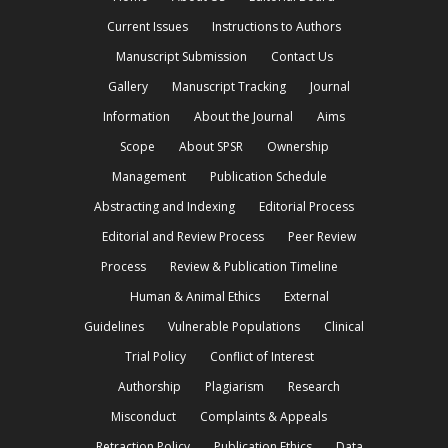
Current Issues
Instructions to Authors
Manuscript Submission
Contact Us
Gallery
Manuscript Tracking
Journal
Information
About the Journal
Aims
Scope
About SPSR
Ownership
Management
Publication Schedule
Abstracting and Indexing
Editorial Process
Editorial and Review Process
Peer Review
Process
Review & Publication Timeline
Human & Animal Ethics
External
Guidelines
Vulnerable Populations
Clinical
Trial Policy
Conflict of Interest
Authorship
Plagiarism
Research
Misconduct
Complaints & Appeals
Retraction Policy
Publication Ethics
Data