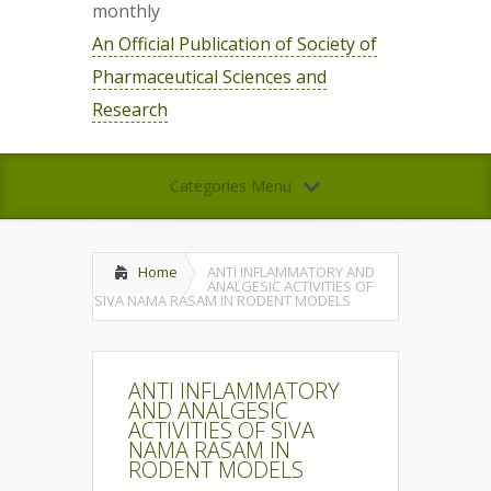
monthly
An Official Publication of Society of
Pharmaceutical Sciences and
Research
Categories Menu
Home
ANTI INFLAMMATORY AND
ANALGESIC ACTIVITIES OF
SIVA NAMA RASAM IN RODENT MODELS
ANTI INFLAMMATORY
AND ANALGESIC
ACTIVITIES OF SIVA
NAMA RASAM IN
RODENT MODELS