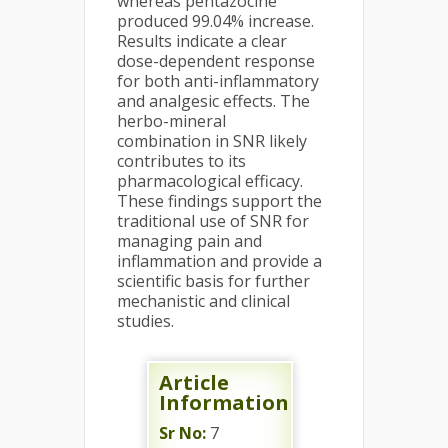
whereas pentazocine
produced 99.04% increase.
Results indicate a clear
dose-dependent response
for both anti-inflammatory
and analgesic effects. The
herbo-mineral
combination in SNR likely
contributes to its
pharmacological efficacy.
These findings support the
traditional use of SNR for
managing pain and
inflammation and provide a
scientific basis for further
mechanistic and clinical
studies.
Article
Information
Sr No:
7