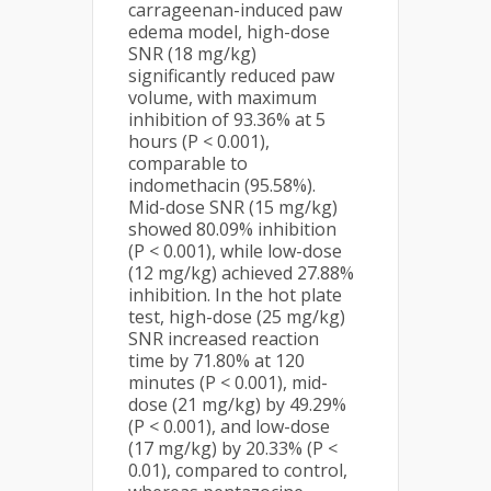
carrageenan-induced paw
edema model, high-dose
SNR (18 mg/kg)
significantly reduced paw
volume, with maximum
inhibition of 93.36% at 5
hours (P < 0.001),
comparable to
indomethacin (95.58%).
Mid-dose SNR (15 mg/kg)
showed 80.09% inhibition
(P < 0.001), while low-dose
(12 mg/kg) achieved 27.88%
inhibition. In the hot plate
test, high-dose (25 mg/kg)
SNR increased reaction
time by 71.80% at 120
minutes (P < 0.001), mid-
dose (21 mg/kg) by 49.29%
(P < 0.001), and low-dose
(17 mg/kg) by 20.33% (P <
0.01), compared to control,