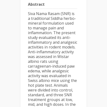
Abstract
Siva Nama Rasam (SNR) is
a traditional Siddha herbo-
mineral formulation used
to manage pain and
inflammation. The present
study evaluated its anti-
inflammatory and analgesic
activities in rodent models.
Anti-inflammatory activity
was assessed in Wistar
albino rats using
carrageenan-induced paw
edema, while analgesic
activity was evaluated in
Swiss albino mice using the
hot plate test. Animals
were divided into control,
standard, and three SNR
treatment groups at low,
mid, and high doses. In the