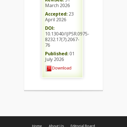
March 2026
Accepted:
23
April 2026
DOI:
10.13040/IJPSR.0975-
8232.17(7).2067-
76
Published:
01
July 2026
Download
Home
About Us
Editorial Board