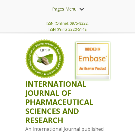
Pages Menu
ISSN (Online): 0975-8232,
ISSN (Print): 2320-5148
INTERNATIONAL
JOURNAL OF
PHARMACEUTICAL
SCIENCES AND
RESEARCH
An International Journal published