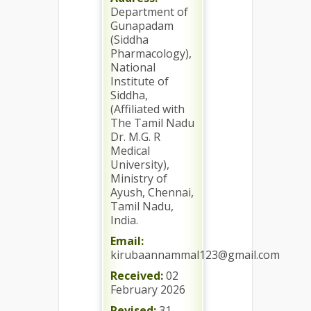
Department of
Gunapadam
(Siddha
Pharmacology),
National
Institute of
Siddha,
(Affiliated with
The Tamil Nadu
Dr. M.G. R
Medical
University),
Ministry of
Ayush, Chennai,
Tamil Nadu,
India.
Email:
kirubaannammal123@gmail.com
Received:
02
February 2026
Revised:
31