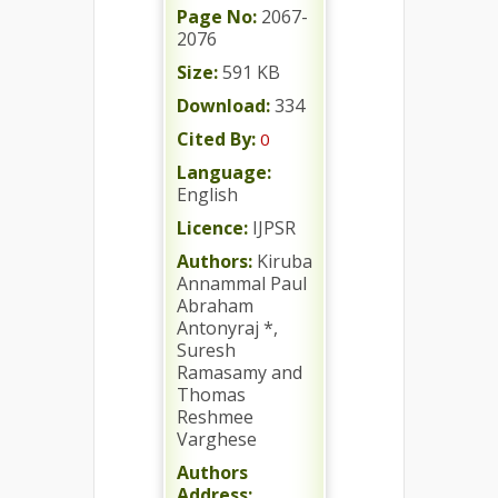
Page No:
2067-
2076
Size:
591 KB
Download:
334
Cited By:
0
Language:
English
Licence:
IJPSR
Authors:
Kiruba
Annammal Paul
Abraham
Antonyraj *,
Suresh
Ramasamy and
Thomas
Reshmee
Varghese
Authors
Address: