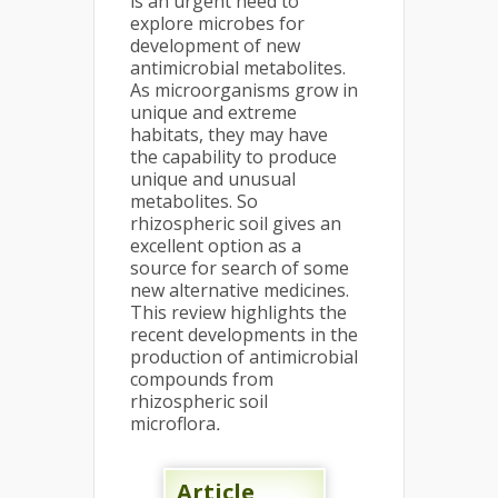
is an urgent need to
explore microbes for
development of new
antimicrobial metabolites.
As microorganisms grow in
unique and extreme
habitats, they may have
the capability to produce
unique and unusual
metabolites. So
rhizospheric soil gives an
excellent option as a
source for search of some
new alternative medicines.
This review highlights the
recent developments in the
production of antimicrobial
compounds from
rhizospheric soil
microflora
.
Article