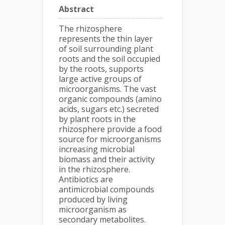
Abstract
The rhizosphere
represents the thin layer
of soil surrounding plant
roots and the soil occupied
by the roots, supports
large active groups of
microorganisms. The vast
organic compounds (amino
acids, sugars etc.) secreted
by plant roots in the
rhizosphere provide a food
source for microorganisms
increasing microbial
biomass and their activity
in the rhizosphere.
Antibiotics are
antimicrobial compounds
produced by living
microorganism as
secondary metabolites.