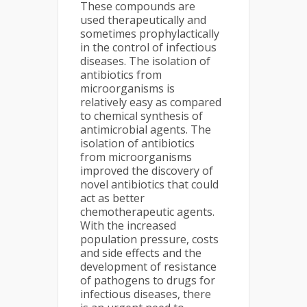
These compounds are
used therapeutically and
sometimes prophylactically
in the control of infectious
diseases. The isolation of
antibiotics from
microorganisms is
relatively easy as compared
to chemical synthesis of
antimicrobial agents. The
isolation of antibiotics
from microorganisms
improved the discovery of
novel antibiotics that could
act as better
chemotherapeutic agents.
With the increased
population pressure, costs
and side effects and the
development of resistance
of pathogens to drugs for
infectious diseases, there