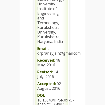
University
Institute of
Engineering
and
Technology,
Kurukshetra
University,
Kurukshetra,
Haryana, India.
Email:
drpranayjain@gmail.com
Received:
18
May, 2016
Revised:
14
July, 2016
Accepted:
02
August, 2016
DOI:
10.13040/IJPSR.0975-
8232.7(11).4304-