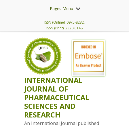
Pages Menu
ISSN (Online): 0975-8232,
ISSN (Print): 2320-5148
INTERNATIONAL
JOURNAL OF
PHARMACEUTICAL
SCIENCES AND
RESEARCH
An International Journal published