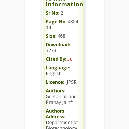
Information
Sr No:
2
Page No:
4304-
14
Size:
468
Download:
3273
Cited By:
30
Language:
English
Licence:
IJPSR
Authors:
Geetanjali and
Pranay Jain*
Authors
Address:
Department of
Biotechnology,