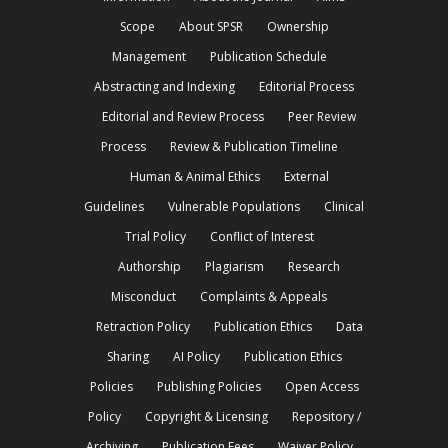
Scope
About SPSR
Ownership
Management
Publication Schedule
Abstracting and Indexing
Editorial Process
Editorial and Review Process
Peer Review
Process
Review & Publication Timeline
Human & Animal Ethics
External
Guidelines
Vulnerable Populations
Clinical
Trial Policy
Conflict of Interest
Authorship
Plagiarism
Research
Misconduct
Complaints & Appeals
Retraction Policy
Publication Ethics
Data
Sharing
AI Policy
Publication Ethics
Policies
Publishing Policies
Open Access
Policy
Copyright & Licensing
Repository /
Archiving
Publication Fees
Waiver Policy