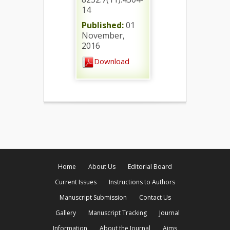
14
Published:
01
November,
2016
Download
Home
About Us
Editorial Board
Current Issues
Instructions to Authors
Manuscript Submission
Contact Us
Gallery
Manuscript Tracking
Journal
Information
About the Journal
Aims