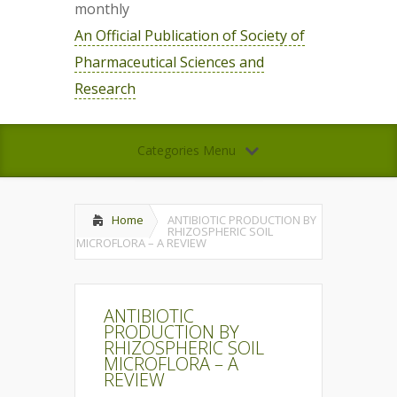
monthly
An Official Publication of Society of
Pharmaceutical Sciences and
Research
Categories Menu
Home
ANTIBIOTIC PRODUCTION BY
RHIZOSPHERIC SOIL
MICROFLORA – A REVIEW
ANTIBIOTIC
PRODUCTION BY
RHIZOSPHERIC SOIL
MICROFLORA – A
REVIEW